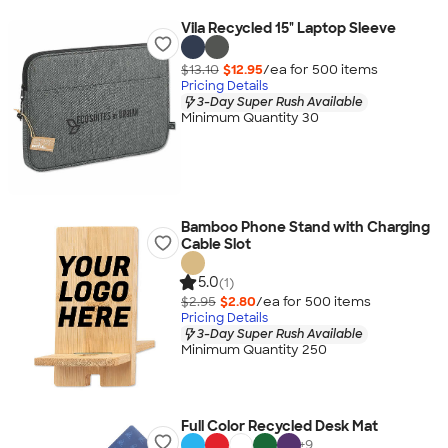
Vila Recycled 15" Laptop Sleeve
$13.10
$12.95
/ea for
500
item
s
Pricing Details
3-Day Super Rush Available
Minimum Quantity 30
Bamboo Phone Stand with Charging
Cable Slot
5.0
(1)
$2.95
$2.80
/ea for
500
item
s
Pricing Details
3-Day Super Rush Available
Minimum Quantity 250
Full Color Recycled Desk Mat
+
9