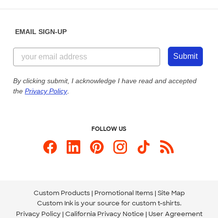
Saturday: 10am - 6pm ET
Help Center
Diversity & Belonging
Sunday: 10am - 6pm ET
Get a Quick Quote
EMAIL SIGN-UP
Customer Reviews
Content Guidelines
855-256-1652
Customer Photos
Submit
Our Commitment to Accessibility
Live Chat Now
Custom Ink Blog
By clicking submit, I acknowledge I have read and accepted
the
Privacy Policy
.
Store Locations
Send us an Email
FOLLOW US
Custom Products
Promotional Items
Site Map
Custom Ink is your source for
custom t-shirts
.
Privacy Policy
California Privacy Notice
User Agreement