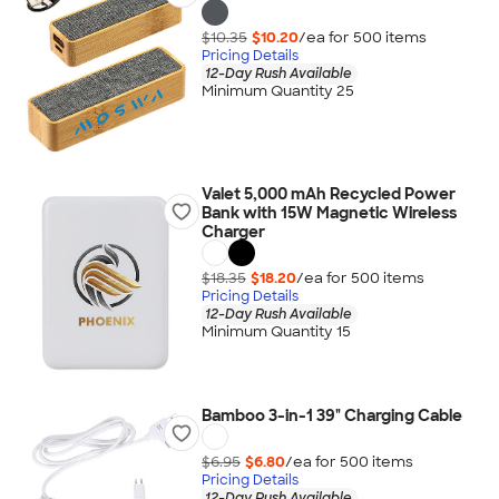
$10.35
$10.20
/ea for
500
item
s
Pricing Details
12-Day Rush Available
Minimum Quantity 25
Valet 5,000 mAh Recycled Power
Bank with 15W Magnetic Wireless
Charger
$18.35
$18.20
/ea for
500
item
s
Pricing Details
12-Day Rush Available
Minimum Quantity 15
Bamboo 3-in-1 39" Charging Cable
$6.95
$6.80
/ea for
500
item
s
Pricing Details
12-Day Rush Available