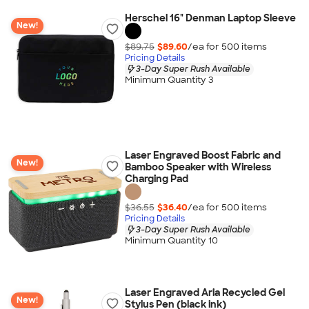
Herschel 16" Denman Laptop Sleeve
New!
$89.75
$89.60
/ea for
500
item
s
Pricing Details
3-Day Super Rush Available
Minimum Quantity 3
Laser Engraved Boost Fabric and
New!
Bamboo Speaker with Wireless
Charging Pad
$36.55
$36.40
/ea for
500
item
s
Pricing Details
3-Day Super Rush Available
Minimum Quantity 10
Laser Engraved Aria Recycled Gel
New!
Stylus Pen (black ink)