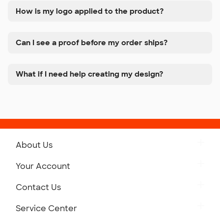
How is my logo applied to the product?
Can I see a proof before my order ships?
What if I need help creating my design?
About Us
Get to Know Custom Ink
Your Account
Careers
Retrieve a Saved Design
Contact Us
Press
Track Your Order
Monday-Friday: 8am - Midnight ET
Service Center
Partnerships
Place a Reorder