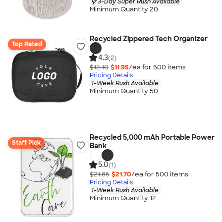
3-Day Super Rush Available
Minimum Quantity 20
Recycled Zippered Tech Organizer
Top Rated
4.3
(2)
$12.10
$11.95
/ea for
500
item
s
Pricing Details
1-Week Rush Available
Minimum Quantity 50
Recycled 5,000 mAh Portable Power
Staff Pick
Bank
5.0
(1)
$21.85
$21.70
/ea for
500
item
s
Pricing Details
1-Week Rush Available
Minimum Quantity 12