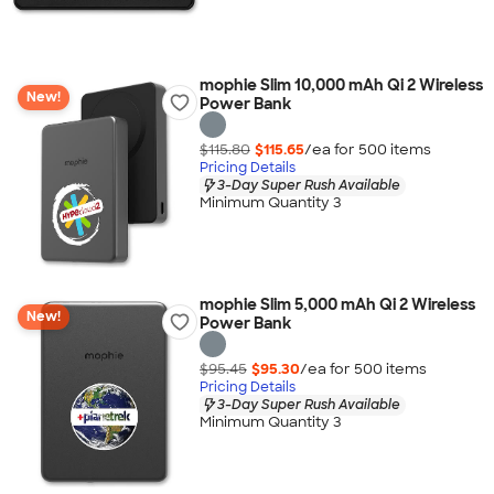
mophie Slim 10,000 mAh Qi 2 Wireless
New!
Power Bank
$115.80
$115.65
/ea for
500
item
s
Pricing Details
3-Day Super Rush Available
Minimum Quantity 3
mophie Slim 5,000 mAh Qi 2 Wireless
New!
Power Bank
$95.45
$95.30
/ea for
500
item
s
Pricing Details
3-Day Super Rush Available
Minimum Quantity 3