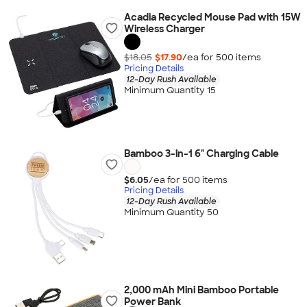
Acadia Recycled Mouse Pad with 15W
Wireless Charger
$18.05
$17.90
/ea for
500
item
s
Pricing Details
12-Day Rush Available
Minimum Quantity 15
Bamboo 3-in-1 6" Charging Cable
$6.05
/ea for
500
item
s
Pricing Details
12-Day Rush Available
Minimum Quantity 50
2,000 mAh Mini Bamboo Portable
Power Bank