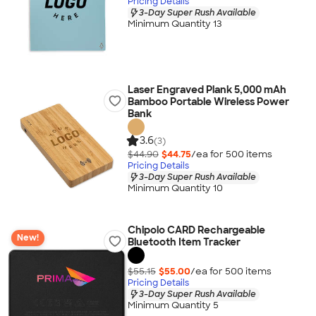
Pricing Details
3-Day Super Rush Available
Minimum Quantity 13
Laser Engraved Plank 5,000 mAh
Bamboo Portable Wireless Power
Bank
3.6
(3)
$44.90
$44.75
/ea for
500
item
s
Pricing Details
3-Day Super Rush Available
Minimum Quantity 10
Chipolo CARD Rechargeable
New!
Bluetooth Item Tracker
$55.15
$55.00
/ea for
500
item
s
Pricing Details
3-Day Super Rush Available
Minimum Quantity 5