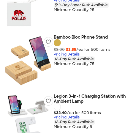
Pricing Details
3-Day Super Rush Available
Minimum Quantity 25
Bamboo Bloc Phone Stand
$3.00
$2.85
/ea for
500
item
s
Pricing Details
12-Day Rush Available
Minimum Quantity 75
Legion 3-in-1 Charging Station with
Ambient Lamp
$32.40
/ea for
500
item
s
Pricing Details
12-Day Rush Available
Minimum Quantity 8