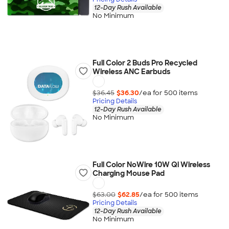
12-Day Rush Available
No Minimum
Full Color 2 Buds Pro Recycled
Wireless ANC Earbuds
$36.45
$36.30
/ea for
500
item
s
Pricing Details
12-Day Rush Available
No Minimum
Full Color NoWire 10W Qi Wireless
Charging Mouse Pad
$63.00
$62.85
/ea for
500
item
s
Pricing Details
12-Day Rush Available
No Minimum