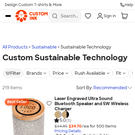
Design Custom T-shirts & More
Help
Skip to main content
Search
Sign In
for t-
shirts,
hoodies,
koozies,
and
more
All Products
Sustainable
Sustainable Technology
Custom Sustainable Technology
Filter
Brands
Price
Rush Available
Fit
S
219 items
Sort By:
Recommended
Laser Engraved Ultra Sound
Best Seller
Bluetooth Speaker and 5W Wireless
Charger
5.0
(5)
$34.85
$34.70
/ea for
500
item
s
Pricing Details