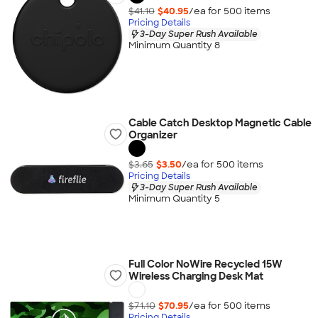
$41.10
$40.95
/ea for
500
item
s
Pricing Details
3-Day Super Rush Available
Minimum Quantity 8
Cable Catch Desktop Magnetic Cable
Organizer
$3.65
$3.50
/ea for
500
item
s
Pricing Details
3-Day Super Rush Available
Minimum Quantity 5
Full Color NoWire Recycled 15W
Wireless Charging Desk Mat
$71.10
$70.95
/ea for
500
item
s
Pricing Details