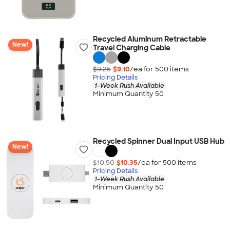
Recycled Aluminum Retractable
New!
Travel Charging Cable
$9.25
$9.10
/ea for
500
item
s
Pricing Details
1-Week Rush Available
Minimum Quantity 50
Recycled Spinner Dual Input USB Hub
New!
$10.50
$10.35
/ea for
500
item
s
Pricing Details
1-Week Rush Available
Minimum Quantity 50