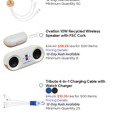
Minimum Quantity 50
Ovation 10W Recycled Wireless
Speaker with FSC Cork
$36.40
$36.25
/ea for
500
item
s
Pricing Details
12-Day Rush Available
Minimum Quantity 8
Tribute 4-in-1 Charging Cable with
Watch Charger
$10.20
$10.05
/ea for
500
item
s
Pricing Details
12-Day Rush Available
Minimum Quantity 25