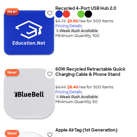
Recycled 4-Port USB Hub 2.0
New!
$5.75
$5.60
/ea for
500
item
s
Pricing Details
1-Week Rush Available
Minimum Quantity 100
60W Recycled Retractable Quick
New!
Charging Cable & Phone Stand
$6.55
$6.40
/ea for
500
item
s
Pricing Details
1-Week Rush Available
Minimum Quantity 50
Apple AirTag (1st Generation)
New!