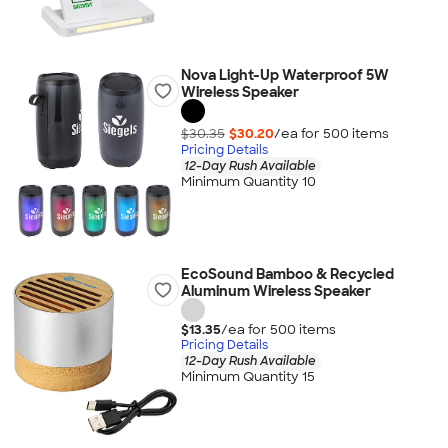
Nova Light-Up Waterproof 5W
Wireless Speaker
$30.35
$30.20
/ea for
500
item
s
Pricing Details
12-Day Rush Available
Minimum Quantity 10
EcoSound Bamboo & Recycled
Aluminum Wireless Speaker
$13.35
/ea for
500
item
s
Pricing Details
12-Day Rush Available
Minimum Quantity 15