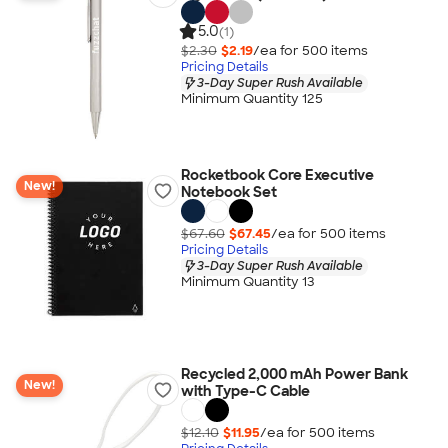
5.0
(1)
$2.30
$2.19
/ea for
500
item
s
Pricing Details
3-Day Super Rush Available
Minimum Quantity 125
Rocketbook Core Executive
New!
Notebook Set
$67.60
$67.45
/ea for
500
item
s
Pricing Details
3-Day Super Rush Available
Minimum Quantity 13
Recycled 2,000 mAh Power Bank
New!
with Type-C Cable
$12.10
$11.95
/ea for
500
item
s