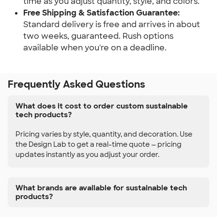
time as you adjust quantity, style, and colors.
Free Shipping & Satisfaction Guarantee:
Standard delivery is free and arrives in about 
two weeks, guaranteed. Rush options 
available when you're on a deadline.
Frequently Asked Questions
What does it cost to order custom sustainable
tech products?
Pricing varies by style, quantity, and decoration. Use
the Design Lab to get a real-time quote — pricing
updates instantly as you adjust your order.
What brands are available for sustainable tech
products?