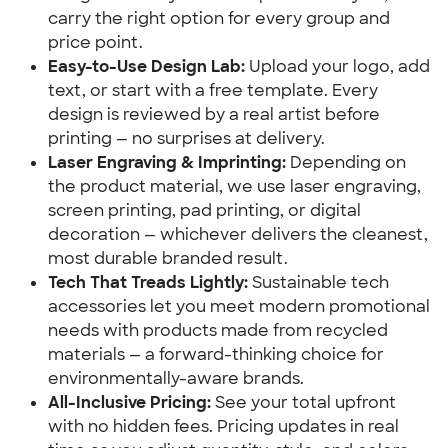
carry the right option for every group and 
price point.
Easy-to-Use Design Lab:
 Upload your logo, add 
text, or start with a free template. Every 
design is reviewed by a real artist before 
printing — no surprises at delivery.
Laser Engraving & Imprinting:
 Depending on 
the product material, we use laser engraving, 
screen printing, pad printing, or digital 
decoration — whichever delivers the cleanest, 
most durable branded result.
Tech That Treads Lightly:
 Sustainable tech 
accessories let you meet modern promotional 
needs with products made from recycled 
materials — a forward-thinking choice for 
environmentally-aware brands.
All-Inclusive Pricing:
 See your total upfront 
with no hidden fees. Pricing updates in real 