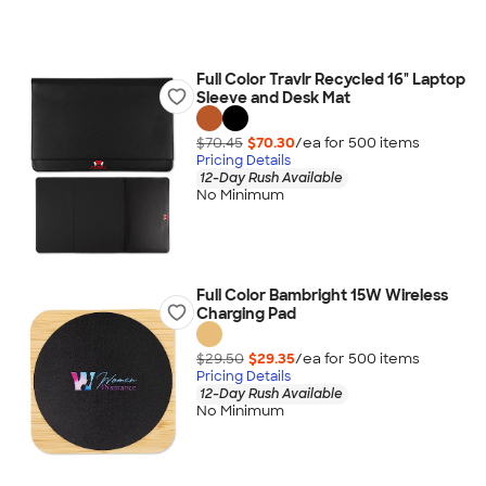
Full Color Travlr Recycled 16" Laptop
Sleeve and Desk Mat
$70.45
$70.30
/ea for
500
item
s
Pricing Details
12-Day Rush Available
No Minimum
Full Color Bambright 15W Wireless
Charging Pad
$29.50
$29.35
/ea for
500
item
s
Pricing Details
12-Day Rush Available
No Minimum