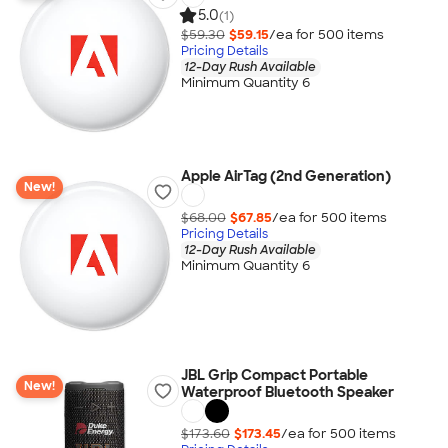
5.0
(1)
$59.30
$59.15
/ea for
500
item
s
Pricing Details
12-Day Rush Available
Minimum Quantity 6
Apple AirTag (2nd Generation)
New!
$68.00
$67.85
/ea for
500
item
s
Pricing Details
12-Day Rush Available
Minimum Quantity 6
JBL Grip Compact Portable
New!
Waterproof Bluetooth Speaker
$173.60
$173.45
/ea for
500
item
s