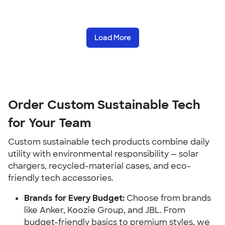
Load More
Order Custom Sustainable Tech 
for Your Team
Custom sustainable tech products combine daily 
utility with environmental responsibility — solar 
chargers, recycled-material cases, and eco-
friendly tech accessories.
Brands for Every Budget:
 Choose from brands 
like Anker, Koozie Group, and JBL. From 
budget-friendly basics to premium styles, we 