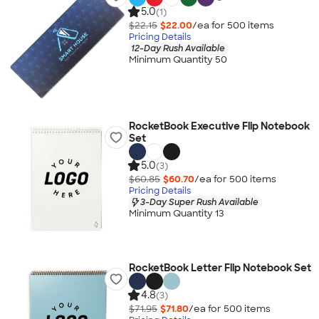
5.0
(1)
$22.15
$22.00
/ea for
500
item
s
Pricing Details
12-Day Rush Available
Minimum Quantity 50
RocketBook Executive Flip Notebook
Set
5.0
(3)
$60.85
$60.70
/ea for
500
item
s
Pricing Details
3-Day Super Rush Available
Minimum Quantity 13
RocketBook Letter Flip Notebook Set
4.8
(3)
$71.95
$71.80
/ea for
500
item
s