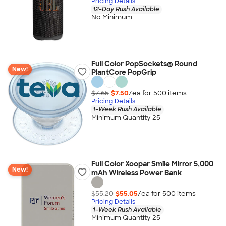
Pricing Details
12-Day Rush Available
No Minimum
Full Color PopSockets® Round
New!
PlantCore PopGrip
$7.65
$7.50
/ea for
500
item
s
Pricing Details
1-Week Rush Available
Minimum Quantity 25
Full Color Xoopar Smile Mirror 5,000
New!
mAh Wireless Power Bank
$55.20
$55.05
/ea for
500
item
s
Pricing Details
1-Week Rush Available
Minimum Quantity 25