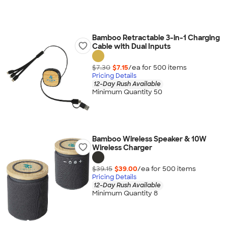
Bamboo Retractable 3-in-1 Charging
Cable with Dual Inputs
$7.30
$7.15
/ea for
500
item
s
Pricing Details
12-Day Rush Available
Minimum Quantity 50
Bamboo Wireless Speaker & 10W
Wireless Charger
$39.15
$39.00
/ea for
500
item
s
Pricing Details
12-Day Rush Available
Minimum Quantity 8