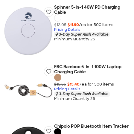
Spinner 5-in-1 40W PD Charging
Cable
$12.05
$11.90
/ea for
500
item
s
Pricing Details
3-Day Super Rush Available
Minimum Quantity 25
FSC Bamboo 5-in-1 100W Laptop
Charging Cable
$15.55
$15.40
/ea for
500
item
s
Pricing Details
3-Day Super Rush Available
Minimum Quantity 25
Chipolo POP Bluetooth Item Tracker