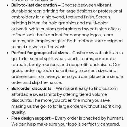
Built-to-last decoration
— Choose between vibrant,
durable screen printing for large designs or professional
embroidery for a high-end, textured finish. Screen
printing is ideal for bold graphics and multi-color
artwork, while custom embroidered sweatshirts offer a
refined look that's perfect for company logos, team
names, and employee gifts. Both methods are designed
to hold up wash after wash.
Perfect for groups of all sizes
— Custom sweatshirts are a
go-to for school spirit wear, sports teams, corporate
retreats, family reunions, and nonprofit fundraisers. Our
group ordering tools make it easy to collect sizes and
preferences from everyone, so you can place one simple
order and skip the hassle.
Bulk order discounts
— We make it easy to find custom
affordable sweatshirts by offering tiered volume
discounts. The more you order, the more you save—
making us the go-to for large orders without sacrificing
quality.
Free design support
— Every order is checked by humans.
We can help make sure your logo is perfectly centered,