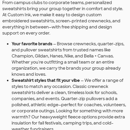
From campus clubs to corporate teams, personalized
sweatshirts bring your group together in comfort and style.
At Custom Ink, we make it easy to design custom
embroidered sweatshirts, screen-printed crewnecks, and
everything in between—with free shipping and design
support on every order.
Your favorite brands
— Browse crewnecks, quarter-zips,
and pullover sweatshirts from trusted names like
Champion, Gildan, Hanes, Nike, and Bella + Canvas.
Whether you're outfitting a small team or an entire
organization, we carry the brands your group already
knows and loves.
Sweatshirt styles that fit your vibe
— We offer a range of
styles to match any occasion. Classic crewneck
sweatshirts deliver a clean, timeless look for schools,
companies, and events. Quarter-zip pullovers add a
polished, athletic edge—perfect for coaches, volunteers,
or corporate outings. Looking for something with more
warmth? Our heavyweight fleece options provide extra
insulation for fall festivals, camping trips, and cold-
weather fundraisers.