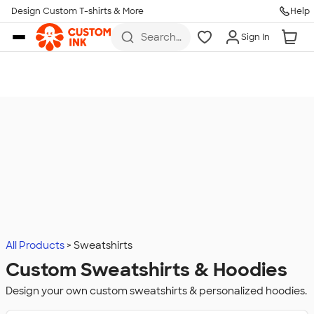
Design Custom T-shirts & More
Help
Skip to main content
Search
Sign In
for t-
shirts,
hoodies,
koozies,
and
more
All Products
Sweatshirts
Custom Sweatshirts & Hoodies
Design your own custom sweatshirts & personalized hoodies.