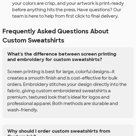
your colors are crisp, and your artwork is print-ready
before anything hits the press. Have questions? Our
team is here to help from first click to final delivery.
Frequently Asked Questions About
Custom Sweatshirts
What's the difference between screen printing
and embroidery for custom sweatshirts?
Screen printing is best for large, colorful designs—it
creates a smooth finish and is cost-effective for bulk
orders. Embroidery stitches your design directly into the
fabric, giving custom embroidered sweatshirts a
premium, textured look that's ideal for logos and
professional apparel. Both methods are durable and
wash-friendly.
Why should I order custom sweatshirts from