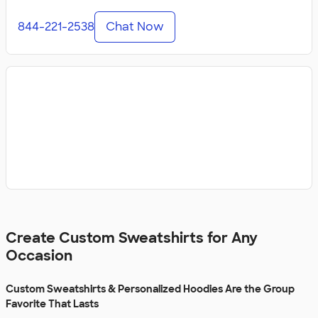
844-221-2538
Chat Now
Create Custom Sweatshirts for Any
Occasion
Custom Sweatshirts & Personalized Hoodies Are the Group
Favorite That Lasts