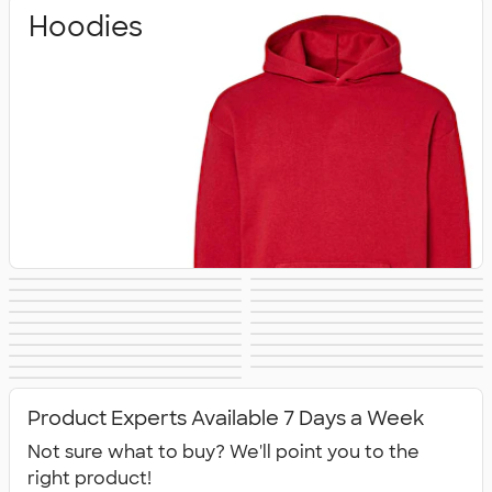
Hoodies
Crewneck
Full Zip
Quarter Zip
Premium
Heavyweight
Premium Quarter
Sweatshirts
Sweatshirts
Lightweight
Champion
Sweatshirts
Sweatshirts
Carhartt
Nike Sweatshirts
Sweatshirts
Zip Pullovers
Performance
Fleece Jackets &
Sweatshirts
Sweatshirts
Women's Hoodies
Kids Sweatshirts
Sweatshirts
Tall Sweatshirts
Embroidered
Sweatshirts
Pullovers
No Minimum
Canada
& Sweatshirts
All Hoodies &
Sweatshirts
Sweatshirts
Sweatshirts
Product Experts Available 7 Days a Week
Sweatshirts
Not sure what to buy? We'll point you to the
right product!