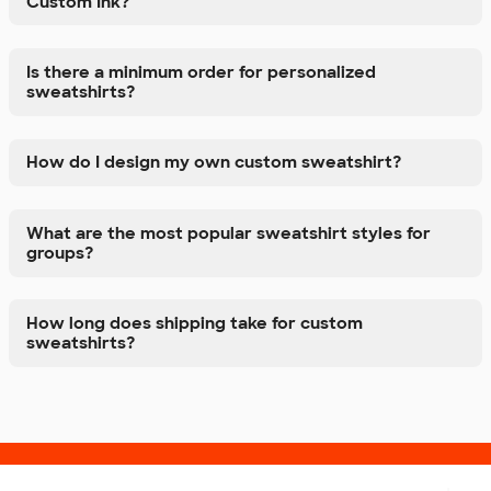
Custom Ink?
Is there a minimum order for personalized
sweatshirts?
How do I design my own custom sweatshirt?
What are the most popular sweatshirt styles for
groups?
How long does shipping take for custom
sweatshirts?