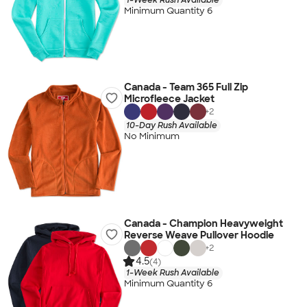
Minimum Quantity 6
Canada - Team 365 Full Zip
Microfleece Jacket
+
2
10-Day Rush Available
No Minimum
Canada - Champion Heavyweight
Reverse Weave Pullover Hoodie
+
2
4.5
(4)
1-Week Rush Available
Minimum Quantity 6