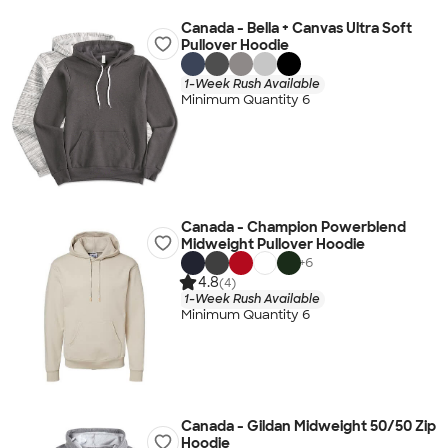
Canada - Bella + Canvas Ultra Soft
Pullover Hoodie
1-Week Rush Available
Minimum Quantity 6
Canada - Champion Powerblend
Midweight Pullover Hoodie
+
6
4.8
(4)
1-Week Rush Available
Minimum Quantity 6
Canada - Gildan Midweight 50/50 Zip
Hoodie