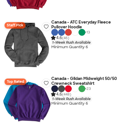
Canada - ATC Everyday Fleece
Staff Pick
Pullover Hoodie
+
13
4.6
(46)
1-Week Rush Available
Minimum Quantity 6
Canada - Gildan Midweight 50/50
Top Rated
Crewneck Sweatshirt
+
23
4.6
(448)
1-Week Rush Available
Minimum Quantity 6