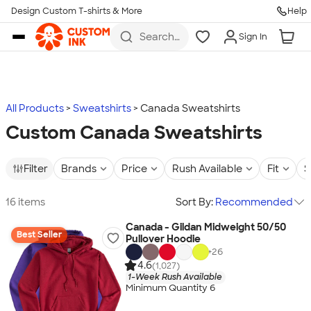
Design Custom T-shirts & More
Help
Skip to main content
Search
Sign In
for t-
shirts,
hoodies,
koozies,
and
more
All Products
Sweatshirts
Canada Sweatshirts
Custom Canada Sweatshirts
Filter
Brands
Price
Rush Available
Fit
S
16 items
Sort By:
Recommended
Canada - Gildan Midweight 50/50
Best Seller
Pullover Hoodie
+
26
4.6
(1,027)
1-Week Rush Available
Minimum Quantity 6