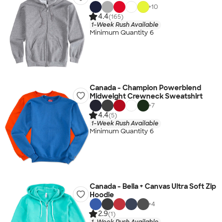
+
10
4.4
(165)
1-Week Rush Available
Minimum Quantity 6
Canada - Champion Powerblend
Midweight Crewneck Sweatshirt
+
7
4.4
(5)
1-Week Rush Available
Minimum Quantity 6
Canada - Bella + Canvas Ultra Soft Zip
Hoodie
+
4
2.9
(1)
1-Week Rush Available