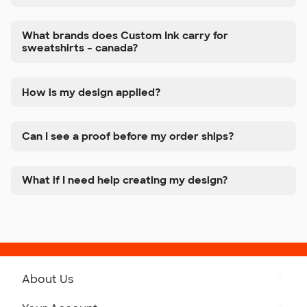
What brands does Custom Ink carry for
sweatshirts – canada?
How is my design applied?
Can I see a proof before my order ships?
What if I need help creating my design?
About Us
Get to Know Custom Ink