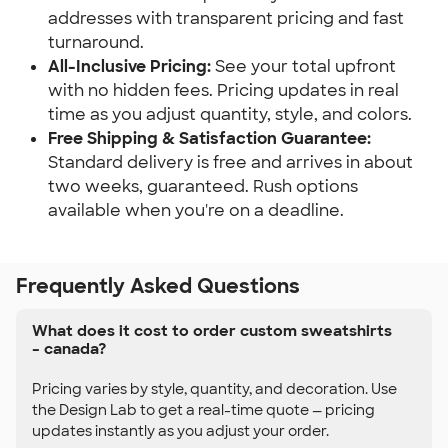
addresses with transparent pricing and fast
turnaround.
All-Inclusive Pricing:
See your total upfront
with no hidden fees. Pricing updates in real
time as you adjust quantity, style, and colors.
Free Shipping & Satisfaction Guarantee:
Standard delivery is free and arrives in about
two weeks, guaranteed. Rush options
available when you're on a deadline.
Frequently Asked Questions
What does it cost to order custom sweatshirts
– canada?
Pricing varies by style, quantity, and decoration. Use
the Design Lab to get a real-time quote — pricing
updates instantly as you adjust your order.