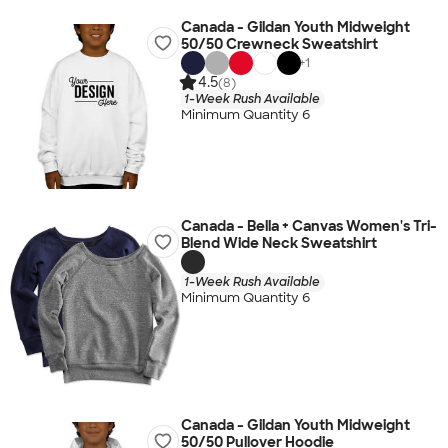
Canada - Gildan Youth Midweight
50/50 Crewneck Sweatshirt
+
1
4.5
(8)
1-Week Rush Available
Minimum Quantity 6
Canada - Bella + Canvas Women's Tri-
Blend Wide Neck Sweatshirt
1-Week Rush Available
Minimum Quantity 6
Canada - Gildan Youth Midweight
50/50 Pullover Hoodie