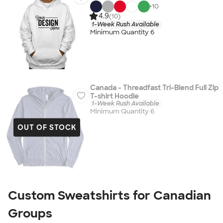
+
10
4.9
(10)
1-Week Rush Available
Minimum Quantity 6
Canada - Threadfast Tri-Blend Full Zip
T-shirt Hoodie
1-Week Rush Available
Minimum Quantity 6
OUT OF STOCK
Custom Sweatshirts for Canadian
Groups