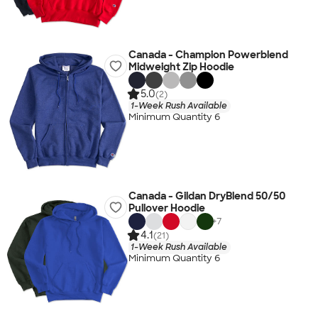
Canada - Champion Powerblend
Midweight Zip Hoodie
5.0
(2)
1-Week Rush Available
Minimum Quantity 6
Canada - Gildan DryBlend 50/50
Pullover Hoodie
+
7
4.1
(21)
1-Week Rush Available
Minimum Quantity 6