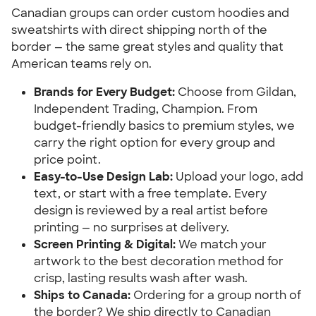
Canadian groups can order custom hoodies and
sweatshirts with direct shipping north of the
border — the same great styles and quality that
American teams rely on.
Brands for Every Budget:
Choose from Gildan,
Independent Trading, Champion. From
budget-friendly basics to premium styles, we
carry the right option for every group and
price point.
Easy-to-Use Design Lab:
Upload your logo, add
text, or start with a free template. Every
design is reviewed by a real artist before
printing — no surprises at delivery.
Screen Printing & Digital:
We match your
artwork to the best decoration method for
crisp, lasting results wash after wash.
Ships to Canada:
Ordering for a group north of
the border? We ship directly to Canadian