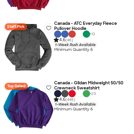
Canada - ATC Everyday Fleece
Staff Pick
Pullover Hoodie
+
13
4.6
(46)
1-Week Rush Available
Minimum Quantity 6
Canada - Gildan Midweight 50/50
Top Rated
Crewneck Sweatshirt
+
23
4.6
(448)
1-Week Rush Available
Minimum Quantity 6