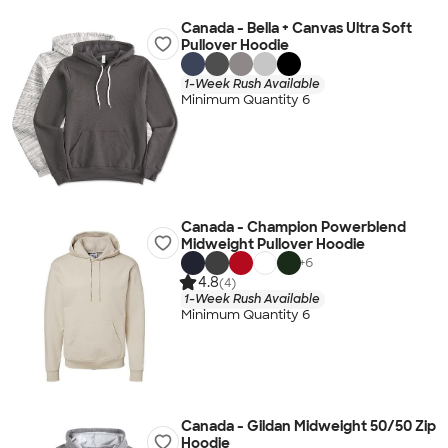
Canada - Bella + Canvas Ultra Soft
Pullover Hoodie
1-Week Rush Available
Minimum Quantity 6
Canada - Champion Powerblend
Midweight Pullover Hoodie
+
6
4.8
(4)
1-Week Rush Available
Minimum Quantity 6
Canada - Gildan Midweight 50/50 Zip
Hoodie