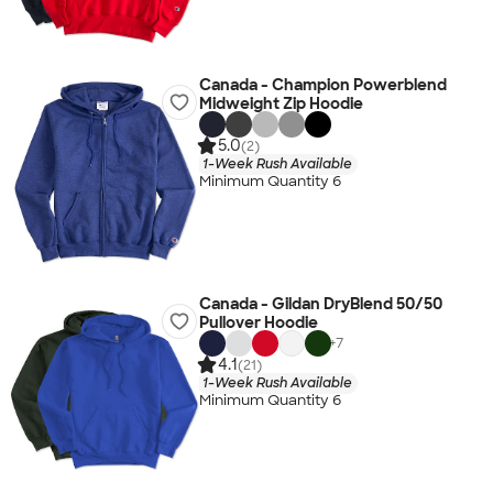
Canada - Champion Powerblend
Midweight Zip Hoodie
5.0
(2)
1-Week Rush Available
Minimum Quantity 6
Canada - Gildan DryBlend 50/50
Pullover Hoodie
+
7
4.1
(21)
1-Week Rush Available
Minimum Quantity 6