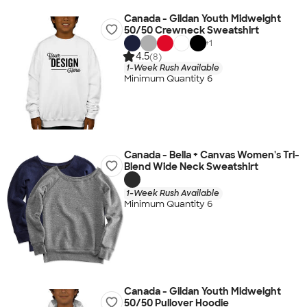
Canada - Gildan Youth Midweight
50/50 Crewneck Sweatshirt
+
1
4.5
(8)
1-Week Rush Available
Minimum Quantity 6
Canada - Bella + Canvas Women's Tri-
Blend Wide Neck Sweatshirt
1-Week Rush Available
Minimum Quantity 6
Canada - Gildan Youth Midweight
50/50 Pullover Hoodie