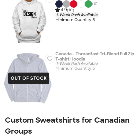
+
10
4.9
(10)
1-Week Rush Available
Minimum Quantity 6
Canada - Threadfast Tri-Blend Full Zip
T-shirt Hoodie
1-Week Rush Available
Minimum Quantity 6
OUT OF STOCK
Custom Sweatshirts for Canadian
Groups