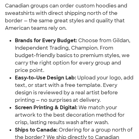
Canadian groups can order custom hoodies and
sweatshirts with direct shipping north of the
border — the same great styles and quality that
American teams rely on.
Brands for Every Budget:
Choose from Gildan,
Independent Trading, Champion. From
budget-friendly basics to premium styles, we
carry the right option for every group and
price point.
Easy-to-Use Design Lab:
Upload your logo, add
text, or start with a free template. Every
design is reviewed by a real artist before
printing — no surprises at delivery.
Screen Printing & Digital:
We match your
artwork to the best decoration method for
crisp, lasting results wash after wash.
Ships to Canada:
Ordering for a group north of
the border? We ship directly to Canadian