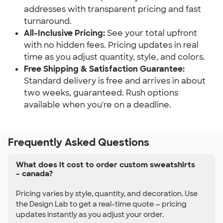
addresses with transparent pricing and fast
turnaround.
All-Inclusive Pricing:
See your total upfront
with no hidden fees. Pricing updates in real
time as you adjust quantity, style, and colors.
Free Shipping & Satisfaction Guarantee:
Standard delivery is free and arrives in about
two weeks, guaranteed. Rush options
available when you're on a deadline.
Frequently Asked Questions
What does it cost to order custom sweatshirts
– canada?
Pricing varies by style, quantity, and decoration. Use
the Design Lab to get a real-time quote — pricing
updates instantly as you adjust your order.