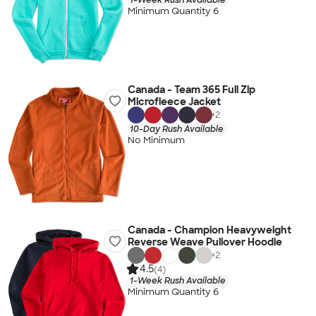
Minimum Quantity 6
Canada - Team 365 Full Zip
Microfleece Jacket
+
2
10-Day Rush Available
No Minimum
Canada - Champion Heavyweight
Reverse Weave Pullover Hoodie
+
2
4.5
(4)
1-Week Rush Available
Minimum Quantity 6