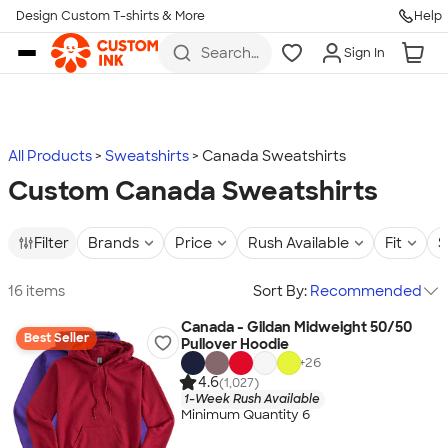
Design Custom T-shirts & More
Help
Skip to main content
Search
Sign In
for t-
shirts,
hoodies,
koozies,
and
more
All Products
Sweatshirts
Canada Sweatshirts
Custom Canada Sweatshirts
Filter
Brands
Price
Rush Available
Fit
S
16 items
Sort By:
Recommended
Canada - Gildan Midweight 50/50
Best Seller
Pullover Hoodie
+
26
4.6
(1,027)
1-Week Rush Available
Minimum Quantity 6