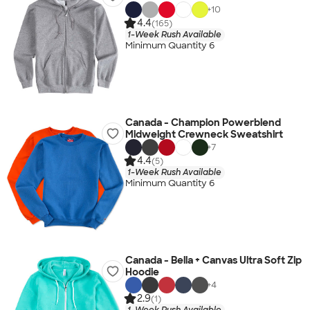
+
10
4.4
(165)
1-Week Rush Available
Minimum Quantity 6
Canada - Champion Powerblend
Midweight Crewneck Sweatshirt
+
7
4.4
(5)
1-Week Rush Available
Minimum Quantity 6
Canada - Bella + Canvas Ultra Soft Zip
Hoodie
+
4
2.9
(1)
1-Week Rush Available