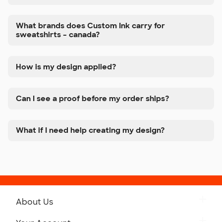
What brands does Custom Ink carry for
sweatshirts – canada?
How is my design applied?
Can I see a proof before my order ships?
What if I need help creating my design?
About Us
Get to Know Custom Ink