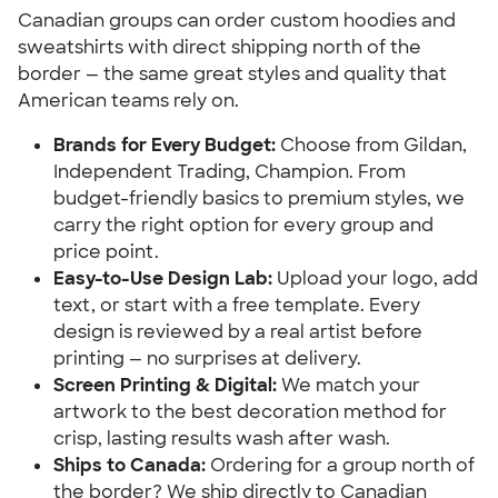
Canadian groups can order custom hoodies and
sweatshirts with direct shipping north of the
border — the same great styles and quality that
American teams rely on.
Brands for Every Budget:
Choose from Gildan,
Independent Trading, Champion. From
budget-friendly basics to premium styles, we
carry the right option for every group and
price point.
Easy-to-Use Design Lab:
Upload your logo, add
text, or start with a free template. Every
design is reviewed by a real artist before
printing — no surprises at delivery.
Screen Printing & Digital:
We match your
artwork to the best decoration method for
crisp, lasting results wash after wash.
Ships to Canada:
Ordering for a group north of
the border? We ship directly to Canadian