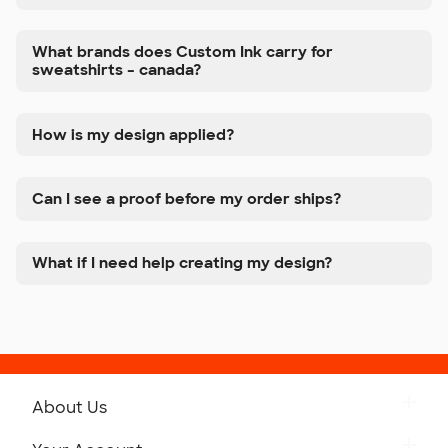
What brands does Custom Ink carry for
sweatshirts – canada?
How is my design applied?
Can I see a proof before my order ships?
What if I need help creating my design?
About Us
Get to Know Custom Ink