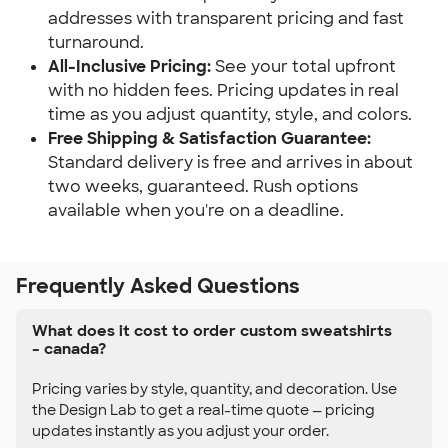
addresses with transparent pricing and fast
turnaround.
All-Inclusive Pricing:
See your total upfront
with no hidden fees. Pricing updates in real
time as you adjust quantity, style, and colors.
Free Shipping & Satisfaction Guarantee:
Standard delivery is free and arrives in about
two weeks, guaranteed. Rush options
available when you're on a deadline.
Frequently Asked Questions
What does it cost to order custom sweatshirts
– canada?
Pricing varies by style, quantity, and decoration. Use
the Design Lab to get a real-time quote — pricing
updates instantly as you adjust your order.