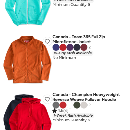
Minimum Quantity 6
Canada - Team 365 Full Zip
Microfleece Jacket
+
2
10-Day Rush Available
No Minimum
Canada - Champion Heavyweight
Reverse Weave Pullover Hoodie
+
2
4.5
(4)
1-Week Rush Available
Minimum Quantity 6