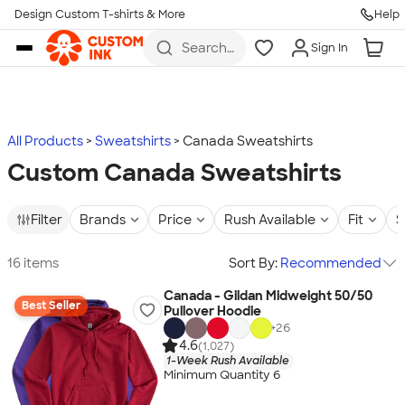
Design Custom T-shirts & More
Help
Skip to main content
Search
Sign In
for t-
shirts,
hoodies,
koozies,
and
more
All Products
Sweatshirts
Canada Sweatshirts
Custom Canada Sweatshirts
Filter
Brands
Price
Rush Available
Fit
S
16 items
Sort By:
Recommended
Canada - Gildan Midweight 50/50
Best Seller
Pullover Hoodie
+
26
4.6
(1,027)
1-Week Rush Available
Minimum Quantity 6