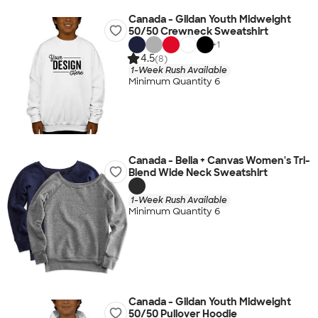
Canada - Gildan Youth Midweight
50/50 Crewneck Sweatshirt
+
1
4.5
(8)
1-Week Rush Available
Minimum Quantity 6
Canada - Bella + Canvas Women's Tri-
Blend Wide Neck Sweatshirt
1-Week Rush Available
Minimum Quantity 6
Canada - Gildan Youth Midweight
50/50 Pullover Hoodie