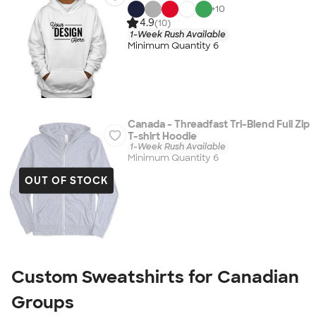
+
10
4.9
(10)
1-Week Rush Available
Minimum Quantity 6
Canada - Threadfast Tri-Blend Full Zip
T-shirt Hoodie
1-Week Rush Available
Minimum Quantity 6
OUT OF STOCK
Custom Sweatshirts for Canadian
Groups