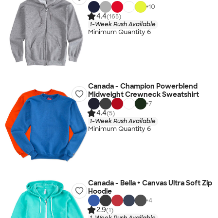
+
10
4.4
(165)
1-Week Rush Available
Minimum Quantity 6
Canada - Champion Powerblend
Midweight Crewneck Sweatshirt
+
7
4.4
(5)
1-Week Rush Available
Minimum Quantity 6
Canada - Bella + Canvas Ultra Soft Zip
Hoodie
+
4
2.9
(1)
1-Week Rush Available