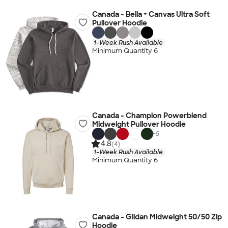
Canada - Bella + Canvas Ultra Soft
Pullover Hoodie
1-Week Rush Available
Minimum Quantity 6
Canada - Champion Powerblend
Midweight Pullover Hoodie
+
6
4.8
(4)
1-Week Rush Available
Minimum Quantity 6
Canada - Gildan Midweight 50/50 Zip
Hoodie