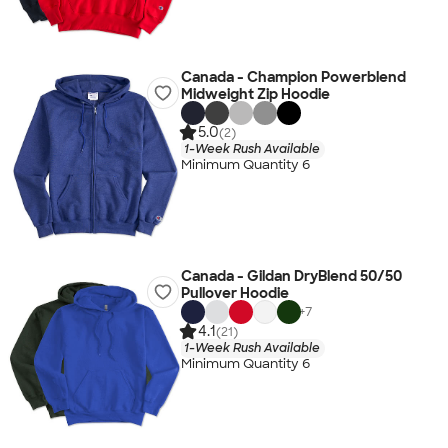
Canada - Champion Powerblend
Midweight Zip Hoodie
5.0
(2)
1-Week Rush Available
Minimum Quantity 6
Canada - Gildan DryBlend 50/50
Pullover Hoodie
+
7
4.1
(21)
1-Week Rush Available
Minimum Quantity 6