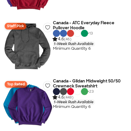
Canada - ATC Everyday Fleece
Staff Pick
Pullover Hoodie
+
13
4.6
(46)
1-Week Rush Available
Minimum Quantity 6
Canada - Gildan Midweight 50/50
Top Rated
Crewneck Sweatshirt
+
23
4.6
(448)
1-Week Rush Available
Minimum Quantity 6