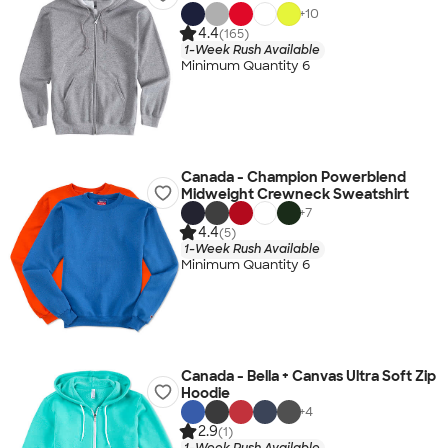
+
10
4.4
(165)
1-Week Rush Available
Minimum Quantity 6
Canada - Champion Powerblend
Midweight Crewneck Sweatshirt
+
7
4.4
(5)
1-Week Rush Available
Minimum Quantity 6
Canada - Bella + Canvas Ultra Soft Zip
Hoodie
+
4
2.9
(1)
1-Week Rush Available