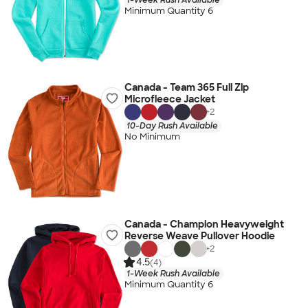
Minimum Quantity 6
Canada - Team 365 Full Zip
Microfleece Jacket
+
2
10-Day Rush Available
No Minimum
Canada - Champion Heavyweight
Reverse Weave Pullover Hoodie
+
2
4.5
(4)
1-Week Rush Available
Minimum Quantity 6