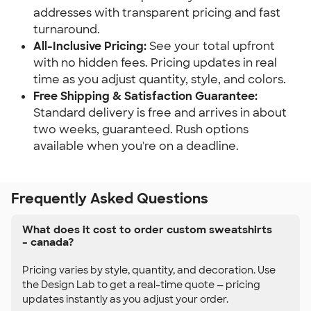
addresses with transparent pricing and fast
turnaround.
All-Inclusive Pricing:
See your total upfront
with no hidden fees. Pricing updates in real
time as you adjust quantity, style, and colors.
Free Shipping & Satisfaction Guarantee:
Standard delivery is free and arrives in about
two weeks, guaranteed. Rush options
available when you're on a deadline.
Frequently Asked Questions
What does it cost to order custom sweatshirts
– canada?
Pricing varies by style, quantity, and decoration. Use
the Design Lab to get a real-time quote — pricing
updates instantly as you adjust your order.