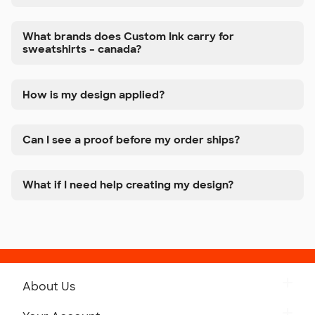
What brands does Custom Ink carry for
sweatshirts – canada?
How is my design applied?
Can I see a proof before my order ships?
What if I need help creating my design?
About Us
Get to Know Custom Ink