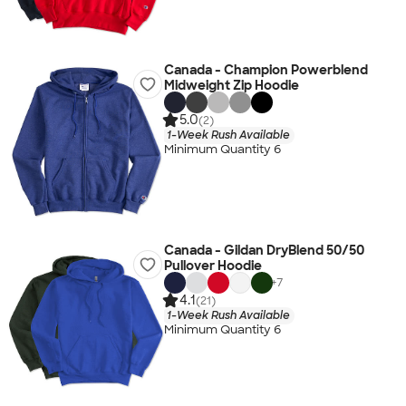
Canada - Champion Powerblend
Midweight Zip Hoodie
5.0
(2)
1-Week Rush Available
Minimum Quantity 6
Canada - Gildan DryBlend 50/50
Pullover Hoodie
+
7
4.1
(21)
1-Week Rush Available
Minimum Quantity 6