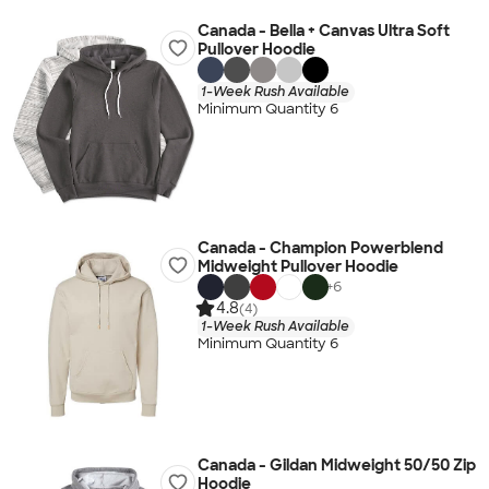
Canada - Bella + Canvas Ultra Soft
Pullover Hoodie
1-Week Rush Available
Minimum Quantity 6
Canada - Champion Powerblend
Midweight Pullover Hoodie
+
6
4.8
(4)
1-Week Rush Available
Minimum Quantity 6
Canada - Gildan Midweight 50/50 Zip
Hoodie