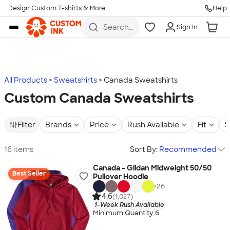
Design Custom T-shirts & More
Help
Skip to main content
Search
Sign In
for t-
shirts,
hoodies,
koozies,
and
more
All Products
Sweatshirts
Canada Sweatshirts
Custom Canada Sweatshirts
Filter
Brands
Price
Rush Available
Fit
S
16 items
Sort By:
Recommended
Canada - Gildan Midweight 50/50
Best Seller
Pullover Hoodie
+
26
4.6
(1,027)
1-Week Rush Available
Minimum Quantity 6