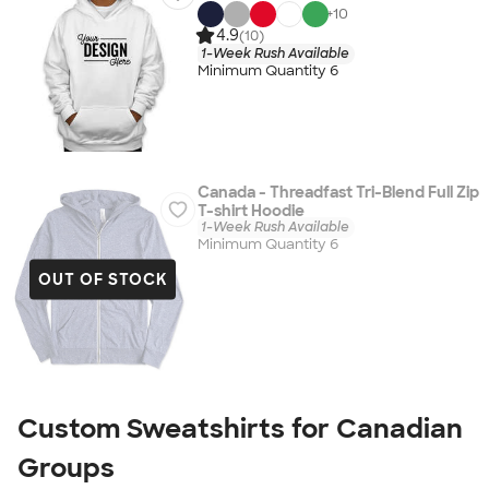
+
10
4.9
(10)
1-Week Rush Available
Minimum Quantity 6
Canada - Threadfast Tri-Blend Full Zip
T-shirt Hoodie
1-Week Rush Available
Minimum Quantity 6
OUT OF STOCK
Custom Sweatshirts for Canadian
Groups