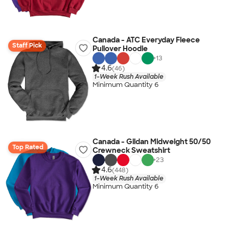
Canada - ATC Everyday Fleece
Staff Pick
Pullover Hoodie
+
13
4.6
(46)
1-Week Rush Available
Minimum Quantity 6
Canada - Gildan Midweight 50/50
Top Rated
Crewneck Sweatshirt
+
23
4.6
(448)
1-Week Rush Available
Minimum Quantity 6