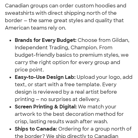
Canadian groups can order custom hoodies and
sweatshirts with direct shipping north of the
border — the same great styles and quality that
American teams rely on.
Brands for Every Budget:
Choose from Gildan,
Independent Trading, Champion. From
budget-friendly basics to premium styles, we
carry the right option for every group and
price point.
Easy-to-Use Design Lab:
Upload your logo, add
text, or start with a free template. Every
design is reviewed by a real artist before
printing — no surprises at delivery.
Screen Printing & Digital:
We match your
artwork to the best decoration method for
crisp, lasting results wash after wash.
Ships to Canada:
Ordering for a group north of
the border? We ship directly to Canadian