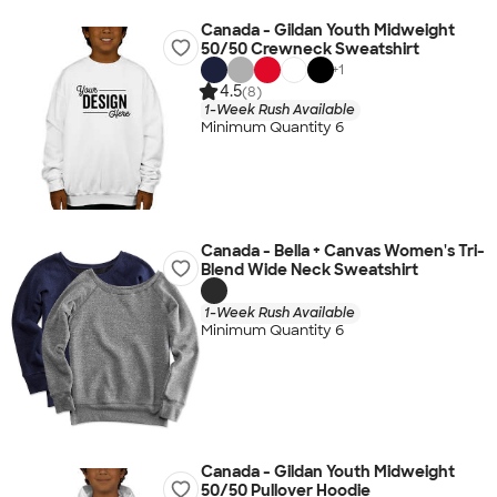
Canada - Gildan Youth Midweight
50/50 Crewneck Sweatshirt
+
1
4.5
(8)
1-Week Rush Available
Minimum Quantity 6
Canada - Bella + Canvas Women's Tri-
Blend Wide Neck Sweatshirt
1-Week Rush Available
Minimum Quantity 6
Canada - Gildan Youth Midweight
50/50 Pullover Hoodie