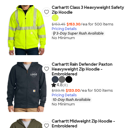
Carhartt Class 3 Heavyweight Safety
Zip Hoodie
$153.45
$153.30
/ea for
500
item
s
Pricing Details
3-Day Super Rush Available
No Minimum
Carhartt Rain Defender Paxton
Heavyweight Zip Hoodie -
Embroidered
4.8
(8)
$133.15
$133.00
/ea for
500
item
s
Pricing Details
10-Day Rush Available
No Minimum
Carhartt Midweight Zip Hoodie -
Embroidered