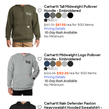
Carhartt Tall Midweight Pullover
Hoodie - Embroidered
5.0
(3)
$97.70
$97.55
/ea for
500
item
s
Pricing Details
10-Day Rush Available
No Minimum
Carhartt Midweight Logo Pullover
Hoodie - Embroidered
5.0
(2)
$122.35
$122.20
/ea for
500
item
s
Pricing Details
10-Day Rush Available
No Minimum
Carhartt Rain Defender Paxton
Heavyweight Hooded Sweatshirt -