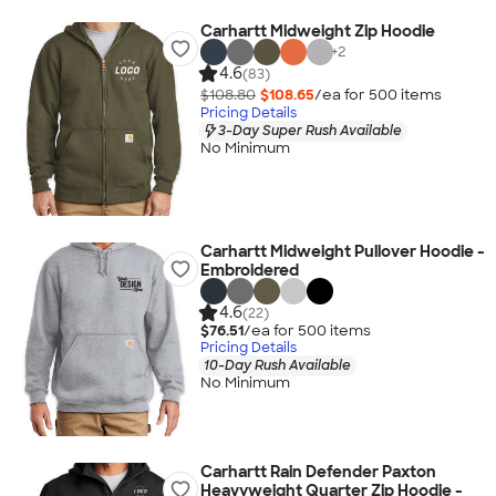
Carhartt Midweight Zip Hoodie
+
2
4.6
(83)
$108.80
$108.65
/ea for
500
item
s
Pricing Details
3-Day Super Rush Available
No Minimum
Carhartt Midweight Pullover Hoodie -
Embroidered
4.6
(22)
$76.51
/ea for
500
item
s
Pricing Details
10-Day Rush Available
No Minimum
Carhartt Rain Defender Paxton
Heavyweight Quarter Zip Hoodie -