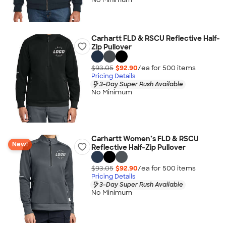
Carhartt FLD & RSCU Reflective Half-
Zip Pullover
$93.05
$92.90
/ea for
500
item
s
Pricing Details
3-Day Super Rush Available
No Minimum
Carhartt Women’s FLD & RSCU
New!
Reflective Half-Zip Pullover
$93.05
$92.90
/ea for
500
item
s
Pricing Details
3-Day Super Rush Available
No Minimum