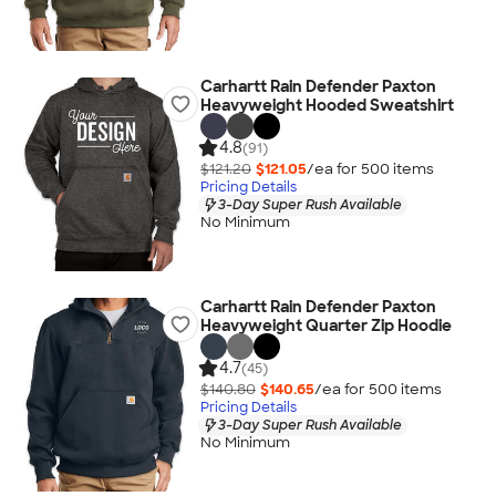
Carhartt Rain Defender Paxton
Heavyweight Hooded Sweatshirt
4.8
(91)
$121.20
$121.05
/ea for
500
item
s
Pricing Details
3-Day Super Rush Available
No Minimum
Carhartt Rain Defender Paxton
Heavyweight Quarter Zip Hoodie
4.7
(45)
$140.80
$140.65
/ea for
500
item
s
Pricing Details
3-Day Super Rush Available
No Minimum