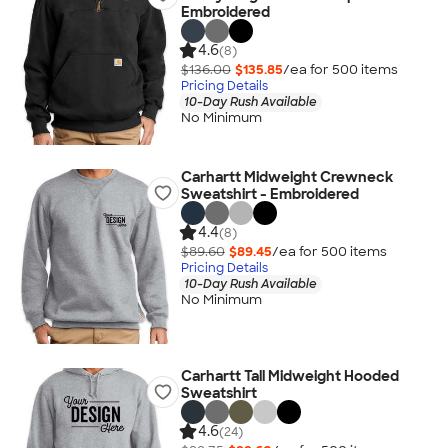
Embroidered
4.6
(8)
$136.00
$135.85
/ea for
500
item
s
Pricing Details
10-Day Rush Available
No Minimum
Carhartt Midweight Crewneck
Sweatshirt - Embroidered
4.4
(8)
$89.60
$89.45
/ea for
500
item
s
Pricing Details
10-Day Rush Available
No Minimum
Carhartt Tall Midweight Hooded
Sweatshirt
4.6
(24)