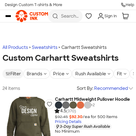
Design Custom T-shirts & More
Help
Skip to main content
Search
Sign In
for t-
shirts,
hoodies,
koozies,
and
more
All Products
Sweatshirts
Carhartt Sweatshirts
Custom Carhartt Sweatshirts
Filter
Brands
Price
Rush Available
Fit
S
24 items
Sort By:
Recommended
Carhartt Midweight Pullover Hoodie
+
2
4.5
(370)
$92.45
$92.30
/ea for
500
item
s
Pricing Details
3-Day Super Rush Available
No Minimum