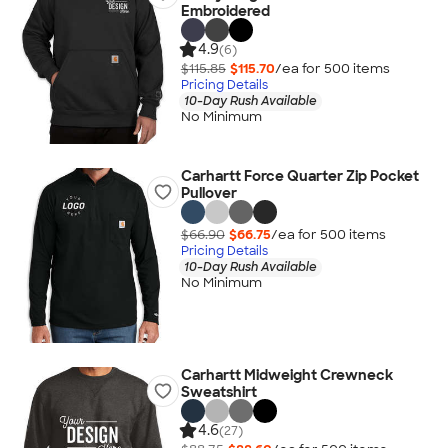
Embroidered
4.9
(6)
$115.85
$115.70
/ea for
500
item
s
Pricing Details
10-Day Rush Available
No Minimum
Carhartt Force Quarter Zip Pocket
Pullover
$66.90
$66.75
/ea for
500
item
s
Pricing Details
10-Day Rush Available
No Minimum
Carhartt Midweight Crewneck
Sweatshirt
4.6
(27)