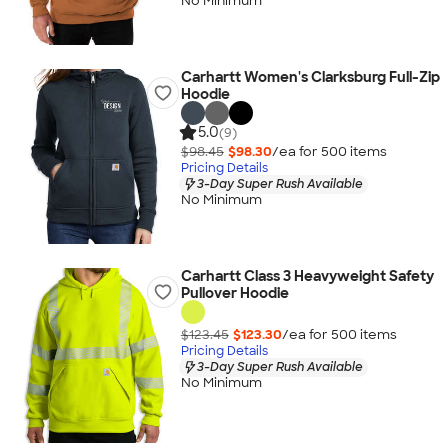
No Minimum
Carhartt Women's Clarksburg Full-Zip
Hoodie
5.0
(9)
$98.45
$98.30
/ea for
500
item
s
Pricing Details
3-Day Super Rush Available
No Minimum
Carhartt Class 3 Heavyweight Safety
Pullover Hoodie
$123.45
$123.30
/ea for
500
item
s
Pricing Details
3-Day Super Rush Available
No Minimum