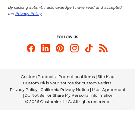
Live Chat Now
Custom Ink Blog
By clicking submit, I acknowledge I have read and accepted
the
Privacy Policy
.
Store Locations
Send us an Email
FOLLOW US
Custom Products
Promotional Items
Site Map
Custom Ink is your source for
custom t-shirts
.
Privacy Policy
California Privacy Notice
User Agreement
Do Not Sell or Share My Personal Information
© 2026 CustomInk, LLC. All rights reserved.