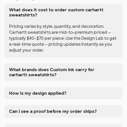
What does it cost to order custom carhartt
sweatshirts?
Pricing varies by style, quantity, and decoration.
Carhartt sweatshirts are mid-to-premium priced —
typically $40–$70 per piece. Use the Design Lab to get
a real-time quote — pricing updates instantly as you
adjust your order.
What brands does Custom Ink carry for
carhartt sweatshirts?
How is my design applied?
Can I see a proof before my order ships?