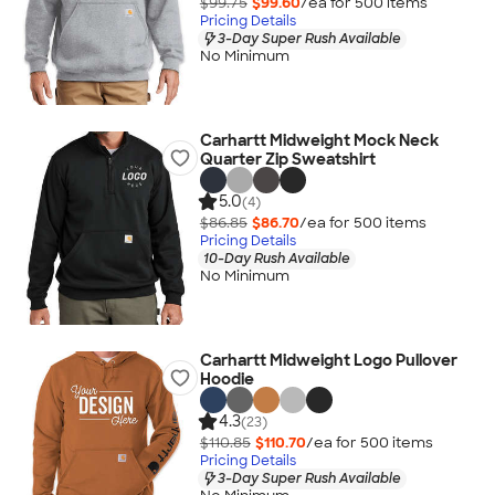
$99.75
$99.60
/ea for
500
item
s
Pricing Details
3-Day Super Rush Available
No Minimum
Carhartt Midweight Mock Neck
Quarter Zip Sweatshirt
5.0
(4)
$86.85
$86.70
/ea for
500
item
s
Pricing Details
10-Day Rush Available
No Minimum
Carhartt Midweight Logo Pullover
Hoodie
4.3
(23)
$110.85
$110.70
/ea for
500
item
s
Pricing Details
3-Day Super Rush Available