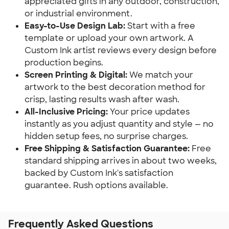
appreciated gifts in any outdoor, construction,
or industrial environment.
Easy-to-Use Design Lab:
Start with a free
template or upload your own artwork. A
Custom Ink artist reviews every design before
production begins.
Screen Printing & Digital:
We match your
artwork to the best decoration method for
crisp, lasting results wash after wash.
All-Inclusive Pricing:
Your price updates
instantly as you adjust quantity and style — no
hidden setup fees, no surprise charges.
Free Shipping & Satisfaction Guarantee:
Free
standard shipping arrives in about two weeks,
backed by Custom Ink's satisfaction
guarantee. Rush options available.
Frequently Asked Questions