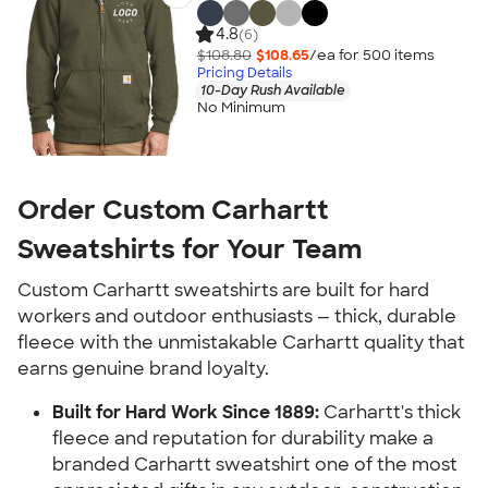
4.8
(6)
$108.80
$108.65
/ea for
500
item
s
Pricing Details
10-Day Rush Available
No Minimum
Order Custom Carhartt
Sweatshirts for Your Team
Custom Carhartt sweatshirts are built for hard
workers and outdoor enthusiasts — thick, durable
fleece with the unmistakable Carhartt quality that
earns genuine brand loyalty.
Built for Hard Work Since 1889:
Carhartt's thick
fleece and reputation for durability make a
branded Carhartt sweatshirt one of the most