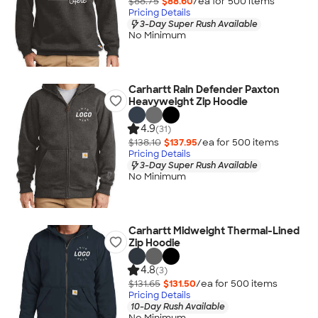
$88.75
$88.60
/ea for
500
item
s
Pricing Details
3-Day Super Rush Available
No Minimum
Carhartt Rain Defender Paxton
Heavyweight Zip Hoodie
4.9
(31)
$138.10
$137.95
/ea for
500
item
s
Pricing Details
3-Day Super Rush Available
No Minimum
Carhartt Midweight Thermal-Lined
Zip Hoodie
4.8
(3)
$131.65
$131.50
/ea for
500
item
s
Pricing Details
10-Day Rush Available
No Minimum