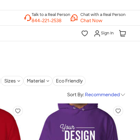
Chat with a Real Person
Chat Now
Sign In
Sizes
Material
Eco Friendly
Sort By:
Recommended