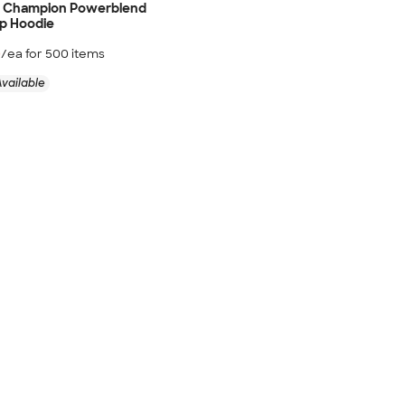
d Champion Powerblend
ip Hoodie
0
/ea for
500
item
s
vailable