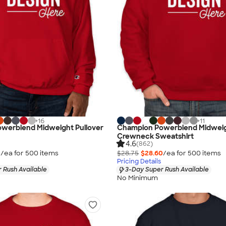
+
16
+
11
werblend Midweight Pullover
Champion Powerblend Midwei
Crewneck Sweatshirt
4.6
(862)
0
/ea for
500
item
s
$28.75
$28.60
/ea for
500
item
s
Pricing Details
 Rush Available
3-Day Super Rush Available
No Minimum