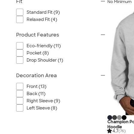
Fit
No Minimum
Standard Fit (9)
Relaxed Fit (4)
Product Features
Eco-friendly (11)
Pocket (8)
Drop Shoulder (1)
Decoration Area
Front (13)
Back (11)
Right Sleeve (9)
Left Sleeve (8)
Champion Po
Hoodie
4.7
(76)