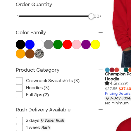
Carhartt Sweatshirts
Order Quantity
Nike Sweatshirts
1
500+
Performance Sweatshirts
Fleece Jackets & Pullovers
Color Family
Women's Hoodies & Sweatshirts
Kids Sweatshirts
Tall Sweatshirts
Embroidered Sweatshirts
No Minimum Sweatshirts
Product Category
Champion Po
Canada Sweatshirts
Hoodie
Crewneck Sweatshirts (3)
All Hoodies & Sweatshirts
4.6
(2,229)
Hoodies (3)
$37.55
$37.4
Pricing Details
Full Zips (2)
3-Day Super
No Minimum
Rush Delivery Available
3 days
Super Rush
1 week
Rush