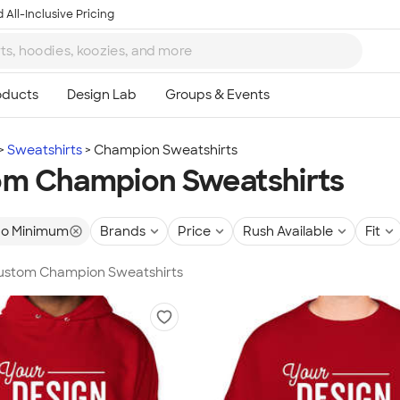
 All-Inclusive Pricing
Sweatshirts
Champion Sweatshirts
m Champion Sweatshirts
o Minimum
Brands
Price
Rush Available
Fit
 Custom Champion Sweatshirts