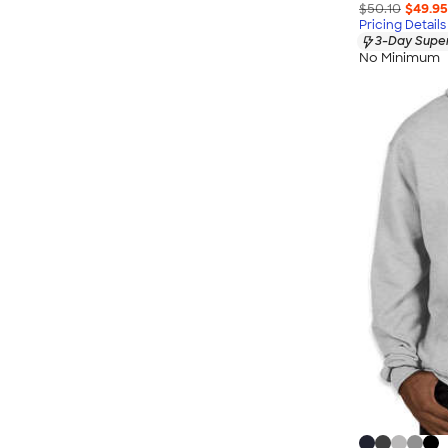
$50.10
$49.95
Pricing Details
3-Day Super
No Minimum