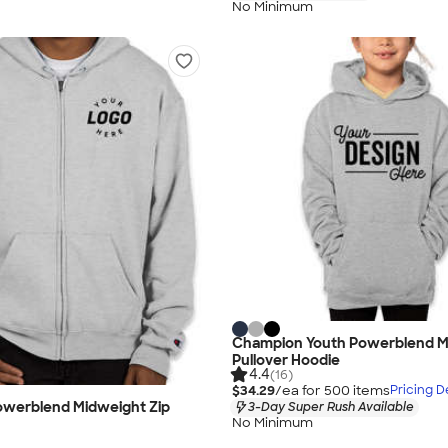
No Minimum
Champion Youth Powerblend M
Pullover Hoodie
4.4
(16)
$34.29
/ea for
500
item
s
Pricing De
werblend Midweight Zip
3-Day Super Rush Available
No Minimum