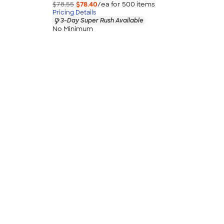
$78.55
$78.40
/ea for
500
item
s
Pricing Details
3-Day Super Rush Available
No Minimum