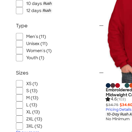
10 days
Rush
12 days
Rush
Type
Men's (11)
Unisex (11)
Women's (1)
Youth (1)
Sizes
XS (1)
Embroidere
S (13)
Midweight C
M (13)
4.6
(103)
$34.75
$34.6
L (13)
Pricing Details
XL (13)
10-Day Rush A
2XL (13)
No Minimum
3XL (12)