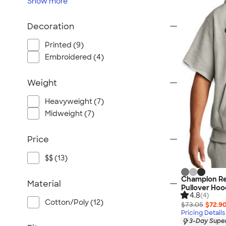
Show
more
Decoration
Printed (9)
Embroidered (4)
Weight
Heavyweight (7)
Midweight (7)
Price
$$ (13)
Champion Re
Material
Pullover Hoo
4.8
(4)
Cotton/Poly (12)
$73.05
$72.9
Pricing Details
3-Day Super