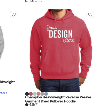
No Minimum
idweight
tails
Champion Heavyweight Reverse Weave
Garment Dyed Pullover Hoodie
4.8
(7)