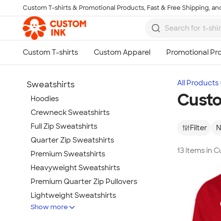
Custom T-shirts & Promotional Products, Fast & Free Shipping, and
Skip to main content
All Products
Sweatshirts
Custo
Hoodies
Crewneck Sweatshirts
Full Zip Sweatshirts
Filter
N
Quarter Zip Sweatshirts
13 items in
Premium Sweatshirts
Heavyweight Sweatshirts
Premium Quarter Zip Pullovers
Lightweight Sweatshirts
Show more
Champion Sweatshirts