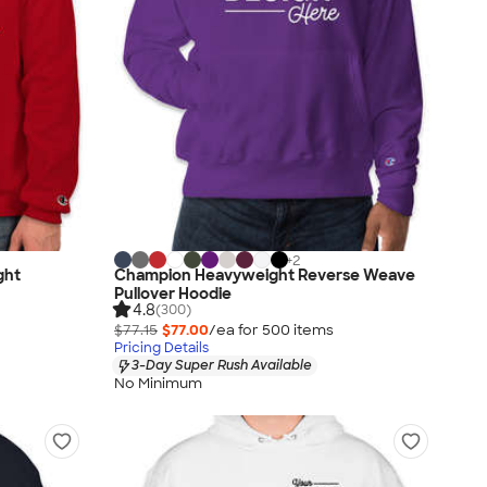
+
2
ght
Champion Heavyweight Reverse Weave
Pullover Hoodie
4.8
(300)
$77.15
$77.00
/ea for
500
item
s
Pricing Details
3-Day Super Rush Available
No Minimum