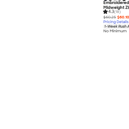
Embroidere
Midweight Z
4.3
(18)
$60.25
$60.1
Pricing Details
1-Week Rush A
No Minimum