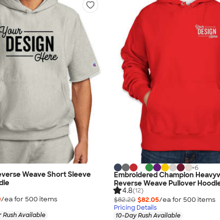
+
6
verse Weave Short Sleeve
Embroidered Champion Heavy
die
Reverse Weave Pullover Hoodi
4.8
(12)
0
/ea for
500
item
s
$82.20
$82.05
/ea for
500
item
s
Pricing Details
 Rush Available
10-Day Rush Available