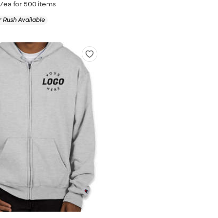
/ea for
500
item
s
 Rush Available