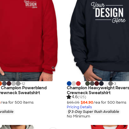
+
12
+
3
d Champion Powerblend
Champion Heavyweight Rever
rewneck Sweatshirt
Crewneck Sweatshirt
4.6
(125)
0
/ea for
500
item
s
$65.05
$64.90
/ea for
500
item
s
Pricing Details
vailable
3-Day Super Rush Available
No Minimum