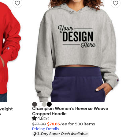
Champion Women's Reverse Weave
weight
Cropped Hoodie
e
4.8
(9)
$77.00
$76.85
/ea for
500
item
s
Pricing Details
3-Day Super Rush Available