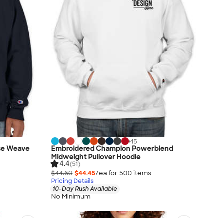
+
15
se Weave
Embroidered Champion Powerblend
Midweight Pullover Hoodie
4.4
(51)
$44.60
$44.45
/ea for
500
item
s
Pricing Details
10-Day Rush Available
No Minimum