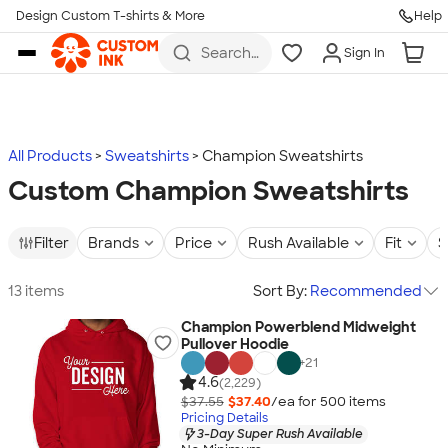
Design Custom T-shirts & More
Help
Skip to main content
Search
Sign In
for t-
shirts,
hoodies,
koozies,
and
more
All Products
Sweatshirts
Champion Sweatshirts
Custom Champion Sweatshirts
Filter
Brands
Price
Rush Available
Fit
S
13 items
Sort By:
Recommended
Champion Powerblend Midweight
Pullover Hoodie
+
21
4.6
(2,229)
$37.55
$37.40
/ea for
500
item
s
Pricing Details
3-Day Super Rush Available