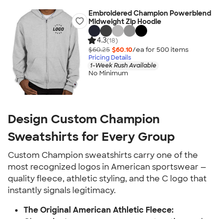
Embroidered Champion Powerblend
Midweight Zip Hoodie
4.3
(18)
$60.25
$60.10
/ea for
500
item
s
Pricing Details
1-Week Rush Available
No Minimum
Design Custom Champion
Sweatshirts for Every Group
Custom Champion sweatshirts carry one of the
most recognized logos in American sportswear —
quality fleece, athletic styling, and the C logo that
instantly signals legitimacy.
The Original American Athletic Fleece: