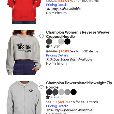
$82.20
$82.05
/ea for
500
item
s
Pricing Details
10-Day Rush Available
No Minimum
Champion Women's Reverse Weave
Cropped Hoodie
4.8
(9)
$77.00
$76.85
/ea for
500
item
s
Pricing Details
3-Day Super Rush Available
No Minimum
Champion Powerblend Midweight Zip
Hoodie
4.7
(76)
$50.10
$49.95
/ea for
500
item
s
Pricing Details
3-Day Super Rush Available