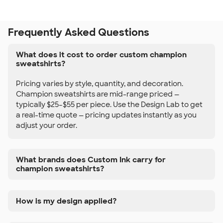
Frequently Asked Questions
What does it cost to order custom champion
sweatshirts?
Pricing varies by style, quantity, and decoration.
Champion sweatshirts are mid-range priced —
typically $25–$55 per piece. Use the Design Lab to get
a real-time quote — pricing updates instantly as you
adjust your order.
What brands does Custom Ink carry for
champion sweatshirts?
How is my design applied?