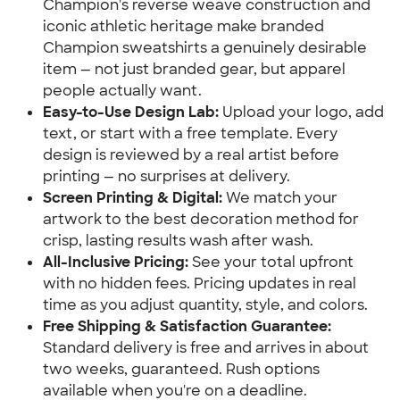
Champion's reverse weave construction and
iconic athletic heritage make branded
Champion sweatshirts a genuinely desirable
item — not just branded gear, but apparel
people actually want.
Easy-to-Use Design Lab:
Upload your logo, add
text, or start with a free template. Every
design is reviewed by a real artist before
printing — no surprises at delivery.
Screen Printing & Digital:
We match your
artwork to the best decoration method for
crisp, lasting results wash after wash.
All-Inclusive Pricing:
See your total upfront
with no hidden fees. Pricing updates in real
time as you adjust quantity, style, and colors.
Free Shipping & Satisfaction Guarantee:
Standard delivery is free and arrives in about
two weeks, guaranteed. Rush options
available when you're on a deadline.