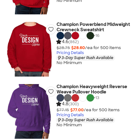
No Minimum
Champion Powerblend Midweight
Crewneck Sweatshirt
+
16
4.6
(862)
$28.75
$28.60
/ea for
500
item
s
Pricing Details
3-Day Super Rush Available
No Minimum
Champion Heavyweight Reverse
Weave Pullover Hoodie
+
13
4.8
(300)
$77.15
$77.00
/ea for
500
item
s
Pricing Details
3-Day Super Rush Available
No Minimum