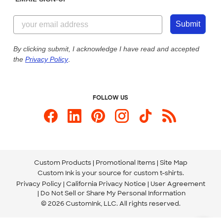
Customer Reviews
Content Guidelines
844-221-2538
Customer Photos
Submit
Our Commitment to Accessibility
Live Chat Now
Custom Ink Blog
By clicking submit, I acknowledge I have read and accepted
the
Privacy Policy
.
Store Locations
Send us an Email
FOLLOW US
Custom Products
Promotional Items
Site Map
Custom Ink is your source for
custom t-shirts
.
Privacy Policy
California Privacy Notice
User Agreement
Do Not Sell or Share My Personal Information
© 2026 CustomInk, LLC. All rights reserved.