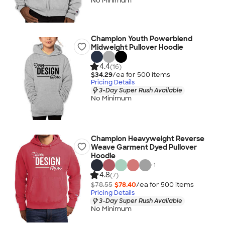
No Minimum
Champion Youth Powerblend
Midweight Pullover Hoodie
4.4
(16)
$34.29
/ea for
500
item
s
Pricing Details
3-Day Super Rush Available
No Minimum
Champion Heavyweight Reverse
Weave Garment Dyed Pullover
Hoodie
+
1
4.8
(7)
$78.55
$78.40
/ea for
500
item
s
Pricing Details
3-Day Super Rush Available
No Minimum