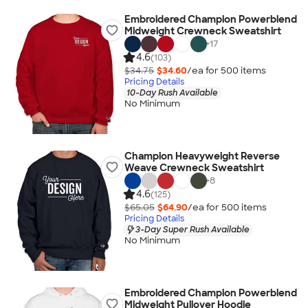
Embroidered Champion Powerblend
Midweight Crewneck Sweatshirt
+
17
4.6
(103)
$34.75
$34.60
/ea for
500
item
s
Pricing Details
10-Day Rush Available
No Minimum
Champion Heavyweight Reverse
Weave Crewneck Sweatshirt
+
8
4.6
(125)
$65.05
$64.90
/ea for
500
item
s
Pricing Details
3-Day Super Rush Available
No Minimum
Embroidered Champion Powerblend
Midweight Pullover Hoodie