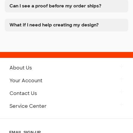
Can I see a proof before my order ships?
What if I need help creating my design?
About Us
Get to Know Custom Ink
Your Account
Careers
Retrieve a Saved Design
Contact Us
Press
Track Your Order
Monday-Friday: 8am - Midnight ET
Service Center
Partnerships
Place a Reorder
Saturday: 10am - 6pm ET
Help Center
Diversity & Belonging
Sunday: 10am - 6pm ET
Get a Quick Quote
EMAIL SIGN-UP