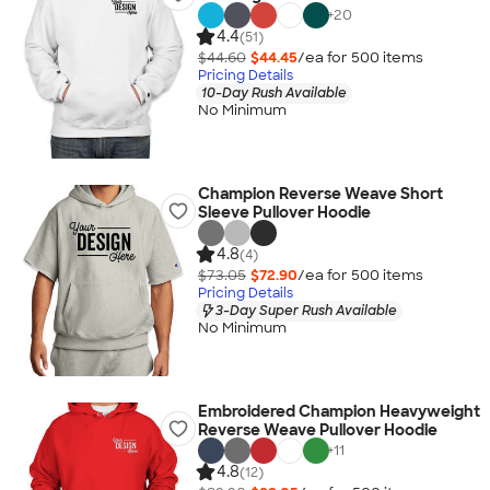
+
20
4.4
(51)
$44.60
$44.45
/ea for
500
item
s
Pricing Details
10-Day Rush Available
No Minimum
Champion Reverse Weave Short
Sleeve Pullover Hoodie
4.8
(4)
$73.05
$72.90
/ea for
500
item
s
Pricing Details
3-Day Super Rush Available
No Minimum
Embroidered Champion Heavyweight
Reverse Weave Pullover Hoodie
+
11
4.8
(12)