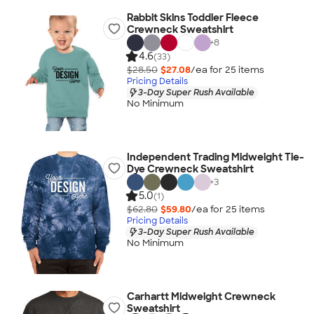
Rabbit Skins Toddler Fleece
Crewneck Sweatshirt
+
8
4.6
(33)
$28.50
$27.08
/ea for
25
item
s
Pricing Details
3-Day Super Rush Available
No Minimum
Independent Trading Midweight Tie-
Dye Crewneck Sweatshirt
+
3
5.0
(1)
$62.80
$59.80
/ea for
25
item
s
Pricing Details
3-Day Super Rush Available
No Minimum
Carhartt Midweight Crewneck
Sweatshirt