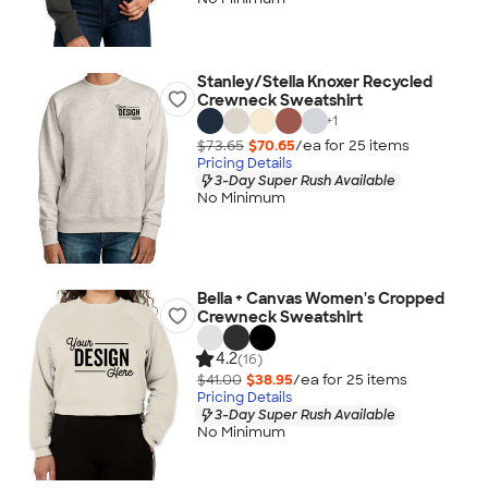
Stanley/Stella Knoxer Recycled
Crewneck Sweatshirt
+
1
$73.65
$70.65
/ea for
25
item
s
Pricing Details
3-Day Super Rush Available
No Minimum
Bella + Canvas Women's Cropped
Crewneck Sweatshirt
4.2
(16)
$41.00
$38.95
/ea for
25
item
s
Pricing Details
3-Day Super Rush Available
No Minimum