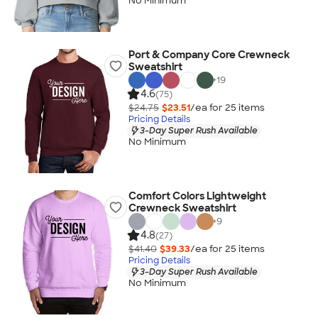
No Minimum
Port & Company Core Crewneck
Sweatshirt
+
19
4.6
(75)
$24.75
$23.51
/ea for
25
item
s
Pricing Details
3-Day Super Rush Available
No Minimum
Comfort Colors Lightweight
Crewneck Sweatshirt
+
9
4.8
(27)
$41.40
$39.33
/ea for
25
item
s
Pricing Details
3-Day Super Rush Available
No Minimum