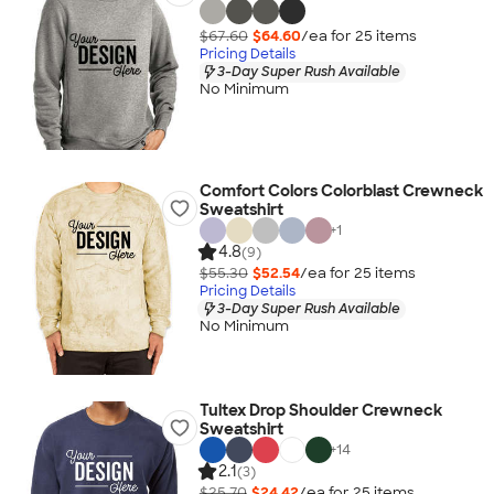
$67.60
$64.60
/ea for
25
item
s
Pricing Details
3-Day Super Rush Available
No Minimum
Comfort Colors Colorblast Crewneck
Sweatshirt
+
1
4.8
(9)
$55.30
$52.54
/ea for
25
item
s
Pricing Details
3-Day Super Rush Available
No Minimum
Tultex Drop Shoulder Crewneck
Sweatshirt
+
14
2.1
(3)
$25.70
$24.42
/ea for
25
item
s