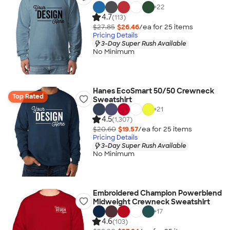
+
22
4.7
(113)
$27.85
$26.46
/ea for
25
item
s
Pricing Details
3-Day Super Rush Available
No Minimum
Hanes EcoSmart 50/50 Crewneck
Top Rated
Sweatshirt
+
21
4.5
(1,307)
$20.60
$19.57
/ea for
25
item
s
Pricing Details
3-Day Super Rush Available
No Minimum
Embroidered Champion Powerblend
Midweight Crewneck Sweatshirt
+
17
4.6
(103)