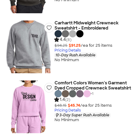
Carhartt Midweight Crewneck
Sweatshirt - Embroidered
4.4
(8)
$94.25
$91.25
/ea for
25
item
s
Pricing Details
10-Day Rush Available
No Minimum
Comfort Colors Women's Garment
Dyed Cropped Crewneck Sweatshirt
+
1
1.4
(2)
$48.15
$45.74
/ea for
25
item
s
Pricing Details
3-Day Super Rush Available
No Minimum