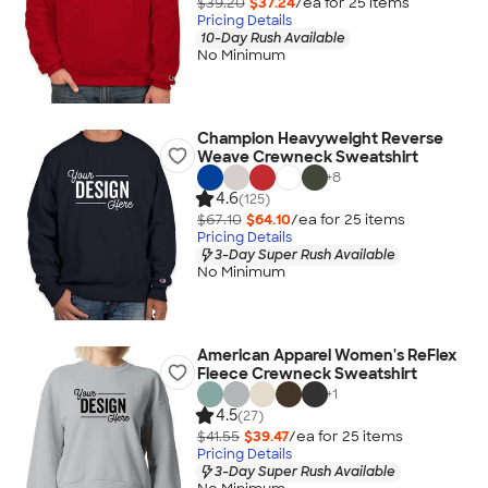
$39.20
$37.24
/ea for
25
item
s
Pricing Details
10-Day Rush Available
No Minimum
Champion Heavyweight Reverse
Weave Crewneck Sweatshirt
+
8
4.6
(125)
$67.10
$64.10
/ea for
25
item
s
Pricing Details
3-Day Super Rush Available
No Minimum
American Apparel Women's ReFlex
Fleece Crewneck Sweatshirt
+
1
4.5
(27)
$41.55
$39.47
/ea for
25
item
s
Pricing Details
3-Day Super Rush Available