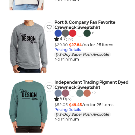
Port & Company Fan Favorite
Crewneck Sweatshirt
+
6
4.7
(39)
$29.30
$27.84
/ea for
25
item
s
Pricing Details
3-Day Super Rush Available
No Minimum
Independent Trading Pigment Dyed
Crewneck Sweatshirt
+
12
5.0
(6)
$52.05
$49.45
/ea for
25
item
s
Pricing Details
3-Day Super Rush Available
No Minimum