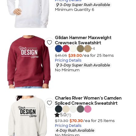
3-Day Super Rush Available
Minimum Quantity 6
Gildan Hammer Maxweight
Crewneck Sweatshirt
+
4
$41.05
$39.00
/ea for
25
item
s
Pricing Details
3-Day Super Rush Available
No Minimum
Charles River Women's Camden
Spliced Crewneck Sweatshirt
5.0
(1)
$73.30
$70.30
/ea for
25
item
s
Pricing Details
4-Day Rush Available
No Minimum