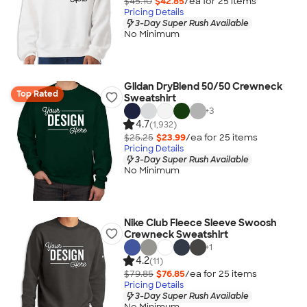
$45.10
$42.85
/ea for
25
item
s
Pricing Details
3-Day Super Rush Available
No Minimum
Gildan DryBlend 50/50 Crewneck
Top Rated
Sweatshirt
+
3
4.7
(1,932)
$25.25
$23.99
/ea for
25
item
s
Pricing Details
3-Day Super Rush Available
No Minimum
Nike Club Fleece Sleeve Swoosh
Crewneck Sweatshirt
+
1
4.2
(11)
$79.85
$76.85
/ea for
25
item
s
Pricing Details
3-Day Super Rush Available
No Minimum