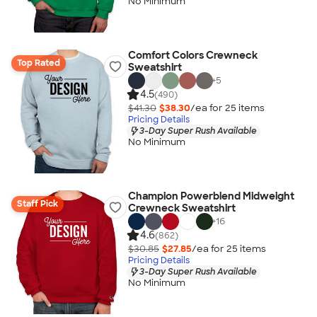
No Minimum
Comfort Colors Crewneck
Top Rated
Sweatshirt
+
5
4.5
(490)
$41.30
$38.30
/ea for
25
item
s
Pricing Details
3-Day Super Rush Available
No Minimum
Champion Powerblend Midweight
Staff Pick
Crewneck Sweatshirt
+
16
4.6
(862)
$30.85
$27.85
/ea for
25
item
s
Pricing Details
3-Day Super Rush Available
No Minimum