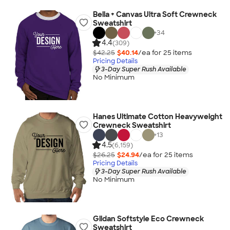
Bella + Canvas Ultra Soft Crewneck
Sweatshirt
+
34
4.4
(309)
$42.25
$40.14
/ea for
25
item
s
Pricing Details
3-Day Super Rush Available
No Minimum
Hanes Ultimate Cotton Heavyweight
Crewneck Sweatshirt
+
13
4.5
(6,159)
$26.25
$24.94
/ea for
25
item
s
Pricing Details
3-Day Super Rush Available
No Minimum
Gildan Softstyle Eco Crewneck
Sweatshirt