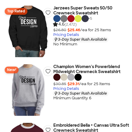
Jerzees Super Sweats 50/50
Top Rated
Crewneck Sweatshirt
+
5
4.6
(2,472)
$26.80
$25.46
/ea for
25
item
s
Pricing Details
3-Day Super Rush Available
No Minimum
Champion Women's Powerblend
New!
Midweight Crewneck Sweatshirt
$30.85
$29.31
/ea for
25
item
s
Pricing Details
3-Day Super Rush Available
Minimum Quantity 6
Embroidered Bella + Canvas Ultra Soft
Crewneck Sweatshirt