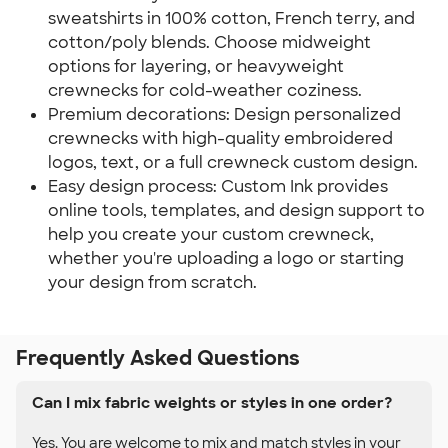
sweatshirts in 100% cotton, French terry, and
cotton/poly blends. Choose midweight
options for layering, or heavyweight
crewnecks for cold-weather coziness.
Premium decorations: Design personalized
crewnecks with high-quality embroidered
logos, text, or a full crewneck custom design.
Easy design process: Custom Ink provides
online tools, templates, and design support to
help you create your custom crewneck,
whether you're uploading a logo or starting
your design from scratch.
Frequently Asked Questions
Can I mix fabric weights or styles in one order?
Yes. You are welcome to mix and match styles in your