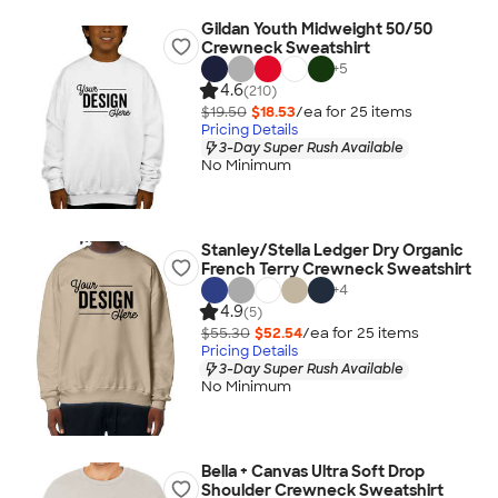
Gildan Youth Midweight 50/50
Crewneck Sweatshirt
+
5
4.6
(210)
$19.50
$18.53
/ea for
25
item
s
Pricing Details
3-Day Super Rush Available
No Minimum
Stanley/Stella Ledger Dry Organic
French Terry Crewneck Sweatshirt
+
4
4.9
(5)
$55.30
$52.54
/ea for
25
item
s
Pricing Details
3-Day Super Rush Available
No Minimum
Bella + Canvas Ultra Soft Drop
Shoulder Crewneck Sweatshirt