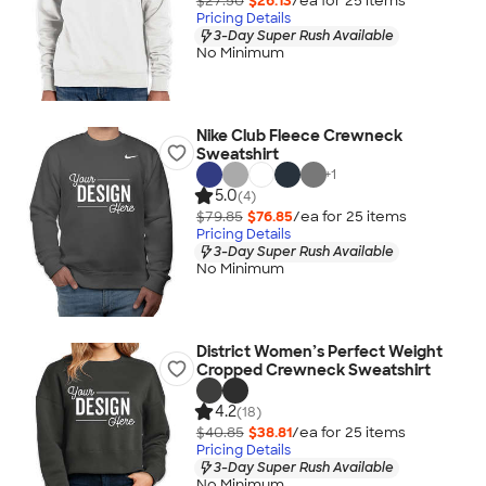
$27.50
$26.13
/ea for
25
item
s
Pricing Details
3-Day Super Rush Available
No Minimum
Nike Club Fleece Crewneck
Sweatshirt
+
1
5.0
(4)
$79.85
$76.85
/ea for
25
item
s
Pricing Details
3-Day Super Rush Available
No Minimum
District Women’s Perfect Weight
Cropped Crewneck Sweatshirt
4.2
(18)
$40.85
$38.81
/ea for
25
item
s
Pricing Details
3-Day Super Rush Available
No Minimum