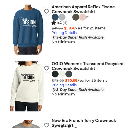
American Apparel ReFlex Fleece
Crewneck Sweatshirt
+
5
5.0
(4)
$41.55
$39.47
/ea for
25
item
s
Pricing Details
3-Day Super Rush Available
No Minimum
OGIO Women's Transcend Recycled
Crewneck Sweatshirt
$73.65
$70.65
/ea for
25
item
s
Pricing Details
3-Day Super Rush Available
No Minimum
New Era French Terry Crewneck
Sweatshirt