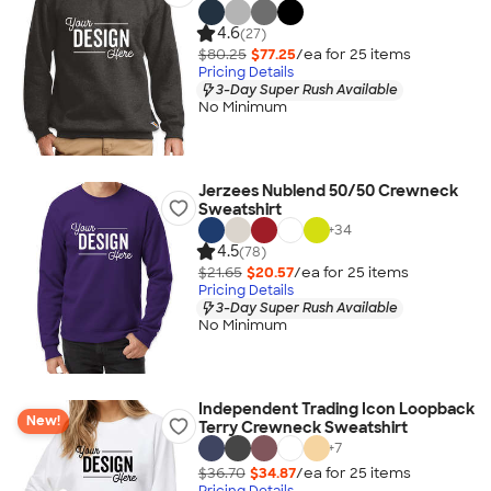
4.6
(27)
$80.25
$77.25
/ea for
25
item
s
Pricing Details
3-Day Super Rush Available
No Minimum
Jerzees Nublend 50/50 Crewneck
Sweatshirt
+
34
4.5
(78)
$21.65
$20.57
/ea for
25
item
s
Pricing Details
3-Day Super Rush Available
No Minimum
Independent Trading Icon Loopback
New!
Terry Crewneck Sweatshirt
+
7
$36.70
$34.87
/ea for
25
item
s
Pricing Details