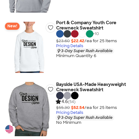
Port & Company Youth Core
New!
Crewneck Sweatshirt
+
10
$23.60
$22.42
/ea for
25
item
s
Pricing Details
3-Day Super Rush Available
Minimum Quantity 6
Bayside USA-Made Heavyweight
Crewneck Sweatshirt
4.6
(54)
$55.30
$52.54
/ea for
25
item
s
Pricing Details
3-Day Super Rush Available
No Minimum