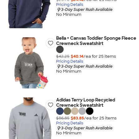
Pricing Details
3-Day Super Rush Available
No Minimum
Bella + Canvas Toddler Sponge Fleece
Crewneck Sweatshirt
$42.25
$40.14
/ea for
25
item
s
Pricing Details
3-Day Super Rush Available
No Minimum
Adidas Terry Loop Recycled
Crewneck Sweatshirt
$86.85
$83.85
/ea for
25
item
s
Pricing Details
3-Day Super Rush Available
No Minimum