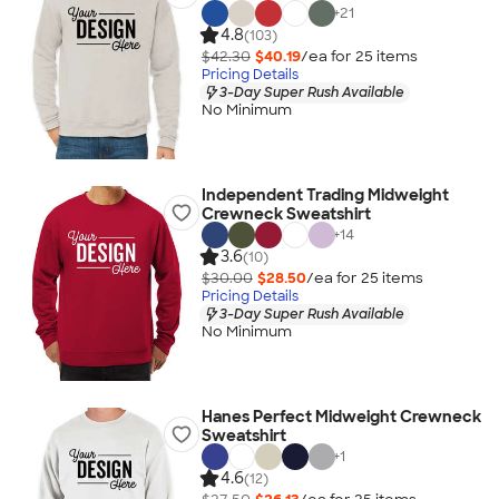
+
21
4.8
(103)
$42.30
$40.19
/ea for
25
item
s
Pricing Details
3-Day Super Rush Available
No Minimum
Independent Trading Midweight
Crewneck Sweatshirt
+
14
3.6
(10)
$30.00
$28.50
/ea for
25
item
s
Pricing Details
3-Day Super Rush Available
No Minimum
Hanes Perfect Midweight Crewneck
Sweatshirt
+
1
4.6
(12)