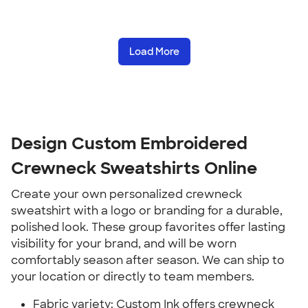
Load More
Design Custom Embroidered
Crewneck Sweatshirts Online
Create your own personalized crewneck
sweatshirt with a logo or branding for a durable,
polished look. These group favorites offer lasting
visibility for your brand, and will be worn
comfortably season after season. We can ship to
your location or directly to team members.
Fabric variety: Custom Ink offers crewneck