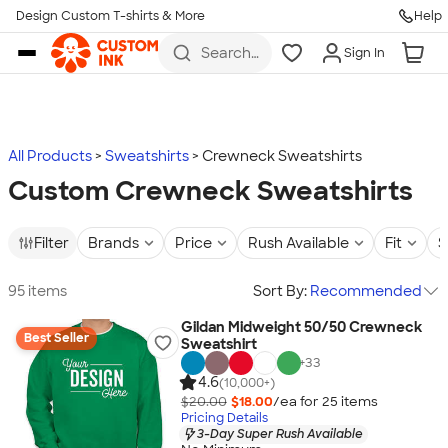
Design Custom T-shirts & More
Help
Skip to main content
Search
Sign In
for t-
shirts,
hoodies,
koozies,
and
more
All Products
Sweatshirts
Crewneck Sweatshirts
Custom Crewneck Sweatshirts
Filter
Brands
Price
Rush Available
Fit
S
95 items
Sort By:
Recommended
Gildan Midweight 50/50 Crewneck
Best Seller
Sweatshirt
+
33
4.6
(10,000+)
$20.00
$18.00
/ea for
25
item
s
Pricing Details
3-Day Super Rush Available