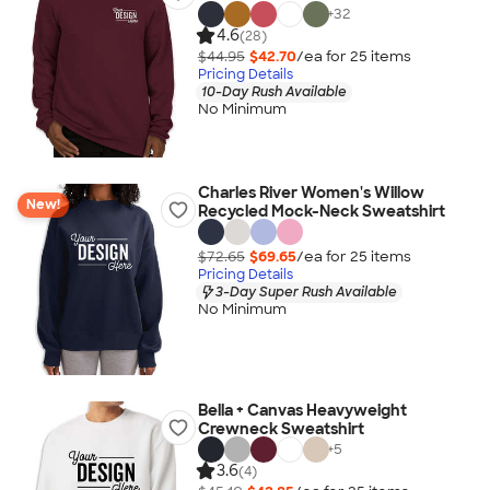
+
32
4.6
(28)
$44.95
$42.70
/ea for
25
item
s
Pricing Details
10-Day Rush Available
No Minimum
Charles River Women's Willow
New!
Recycled Mock-Neck Sweatshirt
$72.65
$69.65
/ea for
25
item
s
Pricing Details
3-Day Super Rush Available
No Minimum
Bella + Canvas Heavyweight
Crewneck Sweatshirt
+
5
3.6
(4)