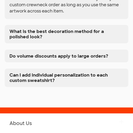
custom crewneck order as long as you use the same
artwork across each item.
What is the best decoration method for a
polished look?
Do volume discounts apply to large orders?
Can I add individual personalization to each
custom sweatshirt?
About Us
Get to Know Custom Ink