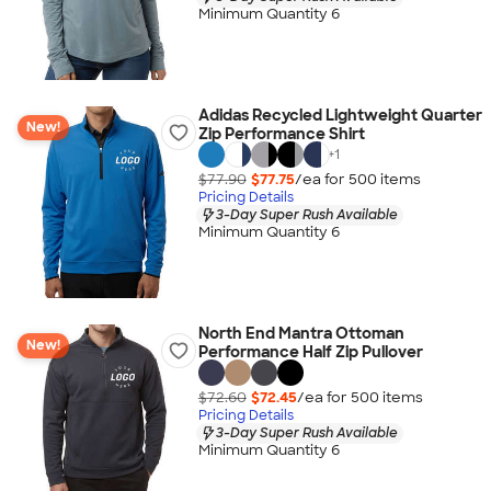
Minimum Quantity 6
Adidas Recycled Lightweight Quarter
New!
Zip Performance Shirt
+
1
$77.90
$77.75
/ea for
500
item
s
Pricing Details
3-Day Super Rush Available
Minimum Quantity 6
North End Mantra Ottoman
New!
Performance Half Zip Pullover
$72.60
$72.45
/ea for
500
item
s
Pricing Details
3-Day Super Rush Available
Minimum Quantity 6