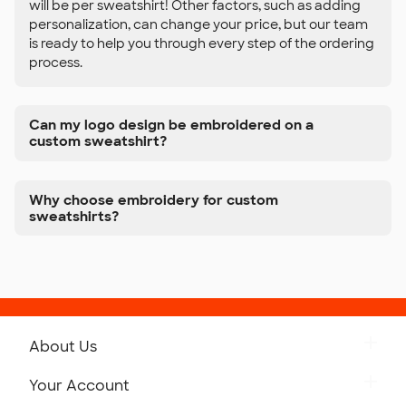
will be per sweatshirt! Other factors, such as adding
personalization, can change your price, but our team
is ready to help you through every step of the ordering
process.
Can my logo design be embroidered on a
custom sweatshirt?
Why choose embroidery for custom
sweatshirts?
About Us
Get to Know Custom Ink
Your Account