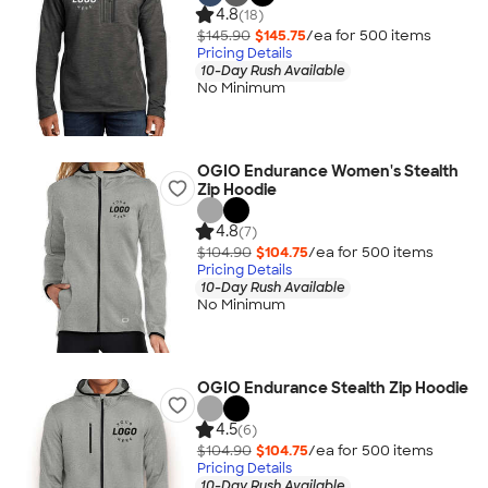
4.8
(18)
$145.90
$145.75
/ea for
500
item
s
Pricing Details
10-Day Rush Available
No Minimum
OGIO Endurance Women's Stealth
Zip Hoodie
4.8
(7)
$104.90
$104.75
/ea for
500
item
s
Pricing Details
10-Day Rush Available
No Minimum
OGIO Endurance Stealth Zip Hoodie
4.5
(6)
$104.90
$104.75
/ea for
500
item
s
Pricing Details
10-Day Rush Available