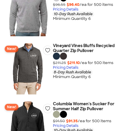
$96.55
$96.40
/ea for
500
item
s
Pricing Details
10-Day Rush Available
Minimum Quantity 6
Vineyard Vines Bluffs Recycled
New!
Quarter Zip Pullover
$211.25
$211.10
/ea for
500
item
s
Pricing Details
8-Day Rush Available
Minimum Quantity 6
Columbia Women's Sucker For
New!
Summer Half Zip Pullover
$91.50
$91.35
/ea for
500
item
s
Pricing Details
10-Day Rush Available