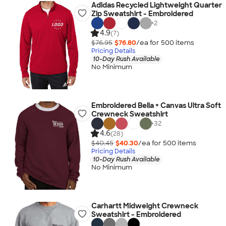
Adidas Recycled Lightweight Quarter
Zip Sweatshirt - Embroidered
+
2
4.9
(7)
$76.95
$76.80
/ea for
500
item
s
Pricing Details
10-Day Rush Available
No Minimum
Embroidered Bella + Canvas Ultra Soft
Crewneck Sweatshirt
+
32
4.6
(28)
$40.45
$40.30
/ea for
500
item
s
Pricing Details
10-Day Rush Available
No Minimum
Carhartt Midweight Crewneck
Sweatshirt - Embroidered