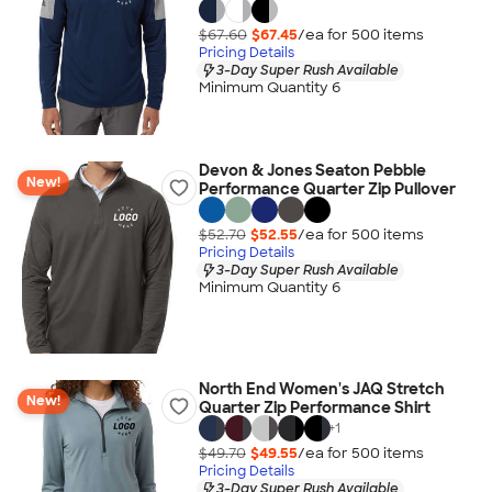
$67.60
$67.45
/ea for
500
item
s
Pricing Details
3-Day Super Rush Available
Minimum Quantity 6
Devon & Jones Seaton Pebble
New!
Performance Quarter Zip Pullover
$52.70
$52.55
/ea for
500
item
s
Pricing Details
3-Day Super Rush Available
Minimum Quantity 6
North End Women's JAQ Stretch
New!
Quarter Zip Performance Shirt
+
1
$49.70
$49.55
/ea for
500
item
s
Pricing Details
3-Day Super Rush Available