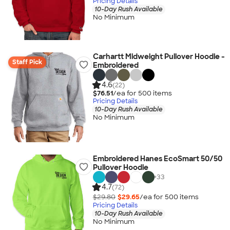
Pricing Details
10-Day Rush Available
No Minimum
Carhartt Midweight Pullover Hoodie -
Staff Pick
Embroidered
4.6
(22)
$76.51
/ea for
500
item
s
Pricing Details
10-Day Rush Available
No Minimum
Embroidered Hanes EcoSmart 50/50
Pullover Hoodie
+
33
4.7
(72)
$29.80
$29.65
/ea for
500
item
s
Pricing Details
10-Day Rush Available
No Minimum