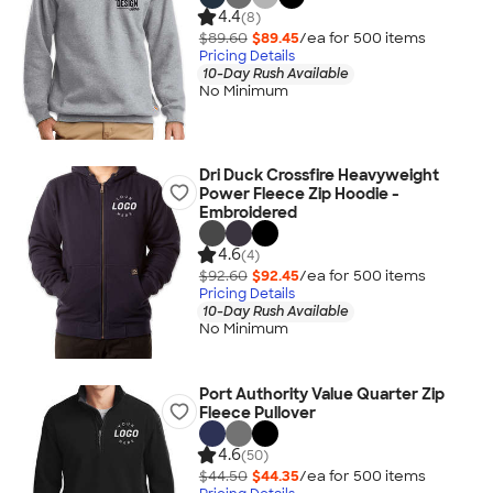
4.4
(8)
$89.60
$89.45
/ea for
500
item
s
Pricing Details
10-Day Rush Available
No Minimum
Dri Duck Crossfire Heavyweight
Power Fleece Zip Hoodie -
Embroidered
4.6
(4)
$92.60
$92.45
/ea for
500
item
s
Pricing Details
10-Day Rush Available
No Minimum
Port Authority Value Quarter Zip
Fleece Pullover
4.6
(50)
$44.50
$44.35
/ea for
500
item
s