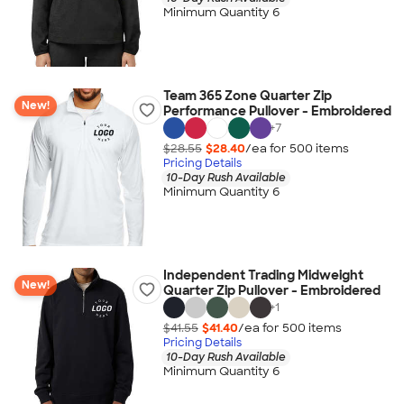
Minimum Quantity 6
Team 365 Zone Quarter Zip
New!
Performance Pullover - Embroidered
+
7
$28.55
$28.40
/ea for
500
item
s
Pricing Details
10-Day Rush Available
Minimum Quantity 6
Independent Trading Midweight
New!
Quarter Zip Pullover - Embroidered
+
1
$41.55
$41.40
/ea for
500
item
s
Pricing Details
10-Day Rush Available
Minimum Quantity 6