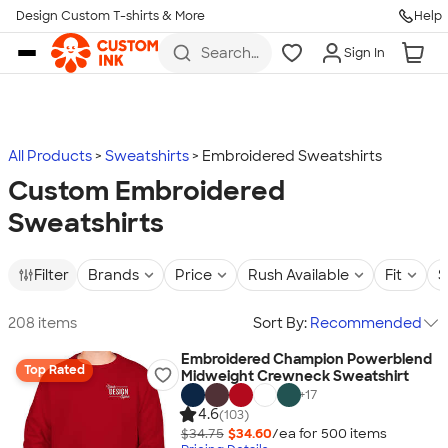
Design Custom T-shirts & More
Help
Skip to main content
Search
Sign In
for t-
shirts,
hoodies,
koozies,
and
more
All Products
Sweatshirts
Embroidered Sweatshirts
Custom Embroidered
Sweatshirts
Filter
Brands
Price
Rush Available
Fit
S
208 items
Sort By:
Recommended
Embroidered Champion Powerblend
Top Rated
Midweight Crewneck Sweatshirt
+
17
4.6
(103)
$34.75
$34.60
/ea for
500
item
s