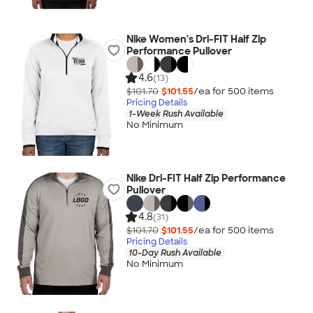
Nike Women's Dri-FIT Half Zip
Performance Pullover
4.6
(13)
$101.70
$101.55
/ea for
500
item
s
Pricing Details
1-Week Rush Available
No Minimum
Nike Dri-FIT Half Zip Performance
Pullover
4.8
(31)
$101.70
$101.55
/ea for
500
item
s
Pricing Details
10-Day Rush Available
No Minimum