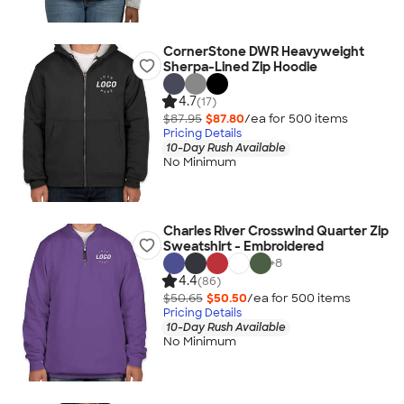
CornerStone DWR Heavyweight
Sherpa-Lined Zip Hoodie
4.7
(17)
$87.95
$87.80
/ea for
500
item
s
Pricing Details
10-Day Rush Available
No Minimum
Charles River Crosswind Quarter Zip
Sweatshirt - Embroidered
+
8
4.4
(86)
$50.65
$50.50
/ea for
500
item
s
Pricing Details
10-Day Rush Available
No Minimum