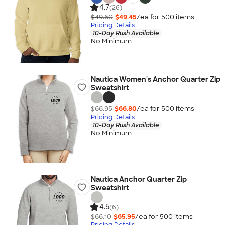
4.7
(26)
$49.60
$49.45
/ea for
500
item
s
Pricing Details
10-Day Rush Available
No Minimum
Nautica Women's Anchor Quarter Zip
Sweatshirt
$66.95
$66.80
/ea for
500
item
s
Pricing Details
10-Day Rush Available
No Minimum
Nautica Anchor Quarter Zip
Sweatshirt
4.5
(6)
$66.10
$65.95
/ea for
500
item
s
Pricing Details