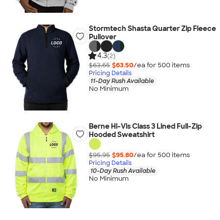
Stormtech Shasta Quarter Zip Fleece
Pullover
4.3
(2)
$63.65
$63.50
/ea for
500
item
s
Pricing Details
11-Day Rush Available
No Minimum
Berne Hi-Vis Class 3 Lined Full-Zip
Hooded Sweatshirt
$95.95
$95.80
/ea for
500
item
s
Pricing Details
10-Day Rush Available
No Minimum