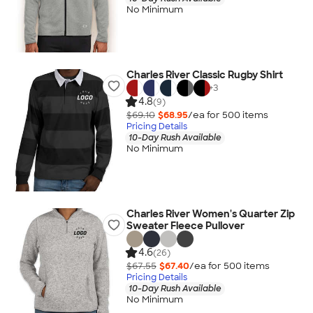
No Minimum
Charles River Classic Rugby Shirt
+
3
4.8
(9)
$69.10
$68.95
/ea for
500
item
s
Pricing Details
10-Day Rush Available
No Minimum
Charles River Women's Quarter Zip
Sweater Fleece Pullover
4.6
(26)
$67.55
$67.40
/ea for
500
item
s
Pricing Details
10-Day Rush Available
No Minimum