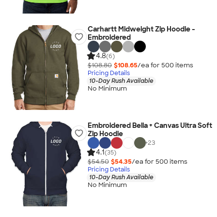
Carhartt Midweight Zip Hoodie -
Embroidered
4.8
(6)
$108.80
$108.65
/ea for
500
item
s
Pricing Details
10-Day Rush Available
No Minimum
Embroidered Bella + Canvas Ultra Soft
Zip Hoodie
+
23
4.1
(35)
$54.50
$54.35
/ea for
500
item
s
Pricing Details
10-Day Rush Available
No Minimum