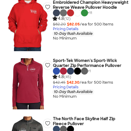
Embroidered Champion Heavyweight
Reverse Weave Pullover Hoodie
+
11
4.8
(12)
$82.20
$82.05
/ea for
500
item
s
Pricing Details
10-Day Rush Available
No Minimum
Sport-Tek Women's Sport-Wick
Quarter Zip Performance Pullover
+
1
4.8
(45)
$42.45
$42.30
/ea for
500
item
s
Pricing Details
10-Day Rush Available
No Minimum
The North Face Skyline Half Zip
Fleece Pullover