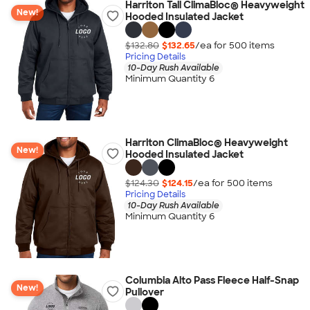
Harriton Tall ClimaBloc® Heavyweight
New!
Hooded Insulated Jacket
$132.80
$132.65
/ea for
500
item
s
Pricing Details
10-Day Rush Available
Minimum Quantity 6
Harriton ClimaBloc® Heavyweight
New!
Hooded Insulated Jacket
$124.30
$124.15
/ea for
500
item
s
Pricing Details
10-Day Rush Available
Minimum Quantity 6
Columbia Alto Pass Fleece Half-Snap
New!
Pullover