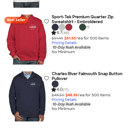
Sport-Tek Premium Quarter Zip
Best Seller
Sweatshirt - Embroidered
+
5
4.7
(44)
$51.45
$51.30
/ea for
500
item
s
Pricing Details
10-Day Rush Available
No Minimum
Charles River Falmouth Snap Button
Pullover
4.0
(11)
$48.50
$48.35
/ea for
500
item
s
Pricing Details
10-Day Rush Available
No Minimum