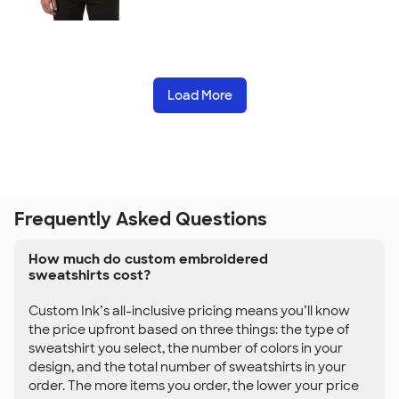
Load More
Frequently Asked Questions
How much do custom embroidered
sweatshirts cost?
Custom Ink’s all-inclusive pricing means you’ll know
the price upfront based on three things: the type of
sweatshirt you select, the number of colors in your
design, and the total number of sweatshirts in your
order. The more items you order, the lower your price