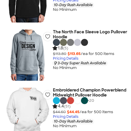
Pricing Details
10-Day Rush Available
No Minimum
The North Face Sleeve Logo Pullover
Hoodie
1.8
(5)
$113.80
$113.65
/ea for
500
item
s
Pricing Details
3-Day Super Rush Available
No Minimum
Embroidered Champion Powerblend
Midweight Pullover Hoodie
+
20
4.4
(51)
$44.60
$44.45
/ea for
500
item
s
Pricing Details
10-Day Rush Available
No Minimum