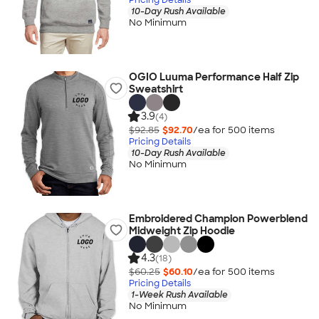
10-Day Rush Available
No Minimum
OGIO Luuma Performance Half Zip
Sweatshirt
3.9
(4)
$92.85
$92.70
/ea for
500
item
s
Pricing Details
10-Day Rush Available
No Minimum
Embroidered Champion Powerblend
Midweight Zip Hoodie
4.3
(18)
$60.25
$60.10
/ea for
500
item
s
Pricing Details
1-Week Rush Available
No Minimum