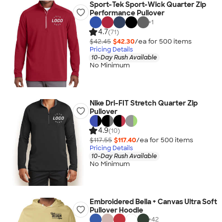
Sport-Tek Sport-Wick Quarter Zip
Performance Pullover
+
1
4.7
(71)
$42.45
$42.30
/ea for
500
item
s
Pricing Details
10-Day Rush Available
No Minimum
Nike Dri-FIT Stretch Quarter Zip
Pullover
4.9
(10)
$117.55
$117.40
/ea for
500
item
s
Pricing Details
10-Day Rush Available
No Minimum
Embroidered Bella + Canvas Ultra Soft
Pullover Hoodie
+
42