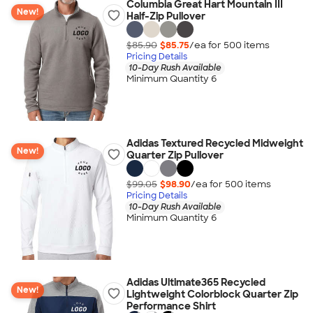
Columbia Great Hart Mountain III
New!
Half-Zip Pullover
$85.90
$85.75
/ea for
500
item
s
Pricing Details
10-Day Rush Available
Minimum Quantity 6
Adidas Textured Recycled Midweight
New!
Quarter Zip Pullover
$99.05
$98.90
/ea for
500
item
s
Pricing Details
10-Day Rush Available
Minimum Quantity 6
Adidas Ultimate365 Recycled
New!
Lightweight Colorblock Quarter Zip
Performance Shirt