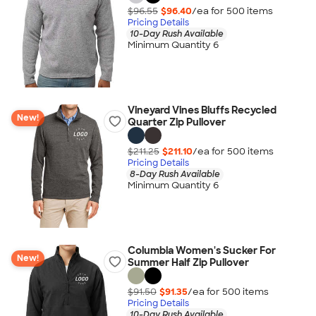
$96.55
$96.40
/ea for
500
item
s
Pricing Details
10-Day Rush Available
Minimum Quantity 6
Vineyard Vines Bluffs Recycled
New!
Quarter Zip Pullover
$211.25
$211.10
/ea for
500
item
s
Pricing Details
8-Day Rush Available
Minimum Quantity 6
Columbia Women's Sucker For
New!
Summer Half Zip Pullover
$91.50
$91.35
/ea for
500
item
s
Pricing Details
10-Day Rush Available