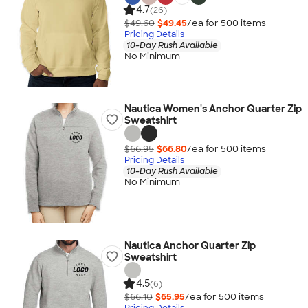
4.7
(26)
$49.60
$49.45
/ea for
500
item
s
Pricing Details
10-Day Rush Available
No Minimum
Nautica Women's Anchor Quarter Zip
Sweatshirt
$66.95
$66.80
/ea for
500
item
s
Pricing Details
10-Day Rush Available
No Minimum
Nautica Anchor Quarter Zip
Sweatshirt
4.5
(6)
$66.10
$65.95
/ea for
500
item
s
Pricing Details