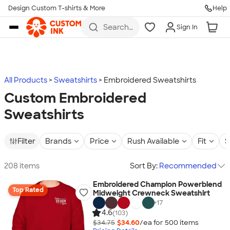
Design Custom T-shirts & More
Help
Skip to main content
Search
Sign In
for t-
shirts,
hoodies,
koozies,
and
more
All Products
Sweatshirts
Embroidered Sweatshirts
Custom Embroidered
Sweatshirts
Filter
Brands
Price
Rush Available
Fit
S
208 items
Sort By:
Recommended
Embroidered Champion Powerblend
Top Rated
Midweight Crewneck Sweatshirt
+
17
4.6
(103)
$34.75
$34.60
/ea for
500
item
s