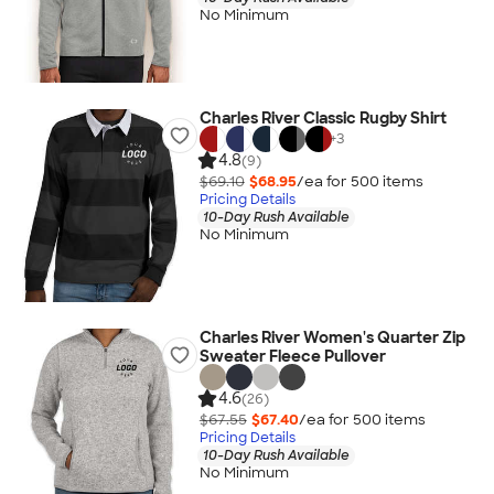
No Minimum
Charles River Classic Rugby Shirt
+
3
4.8
(9)
$69.10
$68.95
/ea for
500
item
s
Pricing Details
10-Day Rush Available
No Minimum
Charles River Women's Quarter Zip
Sweater Fleece Pullover
4.6
(26)
$67.55
$67.40
/ea for
500
item
s
Pricing Details
10-Day Rush Available
No Minimum