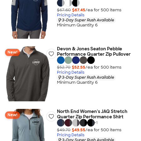
$67.60
$67.45
/ea for
500
item
s
Pricing Details
3-Day Super Rush Available
Minimum Quantity 6
Devon & Jones Seaton Pebble
New!
Performance Quarter Zip Pullover
$52.70
$52.55
/ea for
500
item
s
Pricing Details
3-Day Super Rush Available
Minimum Quantity 6
North End Women's JAQ Stretch
New!
Quarter Zip Performance Shirt
+
1
$49.70
$49.55
/ea for
500
item
s
Pricing Details
3-Day Super Rush Available