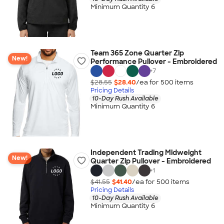
Minimum Quantity 6
Team 365 Zone Quarter Zip
New!
Performance Pullover - Embroidered
+
7
$28.55
$28.40
/ea for
500
item
s
Pricing Details
10-Day Rush Available
Minimum Quantity 6
Independent Trading Midweight
New!
Quarter Zip Pullover - Embroidered
+
1
$41.55
$41.40
/ea for
500
item
s
Pricing Details
10-Day Rush Available
Minimum Quantity 6