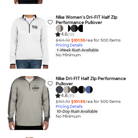
Nike Women's Dri-FIT Half Zip
Performance Pullover
4.6
(13)
$101.70
$101.55
/ea for
500
item
s
Pricing Details
1-Week Rush Available
No Minimum
Nike Dri-FIT Half Zip Performance
Pullover
4.8
(31)
$101.70
$101.55
/ea for
500
item
s
Pricing Details
10-Day Rush Available
No Minimum