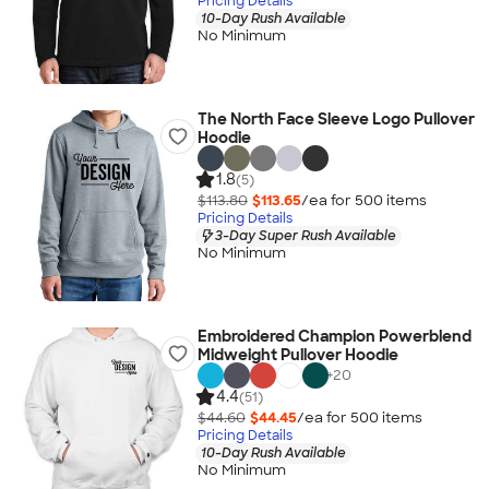
Pricing Details
10-Day Rush Available
No Minimum
The North Face Sleeve Logo Pullover
Hoodie
1.8
(5)
$113.80
$113.65
/ea for
500
item
s
Pricing Details
3-Day Super Rush Available
No Minimum
Embroidered Champion Powerblend
Midweight Pullover Hoodie
+
20
4.4
(51)
$44.60
$44.45
/ea for
500
item
s
Pricing Details
10-Day Rush Available
No Minimum