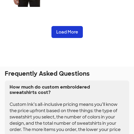
Load More
Frequently Asked Questions
How much do custom embroidered
sweatshirts cost?
Custom Ink’s all-inclusive pricing means you’ll know
the price upfront based on three things: the type of
sweatshirt you select, the number of colors in your
design, and the total number of sweatshirts in your
order. The more items you order, the lower your price