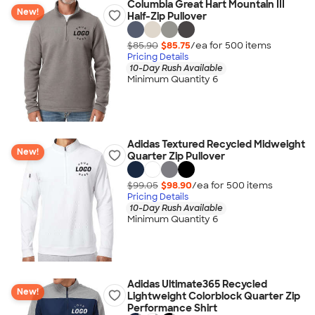
Columbia Great Hart Mountain III
New!
Half-Zip Pullover
$85.90
$85.75
/ea for
500
item
s
Pricing Details
10-Day Rush Available
Minimum Quantity 6
Adidas Textured Recycled Midweight
New!
Quarter Zip Pullover
$99.05
$98.90
/ea for
500
item
s
Pricing Details
10-Day Rush Available
Minimum Quantity 6
Adidas Ultimate365 Recycled
New!
Lightweight Colorblock Quarter Zip
Performance Shirt