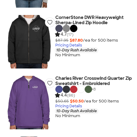
CornerStone DWR Heavyweight
Sherpa-Lined Zip Hoodie
4.7
(17)
$87.95
$87.80
/ea for
500
item
s
Pricing Details
10-Day Rush Available
No Minimum
Charles River Crosswind Quarter Zip
Sweatshirt - Embroidered
+
8
4.4
(86)
$50.65
$50.50
/ea for
500
item
s
Pricing Details
10-Day Rush Available
No Minimum