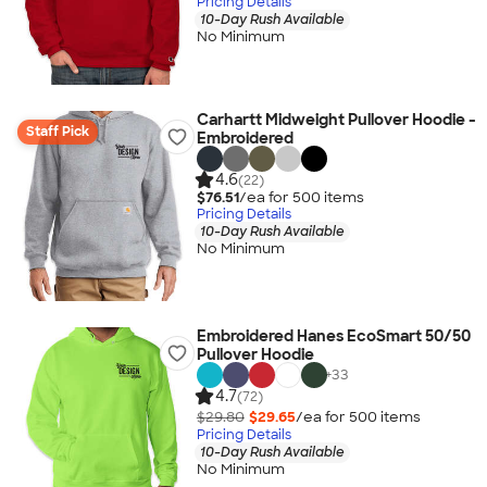
Pricing Details
10-Day Rush Available
No Minimum
Carhartt Midweight Pullover Hoodie -
Staff Pick
Embroidered
4.6
(22)
$76.51
/ea for
500
item
s
Pricing Details
10-Day Rush Available
No Minimum
Embroidered Hanes EcoSmart 50/50
Pullover Hoodie
+
33
4.7
(72)
$29.80
$29.65
/ea for
500
item
s
Pricing Details
10-Day Rush Available
No Minimum