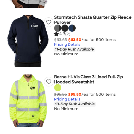
Stormtech Shasta Quarter Zip Fleece
Pullover
4.3
(2)
$63.65
$63.50
/ea for
500
item
s
Pricing Details
11-Day Rush Available
No Minimum
Berne Hi-Vis Class 3 Lined Full-Zip
Hooded Sweatshirt
$95.95
$95.80
/ea for
500
item
s
Pricing Details
10-Day Rush Available
No Minimum