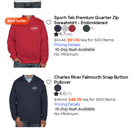
Sport-Tek Premium Quarter Zip
Best Seller
Sweatshirt - Embroidered
+
5
4.7
(44)
$51.45
$51.30
/ea for
500
item
s
Pricing Details
10-Day Rush Available
No Minimum
Charles River Falmouth Snap Button
Pullover
4.0
(11)
$48.50
$48.35
/ea for
500
item
s
Pricing Details
10-Day Rush Available
No Minimum