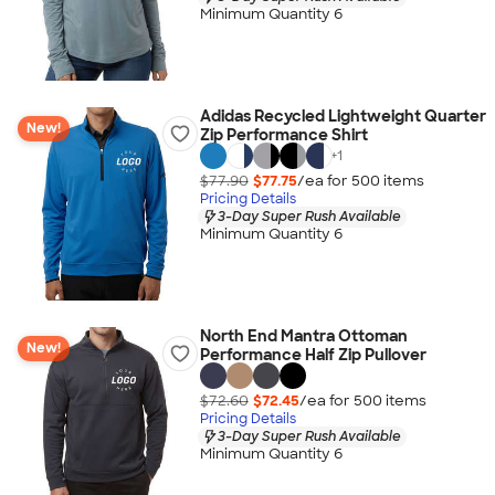
Minimum Quantity 6
Adidas Recycled Lightweight Quarter
New!
Zip Performance Shirt
+
1
$77.90
$77.75
/ea for
500
item
s
Pricing Details
3-Day Super Rush Available
Minimum Quantity 6
North End Mantra Ottoman
New!
Performance Half Zip Pullover
$72.60
$72.45
/ea for
500
item
s
Pricing Details
3-Day Super Rush Available
Minimum Quantity 6