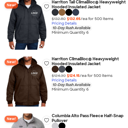
Harriton Tall ClimaBloc® Heavyweight
New!
Hooded Insulated Jacket
$132.80
$132.65
/ea for
500
item
s
Pricing Details
10-Day Rush Available
Minimum Quantity 6
Harriton ClimaBloc® Heavyweight
New!
Hooded Insulated Jacket
$124.30
$124.15
/ea for
500
item
s
Pricing Details
10-Day Rush Available
Minimum Quantity 6
Columbia Alto Pass Fleece Half-Snap
New!
Pullover