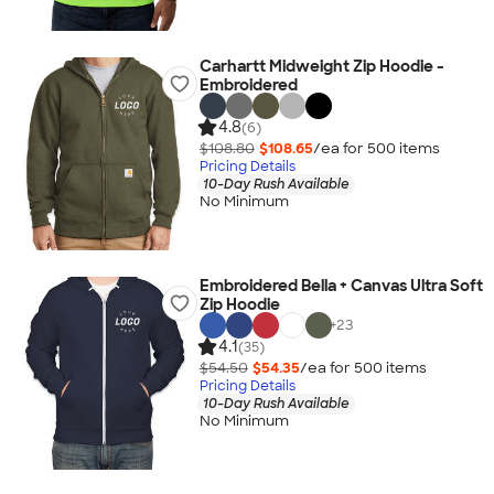
Carhartt Midweight Zip Hoodie -
Embroidered
4.8
(6)
$108.80
$108.65
/ea for
500
item
s
Pricing Details
10-Day Rush Available
No Minimum
Embroidered Bella + Canvas Ultra Soft
Zip Hoodie
+
23
4.1
(35)
$54.50
$54.35
/ea for
500
item
s
Pricing Details
10-Day Rush Available
No Minimum