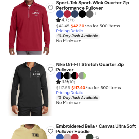
Sport-Tek Sport-Wick Quarter Zip
Performance Pullover
+
1
4.7
(71)
$42.45
$42.30
/ea for
500
item
s
Pricing Details
10-Day Rush Available
No Minimum
Nike Dri-FIT Stretch Quarter Zip
Pullover
4.9
(10)
$117.55
$117.40
/ea for
500
item
s
Pricing Details
10-Day Rush Available
No Minimum
Embroidered Bella + Canvas Ultra Soft
Pullover Hoodie
+
42