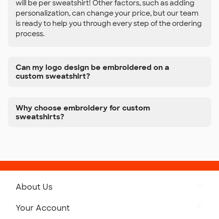
will be per sweatshirt! Other factors, such as adding
personalization, can change your price, but our team
is ready to help you through every step of the ordering
process.
Can my logo design be embroidered on a
custom sweatshirt?
Why choose embroidery for custom
sweatshirts?
About Us
Get to Know Custom Ink
Your Account