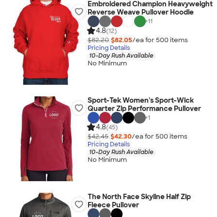
Embroidered Champion Heavyweight
Reverse Weave Pullover Hoodie
+
11
4.8
(12)
$82.20
$82.05
/ea for
500
item
s
Pricing Details
10-Day Rush Available
No Minimum
Sport-Tek Women's Sport-Wick
Quarter Zip Performance Pullover
+
1
4.8
(45)
$42.45
$42.30
/ea for
500
item
s
Pricing Details
10-Day Rush Available
No Minimum
The North Face Skyline Half Zip
Fleece Pullover