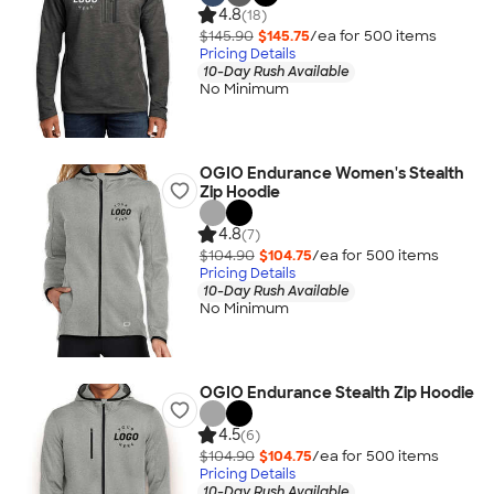
4.8
(18)
$145.90
$145.75
/ea for
500
item
s
Pricing Details
10-Day Rush Available
No Minimum
OGIO Endurance Women's Stealth
Zip Hoodie
4.8
(7)
$104.90
$104.75
/ea for
500
item
s
Pricing Details
10-Day Rush Available
No Minimum
OGIO Endurance Stealth Zip Hoodie
4.5
(6)
$104.90
$104.75
/ea for
500
item
s
Pricing Details
10-Day Rush Available