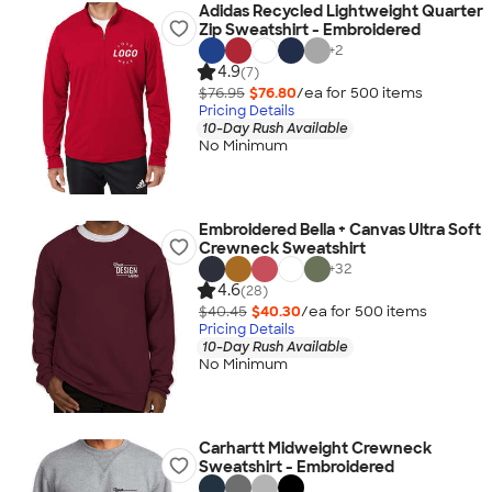
Adidas Recycled Lightweight Quarter
Zip Sweatshirt - Embroidered
+
2
4.9
(7)
$76.95
$76.80
/ea for
500
item
s
Pricing Details
10-Day Rush Available
No Minimum
Embroidered Bella + Canvas Ultra Soft
Crewneck Sweatshirt
+
32
4.6
(28)
$40.45
$40.30
/ea for
500
item
s
Pricing Details
10-Day Rush Available
No Minimum
Carhartt Midweight Crewneck
Sweatshirt - Embroidered