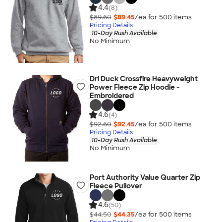
4.4
(8)
$89.60
$89.45
/ea for
500
item
s
Pricing Details
10-Day Rush Available
No Minimum
Dri Duck Crossfire Heavyweight
Power Fleece Zip Hoodie -
Embroidered
4.6
(4)
$92.60
$92.45
/ea for
500
item
s
Pricing Details
10-Day Rush Available
No Minimum
Port Authority Value Quarter Zip
Fleece Pullover
4.6
(50)
$44.50
$44.35
/ea for
500
item
s