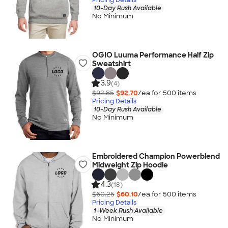
10-Day Rush Available
No Minimum
OGIO Luuma Performance Half Zip
Sweatshirt
3.9
(4)
$92.85
$92.70
/ea for
500
item
s
Pricing Details
10-Day Rush Available
No Minimum
Embroidered Champion Powerblend
Midweight Zip Hoodie
4.3
(18)
$60.25
$60.10
/ea for
500
item
s
Pricing Details
1-Week Rush Available
No Minimum