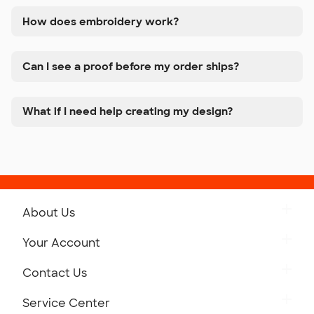
How does embroidery work?
Can I see a proof before my order ships?
What if I need help creating my design?
About Us
Get to Know Custom Ink
Your Account
Careers
Retrieve a Saved Design
Contact Us
Press
Track Your Order
Monday-Friday: 8am - Midnight ET
Service Center