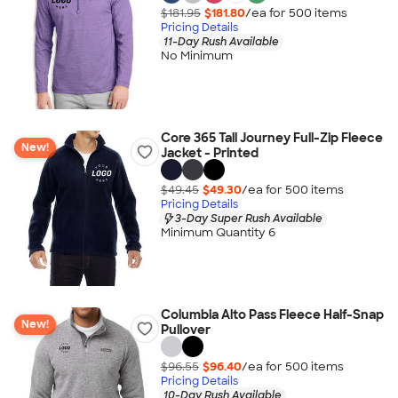
$181.95
$181.80
/ea for
500
item
s
Pricing Details
11-Day Rush Available
No Minimum
Core 365 Tall Journey Full-Zip Fleece
New!
Jacket - Printed
$49.45
$49.30
/ea for
500
item
s
Pricing Details
3-Day Super Rush Available
Minimum Quantity 6
Columbia Alto Pass Fleece Half-Snap
New!
Pullover
$96.55
$96.40
/ea for
500
item
s
Pricing Details
10-Day Rush Available