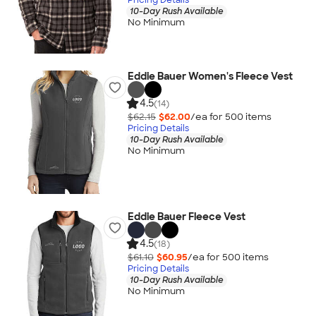
10-Day Rush Available
No Minimum
Eddie Bauer Women's Fleece Vest
4.5
(14)
$62.15
$62.00
/ea for
500
item
s
Pricing Details
10-Day Rush Available
No Minimum
Eddie Bauer Fleece Vest
4.5
(18)
$61.10
$60.95
/ea for
500
item
s
Pricing Details
10-Day Rush Available
No Minimum