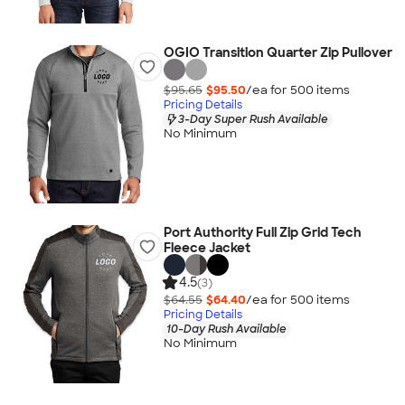
OGIO Transition Quarter Zip Pullover
$95.65
$95.50
/ea for
500
item
s
Pricing Details
3-Day Super Rush Available
No Minimum
Port Authority Full Zip Grid Tech
Fleece Jacket
4.5
(3)
$64.55
$64.40
/ea for
500
item
s
Pricing Details
10-Day Rush Available
No Minimum