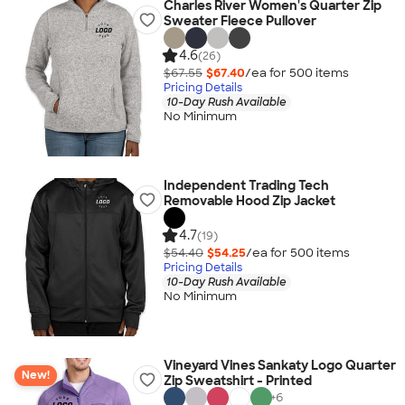
Charles River Women's Quarter Zip
Sweater Fleece Pullover
4.6
(26)
$67.55
$67.40
/ea for
500
item
s
Pricing Details
10-Day Rush Available
No Minimum
Independent Trading Tech
Removable Hood Zip Jacket
4.7
(19)
$54.40
$54.25
/ea for
500
item
s
Pricing Details
10-Day Rush Available
No Minimum
Vineyard Vines Sankaty Logo Quarter
New!
Zip Sweatshirt - Printed
+
6