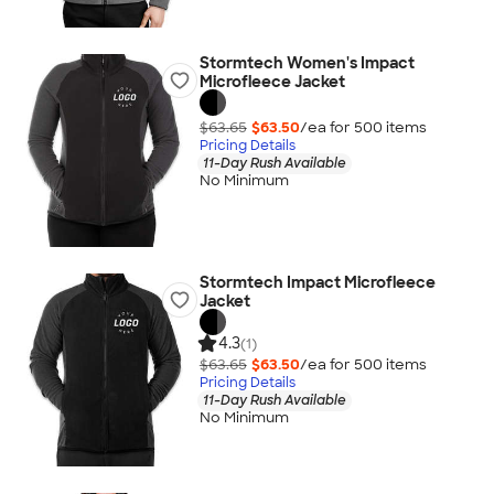
Stormtech Women's Impact
Microfleece Jacket
$63.65
$63.50
/ea for
500
item
s
Pricing Details
11-Day Rush Available
No Minimum
Stormtech Impact Microfleece
Jacket
4.3
(1)
$63.65
$63.50
/ea for
500
item
s
Pricing Details
11-Day Rush Available
No Minimum