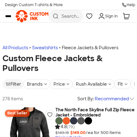
Design Custom T-shirts & More
Help
Skip to main content
Search
Sign In
for t-
shirts,
hoodies,
koozies,
and
more
All Products
Sweatshirts
Fleece Jackets & Pullovers
Custom Fleece Jackets &
Pullovers
Filter
Brands
Price
Rush Available
Fit
S
278 items
Sort By:
Recommended
The North Face Skyline Full Zip Fleece
Best Seller
Jacket - Embroidered
4.8
(79)
$149.15
$149.00
/ea for
500
item
s