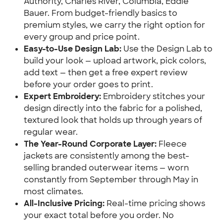
Authority, Charles River, Columbia, Eddie
Bauer. From budget-friendly basics to
premium styles, we carry the right option for
every group and price point.
Easy-to-Use Design Lab:
Use the Design Lab to
build your look — upload artwork, pick colors,
add text — then get a free expert review
before your order goes to print.
Expert Embroidery:
Embroidery stitches your
design directly into the fabric for a polished,
textured look that holds up through years of
regular wear.
The Year-Round Corporate Layer:
Fleece
jackets are consistently among the best-
selling branded outerwear items — worn
constantly from September through May in
most climates.
All-Inclusive Pricing:
Real-time pricing shows
your exact total before you order. No