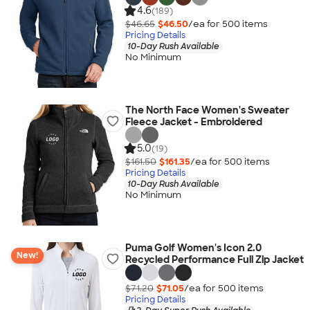
4.6
(189)
$46.65
$46.50
/ea for
500
item
s
Pricing Details
10-Day Rush Available
No Minimum
The North Face Women's Sweater
Fleece Jacket - Embroidered
5.0
(19)
$161.50
$161.35
/ea for
500
item
s
Pricing Details
10-Day Rush Available
No Minimum
Puma Golf Women's Icon 2.0
New!
Recycled Performance Full Zip Jacket
$71.20
$71.05
/ea for
500
item
s
Pricing Details