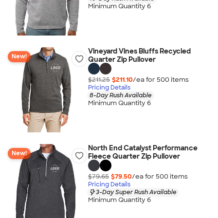
Minimum Quantity 6
Vineyard Vines Bluffs Recycled
New!
Quarter Zip Pullover
$211.25
$211.10
/ea for
500
item
s
Pricing Details
8-Day Rush Available
Minimum Quantity 6
North End Catalyst Performance
New!
Fleece Quarter Zip Pullover
$79.65
$79.50
/ea for
500
item
s
Pricing Details
3-Day Super Rush Available
Minimum Quantity 6