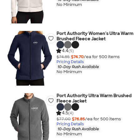
No Minimum
Port Authority Women's Ultra Warm
Brushed Fleece Jacket
4.4
(5)
$74.85
$74.70
/ea for
500
item
s
Pricing Details
10-Day Rush Available
No Minimum
Port Authority Ultra Warm Brushed
Fleece Jacket
4.5
(4)
$77.00
$76.85
/ea for
500
item
s
Pricing Details
10-Day Rush Available
No Minimum