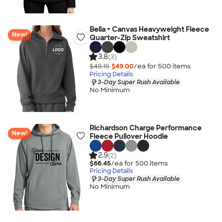
Bella + Canvas Heavyweight Fleece
New!
Quarter-Zip Sweatshirt
3.8
(3)
$49.15
$49.00
/ea for
500
item
s
Pricing Details
3-Day Super Rush Available
No Minimum
Richardson Charge Performance
New!
Fleece Pullover Hoodie
2.9
(2)
$66.45
/ea for
500
item
s
Pricing Details
3-Day Super Rush Available
No Minimum