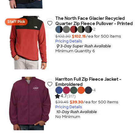
The North Face Glacier Recycled
Staff Pick
Quarter Zip Fleece Pullover - Printed
+
2
$102.30
$102.15
/ea for
500
item
s
Pricing Details
3-Day Super Rush Available
Minimum Quantity 6
Harriton Full Zip Fleece Jacket -
Embroidered
+
4
4.7
(317)
$39.45
$39.30
/ea for
500
item
s
Pricing Details
10-Day Rush Available
No Minimum