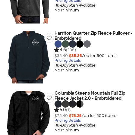
Pricing Details
10-Day Rush Available
No Minimum
Harriton Quarter Zip Fleece Pullover -
Embroidered
4.6
(208)
$35.40
$35.25
/ea for
500
item
s
Pricing Details
10-Day Rush Available
No Minimum
Columbia Steens Mountain Full Zip
Fleece Jacket 2.0 - Embroidered
5.0
(1)
$75.40
$75.25
/ea for
500
item
s
Pricing Details
10-Day Rush Available
No Minimum