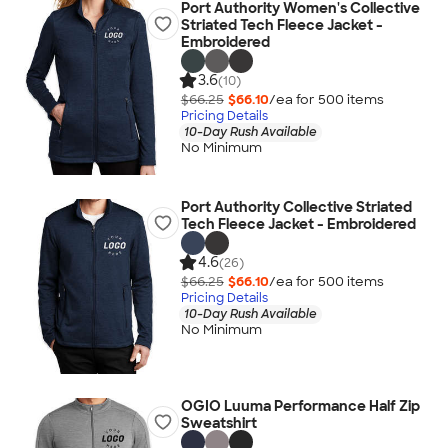
Port Authority Women's Collective
Striated Tech Fleece Jacket -
Embroidered
3.6
(10)
$66.25
$66.10
/ea for
500
item
s
Pricing Details
10-Day Rush Available
No Minimum
Port Authority Collective Striated
Tech Fleece Jacket - Embroidered
4.6
(26)
$66.25
$66.10
/ea for
500
item
s
Pricing Details
10-Day Rush Available
No Minimum
OGIO Luuma Performance Half Zip
Sweatshirt