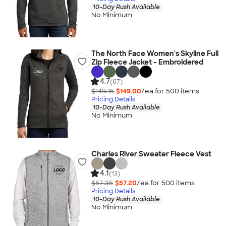
10-Day Rush Available
No Minimum
The North Face Women's Skyline Full
Zip Fleece Jacket - Embroidered
4.7
(67)
$149.15
$149.00
/ea for
500
item
s
Pricing Details
10-Day Rush Available
No Minimum
Charles River Sweater Fleece Vest
4.1
(13)
$57.35
$57.20
/ea for
500
item
s
Pricing Details
10-Day Rush Available
No Minimum