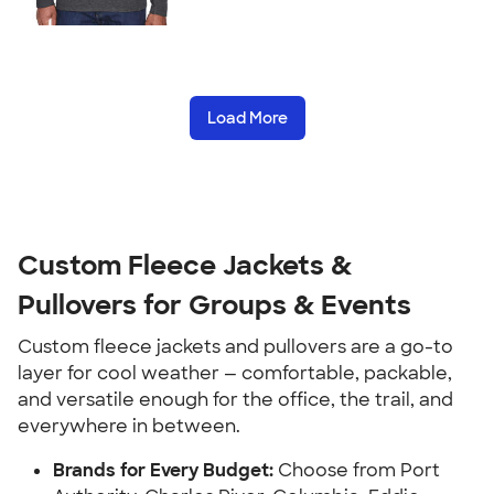
Load More
Custom Fleece Jackets &
Pullovers for Groups & Events
Custom fleece jackets and pullovers are a go-to
layer for cool weather — comfortable, packable,
and versatile enough for the office, the trail, and
everywhere in between.
Brands for Every Budget:
Choose from Port