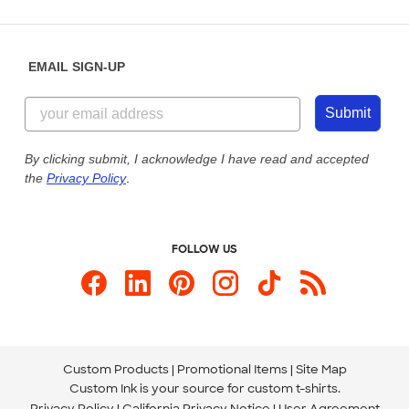
Partnerships
Place a Reorder
Saturday: 10am - 6pm ET
Help Center
Diversity & Belonging
Sunday: 10am - 6pm ET
Get a Quick Quote
EMAIL SIGN-UP
Customer Reviews
Content Guidelines
844-221-2538
Customer Photos
Submit
Our Commitment to Accessibility
Live Chat Now
Custom Ink Blog
By clicking submit, I acknowledge I have read and accepted
the
Privacy Policy
.
Store Locations
Send us an Email
FOLLOW US
Custom Products
Promotional Items
Site Map
Custom Ink is your source for
custom t-shirts
.
Privacy Policy
California Privacy Notice
User Agreement