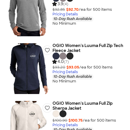
3.9
(4)
$92.85
$92.70
/ea for
500
item
s
Pricing Details
10-Day Rush Available
No Minimum
OGIO Women's Luuma Full Zip Tech
Fleece Jacket
4.0
(7)
$93.20
$93.05
/ea for
500
item
s
Pricing Details
10-Day Rush Available
No Minimum
OGIO Women's Luuma Full Zip
Sherpa Jacket
$100.90
$100.75
/ea for
500
item
s
Pricing Details
10-Day Rush Available