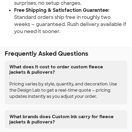
surprises, no setup charges.
Free Shipping & Satisfaction Guarantee:
Standard orders ship free in roughly two
weeks — guaranteed. Rush delivery available if
you need it sooner.
Frequently Asked Questions
What does it cost to order custom fleece
jackets & pullovers?
Pricing varies by style, quantity, and decoration. Use
the Design Lab to get a real-time quote — pricing
updates instantly as you adjust your order.
What brands does Custom Ink carry for fleece
jackets & pullovers?