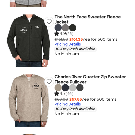
The North Face Sweater Fleece
Jacket
4.9
(25)
$161.50
$161.35
/ea for
500
item
s
Pricing Details
10-Day Rush Available
No Minimum
Charles River Quarter Zip Sweater
Fleece Pullover
4.7
(46)
$68.00
$67.85
/ea for
500
item
s
Pricing Details
10-Day Rush Available
No Minimum