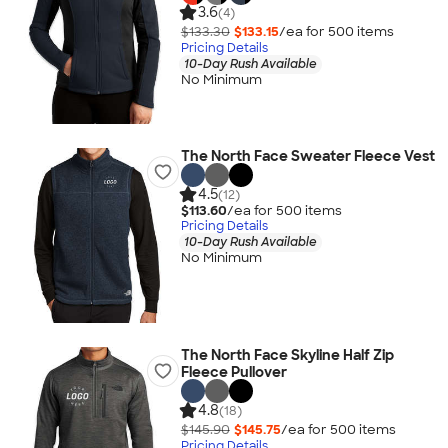
3.6
(4)
$133.30
$133.15
/ea for
500
item
s
Pricing Details
10-Day Rush Available
No Minimum
The North Face Sweater Fleece Vest
4.5
(12)
$113.60
/ea for
500
item
s
Pricing Details
10-Day Rush Available
No Minimum
The North Face Skyline Half Zip
Fleece Pullover
4.8
(18)
$145.90
$145.75
/ea for
500
item
s
Pricing Details