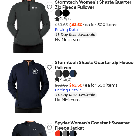
Stormtech Women's Shasta Quarter
Zip Fleece Pullover
3.6
(1)
$63.65
$63.50
/ea for
500
item
s
Pricing Details
11-Day Rush Available
No Minimum
Stormtech Shasta Quarter Zip Fleece
Pullover
4.3
(2)
$63.65
$63.50
/ea for
500
item
s
Pricing Details
11-Day Rush Available
No Minimum
Spyder Women's Constant Sweater
Fleece Jacket