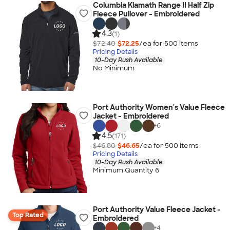
Columbia Klamath Range II Half Zip
Fleece Pullover - Embroidered
4.3
(1)
$72.40
$72.25
/ea for
500
item
s
Pricing Details
10-Day Rush Available
No Minimum
Port Authority Women's Value Fleece
Jacket - Embroidered
+
6
4.5
(171)
$46.80
$46.65
/ea for
500
item
s
Pricing Details
10-Day Rush Available
Minimum Quantity 6
Port Authority Value Fleece Jacket -
Top Rated
Embroidered
+
4