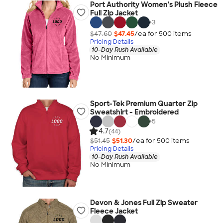
Port Authority Women's Plush Fleece
Full Zip Jacket
+
3
$47.60
$47.45
/ea for
500
item
s
Pricing Details
10-Day Rush Available
No Minimum
Sport-Tek Premium Quarter Zip
Sweatshirt - Embroidered
+
5
4.7
(44)
$51.45
$51.30
/ea for
500
item
s
Pricing Details
10-Day Rush Available
No Minimum
Devon & Jones Full Zip Sweater
Fleece Jacket