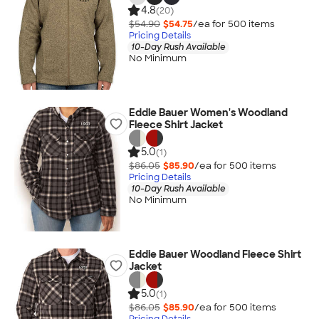
4.8
(20)
$54.90
$54.75
/ea for
500
item
s
Pricing Details
10-Day Rush Available
No Minimum
Eddie Bauer Women's Woodland
Fleece Shirt Jacket
5.0
(1)
$86.05
$85.90
/ea for
500
item
s
Pricing Details
10-Day Rush Available
No Minimum
Eddie Bauer Woodland Fleece Shirt
Jacket
5.0
(1)
$86.05
$85.90
/ea for
500
item
s
Pricing Details