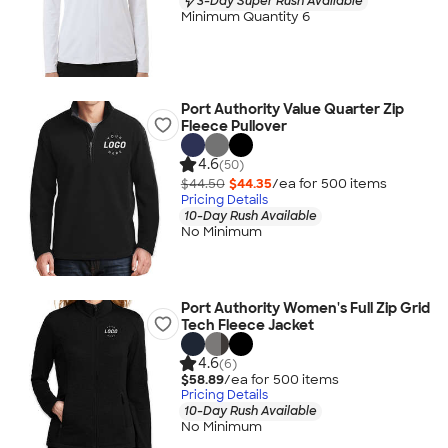
3-Day Super Rush Available
Minimum Quantity 6
Port Authority Value Quarter Zip
Fleece Pullover
4.6
(50)
$44.50
$44.35
/ea for
500
item
s
Pricing Details
10-Day Rush Available
No Minimum
Port Authority Women's Full Zip Grid
Tech Fleece Jacket
4.6
(6)
$58.89
/ea for
500
item
s
Pricing Details
10-Day Rush Available
No Minimum