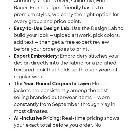
Authority, Charles River, Columbia, Eddie
Bauer. From budget-friendly basics to
premium styles, we carry the right option for
every group and price point.
Easy-to-Use Design Lab:
Use the Design Lab to
build your look — upload artwork, pick colors,
add text — then get a free expert review
before your order goes to print.
Expert Embroidery:
Embroidery stitches your
design directly into the fabric for a polished,
textured look that holds up through years of
regular wear.
The Year-Round Corporate Layer:
Fleece
jackets are consistently among the best-
selling branded outerwear items — worn
constantly from September through May in
most climates.
All-Inclusive Pricing:
Real-time pricing shows
your exact total before you order. No