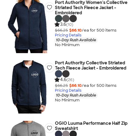
Port Authority Women's Collective
Striated Tech Fleece Jacket -
Embroidered
3.6
(10)
$66.25
$66.10
/ea for
500
item
s
Pricing Details
10-Day Rush Available
No Minimum
Port Authority Collective Striated
Tech Fleece Jacket - Embroidered
4.6
(26)
$66.25
$66.10
/ea for
500
item
s
Pricing Details
10-Day Rush Available
No Minimum
OGIO Luuma Performance Half Zip
Sweatshirt