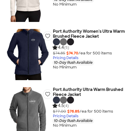
No Minimum
Port Authority Women's Ultra Warm
Brushed Fleece Jacket
4.4
(5)
$74.85
$74.70
/ea for
500
item
s
Pricing Details
10-Day Rush Available
No Minimum
Port Authority Ultra Warm Brushed
Fleece Jacket
4.5
(4)
$77.00
$76.85
/ea for
500
item
s
Pricing Details
10-Day Rush Available
No Minimum