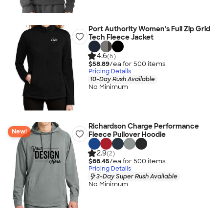
Port Authority Women's Full Zip Grid
Tech Fleece Jacket
4.6
(6)
$58.89
/ea for
500
item
s
Pricing Details
10-Day Rush Available
No Minimum
Richardson Charge Performance
New!
Fleece Pullover Hoodie
2.9
(2)
$66.45
/ea for
500
item
s
Pricing Details
3-Day Super Rush Available
No Minimum