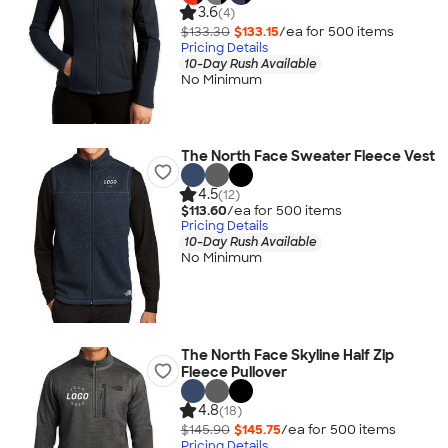
3.6
(4)
$133.30
$133.15
/ea for
500
item
s
Pricing Details
10-Day Rush Available
No Minimum
The North Face Sweater Fleece Vest
4.5
(12)
$113.60
/ea for
500
item
s
Pricing Details
10-Day Rush Available
No Minimum
The North Face Skyline Half Zip
Fleece Pullover
4.8
(18)
$145.90
$145.75
/ea for
500
item
s
Pricing Details