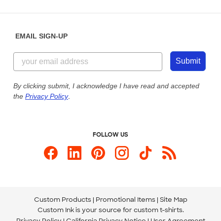
Partnerships
Place a Reorder
Saturday: 10am - 6pm ET
Help Center
Diversity & Belonging
Sunday: 10am - 6pm ET
Get a Quick Quote
EMAIL SIGN-UP
Customer Reviews
Content Guidelines
844-221-2538
Customer Photos
Submit
Our Commitment to Accessibility
Live Chat Now
Custom Ink Blog
By clicking submit, I acknowledge I have read and accepted
the
Privacy Policy
.
Store Locations
Send us an Email
FOLLOW US
Custom Products
Promotional Items
Site Map
Custom Ink is your source for
custom t-shirts
.
Privacy Policy
California Privacy Notice
User Agreement