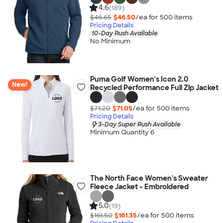
4.6
(189)
$46.65
$46.50
/ea for
500
item
s
Pricing Details
10-Day Rush Available
No Minimum
Puma Golf Women's Icon 2.0
New!
Recycled Performance Full Zip Jacket
$71.20
$71.05
/ea for
500
item
s
Pricing Details
3-Day Super Rush Available
Minimum Quantity 6
The North Face Women's Sweater
Fleece Jacket - Embroidered
5.0
(19)
$161.50
$161.35
/ea for
500
item
s