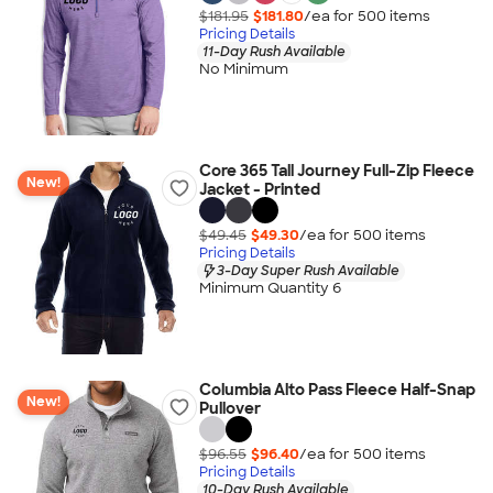
$181.95
$181.80
/ea for
500
item
s
Pricing Details
11-Day Rush Available
No Minimum
Core 365 Tall Journey Full-Zip Fleece
New!
Jacket - Printed
$49.45
$49.30
/ea for
500
item
s
Pricing Details
3-Day Super Rush Available
Minimum Quantity 6
Columbia Alto Pass Fleece Half-Snap
New!
Pullover
$96.55
$96.40
/ea for
500
item
s
Pricing Details
10-Day Rush Available