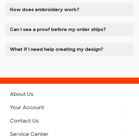
How does embroidery work?
Can I see a proof before my order ships?
What if I need help creating my design?
About Us
Get to Know Custom Ink
Your Account
Careers
Retrieve a Saved Design
Contact Us
Press
Track Your Order
Monday-Friday: 8am - Midnight ET
Service Center