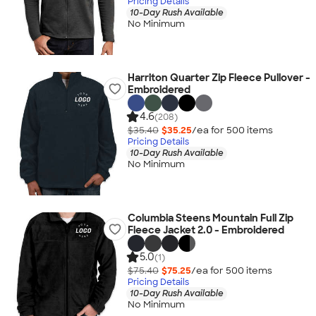
Pricing Details
10-Day Rush Available
No Minimum
Harriton Quarter Zip Fleece Pullover -
Embroidered
4.6
(208)
$35.40
$35.25
/ea for
500
item
s
Pricing Details
10-Day Rush Available
No Minimum
Columbia Steens Mountain Full Zip
Fleece Jacket 2.0 - Embroidered
5.0
(1)
$75.40
$75.25
/ea for
500
item
s
Pricing Details
10-Day Rush Available
No Minimum