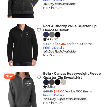
Pricing Details
10-Day Rush Available
No Minimum
Port Authority Value Quarter Zip
Fleece Pullover
4.6
(50)
$44.50
$44.35
/ea for
500
item
s
Pricing Details
10-Day Rush Available
No Minimum
Bella + Canvas Heavyweight Fleece
New!
Quarter-Zip Sweatshirt
3.8
(3)
$49.15
$49.00
/ea for
500
item
s
Pricing Details
3-Day Super Rush Available
No Minimum