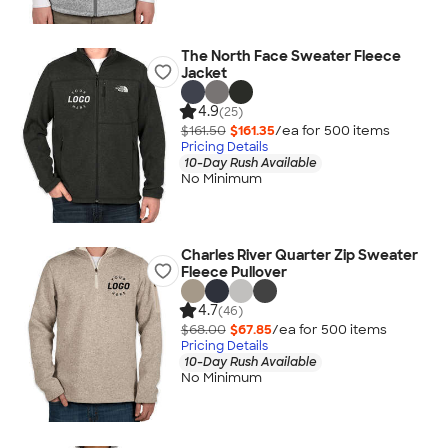
The North Face Sweater Fleece
Jacket
4.9
(25)
$161.50
$161.35
/ea for
500
item
s
Pricing Details
10-Day Rush Available
No Minimum
Charles River Quarter Zip Sweater
Fleece Pullover
4.7
(46)
$68.00
$67.85
/ea for
500
item
s
Pricing Details
10-Day Rush Available
No Minimum