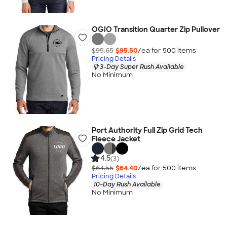
OGIO Transition Quarter Zip Pullover
$95.65
$95.50
/ea for
500
item
s
Pricing Details
3-Day Super Rush Available
No Minimum
Port Authority Full Zip Grid Tech
Fleece Jacket
4.5
(3)
$64.55
$64.40
/ea for
500
item
s
Pricing Details
10-Day Rush Available
No Minimum