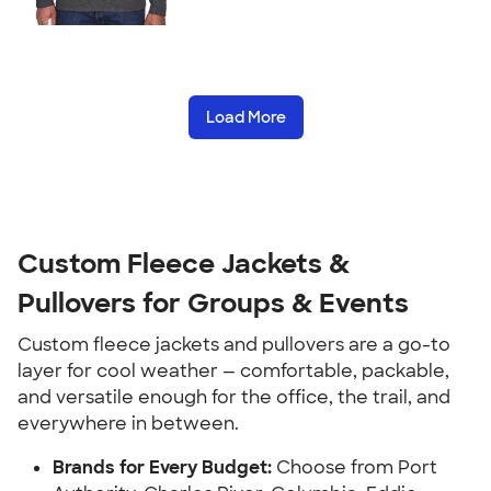
Load More
Custom Fleece Jackets &
Pullovers for Groups & Events
Custom fleece jackets and pullovers are a go-to
layer for cool weather — comfortable, packable,
and versatile enough for the office, the trail, and
everywhere in between.
Brands for Every Budget:
Choose from Port