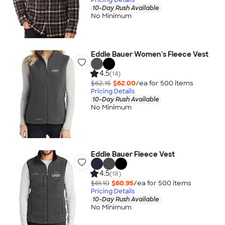
10-Day Rush Available
No Minimum
Eddie Bauer Women's Fleece Vest
4.5
(14)
$62.15
$62.00
/ea for
500
item
s
Pricing Details
10-Day Rush Available
No Minimum
Eddie Bauer Fleece Vest
4.5
(18)
$61.10
$60.95
/ea for
500
item
s
Pricing Details
10-Day Rush Available
No Minimum