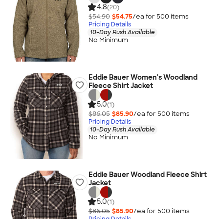
4.8
(20)
$54.90
$54.75
/ea for
500
item
s
Pricing Details
10-Day Rush Available
No Minimum
Eddie Bauer Women's Woodland
Fleece Shirt Jacket
5.0
(1)
$86.05
$85.90
/ea for
500
item
s
Pricing Details
10-Day Rush Available
No Minimum
Eddie Bauer Woodland Fleece Shirt
Jacket
5.0
(1)
$86.05
$85.90
/ea for
500
item
s
Pricing Details