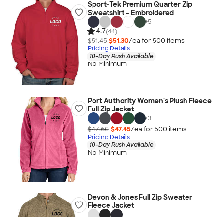
Sport-Tek Premium Quarter Zip
Sweatshirt - Embroidered
+
5
4.7
(44)
$51.45
$51.30
/ea for
500
item
s
Pricing Details
10-Day Rush Available
No Minimum
Port Authority Women's Plush Fleece
Full Zip Jacket
+
3
$47.60
$47.45
/ea for
500
item
s
Pricing Details
10-Day Rush Available
No Minimum
Devon & Jones Full Zip Sweater
Fleece Jacket