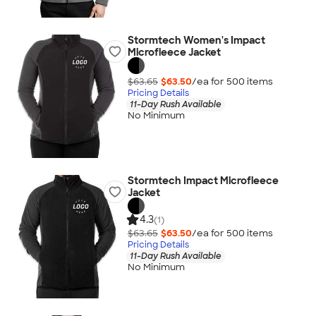
Stormtech Women's Impact
Microfleece Jacket
$63.65
$63.50
/ea for
500
item
s
Pricing Details
11-Day Rush Available
No Minimum
Stormtech Impact Microfleece
Jacket
4.3
(1)
$63.65
$63.50
/ea for
500
item
s
Pricing Details
11-Day Rush Available
No Minimum