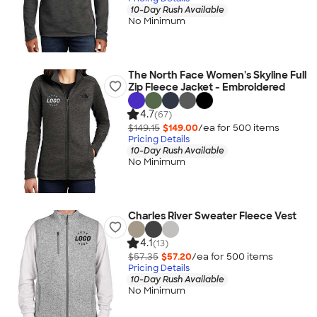
10-Day Rush Available
No Minimum
The North Face Women's Skyline Full
Zip Fleece Jacket - Embroidered
4.7
(67)
$149.15
$149.00
/ea for
500
item
s
Pricing Details
10-Day Rush Available
No Minimum
Charles River Sweater Fleece Vest
4.1
(13)
$57.35
$57.20
/ea for
500
item
s
Pricing Details
10-Day Rush Available
No Minimum