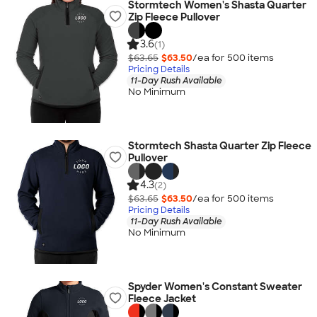
Stormtech Women's Shasta Quarter
Zip Fleece Pullover
3.6
(1)
$63.65
$63.50
/ea for
500
item
s
Pricing Details
11-Day Rush Available
No Minimum
Stormtech Shasta Quarter Zip Fleece
Pullover
4.3
(2)
$63.65
$63.50
/ea for
500
item
s
Pricing Details
11-Day Rush Available
No Minimum
Spyder Women's Constant Sweater
Fleece Jacket