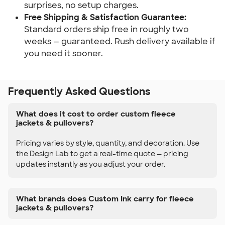
surprises, no setup charges.
Free Shipping & Satisfaction Guarantee:
Standard orders ship free in roughly two
weeks — guaranteed. Rush delivery available if
you need it sooner.
Frequently Asked Questions
What does it cost to order custom fleece
jackets & pullovers?
Pricing varies by style, quantity, and decoration. Use
the Design Lab to get a real-time quote — pricing
updates instantly as you adjust your order.
What brands does Custom Ink carry for fleece
jackets & pullovers?