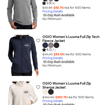
3.9
(4)
$92.85
$92.70
/ea for
500
item
s
Pricing Details
10-Day Rush Available
No Minimum
OGIO Women's Luuma Full Zip Tech
Fleece Jacket
4.0
(7)
$93.20
$93.05
/ea for
500
item
s
Pricing Details
10-Day Rush Available
No Minimum
OGIO Women's Luuma Full Zip
Sherpa Jacket
$100.90
$100.75
/ea for
500
item
s
Pricing Details
10-Day Rush Available