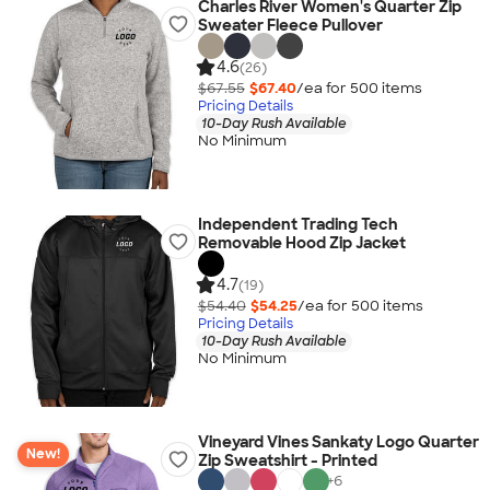
Charles River Women's Quarter Zip
Sweater Fleece Pullover
4.6
(26)
$67.55
$67.40
/ea for
500
item
s
Pricing Details
10-Day Rush Available
No Minimum
Independent Trading Tech
Removable Hood Zip Jacket
4.7
(19)
$54.40
$54.25
/ea for
500
item
s
Pricing Details
10-Day Rush Available
No Minimum
Vineyard Vines Sankaty Logo Quarter
New!
Zip Sweatshirt - Printed
+
6