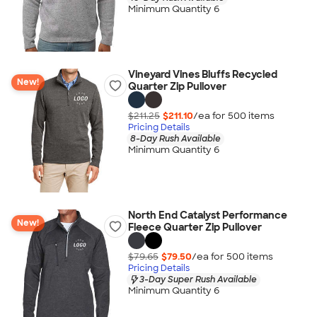
Minimum Quantity 6
Vineyard Vines Bluffs Recycled
New!
Quarter Zip Pullover
$211.25
$211.10
/ea for
500
item
s
Pricing Details
8-Day Rush Available
Minimum Quantity 6
North End Catalyst Performance
New!
Fleece Quarter Zip Pullover
$79.65
$79.50
/ea for
500
item
s
Pricing Details
3-Day Super Rush Available
Minimum Quantity 6