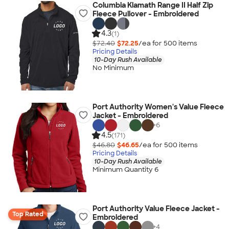
Columbia Klamath Range II Half Zip
Fleece Pullover - Embroidered
4.3
(1)
$72.40
$72.25
/ea for
500
item
s
Pricing Details
10-Day Rush Available
No Minimum
Port Authority Women's Value Fleece
Jacket - Embroidered
+
6
4.5
(171)
$46.80
$46.65
/ea for
500
item
s
Pricing Details
10-Day Rush Available
Minimum Quantity 6
Port Authority Value Fleece Jacket -
Top Rated
Embroidered
+
4