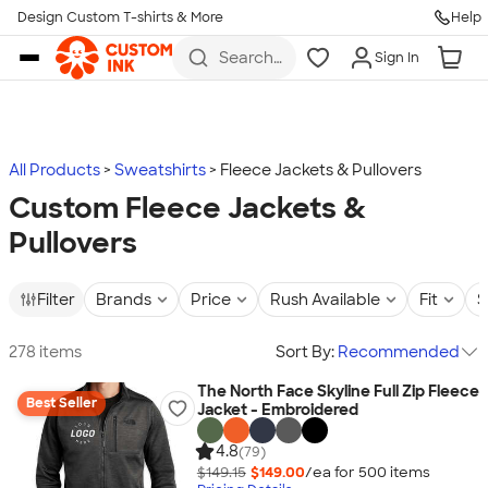
Design Custom T-shirts & More
Help
Skip to main content
Search
Sign In
for t-
shirts,
hoodies,
koozies,
and
more
All Products
Sweatshirts
Fleece Jackets & Pullovers
Custom Fleece Jackets &
Pullovers
Filter
Brands
Price
Rush Available
Fit
S
278 items
Sort By:
Recommended
The North Face Skyline Full Zip Fleece
Best Seller
Jacket - Embroidered
4.8
(79)
$149.15
$149.00
/ea for
500
item
s