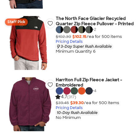
The North Face Glacier Recycled
Staff Pick
Quarter Zip Fleece Pullover - Printed
+
2
$102.30
$102.15
/ea for
500
item
s
Pricing Details
3-Day Super Rush Available
Minimum Quantity 6
Harriton Full Zip Fleece Jacket -
Embroidered
+
4
4.7
(317)
$39.45
$39.30
/ea for
500
item
s
Pricing Details
10-Day Rush Available
No Minimum