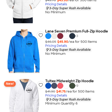
$43.70
$43.55
/ea for
500
item
s
Pricing Details
3-Day Super Rush Available
No Minimum
Lane Seven Premium Full-Zip Hoodie
+
3
$46.05
$45.90
/ea for
500
item
s
Pricing Details
3-Day Super Rush Available
No Minimum
Tultex Midweight Zip Hoodie
New!
+
9
$41.90
$41.75
/ea for
500
item
s
Pricing Details
3-Day Super Rush Available
Minimum Quantity 6