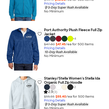
Pricing Details
3-Day Super Rush Available
No Minimum
Port Authority Plush Fleece Full Zip
Jacket
+
4
$47.60
$47.45
/ea for
500
item
s
Pricing Details
10-Day Rush Available
No Minimum
Stanley/Stella Women's Stella Ida
Organic Full Zip Hoodie
+
2
2.9
(3)
$55.55
$55.40
/ea for
500
item
s
Pricing Details
3-Day Super Rush Available
No Minimum