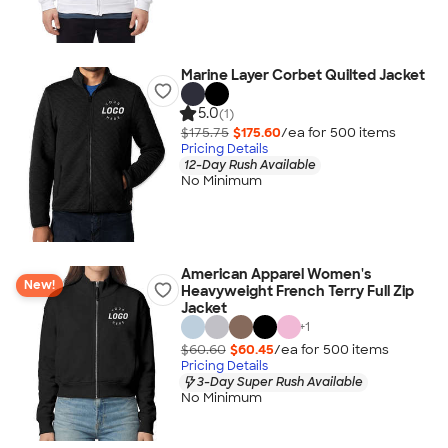
Marine Layer Corbet Quilted Jacket
5.0
(1)
$175.75
$175.60
/ea for
500
item
s
Pricing Details
12-Day Rush Available
No Minimum
American Apparel Women's
New!
Heavyweight French Terry Full Zip
Jacket
+
1
$60.60
$60.45
/ea for
500
item
s
Pricing Details
3-Day Super Rush Available
No Minimum