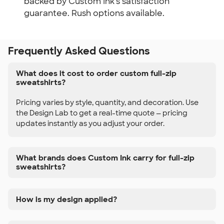
backed by Custom Ink's satisfaction
guarantee. Rush options available.
Frequently Asked Questions
What does it cost to order custom full-zip
sweatshirts?
Pricing varies by style, quantity, and decoration. Use
the Design Lab to get a real-time quote — pricing
updates instantly as you adjust your order.
What brands does Custom Ink carry for full-zip
sweatshirts?
How is my design applied?