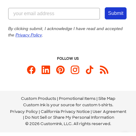
Customer Reviews
Content Guidelines
844-221-2538
Customer Photos
Submit
Our Commitment to Accessibility
Live Chat Now
Custom Ink Blog
By clicking submit, I acknowledge I have read and accepted
the
Privacy Policy
.
Store Locations
Send us an Email
FOLLOW US
Custom Products
Promotional Items
Site Map
Custom Ink is your source for
custom t-shirts
.
Privacy Policy
California Privacy Notice
User Agreement
Do Not Sell or Share My Personal Information
© 2026 CustomInk, LLC. All rights reserved.