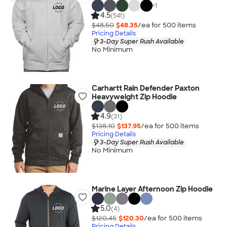
+
1
4.5
(541)
$48.50
$48.35
/ea for
500
item
s
Pricing Details
3-Day Super Rush Available
No Minimum
Carhartt Rain Defender Paxton
Heavyweight Zip Hoodie
4.9
(31)
$138.10
$137.95
/ea for
500
item
s
Pricing Details
3-Day Super Rush Available
No Minimum
Marine Layer Afternoon Zip Hoodie
5.0
(4)
$120.45
$120.30
/ea for
500
item
s
Pricing Details