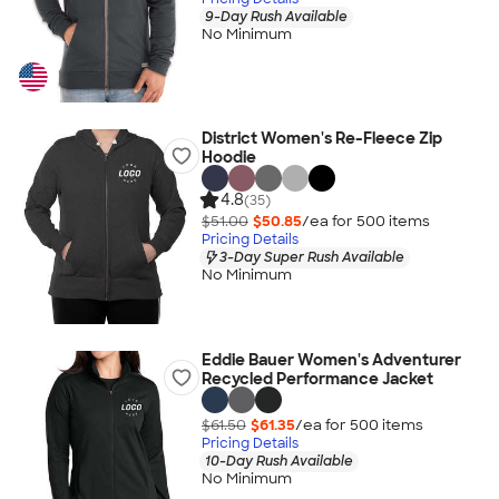
9-Day Rush Available
No Minimum
District Women's Re-Fleece Zip
Hoodie
4.8
(35)
$51.00
$50.85
/ea for
500
item
s
Pricing Details
3-Day Super Rush Available
No Minimum
Eddie Bauer Women's Adventurer
Recycled Performance Jacket
$61.50
$61.35
/ea for
500
item
s
Pricing Details
10-Day Rush Available
No Minimum