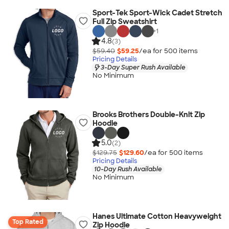
Sport-Tek Sport-Wick Cadet Stretch
Full Zip Sweatshirt
+
1
4.8
(3)
$59.40
$59.25
/ea for
500
item
s
Pricing Details
3-Day Super Rush Available
No Minimum
Brooks Brothers Double-Knit Zip
Hoodie
5.0
(2)
$129.75
$129.60
/ea for
500
item
s
Pricing Details
10-Day Rush Available
No Minimum
Hanes Ultimate Cotton Heavyweight
Top Rated
Zip Hoodie