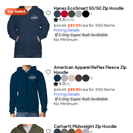
Hanes EcoSmart 50/50 Zip Hoodie
Top Rated
+
1
4.4
(634)
$33.65
$33.50
/ea for
500
item
s
Pricing Details
3-Day Super Rush Available
No Minimum
American Apparel ReFlex Fleece Zip
Hoodie
+
2
4.9
(6)
$49.95
$49.80
/ea for
500
item
s
Pricing Details
3-Day Super Rush Available
No Minimum
Carhartt Midweight Zip Hoodie
+
2