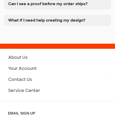
Can I see a proof before my order ships?
What if I need help creating my design?
About Us
Get to Know Custom Ink
Your Account
Careers
Retrieve a Saved Design
Contact Us
Press
Track Your Order
Monday-Friday: 8am - Midnight ET
Service Center
Partnerships
Place a Reorder
Saturday: 10am - 6pm ET
Help Center
Diversity & Belonging
Sunday: 10am - 6pm ET
Get a Quick Quote
EMAIL SIGN-UP