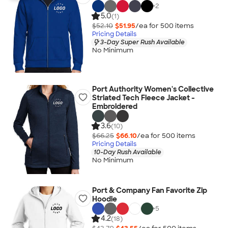
+
2
5.0
(1)
$52.10
$51.95
/ea for
500
item
s
Pricing Details
3-Day Super Rush Available
No Minimum
Port Authority Women's Collective
Striated Tech Fleece Jacket -
Embroidered
3.6
(10)
$66.25
$66.10
/ea for
500
item
s
Pricing Details
10-Day Rush Available
No Minimum
Port & Company Fan Favorite Zip
Hoodie
+
5
4.2
(18)