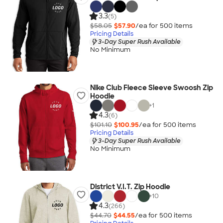
3.3
(5)
$58.05
$57.90
/ea for
500
item
s
Pricing Details
3-Day Super Rush Available
No Minimum
Nike Club Fleece Sleeve Swoosh Zip
Hoodie
+
1
4.3
(6)
$101.10
$100.95
/ea for
500
item
s
Pricing Details
3-Day Super Rush Available
No Minimum
District V.I.T. Zip Hoodie
+
10
4.3
(266)
$44.70
$44.55
/ea for
500
item
s