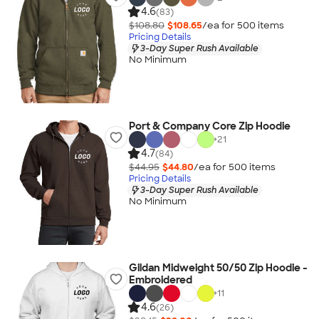
4.6
(83)
$108.80
$108.65
/ea for
500
item
s
Pricing Details
3-Day Super Rush Available
No Minimum
Port & Company Core Zip Hoodie
+
21
4.7
(84)
$44.95
$44.80
/ea for
500
item
s
Pricing Details
3-Day Super Rush Available
No Minimum
Gildan Midweight 50/50 Zip Hoodie -
Embroidered
+
11
4.6
(26)