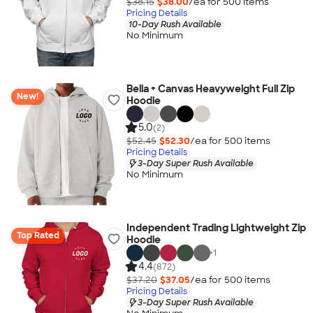
$38.15
$38.00
/ea for
500
item
s
Pricing Details
10-Day Rush Available
No Minimum
Bella + Canvas Heavyweight Full Zip
New!
Hoodie
5.0
(2)
$52.45
$52.30
/ea for
500
item
s
Pricing Details
3-Day Super Rush Available
No Minimum
Independent Trading Lightweight Zip
Top Rated
Hoodie
+
1
4.4
(872)
$37.20
$37.05
/ea for
500
item
s
Pricing Details
3-Day Super Rush Available