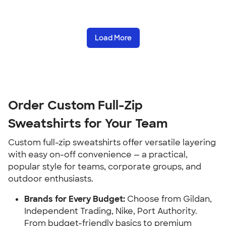
Load More
Order Custom Full-Zip
Sweatshirts for Your Team
Custom full-zip sweatshirts offer versatile layering
with easy on-off convenience — a practical,
popular style for teams, corporate groups, and
outdoor enthusiasts.
Brands for Every Budget:
Choose from Gildan,
Independent Trading, Nike, Port Authority.
From budget-friendly basics to premium