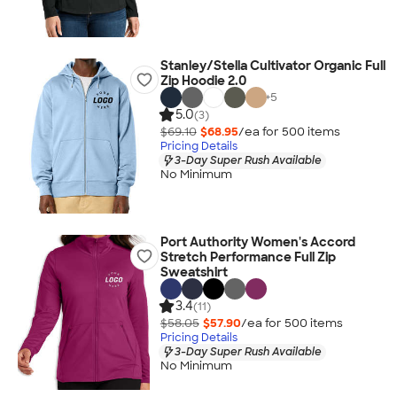
Stanley/Stella Cultivator Organic Full
Zip Hoodie 2.0
+
5
5.0
(3)
$69.10
$68.95
/ea for
500
item
s
Pricing Details
3-Day Super Rush Available
No Minimum
Port Authority Women's Accord
Stretch Performance Full Zip
Sweatshirt
3.4
(11)
$58.05
$57.90
/ea for
500
item
s
Pricing Details
3-Day Super Rush Available
No Minimum