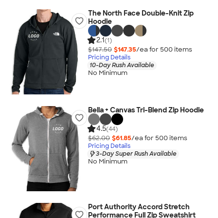
The North Face Double-Knit Zip
Hoodie
2.1
(1)
$147.50
$147.35
/ea for
500
item
s
Pricing Details
10-Day Rush Available
No Minimum
Bella + Canvas Tri-Blend Zip Hoodie
4.5
(44)
$62.00
$61.85
/ea for
500
item
s
Pricing Details
3-Day Super Rush Available
No Minimum
Port Authority Accord Stretch
Performance Full Zip Sweatshirt