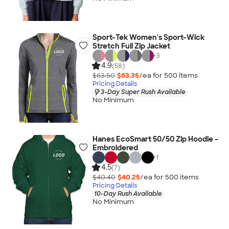
Sport-Tek Women's Sport-Wick
Stretch Full Zip Jacket
+
3
4.9
(58)
$63.50
$63.35
/ea for
500
item
s
Pricing Details
3-Day Super Rush Available
No Minimum
Hanes EcoSmart 50/50 Zip Hoodie -
Embroidered
+
1
4.5
(7)
$40.40
$40.25
/ea for
500
item
s
Pricing Details
10-Day Rush Available
No Minimum