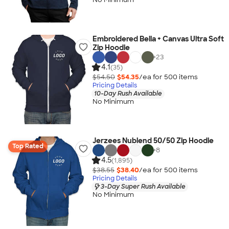
Embroidered Bella + Canvas Ultra Soft
Zip Hoodie
+
23
4.1
(35)
$54.50
$54.35
/ea for
500
item
s
Pricing Details
10-Day Rush Available
No Minimum
Jerzees Nublend 50/50 Zip Hoodie
Top Rated
+
8
4.5
(1,895)
$38.55
$38.40
/ea for
500
item
s
Pricing Details
3-Day Super Rush Available
No Minimum