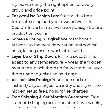
styles, we carry the right option for every
group and price point.
Easy-to-Use Design Lab:
Start with a free
template or upload your own artwork. A
Custom Ink artist reviews every design before
production begins.
Screen Printing & Digital:
We match your
artwork to the best decoration method for
crisp, lasting results wash after wash.
Layer Up or Strip Down:
Full-zip sweatshirts
adapt to any temperature — wear them open
over a tee, cinch them up for warmth, or layer
them under a jacket on cold days.
All-Inclusive Pricing:
Your price updates
instantly as you adjust quantity and style — no
hidden setup fees, no surprise charges.
Free Shipping & Satisfaction Guarantee:
Free
standard shipping arrives in about two weeks,