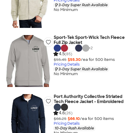
Pricing Details
3-Day Super Rush Available
No Minimum
Sport-Tek Sport-Wick Tech Fleece
Full Zip Jacket
+
2
4.5
(85)
$55.45
$55.30
/ea for
500
item
s
Pricing Details
3-Day Super Rush Available
No Minimum
Port Authority Collective Striated
Tech Fleece Jacket - Embroidered
4.6
(26)
$66.25
$66.10
/ea for
500
item
s
Pricing Details
10-Day Rush Available
No Minimum