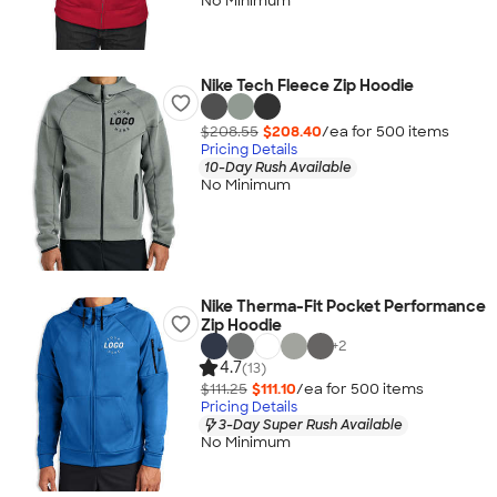
No Minimum
Nike Tech Fleece Zip Hoodie
$208.55
$208.40
/ea for
500
item
s
Pricing Details
10-Day Rush Available
No Minimum
Nike Therma-Fit Pocket Performance
Zip Hoodie
+
2
4.7
(13)
$111.25
$111.10
/ea for
500
item
s
Pricing Details
3-Day Super Rush Available
No Minimum