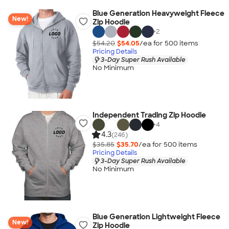
Blue Generation Heavyweight Fleece
New!
Zip Hoodie
+
2
$54.20
$54.05
/ea for
500
item
s
Pricing Details
3-Day Super Rush Available
No Minimum
Independent Trading Zip Hoodie
+
4
4.3
(246)
$35.85
$35.70
/ea for
500
item
s
Pricing Details
3-Day Super Rush Available
No Minimum
Blue Generation Lightweight Fleece
New!
Zip Hoodie