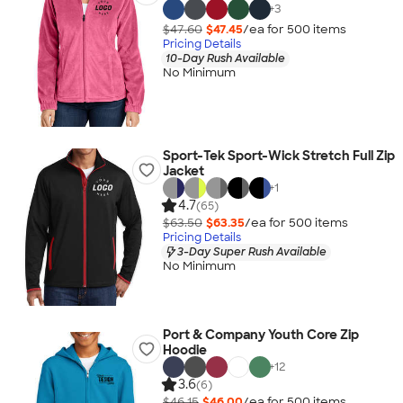
+
3
$47.60
$47.45
/ea for
500
item
s
Pricing Details
10-Day Rush Available
No Minimum
Sport-Tek Sport-Wick Stretch Full Zip
Jacket
+
1
4.7
(65)
$63.50
$63.35
/ea for
500
item
s
Pricing Details
3-Day Super Rush Available
No Minimum
Port & Company Youth Core Zip
Hoodie
+
12
3.6
(6)
$46.15
$46.00
/ea for
500
item
s