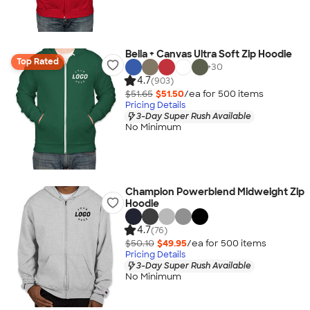
Bella + Canvas Ultra Soft Zip Hoodie
Top Rated
+
30
4.7
(903)
$51.65
$51.50
/ea for
500
item
s
Pricing Details
3-Day Super Rush Available
No Minimum
Champion Powerblend Midweight Zip
Hoodie
4.7
(76)
$50.10
$49.95
/ea for
500
item
s
Pricing Details
3-Day Super Rush Available
No Minimum