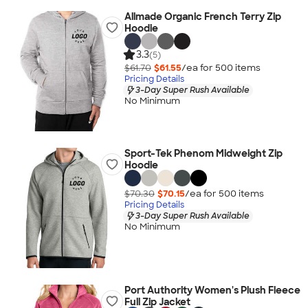
Allmade Organic French Terry Zip
Hoodie
3.3
(5)
$61.70
$61.55
/ea for
500
item
s
Pricing Details
3-Day Super Rush Available
No Minimum
Sport-Tek Phenom Midweight Zip
Hoodie
$70.30
$70.15
/ea for
500
item
s
Pricing Details
3-Day Super Rush Available
No Minimum
Port Authority Women's Plush Fleece
Full Zip Jacket