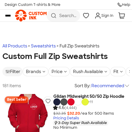
Design Custom T-shirts & More
Help
Skip to main content
Search
Sign In
for t-
shirts,
hoodies,
koozies,
and
more
All Products
Sweatshirts
Full Zip Sweatshirts
Custom Full Zip Sweatshirts
Filter
Brands
Price
Rush Available
Fit
S
181 items
Sort By:
Recommended
Gildan Midweight 50/50 Zip Hoodie
Best Seller
+
11
4.6
(4,444)
$32.35
$32.20
/ea for
500
item
s
Pricing Details
3-Day Super Rush Available
No Minimum