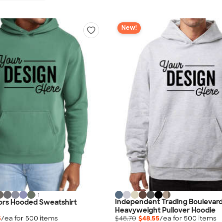
New!
+
1
Independent Trading Boulevar
ors Hooded Sweatshirt
Heavyweight Pullover Hoodie
5
/ea for
500
item
s
$48.70
$48.55
/ea for
500
item
s