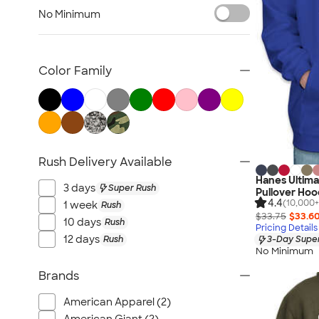
Carhartt Sweatshirts
No Minimum
Nike Sweatshirts
Performance Sweatshirts
Fleece Jackets & Pullovers
Color Family
Women's Hoodies & Sweatshirts
Kids Sweatshirts
Tall Sweatshirts
Embroidered Sweatshirts
Rush Delivery Available
No Minimum Sweatshirts
Hanes Ultim
Canada Sweatshirts
3 days
Super Rush
Pullover Hoo
All Hoodies & Sweatshirts
4.4
(10,000+
1 week
Rush
$33.75
$33.6
10 days
Rush
Pricing Details
12 days
Rush
3-Day Super
No Minimum
Brands
American Apparel (2)