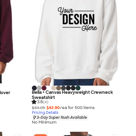
Bella + Canvas Heavyweight Crewneck
lover
Sweatshirt
3.6
(4)
$43.05
$42.90
/ea for
500
item
s
Pricing Details
3-Day Super Rush Available
No Minimum