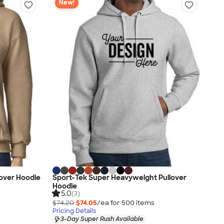
New!
over Hoodie
Sport-Tek Super Heavyweight Pullover
Hoodie
5.0
(3)
$74.20
$74.05
/ea for
500
item
s
Pricing Details
3-Day Super Rush Available