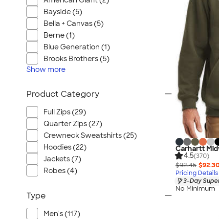
American Giant (2)
Bayside (5)
Bella + Canvas (5)
Berne (1)
Blue Generation (1)
Brooks Brothers (5)
Show
more
Product Category
Full Zips (29)
Quarter Zips (27)
Crewneck Sweatshirts (25)
Hoodies (22)
Carhartt Mid
4.5
(370)
Jackets (7)
$92.45
$92.3
Robes (4)
Pricing Details
3-Day Super
No Minimum
Type
Men's (117)