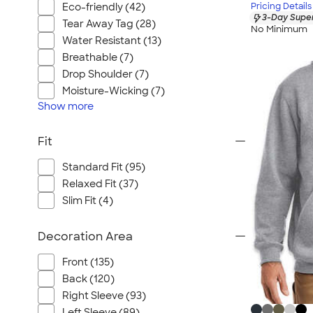
Eco-friendly (42)
Pricing Details
3-Day Super
Tear Away Tag (28)
No Minimum
Water Resistant (13)
Breathable (7)
Drop Shoulder (7)
Moisture-Wicking (7)
Show
more
Fit
Standard Fit (95)
Relaxed Fit (37)
Slim Fit (4)
Decoration Area
Front (135)
Back (120)
Right Sleeve (93)
Left Sleeve (89)