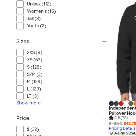
Unisex (112)
Women's (16)
Tall (3)
Youth (2)
Sizes
2XS (9)
XS (63)
S (128)
S/M (3)
M (129)
L (129)
LT (3)
Show
more
Independent
Pullover Hoo
4.6
Price
(72)
$43.90
$43.7
Pricing Details
$ (32)
3-Day Super