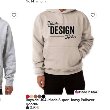
No Minimum
Made in USA
d
Bayside USA-Made Super Heavy Pullover
Hoodie
3.9
(4)