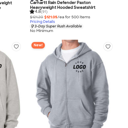
Carhartt Rain Defender Paxton
weight
Heavyweight Hooded Sweatshirt
e
4.8
(91)
$121.20
$121.05
/ea for
500
item
s
Pricing Details
3-Day Super Rush Available
No Minimum
New!