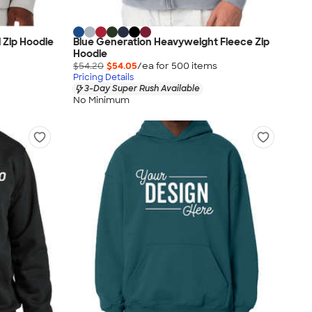
l Zip Hoodie
Blue Generation Heavyweight Fleece Zip
Hoodie
$54.20
$54.05
/ea for
500
item
s
Pricing Details
3-Day Super Rush Available
No Minimum