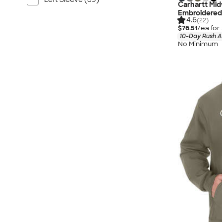
Carhartt Mid
Embroidered
4.6
(22)
$76.51
/ea for
10-Day Rush A
No Minimum