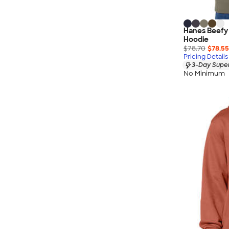
Hanes Beefy
Hoodie
$78.70
$78.55
Pricing Details
3-Day Super
No Minimum