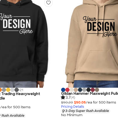
+
21
Gildan Hammer Maxweight Pull
 Trading Heavyweight
3.7
(4)
die
$50.20
$50.05
/ea for
500
item
s
Pricing Details
5
/ea for
500
item
s
3-Day Super Rush Available
No Minimum
 Rush Available