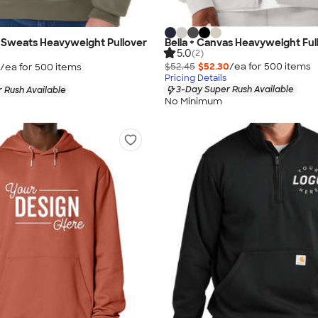
 Sweats Heavyweight Pullover
Bella + Canvas Heavyweight Ful
5.0
(2)
$52.45
$52.30
/ea for
500
item
s
/ea for
500
item
s
Pricing Details
3-Day Super Rush Available
 Rush Available
No Minimum