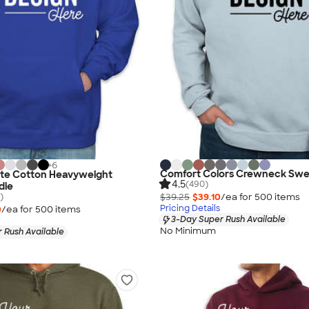
+
6
Comfort Colors Crewneck Swea
ate Cotton Heavyweight
4.5
(490)
die
)
$39.25
$39.10
/ea for
500
item
s
Pricing Details
0
/ea for
500
item
s
3-Day Super Rush Available
No Minimum
 Rush Available