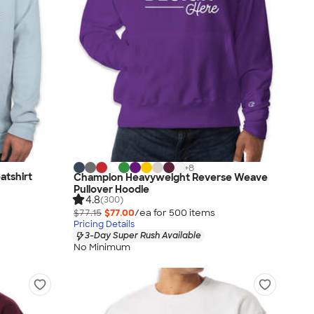
+
8
tshirt
Champion Heavyweight Reverse Weave
Pullover Hoodie
4.8
(300)
$77.15
$77.00
/ea for
500
item
s
Pricing Details
3-Day Super Rush Available
No Minimum