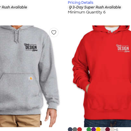
Pricing Details
 Rush Available
3-Day Super Rush Available
Minimum Quantity 6
+
6