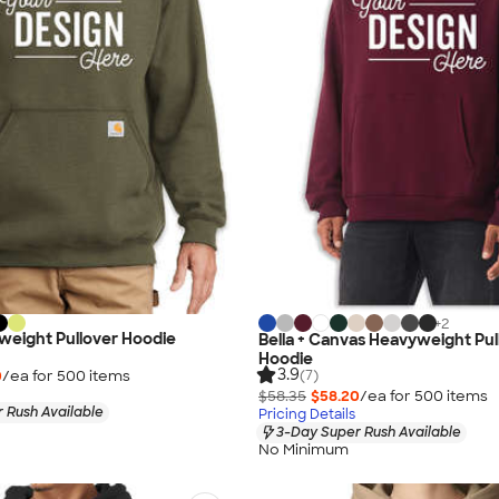
+
2
weight Pullover Hoodie
Bella + Canvas Heavyweight Pul
Hoodie
3.9
0
/ea for
500
item
s
(7)
$58.35
$58.20
/ea for
500
item
s
 Rush Available
Pricing Details
3-Day Super Rush Available
No Minimum