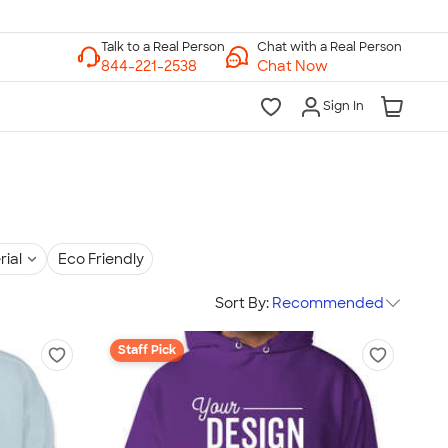
Chat with a Real Person
Chat Now
Sign In
rial
Eco Friendly
Sort By:
Recommended
Staff Pick