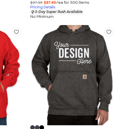
$97.55
$97.40
/ea for
500
item
s
Pricing Details
3-Day Super Rush Available
No Minimum