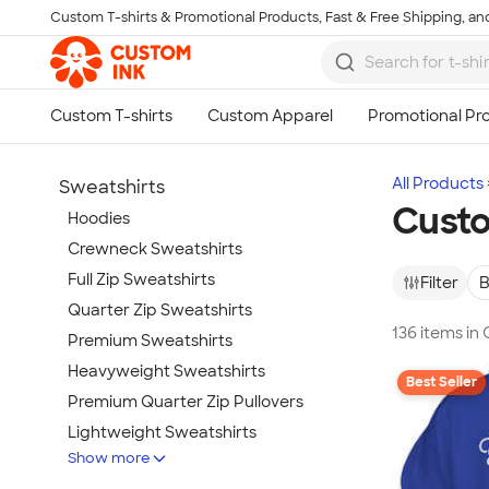
Custom T-shirts & Promotional Products, Fast & Free Shipping, and
Skip to main content
All Products
Sweatshirts
Custo
Hoodies
Crewneck Sweatshirts
Full Zip Sweatshirts
Filter
B
Quarter Zip Sweatshirts
136 items i
Premium Sweatshirts
Heavyweight Sweatshirts
Best Seller
Premium Quarter Zip Pullovers
Lightweight Sweatshirts
Show more
Champion Sweatshirts