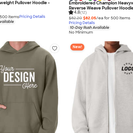
weight Pullover Hoodie -
Embroidered Champion Heavy
Reverse Weave Pullover Hoodi
4.8
(12)
500
item
s
Pricing Details
$82.20
$82.05
/ea for
500
item
s
vailable
Pricing Details
10-Day Rush Available
No Minimum
New!