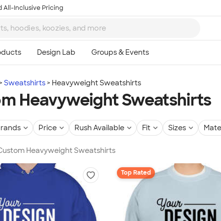
 All-Inclusive Pricing
Sweatshirts
Heavyweight Sweatshirts
m Heavyweight Sweatshirts
rands
Price
Rush Available
Fit
Sizes
Mate
n Custom Heavyweight Sweatshirts
Top Rated