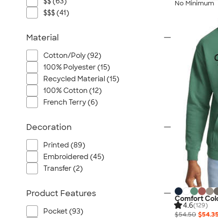
$$ (63)
No Minimum
$$$ (41)
Material
Cotton/Poly (92)
100% Polyester (15)
Recycled Material (15)
100% Cotton (12)
French Terry (6)
Decoration
Printed (89)
Embroidered (45)
Transfer (2)
Product Features
Comfort Col
4.6
(129)
Pocket (93)
$54.50
$54.3