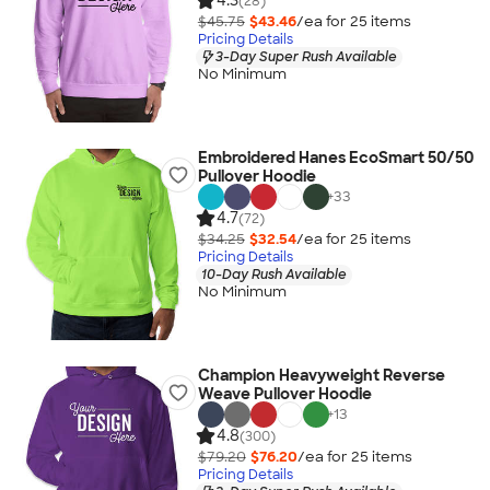
4.3
(28)
$45.75
$43.46
/ea for
25
item
s
Pricing Details
3-Day Super Rush Available
No Minimum
Embroidered Hanes EcoSmart 50/50
Pullover Hoodie
+
33
4.7
(72)
$34.25
$32.54
/ea for
25
item
s
Pricing Details
10-Day Rush Available
No Minimum
Champion Heavyweight Reverse
Weave Pullover Hoodie
+
13
4.8
(300)
$79.20
$76.20
/ea for
25
item
s
Pricing Details