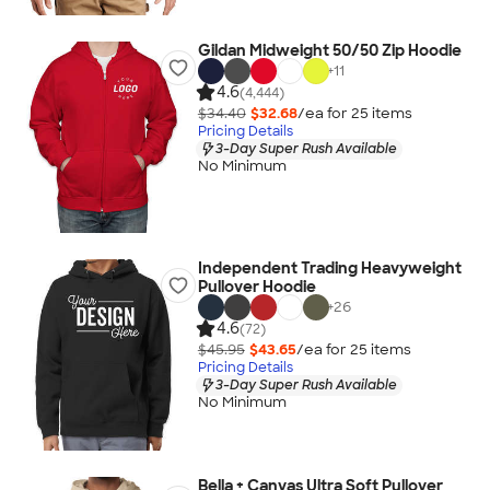
Gildan Midweight 50/50 Zip Hoodie
+
11
4.6
(4,444)
$34.40
$32.68
/ea for
25
item
s
Pricing Details
3-Day Super Rush Available
No Minimum
Independent Trading Heavyweight
Pullover Hoodie
+
26
4.6
(72)
$45.95
$43.65
/ea for
25
item
s
Pricing Details
3-Day Super Rush Available
No Minimum
Bella + Canvas Ultra Soft Pullover