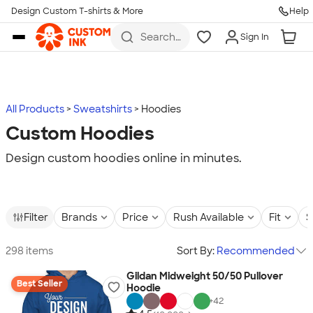
Design Custom T-shirts & More
Help
Skip to main content
Search
Sign In
for t-
shirts,
hoodies,
koozies,
and
more
All Products
Sweatshirts
Hoodies
Custom Hoodies
Design custom hoodies online in minutes.
Filter
Brands
Price
Rush Available
Fit
S
298 items
Sort By:
Recommended
Gildan Midweight 50/50 Pullover
Best Seller
Hoodie
+
42