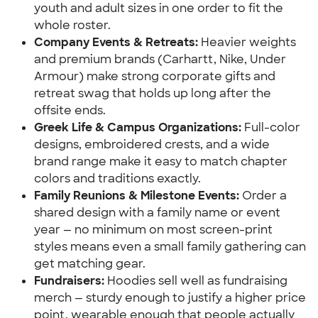
youth and adult sizes in one order to fit the 
whole roster.
Company Events & Retreats: 
Heavier weights 
and premium brands (Carhartt, Nike, Under 
Armour) make strong corporate gifts and 
retreat swag that holds up long after the 
offsite ends.
Greek Life & Campus Organizations:
 Full-color 
designs, embroidered crests, and a wide 
brand range make it easy to match chapter 
colors and traditions exactly.
Family Reunions & Milestone Events:
 Order a 
shared design with a family name or event 
year — no minimum on most screen-print 
styles means even a small family gathering can 
get matching gear.
Fundraisers: 
Hoodies sell well as fundraising 
merch — sturdy enough to justify a higher price 
point, wearable enough that people actually 