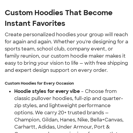
Custom Hoodies That Become 
Instant Favorites
Create personalized hoodies your group will reach 
for again and again. Whether you're designing for a 
sports team, school club, company event, or 
family reunion, our custom hoodie maker makes it 
easy to bring your vision to life — with free shipping 
and expert design support on every order.
Custom Hoodies for Every Occasion
Hoodie styles for every vibe
 – Choose from 
classic pullover hoodies, full-zip and quarter-
zip styles, and lightweight performance 
options. We carry 20+ trusted brands — 
Champion, Gildan, Hanes, Nike, Bella+Canvas, 
Carhartt, Adidas, Under Armour, Port & 