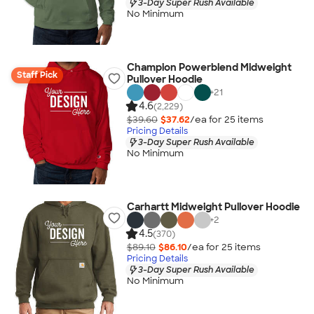
3-Day Super Rush Available
No Minimum
Champion Powerblend Midweight
Staff Pick
Pullover Hoodie
+
21
4.6
(2,229)
$39.60
$37.62
/ea for
25
item
s
Pricing Details
3-Day Super Rush Available
No Minimum
Carhartt Midweight Pullover Hoodie
+
2
4.5
(370)
$89.10
$86.10
/ea for
25
item
s
Pricing Details
3-Day Super Rush Available
No Minimum