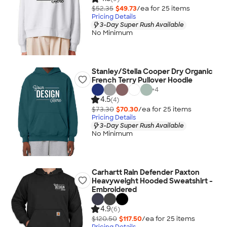
$52.35
$49.73
/ea for
25
item
s
Pricing Details
3-Day Super Rush Available
No Minimum
Stanley/Stella Cooper Dry Organic
French Terry Pullover Hoodie
+
4
4.5
(4)
$73.30
$70.30
/ea for
25
item
s
Pricing Details
3-Day Super Rush Available
No Minimum
Carhartt Rain Defender Paxton
Heavyweight Hooded Sweatshirt -
Embroidered
4.9
(6)
$120.50
$117.50
/ea for
25
item
s
Pricing Details