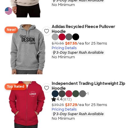
3-Day Super Rush Available
No Minimum
Adidas Recycled Fleece Pullover
New!
Hoodie
$70.55
$67.55
/ea for
25
item
s
Pricing Details
3-Day Super Rush Available
No Minimum
Independent Trading Lightweight Zip
Top Rated
Hoodie
+
1
4.4
(872)
$39.25
$37.29
/ea for
25
item
s
Pricing Details
3-Day Super Rush Available
No Minimum