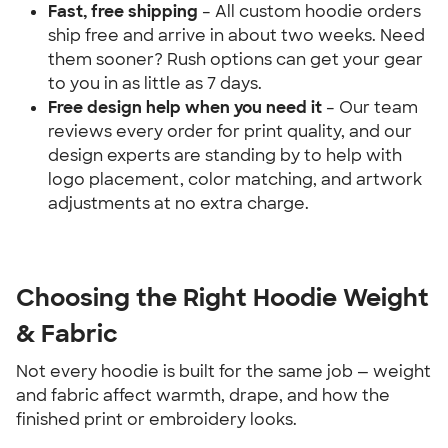
Fast, free shipping
 – All custom hoodie orders 
ship free and arrive in about two weeks. Need 
them sooner? Rush options can get your gear 
to you in as little as 7 days.
Free design help when you need it 
– Our team 
reviews every order for print quality, and our 
design experts are standing by to help with 
logo placement, color matching, and artwork 
adjustments at no extra charge.
Choosing the Right Hoodie Weight 
& Fabric
Not every hoodie is built for the same job — weight 
and fabric affect warmth, drape, and how the 
finished print or embroidery looks.