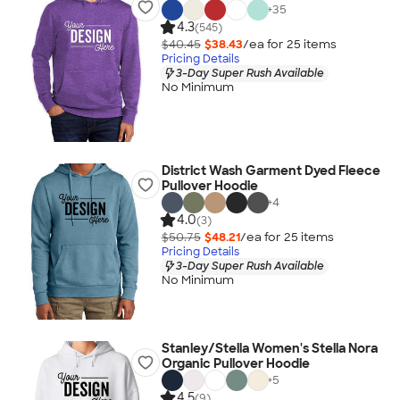
+
35
4.3
(545)
$40.45
$38.43
/ea for
25
item
s
Pricing Details
3-Day Super Rush Available
No Minimum
District Wash Garment Dyed Fleece
Pullover Hoodie
+
4
4.0
(3)
$50.75
$48.21
/ea for
25
item
s
Pricing Details
3-Day Super Rush Available
No Minimum
Stanley/Stella Women's Stella Nora
Organic Pullover Hoodie
+
5
4.5
(9)