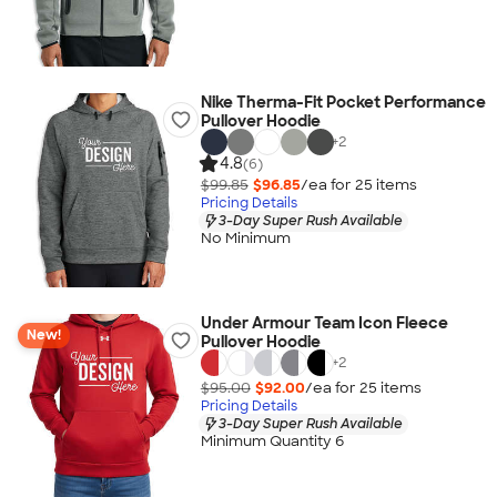
Nike Therma-Fit Pocket Performance
Pullover Hoodie
+
2
4.8
(6)
$99.85
$96.85
/ea for
25
item
s
Pricing Details
3-Day Super Rush Available
No Minimum
Under Armour Team Icon Fleece
New!
Pullover Hoodie
+
2
$95.00
$92.00
/ea for
25
item
s
Pricing Details
3-Day Super Rush Available
Minimum Quantity 6