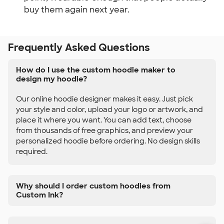
buy them again next year.
Frequently Asked Questions
How do I use the custom hoodie maker to
design my hoodie?
Our online hoodie designer makes it easy. Just pick
your style and color, upload your logo or artwork, and
place it where you want. You can add text, choose
from thousands of free graphics, and preview your
personalized hoodie before ordering. No design skills
required.
Why should I order custom hoodies from
Custom Ink?