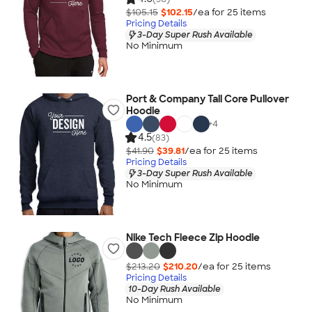
$105.15
$102.15
/ea for
25
item
s
Pricing Details
3-Day Super Rush Available
No Minimum
Port & Company Tall Core Pullover
Hoodie
+
4
4.5
(83)
$41.90
$39.81
/ea for
25
item
s
Pricing Details
3-Day Super Rush Available
No Minimum
Nike Tech Fleece Zip Hoodie
$213.20
$210.20
/ea for
25
item
s
Pricing Details
10-Day Rush Available
No Minimum