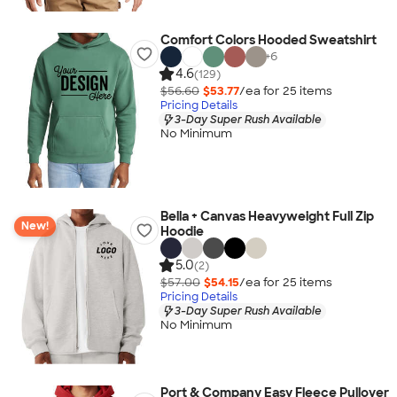
Comfort Colors Hooded Sweatshirt
+
6
4.6
(129)
$56.60
$53.77
/ea for
25
item
s
Pricing Details
3-Day Super Rush Available
No Minimum
Bella + Canvas Heavyweight Full Zip
New!
Hoodie
5.0
(2)
$57.00
$54.15
/ea for
25
item
s
Pricing Details
3-Day Super Rush Available
No Minimum
Port & Company Easy Fleece Pullover