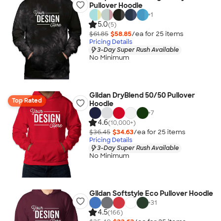
Pullover Hoodie
+
1
5.0
(5)
$61.85
$58.85
/ea for
25
item
s
Pricing Details
3-Day Super Rush Available
No Minimum
Gildan DryBlend 50/50 Pullover
Top Rated
Hoodie
+
7
4.6
(10,000+)
$36.45
$34.63
/ea for
25
item
s
Pricing Details
3-Day Super Rush Available
No Minimum
Gildan Softstyle Eco Pullover Hoodie
+
31
4.5
(166)