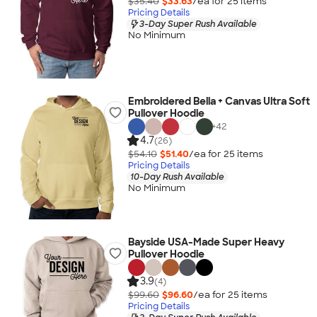
$35.40
$33.63
/ea for
25
item
s
Pricing Details
3-Day Super Rush Available
No Minimum
Embroidered Bella + Canvas Ultra Soft
Pullover Hoodie
+
42
4.7
(26)
$54.10
$51.40
/ea for
25
item
s
Pricing Details
10-Day Rush Available
No Minimum
Bayside USA-Made Super Heavy
Pullover Hoodie
3.9
(4)
$99.60
$96.60
/ea for
25
item
s
Pricing Details