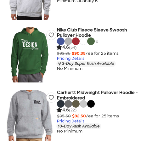
Minimum Quantity 6
Nike Club Fleece Sleeve Swoosh
Pullover Hoodie
+
2
4.6
(54)
$93.35
$90.35
/ea for
25
item
s
Pricing Details
3-Day Super Rush Available
No Minimum
Carhartt Midweight Pullover Hoodie -
Embroidered
4.6
(22)
$95.50
$92.50
/ea for
25
item
s
Pricing Details
10-Day Rush Available
No Minimum