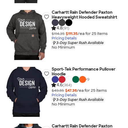
Carhartt Rain Defender Paxton
Heavyweight Hooded Sweatshirt
4.8
(91)
$114.35
$111.35
/ea for
25
item
s
Pricing Details
3-Day Super Rush Available
No Minimum
Sport-Tek Performance Pullover
Hoodie
+
9
4.6
(364)
$49.85
$47.36
/ea for
25
item
s
Pricing Details
3-Day Super Rush Available
No Minimum
Carhartt Rain Defender Paxton