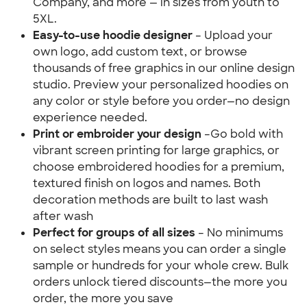
Company, and more — in sizes from youth to 
5XL.
Easy-to-use hoodie designer 
– Upload your 
own logo, add custom text, or browse 
thousands of free graphics in our online design 
studio. Preview your personalized hoodies on 
any color or style before you order—no design 
experience needed.
Print or embroider your design 
–Go bold with 
vibrant screen printing for large graphics, or 
choose embroidered hoodies for a premium, 
textured finish on logos and names. Both 
decoration methods are built to last wash 
after wash
Perfect for groups of all sizes
 – No minimums 
on select styles means you can order a single 
sample or hundreds for your whole crew. Bulk 
orders unlock tiered discounts—the more you 
order, the more you save