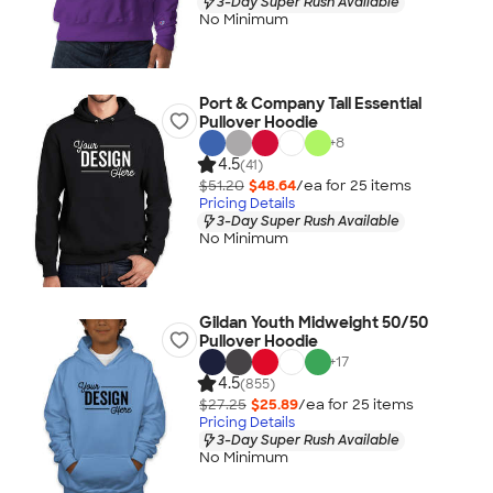
3-Day Super Rush Available
No Minimum
Port & Company Tall Essential
Pullover Hoodie
+
8
4.5
(41)
$51.20
$48.64
/ea for
25
item
s
Pricing Details
3-Day Super Rush Available
No Minimum
Gildan Youth Midweight 50/50
Pullover Hoodie
+
17
4.5
(855)
$27.25
$25.89
/ea for
25
item
s
Pricing Details
3-Day Super Rush Available
No Minimum