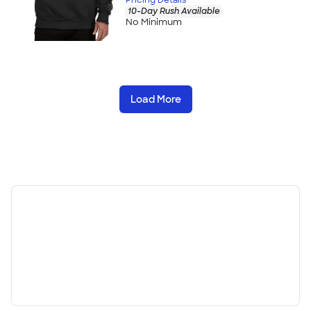
10-Day Rush Available
No Minimum
Load More