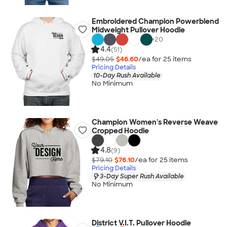
Embroidered Champion Powerblend
Midweight Pullover Hoodie
+
20
4.4
(51)
$49.05
$46.60
/ea for
25
item
s
Pricing Details
10-Day Rush Available
No Minimum
Champion Women's Reverse Weave
Cropped Hoodie
4.8
(9)
$79.10
$76.10
/ea for
25
item
s
Pricing Details
3-Day Super Rush Available
No Minimum
District V.I.T. Pullover Hoodie