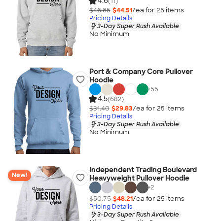
4.6
(11)
$46.85
$44.51
/ea for
25
item
s
Pricing Details
3-Day Super Rush Available
No Minimum
Port & Company Core Pullover
Hoodie
+
55
4.5
(682)
$31.40
$29.83
/ea for
25
item
s
Pricing Details
3-Day Super Rush Available
No Minimum
Independent Trading Boulevard
New!
Heavyweight Pullover Hoodie
+
2
$50.75
$48.21
/ea for
25
item
s
Pricing Details
3-Day Super Rush Available