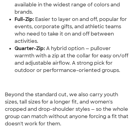
available in the widest range of colors and 
brands.
Full-Zip:
 Easier to layer on and off, popular for 
events, corporate gifts, and athletic teams 
who need to take it on and off between 
activities.
Quarter-Zip:
 A hybrid option — pullover 
warmth with a zip at the collar for easy on/off 
and adjustable airflow. A strong pick for 
outdoor or performance-oriented groups.
Beyond the standard cut, we also carry youth 
sizes, tall sizes for a longer fit, and women's 
cropped and drop-shoulder styles — so the whole 
group can match without anyone forcing a fit that 
doesn't work for them.