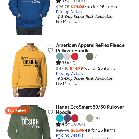
4.5
(10,000+)
$26.75
$24.08
/ea for
25
item
s
Pricing Details
3-Day Super Rush Available
No Minimum
American Apparel ReFlex Fleece
Pullover Hoodie
+
7
4.6
(22)
$47.15
$44.79
/ea for
25
item
s
Pricing Details
3-Day Super Rush Available
No Minimum
Hanes EcoSmart 50/50 Pullover
Top Rated
Hoodie
+
36
4.5
(10,000+)
$26.75
$25.41
/ea for
25
item
s
Pricing Details