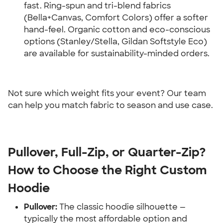
fast. Ring-spun and tri-blend fabrics 
(Bella+Canvas, Comfort Colors) offer a softer 
hand-feel. Organic cotton and eco-conscious 
options (Stanley/Stella, Gildan Softstyle Eco) 
are available for sustainability-minded orders.
Not sure which weight fits your event? Our team 
can help you match fabric to season and use case.
Pullover, Full-Zip, or Quarter-Zip? 
How to Choose the Right Custom 
Hoodie
Pullover:
 The classic hoodie silhouette — 
typically the most affordable option and 