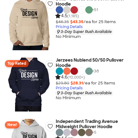
Hoodie
+
51
4.5
(1,185)
$46.35
$43.35
/ea for
25
item
s
Pricing Details
3-Day Super Rush Available
No Minimum
Jerzees Nublend 50/50 Pullover
Top Rated
Hoodie
+
38
4.6
(10,000+)
$29.80
$28.31
/ea for
25
item
s
Pricing Details
3-Day Super Rush Available
No Minimum
Independent Trading Avenue
New!
Midweight Pullover Hoodie
+
5