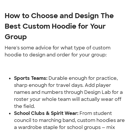
How to Choose and Design The 
Best Custom Hoodie for Your 
Group
Here's some advice for what type of custom 
hoodie to design and order for your group:
Sports Teams: 
Durable enough for practice, 
sharp enough for travel days. Add player 
names and numbers through Design Lab for a 
roster your whole team will actually wear off 
the field.
School Clubs & Spirit Wear:
 From student 
council to marching band, custom hoodies are 
a wardrobe staple for school groups — mix 