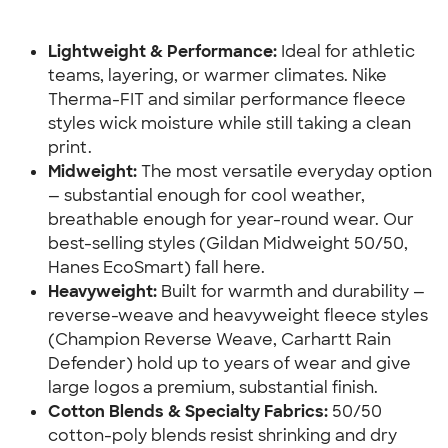
Lightweight & Performance:
 Ideal for athletic 
teams, layering, or warmer climates. Nike 
Therma-FIT and similar performance fleece 
styles wick moisture while still taking a clean 
print.
Midweight:
 The most versatile everyday option 
— substantial enough for cool weather, 
breathable enough for year-round wear. Our 
best-selling styles (Gildan Midweight 50/50, 
Hanes EcoSmart) fall here.
Heavyweight:
 Built for warmth and durability — 
reverse-weave and heavyweight fleece styles 
(Champion Reverse Weave, Carhartt Rain 
Defender) hold up to years of wear and give 
large logos a premium, substantial finish.
Cotton Blends & Specialty Fabrics:
 50/50 
cotton-poly blends resist shrinking and dry 