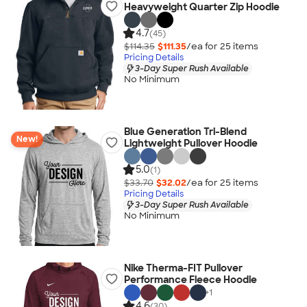
Heavyweight Quarter Zip Hoodie
4.7
(45)
$114.35
$111.35
/ea for
25
item
s
Pricing Details
3-Day Super Rush Available
No Minimum
Blue Generation Tri-Blend
New!
Lightweight Pullover Hoodie
5.0
(1)
$33.70
$32.02
/ea for
25
item
s
Pricing Details
3-Day Super Rush Available
No Minimum
Nike Therma-FIT Pullover
Performance Fleece Hoodie
+
1
4.6
(30)