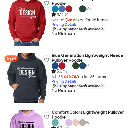
Hoodie
+
24
4.1
(16)
$28.05
$26.65
/ea for
25
item
s
Pricing Details
3-Day Super Rush Available
No Minimum
Blue Generation Lightweight Fleece
New!
Pullover Hoodie
+
4
5.0
(1)
$41.85
$39.76
/ea for
25
item
s
Pricing Details
3-Day Super Rush Available
No Minimum
Comfort Colors Lightweight Pullover
Hoodie
+
5