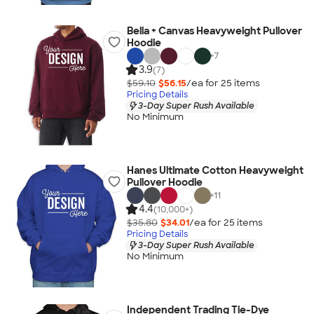
Bella + Canvas Heavyweight Pullover
Hoodie
+
7
3.9
(7)
$59.10
$56.15
/ea for
25
item
s
Pricing Details
3-Day Super Rush Available
No Minimum
Hanes Ultimate Cotton Heavyweight
Pullover Hoodie
+
11
4.4
(10,000+)
$35.80
$34.01
/ea for
25
item
s
Pricing Details
3-Day Super Rush Available
No Minimum
Independent Trading Tie-Dye