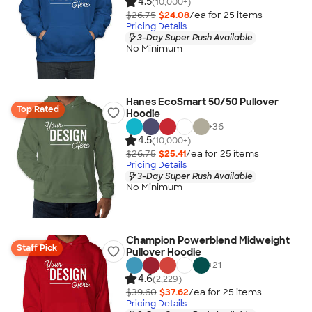
4.5
(10,000+)
$26.75
$24.08
/ea for
25
item
s
Pricing Details
3-Day Super Rush Available
No Minimum
Hanes EcoSmart 50/50 Pullover
Top Rated
Hoodie
+
36
4.5
(10,000+)
$26.75
$25.41
/ea for
25
item
s
Pricing Details
3-Day Super Rush Available
No Minimum
Champion Powerblend Midweight
Staff Pick
Pullover Hoodie
+
21
4.6
(2,229)
$39.60
$37.62
/ea for
25
item
s
Pricing Details