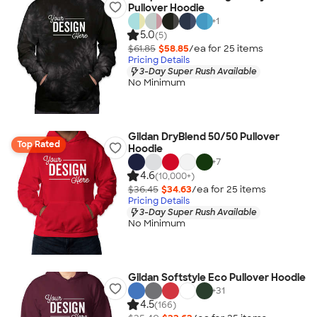
Pullover Hoodie
+
1
5.0
(5)
$61.85
$58.85
/ea for
25
item
s
Pricing Details
3-Day Super Rush Available
No Minimum
Gildan DryBlend 50/50 Pullover
Top Rated
Hoodie
+
7
4.6
(10,000+)
$36.45
$34.63
/ea for
25
item
s
Pricing Details
3-Day Super Rush Available
No Minimum
Gildan Softstyle Eco Pullover Hoodie
+
31
4.5
(166)