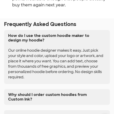
buy them again next year.
Frequently Asked Questions
How do I use the custom hoodie maker to
design my hoodie?
Our online hoodie designer makes it easy. Just pick
your style and color, upload your logo or artwork, and
place it where you want. You can add text, choose
from thousands of free graphics, and preview your
personalized hoodie before ordering. No design skills
required.
Why should I order custom hoodies from
Custom Ink?