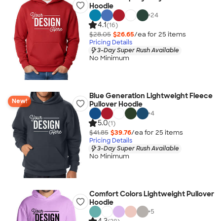
Hoodie
+
24
4.1
(16)
$28.05
$26.65
/ea for
25
item
s
Pricing Details
3-Day Super Rush Available
No Minimum
Blue Generation Lightweight Fleece
New!
Pullover Hoodie
+
4
5.0
(1)
$41.85
$39.76
/ea for
25
item
s
Pricing Details
3-Day Super Rush Available
No Minimum
Comfort Colors Lightweight Pullover
Hoodie
+
5