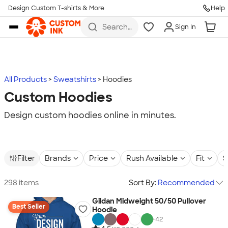
Design Custom T-shirts & More
Help
Skip to main content
Search
Sign In
for t-
shirts,
hoodies,
koozies,
and
more
All Products
Sweatshirts
Hoodies
Custom Hoodies
Design custom hoodies online in minutes.
Filter
Brands
Price
Rush Available
Fit
S
298 items
Sort By:
Recommended
Gildan Midweight 50/50 Pullover
Best Seller
Hoodie
+
42