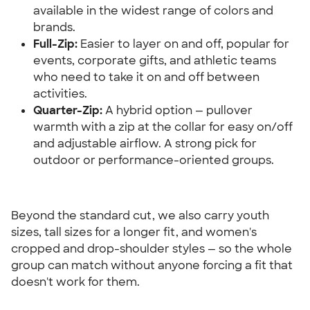
available in the widest range of colors and 
brands.
Full-Zip:
 Easier to layer on and off, popular for 
events, corporate gifts, and athletic teams 
who need to take it on and off between 
activities.
Quarter-Zip:
 A hybrid option — pullover 
warmth with a zip at the collar for easy on/off 
and adjustable airflow. A strong pick for 
outdoor or performance-oriented groups.
Beyond the standard cut, we also carry youth 
sizes, tall sizes for a longer fit, and women's 
cropped and drop-shoulder styles — so the whole 
group can match without anyone forcing a fit that 
doesn't work for them.