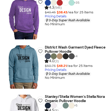
+
35
4.3
(545)
$40.45
$38.43
/ea for
25
item
s
Pricing Details
3-Day Super Rush Available
No Minimum
District Wash Garment Dyed Fleece
Pullover Hoodie
+
4
4.0
(3)
$50.75
$48.21
/ea for
25
item
s
Pricing Details
3-Day Super Rush Available
No Minimum
Stanley/Stella Women's Stella Nora
Organic Pullover Hoodie
+
5
4.5
(9)