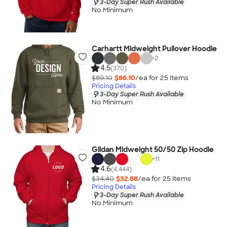
3-Day Super Rush Available
No Minimum
Carhartt Midweight Pullover Hoodie
+
2
4.5
(370)
$89.10
$86.10
/ea for
25
item
s
Pricing Details
3-Day Super Rush Available
No Minimum
Gildan Midweight 50/50 Zip Hoodie
+
11
4.6
(4,444)
$34.40
$32.68
/ea for
25
item
s
Pricing Details
3-Day Super Rush Available
No Minimum