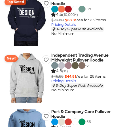
Top Rated
Hoodie
+
38
4.6
(10,000+)
$29.80
$28.31
/ea for
25
item
s
Pricing Details
3-Day Super Rush Available
No Minimum
Independent Trading Avenue
New!
Midweight Pullover Hoodie
+
5
4.6
(11)
$46.85
$44.51
/ea for
25
item
s
Pricing Details
3-Day Super Rush Available
No Minimum
Port & Company Core Pullover
Hoodie
+
55