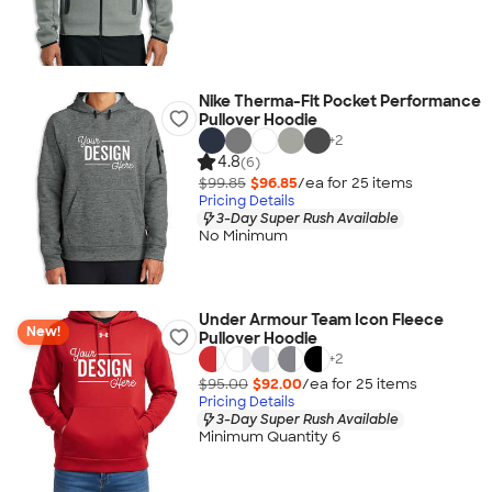
Nike Therma-Fit Pocket Performance
Pullover Hoodie
+
2
4.8
(6)
$99.85
$96.85
/ea for
25
item
s
Pricing Details
3-Day Super Rush Available
No Minimum
Under Armour Team Icon Fleece
New!
Pullover Hoodie
+
2
$95.00
$92.00
/ea for
25
item
s
Pricing Details
3-Day Super Rush Available
Minimum Quantity 6