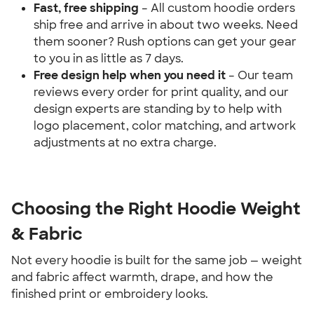
Fast, free shipping
 – All custom hoodie orders 
ship free and arrive in about two weeks. Need 
them sooner? Rush options can get your gear 
to you in as little as 7 days.
Free design help when you need it 
– Our team 
reviews every order for print quality, and our 
design experts are standing by to help with 
logo placement, color matching, and artwork 
adjustments at no extra charge.
Choosing the Right Hoodie Weight 
& Fabric
Not every hoodie is built for the same job — weight 
and fabric affect warmth, drape, and how the 
finished print or embroidery looks.