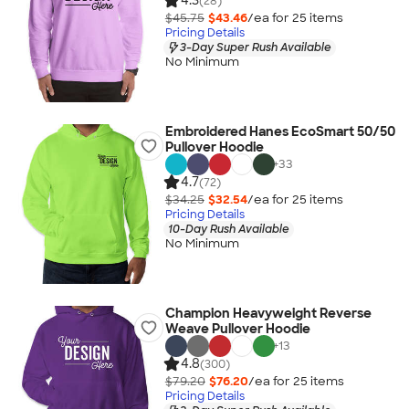
4.3
(28)
$45.75
$43.46
/ea for
25
item
s
Pricing Details
3-Day Super Rush Available
No Minimum
Embroidered Hanes EcoSmart 50/50
Pullover Hoodie
+
33
4.7
(72)
$34.25
$32.54
/ea for
25
item
s
Pricing Details
10-Day Rush Available
No Minimum
Champion Heavyweight Reverse
Weave Pullover Hoodie
+
13
4.8
(300)
$79.20
$76.20
/ea for
25
item
s
Pricing Details