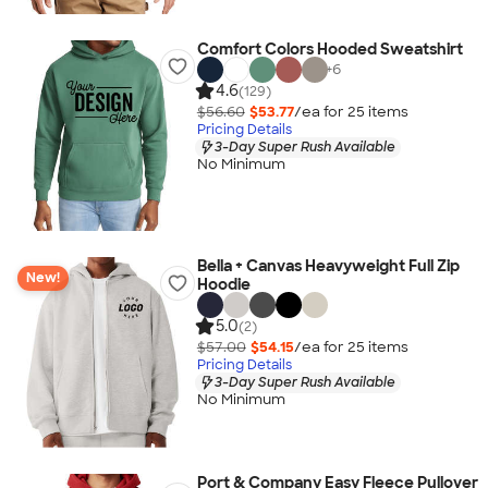
Comfort Colors Hooded Sweatshirt
+
6
4.6
(129)
$56.60
$53.77
/ea for
25
item
s
Pricing Details
3-Day Super Rush Available
No Minimum
Bella + Canvas Heavyweight Full Zip
New!
Hoodie
5.0
(2)
$57.00
$54.15
/ea for
25
item
s
Pricing Details
3-Day Super Rush Available
No Minimum
Port & Company Easy Fleece Pullover