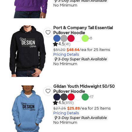
3-Day Super Rush Available
No Minimum
Port & Company Tall Essential
Pullover Hoodie
+
8
4.5
(41)
$51.20
$48.64
/ea for
25
item
s
Pricing Details
3-Day Super Rush Available
No Minimum
Gildan Youth Midweight 50/50
Pullover Hoodie
+
17
4.5
(855)
$27.25
$25.89
/ea for
25
item
s
Pricing Details
3-Day Super Rush Available
No Minimum