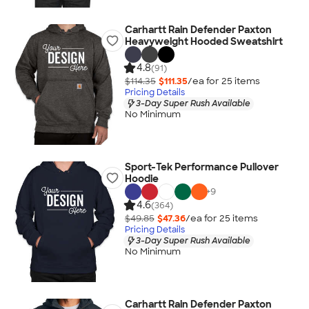
Carhartt Rain Defender Paxton
Heavyweight Hooded Sweatshirt
4.8
(91)
$114.35
$111.35
/ea for
25
item
s
Pricing Details
3-Day Super Rush Available
No Minimum
Sport-Tek Performance Pullover
Hoodie
+
9
4.6
(364)
$49.85
$47.36
/ea for
25
item
s
Pricing Details
3-Day Super Rush Available
No Minimum
Carhartt Rain Defender Paxton