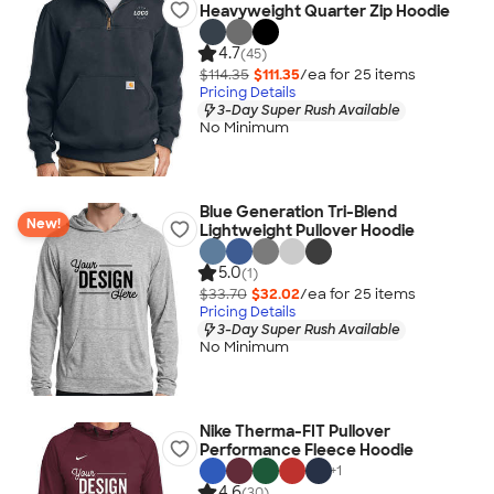
Heavyweight Quarter Zip Hoodie
4.7
(45)
$114.35
$111.35
/ea for
25
item
s
Pricing Details
3-Day Super Rush Available
No Minimum
Blue Generation Tri-Blend
New!
Lightweight Pullover Hoodie
5.0
(1)
$33.70
$32.02
/ea for
25
item
s
Pricing Details
3-Day Super Rush Available
No Minimum
Nike Therma-FIT Pullover
Performance Fleece Hoodie
+
1
4.6
(30)