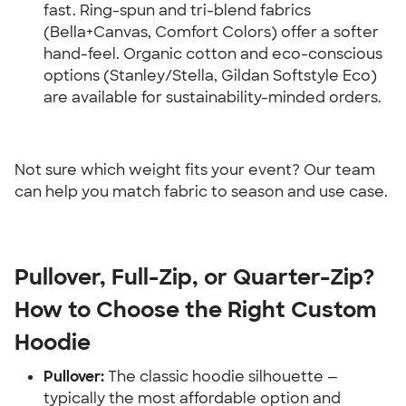
fast. Ring-spun and tri-blend fabrics 
(Bella+Canvas, Comfort Colors) offer a softer 
hand-feel. Organic cotton and eco-conscious 
options (Stanley/Stella, Gildan Softstyle Eco) 
are available for sustainability-minded orders.
Not sure which weight fits your event? Our team 
can help you match fabric to season and use case.
Pullover, Full-Zip, or Quarter-Zip? 
How to Choose the Right Custom 
Hoodie
Pullover:
 The classic hoodie silhouette — 
typically the most affordable option and 