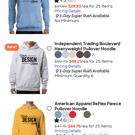
4.5
(682)
$31.40
$29.83
/ea for
25
item
s
Pricing Details
3-Day Super Rush Available
No Minimum
Independent Trading Boulevard
New!
Heavyweight Pullover Hoodie
+
2
$50.75
$48.21
/ea for
25
item
s
Pricing Details
3-Day Super Rush Available
Minimum Quantity 6
American Apparel ReFlex Fleece
Pullover Hoodie
+
7
4.6
(22)
$47.15
$44.79
/ea for
25
item
s
Pricing Details