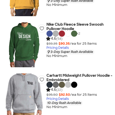
3-Day Super Rush Available
No Minimum
Nike Club Fleece Sleeve Swoosh
Pullover Hoodie
+
2
4.6
(54)
$93.35
$90.35
/ea for
25
item
s
Pricing Details
3-Day Super Rush Available
No Minimum
Carhartt Midweight Pullover Hoodie -
Embroidered
4.6
(22)
$95.50
$92.50
/ea for
25
item
s
Pricing Details
10-Day Rush Available
No Minimum