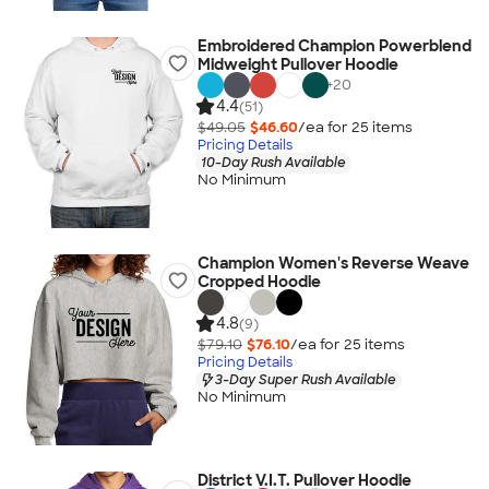
Embroidered Champion Powerblend
Midweight Pullover Hoodie
+
20
4.4
(51)
$49.05
$46.60
/ea for
25
item
s
Pricing Details
10-Day Rush Available
No Minimum
Champion Women's Reverse Weave
Cropped Hoodie
4.8
(9)
$79.10
$76.10
/ea for
25
item
s
Pricing Details
3-Day Super Rush Available
No Minimum
District V.I.T. Pullover Hoodie