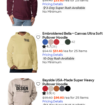
$35.40
$33.63
/ea for
25
item
s
Pricing Details
3-Day Super Rush Available
No Minimum
Embroidered Bella + Canvas Ultra Soft
Pullover Hoodie
+
42
4.7
(26)
$54.10
$51.40
/ea for
25
item
s
Pricing Details
10-Day Rush Available
No Minimum
Bayside USA-Made Super Heavy
Pullover Hoodie
3.9
(4)
$99.60
$96.60
/ea for
25
item
s
Pricing Details