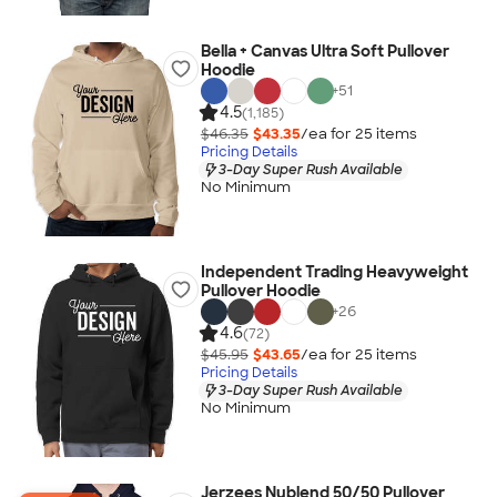
Bella + Canvas Ultra Soft Pullover
Hoodie
+
51
4.5
(1,185)
$46.35
$43.35
/ea for
25
item
s
Pricing Details
3-Day Super Rush Available
No Minimum
Independent Trading Heavyweight
Pullover Hoodie
+
26
4.6
(72)
$45.95
$43.65
/ea for
25
item
s
Pricing Details
3-Day Super Rush Available
No Minimum
Jerzees Nublend 50/50 Pullover