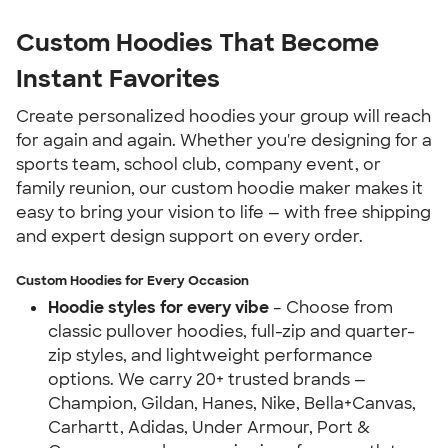
Custom Hoodies That Become 
Instant Favorites
Create personalized hoodies your group will reach 
for again and again. Whether you're designing for a 
sports team, school club, company event, or 
family reunion, our custom hoodie maker makes it 
easy to bring your vision to life — with free shipping 
and expert design support on every order.
Custom Hoodies for Every Occasion
Hoodie styles for every vibe
 – Choose from 
classic pullover hoodies, full-zip and quarter-
zip styles, and lightweight performance 
options. We carry 20+ trusted brands — 
Champion, Gildan, Hanes, Nike, Bella+Canvas, 
Carhartt, Adidas, Under Armour, Port & 