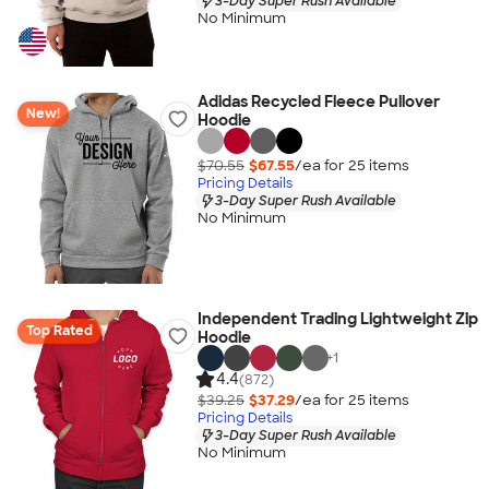
3-Day Super Rush Available
No Minimum
Adidas Recycled Fleece Pullover
New!
Hoodie
$70.55
$67.55
/ea for
25
item
s
Pricing Details
3-Day Super Rush Available
No Minimum
Independent Trading Lightweight Zip
Top Rated
Hoodie
+
1
4.4
(872)
$39.25
$37.29
/ea for
25
item
s
Pricing Details
3-Day Super Rush Available
No Minimum