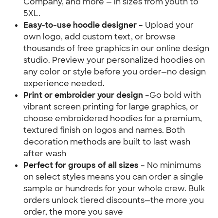
Company, and more — in sizes from youth to 
5XL.
Easy-to-use hoodie designer 
– Upload your 
own logo, add custom text, or browse 
thousands of free graphics in our online design 
studio. Preview your personalized hoodies on 
any color or style before you order—no design 
experience needed.
Print or embroider your design 
–Go bold with 
vibrant screen printing for large graphics, or 
choose embroidered hoodies for a premium, 
textured finish on logos and names. Both 
decoration methods are built to last wash 
after wash
Perfect for groups of all sizes
 – No minimums 
on select styles means you can order a single 
sample or hundreds for your whole crew. Bulk 
orders unlock tiered discounts—the more you 
order, the more you save