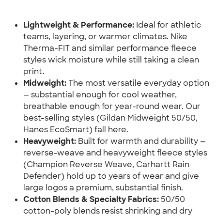
Lightweight & Performance:
 Ideal for athletic 
teams, layering, or warmer climates. Nike 
Therma-FIT and similar performance fleece 
styles wick moisture while still taking a clean 
print.
Midweight:
 The most versatile everyday option 
— substantial enough for cool weather, 
breathable enough for year-round wear. Our 
best-selling styles (Gildan Midweight 50/50, 
Hanes EcoSmart) fall here.
Heavyweight:
 Built for warmth and durability — 
reverse-weave and heavyweight fleece styles 
(Champion Reverse Weave, Carhartt Rain 
Defender) hold up to years of wear and give 
large logos a premium, substantial finish.
Cotton Blends & Specialty Fabrics:
 50/50 
cotton-poly blends resist shrinking and dry 