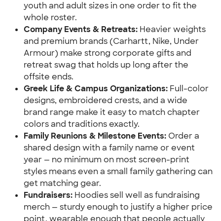
youth and adult sizes in one order to fit the 
whole roster.
Company Events & Retreats: 
Heavier weights 
and premium brands (Carhartt, Nike, Under 
Armour) make strong corporate gifts and 
retreat swag that holds up long after the 
offsite ends.
Greek Life & Campus Organizations:
 Full-color 
designs, embroidered crests, and a wide 
brand range make it easy to match chapter 
colors and traditions exactly.
Family Reunions & Milestone Events:
 Order a 
shared design with a family name or event 
year — no minimum on most screen-print 
styles means even a small family gathering can 
get matching gear.
Fundraisers: 
Hoodies sell well as fundraising 
merch — sturdy enough to justify a higher price 
point, wearable enough that people actually 