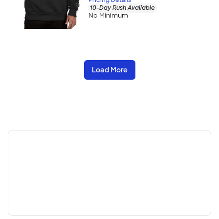
10-Day Rush Available
No Minimum
Load More