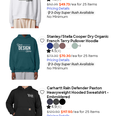
$52.35
$49.73
/ea for
25
item
s
Pricing Details
3-Day Super Rush Available
No Minimum
Stanley/Stella Cooper Dry Organic
French Terry Pullover Hoodie
+
4
4.5
(4)
$73.30
$70.30
/ea for
25
item
s
Pricing Details
3-Day Super Rush Available
No Minimum
Carhartt Rain Defender Paxton
Heavyweight Hooded Sweatshirt -
Embroidered
4.9
(6)
$120.50
$117.50
/ea for
25
item
s
Pricing Details