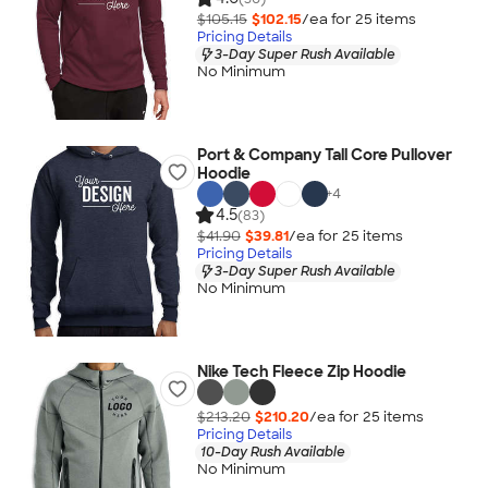
$105.15
$102.15
/ea for
25
item
s
Pricing Details
3-Day Super Rush Available
No Minimum
Port & Company Tall Core Pullover
Hoodie
+
4
4.5
(83)
$41.90
$39.81
/ea for
25
item
s
Pricing Details
3-Day Super Rush Available
No Minimum
Nike Tech Fleece Zip Hoodie
$213.20
$210.20
/ea for
25
item
s
Pricing Details
10-Day Rush Available
No Minimum