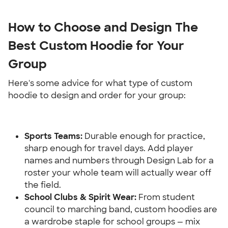
How to Choose and Design The 
Best Custom Hoodie for Your 
Group
Here's some advice for what type of custom 
hoodie to design and order for your group:
Sports Teams: 
Durable enough for practice, 
sharp enough for travel days. Add player 
names and numbers through Design Lab for a 
roster your whole team will actually wear off 
the field.
School Clubs & Spirit Wear:
 From student 
council to marching band, custom hoodies are 
a wardrobe staple for school groups — mix 