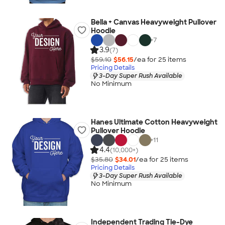
Bella + Canvas Heavyweight Pullover
Hoodie
+
7
3.9
(7)
$59.10
$56.15
/ea for
25
item
s
Pricing Details
3-Day Super Rush Available
No Minimum
Hanes Ultimate Cotton Heavyweight
Pullover Hoodie
+
11
4.4
(10,000+)
$35.80
$34.01
/ea for
25
item
s
Pricing Details
3-Day Super Rush Available
No Minimum
Independent Trading Tie-Dye