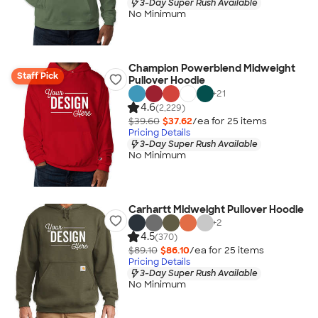
3-Day Super Rush Available
No Minimum
Champion Powerblend Midweight
Staff Pick
Pullover Hoodie
+
21
4.6
(2,229)
$39.60
$37.62
/ea for
25
item
s
Pricing Details
3-Day Super Rush Available
No Minimum
Carhartt Midweight Pullover Hoodie
+
2
4.5
(370)
$89.10
$86.10
/ea for
25
item
s
Pricing Details
3-Day Super Rush Available
No Minimum