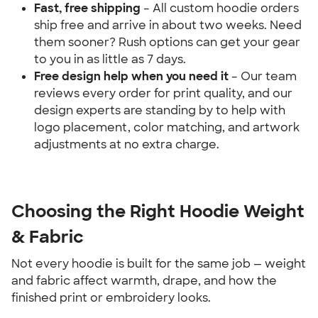
Fast, free shipping
 – All custom hoodie orders 
ship free and arrive in about two weeks. Need 
them sooner? Rush options can get your gear 
to you in as little as 7 days.
Free design help when you need it 
– Our team 
reviews every order for print quality, and our 
design experts are standing by to help with 
logo placement, color matching, and artwork 
adjustments at no extra charge.
Choosing the Right Hoodie Weight 
& Fabric
Not every hoodie is built for the same job — weight 
and fabric affect warmth, drape, and how the 
finished print or embroidery looks.