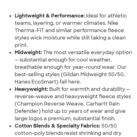
Lightweight & Performance:
 Ideal for athletic 
teams, layering, or warmer climates. Nike 
Therma-FIT and similar performance fleece 
styles wick moisture while still taking a clean 
print.
Midweight:
 The most versatile everyday option 
— substantial enough for cool weather, 
breathable enough for year-round wear. Our 
best-selling styles (Gildan Midweight 50/50, 
Hanes EcoSmart) fall here.
Heavyweight:
 Built for warmth and durability — 
reverse-weave and heavyweight fleece styles 
(Champion Reverse Weave, Carhartt Rain 
Defender) hold up to years of wear and give 
large logos a premium, substantial finish.
Cotton Blends & Specialty Fabrics:
 50/50 
cotton-poly blends resist shrinking and dry 