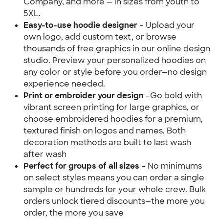
Company, and more — in sizes from youth to 
5XL.
Easy-to-use hoodie designer 
– Upload your 
own logo, add custom text, or browse 
thousands of free graphics in our online design 
studio. Preview your personalized hoodies on 
any color or style before you order—no design 
experience needed.
Print or embroider your design 
–Go bold with 
vibrant screen printing for large graphics, or 
choose embroidered hoodies for a premium, 
textured finish on logos and names. Both 
decoration methods are built to last wash 
after wash
Perfect for groups of all sizes
 – No minimums 
on select styles means you can order a single 
sample or hundreds for your whole crew. Bulk 
orders unlock tiered discounts—the more you 
order, the more you save