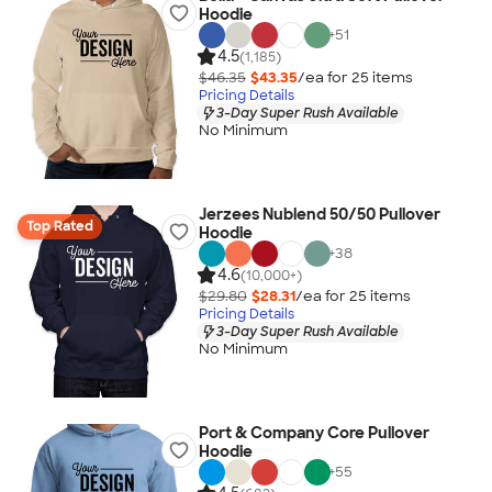
Hoodie
+
51
4.5
(1,185)
$46.35
$43.35
/ea for
25
item
s
Pricing Details
3-Day Super Rush Available
No Minimum
Jerzees Nublend 50/50 Pullover
Top Rated
Hoodie
+
38
4.6
(10,000+)
$29.80
$28.31
/ea for
25
item
s
Pricing Details
3-Day Super Rush Available
No Minimum
Port & Company Core Pullover
Hoodie
+
55