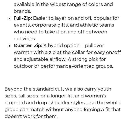
available in the widest range of colors and 
brands.
Full-Zip:
 Easier to layer on and off, popular for 
events, corporate gifts, and athletic teams 
who need to take it on and off between 
activities.
Quarter-Zip:
 A hybrid option — pullover 
warmth with a zip at the collar for easy on/off 
and adjustable airflow. A strong pick for 
outdoor or performance-oriented groups.
Beyond the standard cut, we also carry youth 
sizes, tall sizes for a longer fit, and women's 
cropped and drop-shoulder styles — so the whole 
group can match without anyone forcing a fit that 
doesn't work for them.