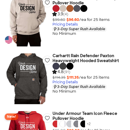
Pullover Hoodie
3.9
(4)
$99.60
$96.60
/ea for
25
item
s
Pricing Details
3-Day Super Rush Available
No Minimum
Carhartt Rain Defender Paxton
Heavyweight Hooded Sweatshirt
4.8
(91)
$114.35
$111.35
/ea for
25
item
s
Pricing Details
3-Day Super Rush Available
No Minimum
Under Armour Team Icon Fleece
New!
Pullover Hoodie
+
2