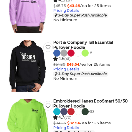
4.3
(28)
$45.75
$43.46
/ea for
25
item
s
Pricing Details
3-Day Super Rush Available
No Minimum
Port & Company Tall Essential
Pullover Hoodie
+
8
4.5
(41)
$51.20
$48.64
/ea for
25
item
s
Pricing Details
3-Day Super Rush Available
No Minimum
Embroidered Hanes EcoSmart 50/50
Pullover Hoodie
+
33
4.7
(72)
$34.25
$32.54
/ea for
25
item
s
Pricing Details