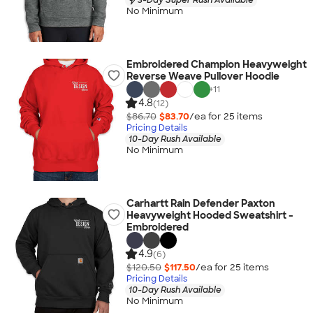
No Minimum
Embroidered Champion Heavyweight
Reverse Weave Pullover Hoodie
+
11
4.8
(12)
$86.70
$83.70
/ea for
25
item
s
Pricing Details
10-Day Rush Available
No Minimum
Carhartt Rain Defender Paxton
Heavyweight Hooded Sweatshirt -
Embroidered
4.9
(6)
$120.50
$117.50
/ea for
25
item
s
Pricing Details
10-Day Rush Available
No Minimum