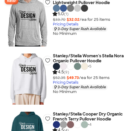
New!
Lightweight Pullover Hoodie
5.0
(1)
$33.70
$32.02
/ea for
25
item
s
Pricing Details
3-Day Super Rush Available
No Minimum
Stanley/Stella Women's Stella Nora
Organic Pullover Hoodie
+
5
4.5
(9)
$52.35
$49.73
/ea for
25
item
s
Pricing Details
3-Day Super Rush Available
No Minimum
Stanley/Stella Cooper Dry Organic
French Terry Pullover Hoodie
+
4
4.5
(4)