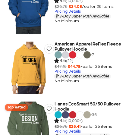
4.5
(10,000+)
$26.75
$24.08
/ea for
25
item
s
Pricing Details
3-Day Super Rush Available
No Minimum
American Apparel ReFlex Fleece
Pullover Hoodie
+
7
4.6
(22)
$47.15
$44.79
/ea for
25
item
s
Pricing Details
3-Day Super Rush Available
No Minimum
Hanes EcoSmart 50/50 Pullover
Top Rated
Hoodie
+
36
4.5
(10,000+)
$26.75
$25.41
/ea for
25
item
s
Pricing Details