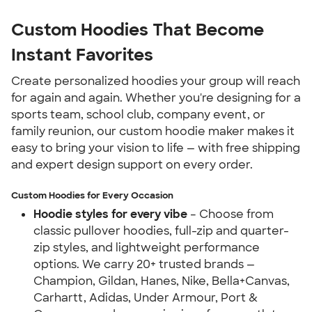
Custom Hoodies That Become 
Instant Favorites
Create personalized hoodies your group will reach 
for again and again. Whether you're designing for a 
sports team, school club, company event, or 
family reunion, our custom hoodie maker makes it 
easy to bring your vision to life — with free shipping 
and expert design support on every order.
Custom Hoodies for Every Occasion
Hoodie styles for every vibe
 – Choose from 
classic pullover hoodies, full-zip and quarter-
zip styles, and lightweight performance 
options. We carry 20+ trusted brands — 
Champion, Gildan, Hanes, Nike, Bella+Canvas, 
Carhartt, Adidas, Under Armour, Port & 