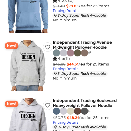
4.5
(682)
$31.40
$29.83
/ea for
25
item
s
Pricing Details
3-Day Super Rush Available
No Minimum
Independent Trading Avenue
New!
Midweight Pullover Hoodie
+
5
4.6
(11)
$46.85
$44.51
/ea for
25
item
s
Pricing Details
3-Day Super Rush Available
No Minimum
Independent Trading Boulevard
New!
Heavyweight Pullover Hoodie
+
2
$50.75
$48.21
/ea for
25
item
s
Pricing Details
3-Day Super Rush Available