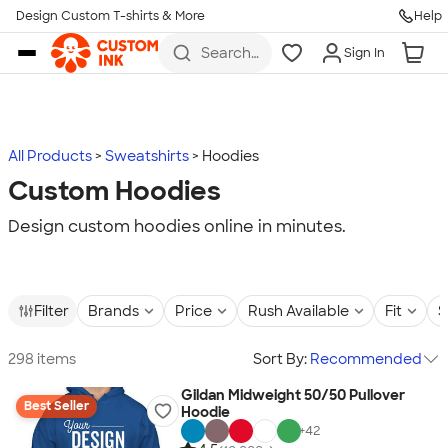
Design Custom T-shirts & More
Help
Skip to main content
Search
Sign In
for t-
shirts,
hoodies,
koozies,
and
more
All Products
Sweatshirts
Hoodies
Custom Hoodies
Design custom hoodies online in minutes.
Filter
Brands
Price
Rush Available
Fit
S
298 items
Sort By:
Recommended
Gildan Midweight 50/50 Pullover
Best Seller
Hoodie
+
42