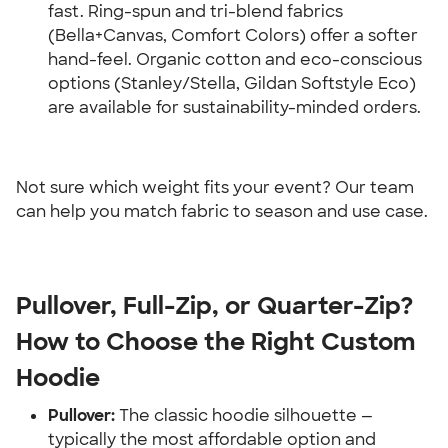
fast. Ring-spun and tri-blend fabrics 
(Bella+Canvas, Comfort Colors) offer a softer 
hand-feel. Organic cotton and eco-conscious 
options (Stanley/Stella, Gildan Softstyle Eco) 
are available for sustainability-minded orders.
Not sure which weight fits your event? Our team 
can help you match fabric to season and use case.
Pullover, Full-Zip, or Quarter-Zip? 
How to Choose the Right Custom 
Hoodie
Pullover:
 The classic hoodie silhouette — 
typically the most affordable option and 