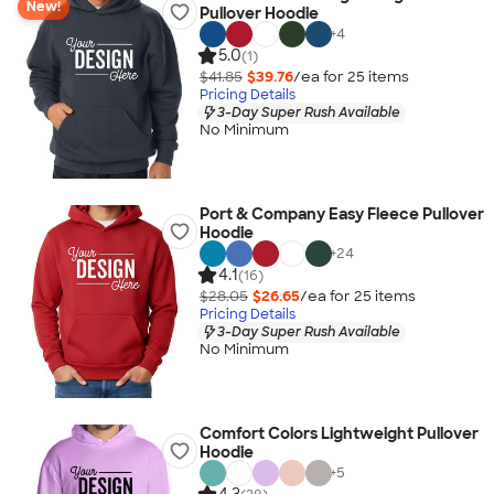
New!
Pullover Hoodie
+
4
5.0
(1)
$41.85
$39.76
/ea for
25
item
s
Pricing Details
3-Day Super Rush Available
No Minimum
Port & Company Easy Fleece Pullover
Hoodie
+
24
4.1
(16)
$28.05
$26.65
/ea for
25
item
s
Pricing Details
3-Day Super Rush Available
No Minimum
Comfort Colors Lightweight Pullover
Hoodie
+
5