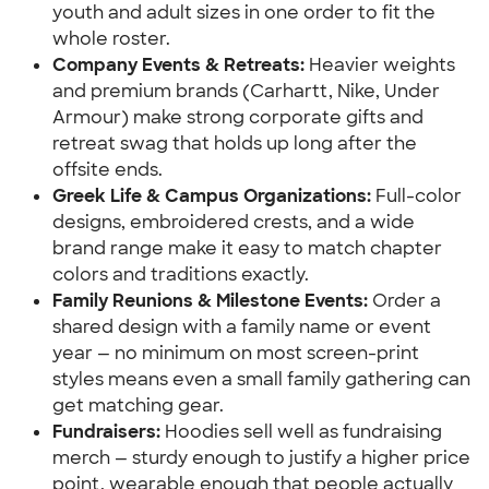
youth and adult sizes in one order to fit the 
whole roster.
Company Events & Retreats: 
Heavier weights 
and premium brands (Carhartt, Nike, Under 
Armour) make strong corporate gifts and 
retreat swag that holds up long after the 
offsite ends.
Greek Life & Campus Organizations:
 Full-color 
designs, embroidered crests, and a wide 
brand range make it easy to match chapter 
colors and traditions exactly.
Family Reunions & Milestone Events:
 Order a 
shared design with a family name or event 
year — no minimum on most screen-print 
styles means even a small family gathering can 
get matching gear.
Fundraisers: 
Hoodies sell well as fundraising 
merch — sturdy enough to justify a higher price 
point, wearable enough that people actually 