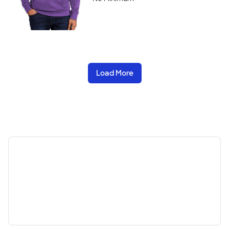
Load More