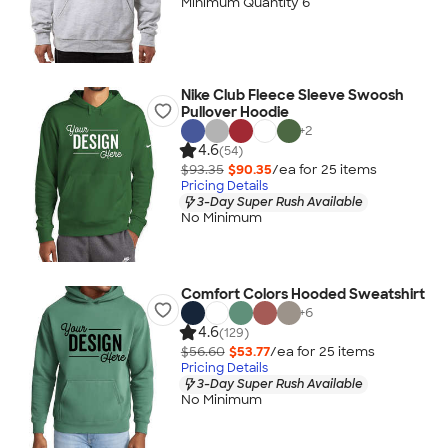
Minimum Quantity 6
Nike Club Fleece Sleeve Swoosh
Pullover Hoodie
+
2
4.6
(54)
$93.35
$90.35
/ea for
25
item
s
Pricing Details
3-Day Super Rush Available
No Minimum
Comfort Colors Hooded Sweatshirt
+
6
4.6
(129)
$56.60
$53.77
/ea for
25
item
s
Pricing Details
3-Day Super Rush Available
No Minimum