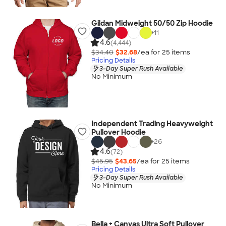
Gildan Midweight 50/50 Zip Hoodie
+
11
4.6
(4,444)
$34.40
$32.68
/ea for
25
item
s
Pricing Details
3-Day Super Rush Available
No Minimum
Independent Trading Heavyweight
Pullover Hoodie
+
26
4.6
(72)
$45.95
$43.65
/ea for
25
item
s
Pricing Details
3-Day Super Rush Available
No Minimum
Bella + Canvas Ultra Soft Pullover