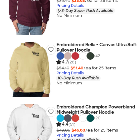
$35.40
$33.63
/ea for
25
item
s
Pricing Details
3-Day Super Rush Available
No Minimum
Embroidered Bella + Canvas Ultra Soft
Pullover Hoodie
+
42
4.7
(26)
$54.10
$51.40
/ea for
25
item
s
Pricing Details
10-Day Rush Available
No Minimum
Embroidered Champion Powerblend
Midweight Pullover Hoodie
+
20
4.4
(51)
$49.05
$46.60
/ea for
25
item
s
Pricing Details