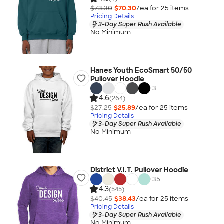
$73.30
$70.30
/ea for
25
item
s
Pricing Details
3-Day Super Rush Available
No Minimum
Hanes Youth EcoSmart 50/50
Pullover Hoodie
+
3
4.6
(264)
$27.25
$25.89
/ea for
25
item
s
Pricing Details
3-Day Super Rush Available
No Minimum
District V.I.T. Pullover Hoodie
+
35
4.3
(545)
$40.45
$38.43
/ea for
25
item
s
Pricing Details
3-Day Super Rush Available
No Minimum