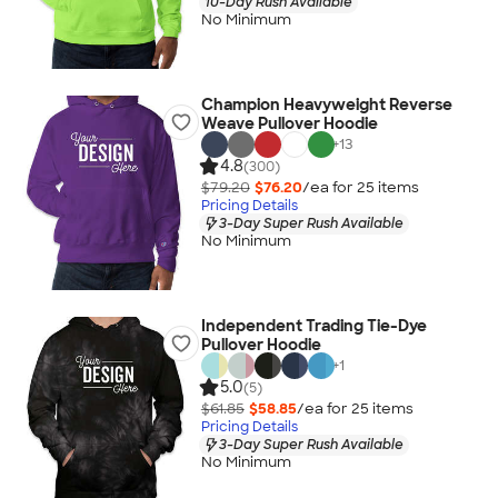
10-Day Rush Available
No Minimum
Champion Heavyweight Reverse
Weave Pullover Hoodie
+
13
4.8
(300)
$79.20
$76.20
/ea for
25
item
s
Pricing Details
3-Day Super Rush Available
No Minimum
Independent Trading Tie-Dye
Pullover Hoodie
+
1
5.0
(5)
$61.85
$58.85
/ea for
25
item
s
Pricing Details
3-Day Super Rush Available
No Minimum