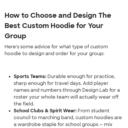
How to Choose and Design The 
Best Custom Hoodie for Your 
Group
Here's some advice for what type of custom 
hoodie to design and order for your group:
Sports Teams: 
Durable enough for practice, 
sharp enough for travel days. Add player 
names and numbers through Design Lab for a 
roster your whole team will actually wear off 
the field.
School Clubs & Spirit Wear:
 From student 
council to marching band, custom hoodies are 
a wardrobe staple for school groups — mix 