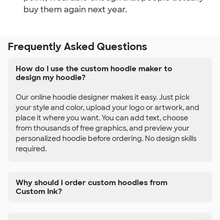
buy them again next year.
Frequently Asked Questions
How do I use the custom hoodie maker to
design my hoodie?
Our online hoodie designer makes it easy. Just pick
your style and color, upload your logo or artwork, and
place it where you want. You can add text, choose
from thousands of free graphics, and preview your
personalized hoodie before ordering. No design skills
required.
Why should I order custom hoodies from
Custom Ink?