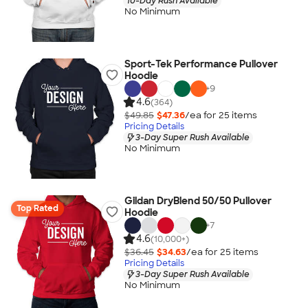
10-Day Rush Available
No Minimum
Sport-Tek Performance Pullover
Hoodie
+
9
4.6
(364)
$49.85
$47.36
/ea for
25
item
s
Pricing Details
3-Day Super Rush Available
No Minimum
Gildan DryBlend 50/50 Pullover
Top Rated
Hoodie
+
7
4.6
(10,000+)
$36.45
$34.63
/ea for
25
item
s
Pricing Details
3-Day Super Rush Available
No Minimum