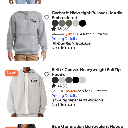
Carhartt Midweight Pullover Hoodie -
Embroidered
4.6
(22)
$95.50
$92.50
/ea for
25
item
s
Pricing Details
10-Day Rush Available
No Minimum
Bella + Canvas Heavyweight Full Zip
New!
Hoodie
5.0
(2)
$57.00
$54.15
/ea for
25
item
s
Pricing Details
3-Day Super Rush Available
No Minimum
Blue Generation Lightweight Fleece