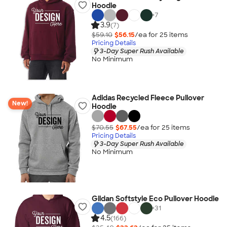
Hoodie
+
7
3.9
(7)
$59.10
$56.15
/ea for
25
item
s
Pricing Details
3-Day Super Rush Available
No Minimum
Adidas Recycled Fleece Pullover
New!
Hoodie
$70.55
$67.55
/ea for
25
item
s
Pricing Details
3-Day Super Rush Available
No Minimum
Gildan Softstyle Eco Pullover Hoodie
+
31
4.5
(166)