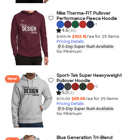
Nike Therma-FIT Pullover
Performance Fleece Hoodie
+
1
4.6
(30)
$105.15
$102.15
/ea for
25
item
s
Pricing Details
3-Day Super Rush Available
No Minimum
Sport-Tek Super Heavyweight
New!
Pullover Hoodie
+
5
5.0
(3)
$72.05
$69.05
/ea for
25
item
s
Pricing Details
3-Day Super Rush Available
No Minimum
Blue Generation Tri-Blend