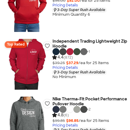
$95.00
$92.00
/ea for
25
item
s
Pricing Details
3-Day Super Rush Available
Minimum Quantity 6
Independent Trading Lightweight Zip
Top Rated
Hoodie
+
1
4.4
(872)
$39.25
$37.29
/ea for
25
item
s
Pricing Details
3-Day Super Rush Available
No Minimum
Nike Therma-Fit Pocket Performance
Pullover Hoodie
+
2
4.8
(6)
$99.85
$96.85
/ea for
25
item
s
Pricing Details
3-Day Super Rush Available