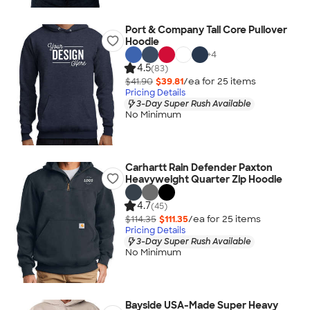
Port & Company Tall Core Pullover
Hoodie
+
4
4.5
(83)
$41.90
$39.81
/ea for
25
item
s
Pricing Details
3-Day Super Rush Available
No Minimum
Carhartt Rain Defender Paxton
Heavyweight Quarter Zip Hoodie
4.7
(45)
$114.35
$111.35
/ea for
25
item
s
Pricing Details
3-Day Super Rush Available
No Minimum
Bayside USA-Made Super Heavy