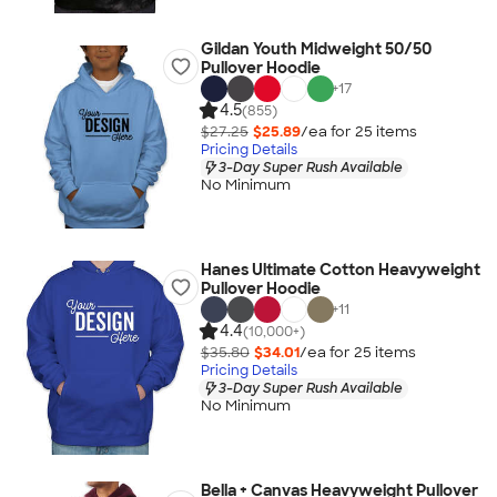
Gildan Youth Midweight 50/50
Pullover Hoodie
+
17
4.5
(855)
$27.25
$25.89
/ea for
25
item
s
Pricing Details
3-Day Super Rush Available
No Minimum
Hanes Ultimate Cotton Heavyweight
Pullover Hoodie
+
11
4.4
(10,000+)
$35.80
$34.01
/ea for
25
item
s
Pricing Details
3-Day Super Rush Available
No Minimum
Bella + Canvas Heavyweight Pullover