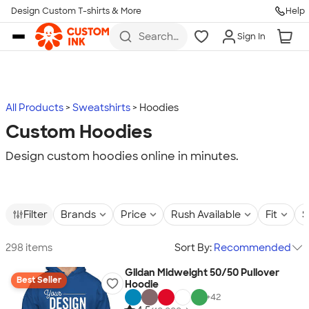
Design Custom T-shirts & More
Help
Skip to main content
Search
Sign In
for t-
shirts,
hoodies,
koozies,
and
more
All Products
Sweatshirts
Hoodies
Custom Hoodies
Design custom hoodies online in minutes.
Filter
Brands
Price
Rush Available
Fit
S
298 items
Sort By:
Recommended
Gildan Midweight 50/50 Pullover
Best Seller
Hoodie
+
42