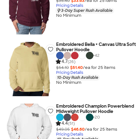
$35.40
$33.63
/ea for
25
item
s
Pricing Details
3-Day Super Rush Available
No Minimum
Embroidered Bella + Canvas Ultra Soft
Pullover Hoodie
+
42
4.7
(26)
$54.10
$51.40
/ea for
25
item
s
Pricing Details
10-Day Rush Available
No Minimum
Embroidered Champion Powerblend
Midweight Pullover Hoodie
+
20
4.4
(51)
$49.05
$46.60
/ea for
25
item
s
Pricing Details