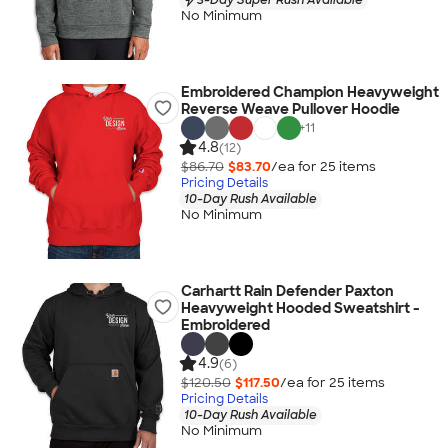
No Minimum
Embroidered Champion Heavyweight
Reverse Weave Pullover Hoodie
+
11
4.8
(12)
$86.70
$83.70
/ea for
25
item
s
Pricing Details
10-Day Rush Available
No Minimum
Carhartt Rain Defender Paxton
Heavyweight Hooded Sweatshirt -
Embroidered
4.9
(6)
$120.50
$117.50
/ea for
25
item
s
Pricing Details
10-Day Rush Available
No Minimum