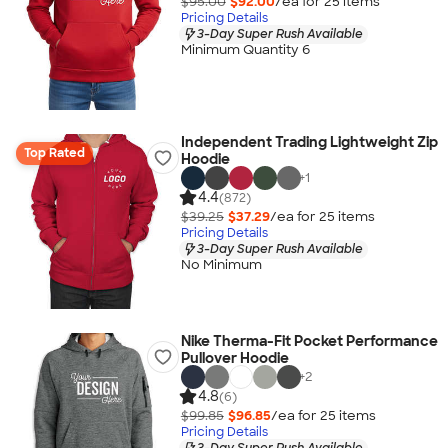
$95.00
$92.00
/ea for
25
item
s
Pricing Details
3-Day Super Rush Available
Minimum Quantity 6
Independent Trading Lightweight Zip
Top Rated
Hoodie
+
1
4.4
(872)
$39.25
$37.29
/ea for
25
item
s
Pricing Details
3-Day Super Rush Available
No Minimum
Nike Therma-Fit Pocket Performance
Pullover Hoodie
+
2
4.8
(6)
$99.85
$96.85
/ea for
25
item
s
Pricing Details
3-Day Super Rush Available