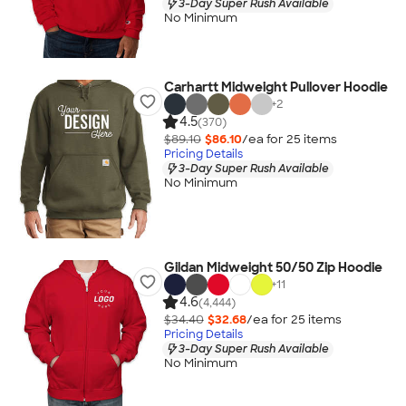
3-Day Super Rush Available
No Minimum
Carhartt Midweight Pullover Hoodie
+
2
4.5
(370)
$89.10
$86.10
/ea for
25
item
s
Pricing Details
3-Day Super Rush Available
No Minimum
Gildan Midweight 50/50 Zip Hoodie
+
11
4.6
(4,444)
$34.40
$32.68
/ea for
25
item
s
Pricing Details
3-Day Super Rush Available
No Minimum