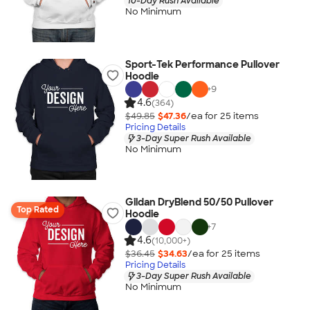
10-Day Rush Available
No Minimum
Sport-Tek Performance Pullover
Hoodie
+
9
4.6
(364)
$49.85
$47.36
/ea for
25
item
s
Pricing Details
3-Day Super Rush Available
No Minimum
Gildan DryBlend 50/50 Pullover
Top Rated
Hoodie
+
7
4.6
(10,000+)
$36.45
$34.63
/ea for
25
item
s
Pricing Details
3-Day Super Rush Available
No Minimum