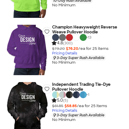
10-Day Rush Available
No Minimum
Champion Heavyweight Reverse
Weave Pullover Hoodie
+
13
4.8
(300)
$79.20
$76.20
/ea for
25
item
s
Pricing Details
3-Day Super Rush Available
No Minimum
Independent Trading Tie-Dye
Pullover Hoodie
+
1
5.0
(5)
$61.85
$58.85
/ea for
25
item
s
Pricing Details
3-Day Super Rush Available
No Minimum