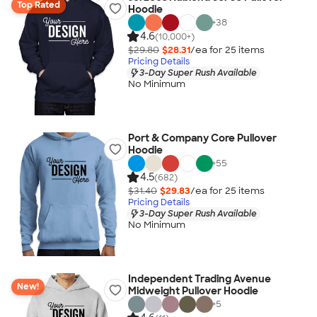
Top Rated
Hoodie
+
38
4.6
(10,000+)
$29.80
$28.31
/ea for
25
item
s
Pricing Details
3-Day Super Rush Available
No Minimum
Port & Company Core Pullover
Hoodie
+
55
4.5
(682)
$31.40
$29.83
/ea for
25
item
s
Pricing Details
3-Day Super Rush Available
No Minimum
Independent Trading Avenue
New!
Midweight Pullover Hoodie
+
5