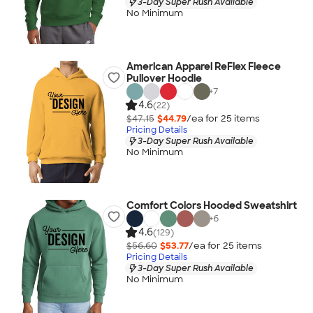
3-Day Super Rush Available
No Minimum
American Apparel ReFlex Fleece
Pullover Hoodie
+
7
4.6
(22)
$47.15
$44.79
/ea for
25
item
s
Pricing Details
3-Day Super Rush Available
No Minimum
Comfort Colors Hooded Sweatshirt
+
6
4.6
(129)
$56.60
$53.77
/ea for
25
item
s
Pricing Details
3-Day Super Rush Available
No Minimum