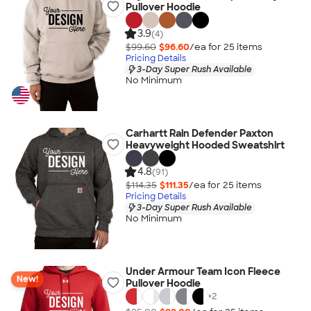
Pullover Hoodie
3.9
(4)
$99.60
$96.60
/ea for
25
item
s
Pricing Details
3-Day Super Rush Available
No Minimum
Carhartt Rain Defender Paxton
Heavyweight Hooded Sweatshirt
4.8
(91)
$114.35
$111.35
/ea for
25
item
s
Pricing Details
3-Day Super Rush Available
No Minimum
Under Armour Team Icon Fleece
New!
Pullover Hoodie
+
2