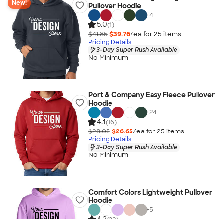
New!
Pullover Hoodie
+
4
5.0
(1)
$41.85
$39.76
/ea for
25
item
s
Pricing Details
3-Day Super Rush Available
No Minimum
Port & Company Easy Fleece Pullover
Hoodie
+
24
4.1
(16)
$28.05
$26.65
/ea for
25
item
s
Pricing Details
3-Day Super Rush Available
No Minimum
Comfort Colors Lightweight Pullover
Hoodie
+
5