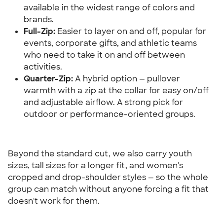
available in the widest range of colors and 
brands.
Full-Zip:
 Easier to layer on and off, popular for 
events, corporate gifts, and athletic teams 
who need to take it on and off between 
activities.
Quarter-Zip:
 A hybrid option — pullover 
warmth with a zip at the collar for easy on/off 
and adjustable airflow. A strong pick for 
outdoor or performance-oriented groups.
Beyond the standard cut, we also carry youth 
sizes, tall sizes for a longer fit, and women's 
cropped and drop-shoulder styles — so the whole 
group can match without anyone forcing a fit that 
doesn't work for them.