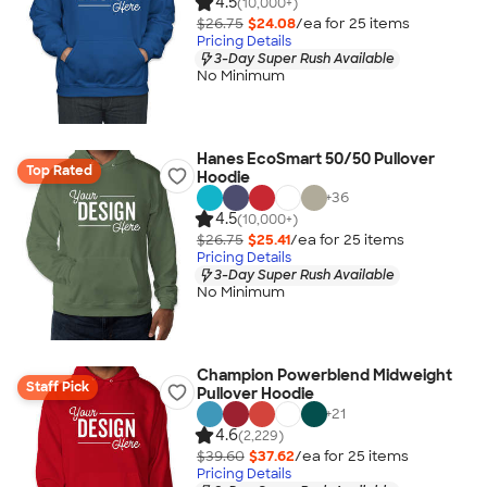
4.5
(10,000+)
$26.75
$24.08
/ea for
25
item
s
Pricing Details
3-Day Super Rush Available
No Minimum
Hanes EcoSmart 50/50 Pullover
Top Rated
Hoodie
+
36
4.5
(10,000+)
$26.75
$25.41
/ea for
25
item
s
Pricing Details
3-Day Super Rush Available
No Minimum
Champion Powerblend Midweight
Staff Pick
Pullover Hoodie
+
21
4.6
(2,229)
$39.60
$37.62
/ea for
25
item
s
Pricing Details