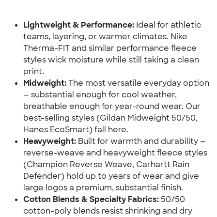
Lightweight & Performance:
 Ideal for athletic 
teams, layering, or warmer climates. Nike 
Therma-FIT and similar performance fleece 
styles wick moisture while still taking a clean 
print.
Midweight:
 The most versatile everyday option 
— substantial enough for cool weather, 
breathable enough for year-round wear. Our 
best-selling styles (Gildan Midweight 50/50, 
Hanes EcoSmart) fall here.
Heavyweight:
 Built for warmth and durability — 
reverse-weave and heavyweight fleece styles 
(Champion Reverse Weave, Carhartt Rain 
Defender) hold up to years of wear and give 
large logos a premium, substantial finish.
Cotton Blends & Specialty Fabrics:
 50/50 
cotton-poly blends resist shrinking and dry 