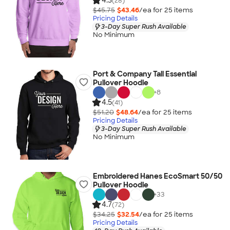
4.3
(28)
$45.75
$43.46
/ea for
25
item
s
Pricing Details
3-Day Super Rush Available
No Minimum
Port & Company Tall Essential
Pullover Hoodie
+
8
4.5
(41)
$51.20
$48.64
/ea for
25
item
s
Pricing Details
3-Day Super Rush Available
No Minimum
Embroidered Hanes EcoSmart 50/50
Pullover Hoodie
+
33
4.7
(72)
$34.25
$32.54
/ea for
25
item
s
Pricing Details