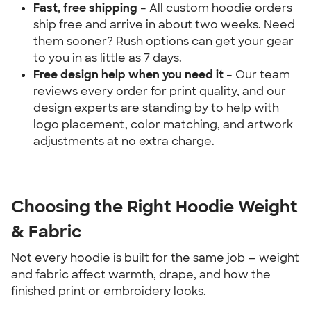
Fast, free shipping
 – All custom hoodie orders 
ship free and arrive in about two weeks. Need 
them sooner? Rush options can get your gear 
to you in as little as 7 days.
Free design help when you need it 
– Our team 
reviews every order for print quality, and our 
design experts are standing by to help with 
logo placement, color matching, and artwork 
adjustments at no extra charge.
Choosing the Right Hoodie Weight 
& Fabric
Not every hoodie is built for the same job — weight 
and fabric affect warmth, drape, and how the 
finished print or embroidery looks.