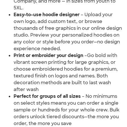
Company, and more — in sizes from youth to 
5XL.
Easy-to-use hoodie designer 
– Upload your 
own logo, add custom text, or browse 
thousands of free graphics in our online design 
studio. Preview your personalized hoodies on 
any color or style before you order—no design 
experience needed.
Print or embroider your design 
–Go bold with 
vibrant screen printing for large graphics, or 
choose embroidered hoodies for a premium, 
textured finish on logos and names. Both 
decoration methods are built to last wash 
after wash
Perfect for groups of all sizes
 – No minimums 
on select styles means you can order a single 
sample or hundreds for your whole crew. Bulk 
orders unlock tiered discounts—the more you 
order, the more you save