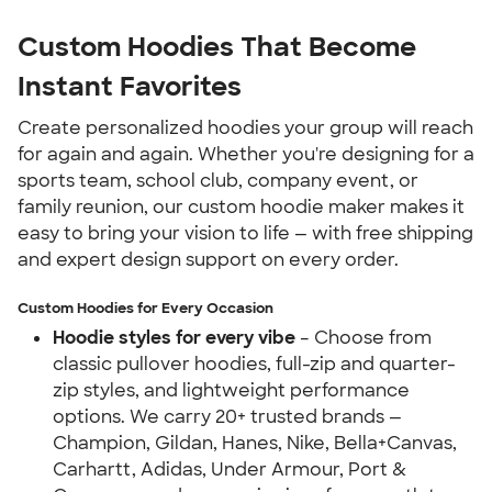
Custom Hoodies That Become 
Instant Favorites
Create personalized hoodies your group will reach 
for again and again. Whether you're designing for a 
sports team, school club, company event, or 
family reunion, our custom hoodie maker makes it 
easy to bring your vision to life — with free shipping 
and expert design support on every order.
Custom Hoodies for Every Occasion
Hoodie styles for every vibe
 – Choose from 
classic pullover hoodies, full-zip and quarter-
zip styles, and lightweight performance 
options. We carry 20+ trusted brands — 
Champion, Gildan, Hanes, Nike, Bella+Canvas, 
Carhartt, Adidas, Under Armour, Port & 