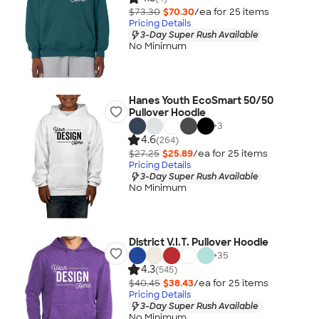
$73.30
$70.30
/ea for
25
item
s
Pricing Details
3-Day Super Rush Available
No Minimum
Hanes Youth EcoSmart 50/50
Pullover Hoodie
+
3
4.6
(264)
$27.25
$25.89
/ea for
25
item
s
Pricing Details
3-Day Super Rush Available
No Minimum
District V.I.T. Pullover Hoodie
+
35
4.3
(545)
$40.45
$38.43
/ea for
25
item
s
Pricing Details
3-Day Super Rush Available
No Minimum