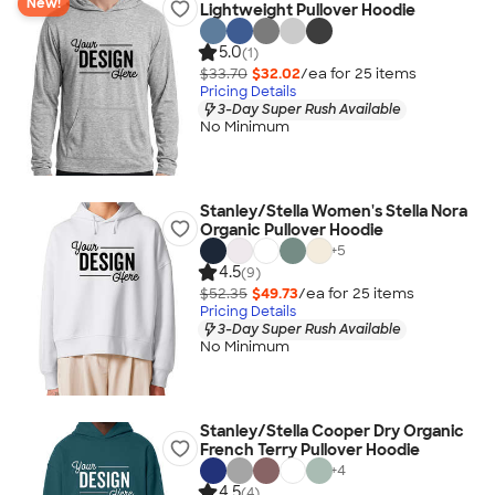
New!
Lightweight Pullover Hoodie
5.0
(1)
$33.70
$32.02
/ea for
25
item
s
Pricing Details
3-Day Super Rush Available
No Minimum
Stanley/Stella Women's Stella Nora
Organic Pullover Hoodie
+
5
4.5
(9)
$52.35
$49.73
/ea for
25
item
s
Pricing Details
3-Day Super Rush Available
No Minimum
Stanley/Stella Cooper Dry Organic
French Terry Pullover Hoodie
+
4
4.5
(4)