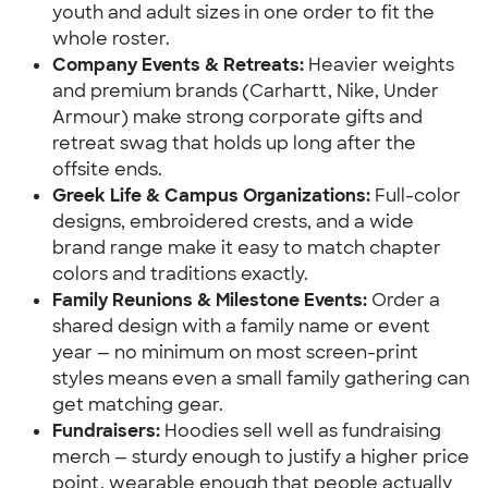
youth and adult sizes in one order to fit the 
whole roster.
Company Events & Retreats: 
Heavier weights 
and premium brands (Carhartt, Nike, Under 
Armour) make strong corporate gifts and 
retreat swag that holds up long after the 
offsite ends.
Greek Life & Campus Organizations:
 Full-color 
designs, embroidered crests, and a wide 
brand range make it easy to match chapter 
colors and traditions exactly.
Family Reunions & Milestone Events:
 Order a 
shared design with a family name or event 
year — no minimum on most screen-print 
styles means even a small family gathering can 
get matching gear.
Fundraisers: 
Hoodies sell well as fundraising 
merch — sturdy enough to justify a higher price 
point, wearable enough that people actually 