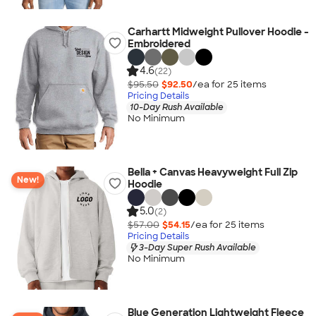
Carhartt Midweight Pullover Hoodie -
Embroidered
4.6
(22)
$95.50
$92.50
/ea for
25
item
s
Pricing Details
10-Day Rush Available
No Minimum
Bella + Canvas Heavyweight Full Zip
New!
Hoodie
5.0
(2)
$57.00
$54.15
/ea for
25
item
s
Pricing Details
3-Day Super Rush Available
No Minimum
Blue Generation Lightweight Fleece