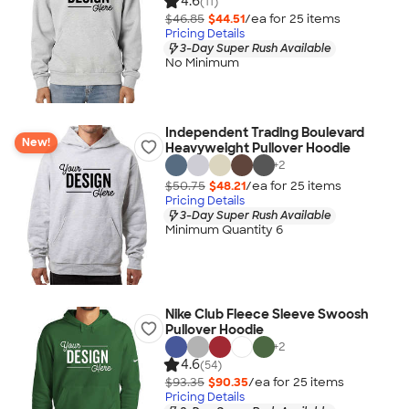
4.6
(11)
$46.85
$44.51
/ea for
25
item
s
Pricing Details
3-Day Super Rush Available
No Minimum
Independent Trading Boulevard
New!
Heavyweight Pullover Hoodie
+
2
$50.75
$48.21
/ea for
25
item
s
Pricing Details
3-Day Super Rush Available
Minimum Quantity 6
Nike Club Fleece Sleeve Swoosh
Pullover Hoodie
+
2
4.6
(54)
$93.35
$90.35
/ea for
25
item
s
Pricing Details