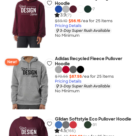
Hoodie
+
7
3.9
(7)
$59.10
$56.15
/ea for
25
item
s
Pricing Details
3-Day Super Rush Available
No Minimum
Adidas Recycled Fleece Pullover
New!
Hoodie
$70.55
$67.55
/ea for
25
item
s
Pricing Details
3-Day Super Rush Available
No Minimum
Gildan Softstyle Eco Pullover Hoodie
+
31
4.5
(166)