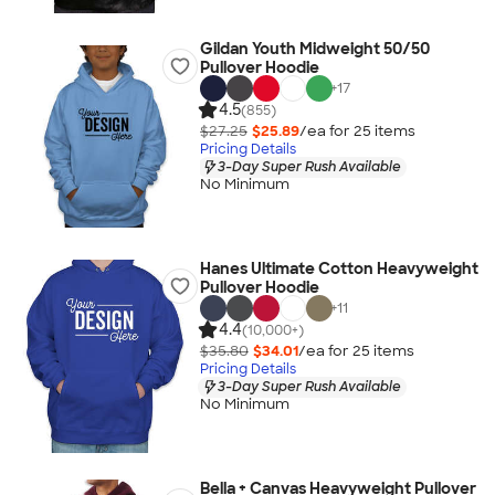
Gildan Youth Midweight 50/50
Pullover Hoodie
+
17
4.5
(855)
$27.25
$25.89
/ea for
25
item
s
Pricing Details
3-Day Super Rush Available
No Minimum
Hanes Ultimate Cotton Heavyweight
Pullover Hoodie
+
11
4.4
(10,000+)
$35.80
$34.01
/ea for
25
item
s
Pricing Details
3-Day Super Rush Available
No Minimum
Bella + Canvas Heavyweight Pullover