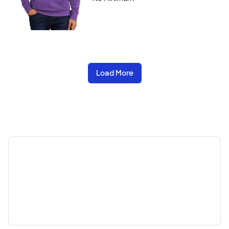
Load More