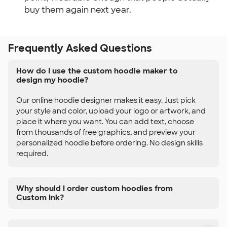
buy them again next year.
Frequently Asked Questions
How do I use the custom hoodie maker to
design my hoodie?
Our online hoodie designer makes it easy. Just pick
your style and color, upload your logo or artwork, and
place it where you want. You can add text, choose
from thousands of free graphics, and preview your
personalized hoodie before ordering. No design skills
required.
Why should I order custom hoodies from
Custom Ink?