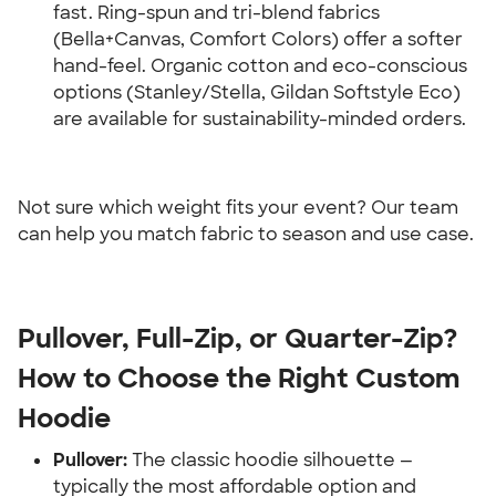
fast. Ring-spun and tri-blend fabrics 
(Bella+Canvas, Comfort Colors) offer a softer 
hand-feel. Organic cotton and eco-conscious 
options (Stanley/Stella, Gildan Softstyle Eco) 
are available for sustainability-minded orders.
Not sure which weight fits your event? Our team 
can help you match fabric to season and use case.
Pullover, Full-Zip, or Quarter-Zip? 
How to Choose the Right Custom 
Hoodie
Pullover:
 The classic hoodie silhouette — 
typically the most affordable option and 