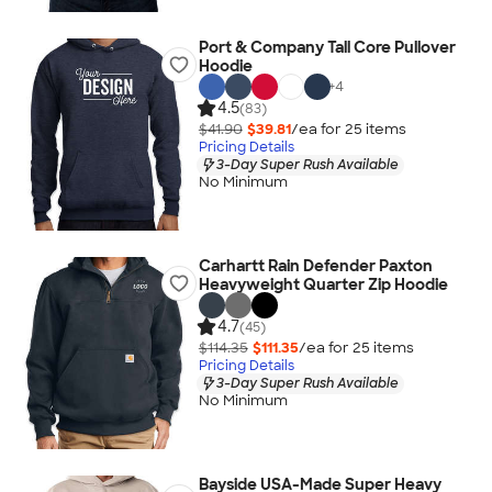
Port & Company Tall Core Pullover
Hoodie
+
4
4.5
(83)
$41.90
$39.81
/ea for
25
item
s
Pricing Details
3-Day Super Rush Available
No Minimum
Carhartt Rain Defender Paxton
Heavyweight Quarter Zip Hoodie
4.7
(45)
$114.35
$111.35
/ea for
25
item
s
Pricing Details
3-Day Super Rush Available
No Minimum
Bayside USA-Made Super Heavy