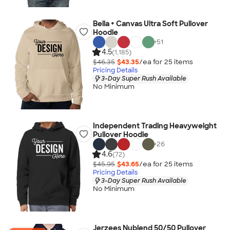
Bella + Canvas Ultra Soft Pullover
Hoodie
+
51
4.5
(1,185)
$46.35
$43.35
/ea for
25
item
s
Pricing Details
3-Day Super Rush Available
No Minimum
Independent Trading Heavyweight
Pullover Hoodie
+
26
4.6
(72)
$45.95
$43.65
/ea for
25
item
s
Pricing Details
3-Day Super Rush Available
No Minimum
Jerzees Nublend 50/50 Pullover