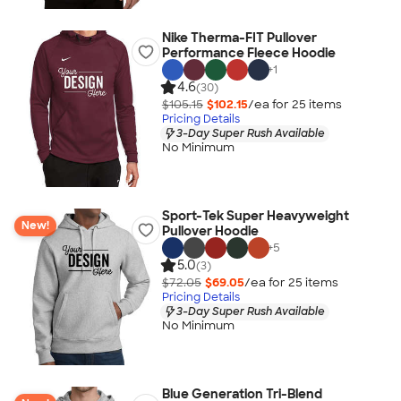
Nike Therma-FIT Pullover
Performance Fleece Hoodie
+
1
4.6
(30)
$105.15
$102.15
/ea for
25
item
s
Pricing Details
3-Day Super Rush Available
No Minimum
Sport-Tek Super Heavyweight
New!
Pullover Hoodie
+
5
5.0
(3)
$72.05
$69.05
/ea for
25
item
s
Pricing Details
3-Day Super Rush Available
No Minimum
Blue Generation Tri-Blend