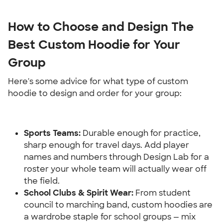
How to Choose and Design The 
Best Custom Hoodie for Your 
Group
Here's some advice for what type of custom 
hoodie to design and order for your group:
Sports Teams: 
Durable enough for practice, 
sharp enough for travel days. Add player 
names and numbers through Design Lab for a 
roster your whole team will actually wear off 
the field.
School Clubs & Spirit Wear:
 From student 
council to marching band, custom hoodies are 
a wardrobe staple for school groups — mix 