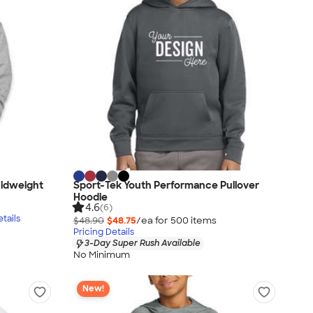
idweight
Sport-Tek Youth Performance Pullover
Hoodie
4.6
(6)
tails
$48.90
$48.75
/ea for
500
item
s
Pricing Details
3-Day Super Rush Available
No Minimum
New!