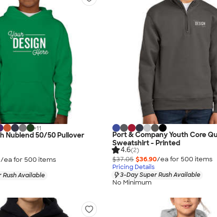
+
11
Port & Company Youth Core Qu
h Nublend 50/50 Pullover
Sweatshirt - Printed
4.6
(2)
$37.05
$36.90
/ea for
500
item
s
0
/ea for
500
item
s
Pricing Details
3-Day Super Rush Available
 Rush Available
No Minimum