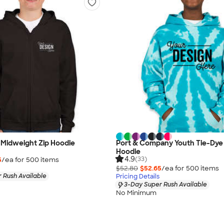
 Midweight Zip Hoodie
Port & Company Youth Tie-Dye 
Hoodie
4.9
(33)
5
/ea for
500
item
s
$52.80
$52.65
/ea for
500
item
s
 Rush Available
Pricing Details
3-Day Super Rush Available
No Minimum