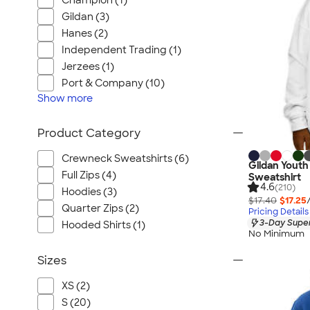
Champion (1)
Gildan (3)
Hanes (2)
Independent Trading (1)
Jerzees (1)
Port & Company (10)
Show
more
Product Category
Crewneck Sweatshirts (6)
Gildan Yout
Full Zips (4)
Sweatshirt
4.6
(210)
Hoodies (3)
$17.40
$17.25
Quarter Zips (2)
Pricing Details
3-Day Super
Hooded Shirts (1)
No Minimum
Sizes
XS (2)
S (20)