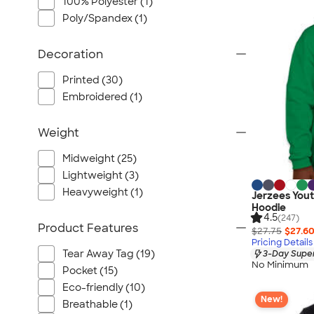
100% Polyester (1)
Poly/Spandex (1)
Decoration
Printed (30)
Embroidered (1)
Weight
Midweight (25)
Lightweight (3)
Heavyweight (1)
Jerzees Yout
Hoodie
4.5
(247)
Product Features
$27.75
$27.6
Pricing Details
Tear Away Tag (19)
3-Day Super
No Minimum
Pocket (15)
Eco-friendly (10)
New!
Breathable (1)