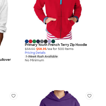
Primary Youth French Terry Zip Hoodie
$58.50
$58.35
/ea for
500
item
s
Pricing Details
1-Week Rush Available
ullover
No Minimum