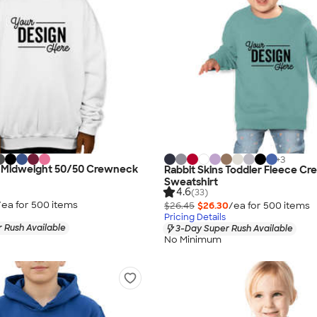
+
3
h Midweight 50/50 Crewneck
Rabbit Skins Toddler Fleece C
Sweatshirt
4.6
(33)
/ea for
500
item
s
$26.45
$26.30
/ea for
500
item
s
Pricing Details
 Rush Available
3-Day Super Rush Available
No Minimum