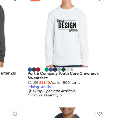
+
5
arter Zip
Port & Company Youth Core Crewneck
Sweatshirt
$21.55
$21.40
/ea for
500
item
s
Pricing Details
3-Day Super Rush Available
Minimum Quantity 6