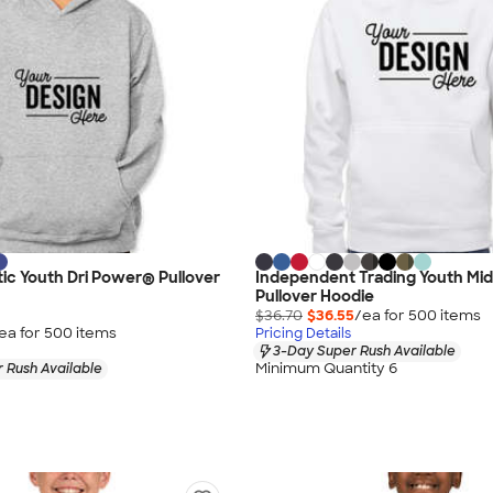
etic Youth Dri Power® Pullover
Independent Trading Youth Mi
Pullover Hoodie
$36.70
$36.55
/ea for
500
item
s
ea for
500
item
s
Pricing Details
3-Day Super Rush Available
Minimum Quantity 6
 Rush Available