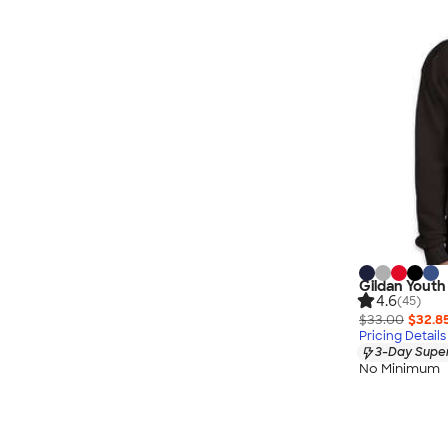
Gildan Youth
4.6
(45)
$33.00
$32.8
Pricing Details
3-Day Super
No Minimum