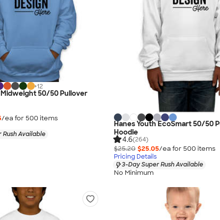
+
12
 Midweight 50/50 Pullover
5
/ea for
500
item
s
Hanes Youth EcoSmart 50/50 P
Hoodie
 Rush Available
4.6
(264)
$25.20
$25.05
/ea for
500
item
s
Pricing Details
3-Day Super Rush Available
No Minimum