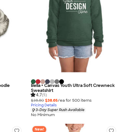
oodie
Bella + Canvas Youth Ultra Soft Crewneck
Sweatshirt
4.7
(5)
$38.80
$38.65
/ea for
500
item
s
Pricing Details
3-Day Super Rush Available
No Minimum
New!