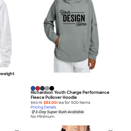
dweight
Richardson Youth Charge Performance
Fleece Pullover Hoodie
$63.15
$63.00
/ea for
500
item
s
Pricing Details
3-Day Super Rush Available
No Minimum