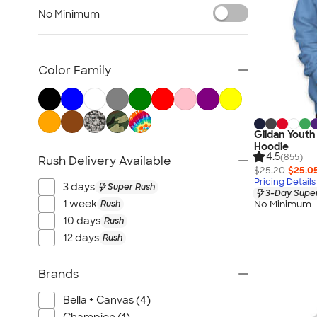
Carhartt Sweatshirts
No Minimum
Nike Sweatshirts
Performance Sweatshirts
Fleece Jackets & Pullovers
Color Family
Women's Hoodies & Sweatshirts
Kids Sweatshirts
Tall Sweatshirts
Gildan Youth
Embroidered Sweatshirts
Hoodie
4.5
(855)
Rush Delivery Available
No Minimum Sweatshirts
$25.20
$25.0
Canada Sweatshirts
Pricing Details
3 days
Super Rush
3-Day Super
All Hoodies & Sweatshirts
1 week
Rush
No Minimum
10 days
Rush
12 days
Rush
Brands
Bella + Canvas (4)