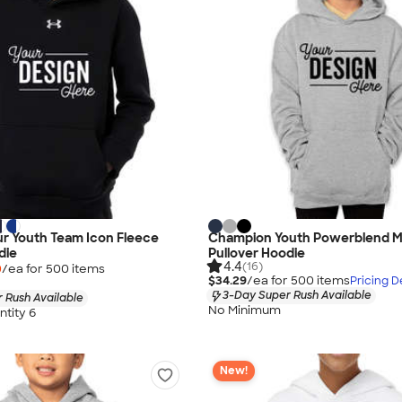
r Youth Team Icon Fleece
Champion Youth Powerblend M
die
Pullover Hoodie
4.4
(16)
0
/ea for
500
item
s
$34.29
/ea for
500
item
s
Pricing De
3-Day Super Rush Available
 Rush Available
No Minimum
tity 6
New!