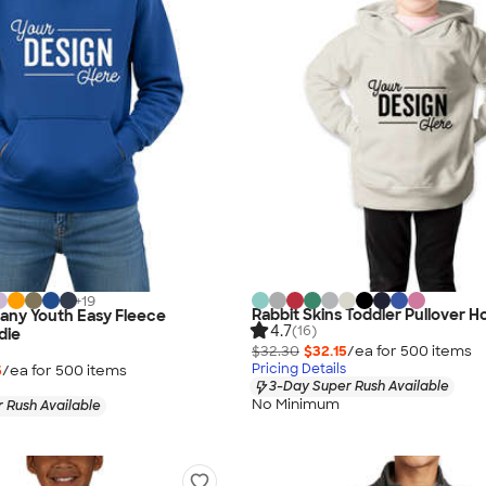
+
19
Rabbit Skins Toddler Pullover H
any Youth Easy Fleece
4.7
(16)
die
$32.30
$32.15
/ea for
500
item
s
Pricing Details
5
/ea for
500
item
s
3-Day Super Rush Available
No Minimum
 Rush Available