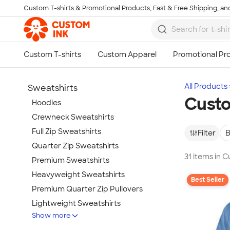
Custom T-shirts & Promotional Products, Fast & Free Shipping, and
Skip to main content
All Products
Sweatshirts
Custo
Hoodies
Crewneck Sweatshirts
Full Zip Sweatshirts
Filter
B
Quarter Zip Sweatshirts
31 items in 
Premium Sweatshirts
Heavyweight Sweatshirts
Best Seller
Premium Quarter Zip Pullovers
Lightweight Sweatshirts
Show more
Champion Sweatshirts