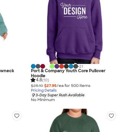
+
21
rewneck
Port & Company Youth Core Pullover
Hoodie
4.8
(10)
$28.10
$27.95
/ea for
500
item
s
Pricing Details
3-Day Super Rush Available
No Minimum