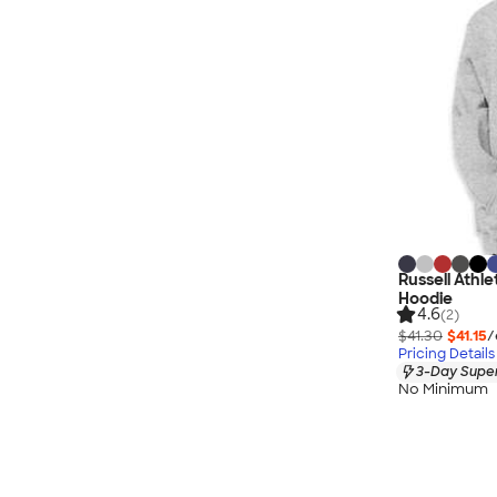
Russell Athl
Hoodie
4.6
(2)
$41.30
$41.15
/
Pricing Details
3-Day Super
No Minimum