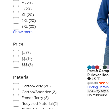
M (20)
L (20)
XL (20)
2XL (20)
3XL (20)
Show
more
Price
$ (17)
$$ (11)
$$$ (3)
Port & Comp
Pullover Hoo
Material
5.0
(1)
$22.80
$22.6
Cotton/Poly (26)
Pricing Details
3-Day Super
Cotton/Spandex (2)
No Minimum
French Terry (2)
Recycled Material (2)