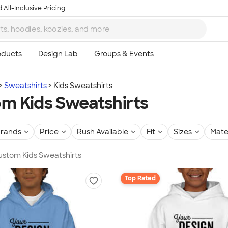
 All-Inclusive Pricing
Sweatshirts
Kids Sweatshirts
m Kids Sweatshirts
rands
Price
Rush Available
Fit
Sizes
Mate
Custom Kids Sweatshirts
Top Rated