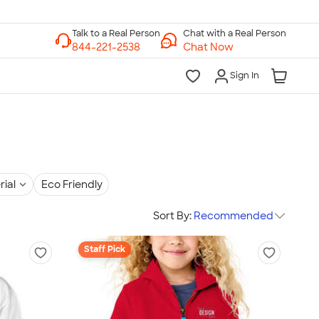
Chat with a Real Person
Chat Now
Sign In
rial
Eco Friendly
Sort By:
Recommended
Staff Pick