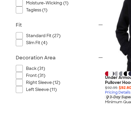
Moisture-Wicking (1)
Tagless (1)
Fit
Standard Fit (27)
Slim Fit (4)
Decoration Area
Back (31)
Front (31)
Under Armou
Right Sleeve (12)
Pullover Hoo
$92.95
$92.8
Left Sleeve (11)
Pricing Details
3-Day Super
Minimum Quan