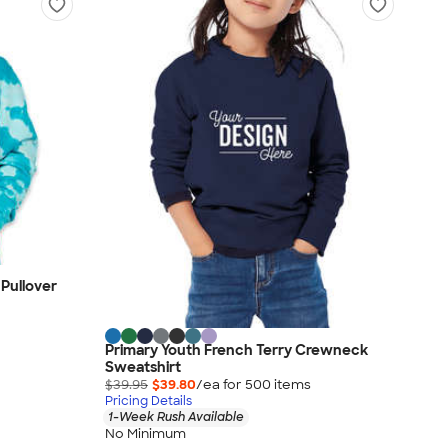
Pullover
Primary Youth French Terry Crewneck
Sweatshirt
$39.95
$39.80
/ea for
500
item
s
Pricing Details
1-Week Rush Available
No Minimum