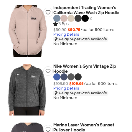
Independent Trading Women's
California Wave Wash Zip Hoodie
+
2
3.6
(1)
$50.90
$50.75
/ea for
500
item
s
Pricing Details
3-Day Super Rush Available
No Minimum
Nike Women's Gym Vintage Zip
Hoodie
$109.80
$109.65
/ea for
500
item
s
Pricing Details
3-Day Super Rush Available
No Minimum
Marine Layer Women's Sunset
Pullover Hoodie