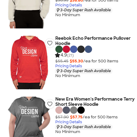
$38.95
$38.80
/ea for
500
item
s
Pricing Details
3-Day Super Rush Available
No Minimum
Reebok Echo Performance Pullover
Hoodie
4.9
(21)
$55.45
$55.30
/ea for
500
item
s
Pricing Details
3-Day Super Rush Available
No Minimum
New Era Women's Performance Terry
Short Sleeve Hoodie
$57.90
$57.75
/ea for
500
item
s
Pricing Details
3-Day Super Rush Available
No Minimum