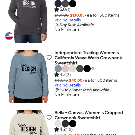
5.0
(1)
$131.00
$130.85
/ea for
500
item
s
Pricing Details
9-Day Rush Available
No Minimum
Independent Trading Women's
California Wave Wash Crewneck
Sweatshirt
+
2
4.3
(3)
$40.75
$40.60
/ea for
500
item
s
Pricing Details
3-Day Super Rush Available
No Minimum
Bella + Canvas Women's Cropped
Crewneck Sweatshirt
4.2
(16)