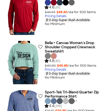
4.6
(25)
$46.55
$46.40
/ea for
500
item
s
Pricing Details
3-Day Super Rush Available
No Minimum
Bella + Canvas Women's Drop
Shoulder Cropped Crewneck
Sweatshirt
4.8
(42)
$40.80
$40.65
/ea for
500
item
s
Pricing Details
3-Day Super Rush Available
No Minimum
Sport-Tek Tri-Blend Quarter Zip
Performance Shirt
+
1
4.4
(255)
$31.10
$30.95
/ea for
500
item
s