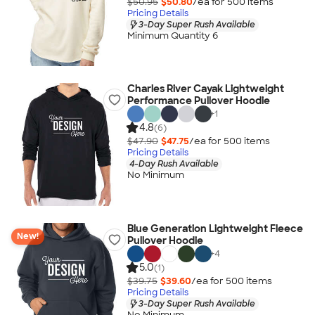
$50.95
$50.80
/ea for
500
item
s
Pricing Details
3-Day Super Rush Available
Minimum Quantity 6
Charles River Cayak Lightweight
Performance Pullover Hoodie
+
1
4.8
(6)
$47.90
$47.75
/ea for
500
item
s
Pricing Details
4-Day Rush Available
No Minimum
Blue Generation Lightweight Fleece
New!
Pullover Hoodie
+
4
5.0
(1)
$39.75
$39.60
/ea for
500
item
s
Pricing Details
3-Day Super Rush Available
No Minimum