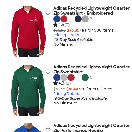
Adidas Recycled Lightweight Quarter
Zip Sweatshirt - Embroidered
+
2
4.9
(7)
$76.95
$76.80
/ea for
500
item
s
Pricing Details
10-Day Rush Available
No Minimum
Adidas Recycled Lightweight Quarter
Zip Sweatshirt
+
6
4.3
(12)
$81.55
$81.40
/ea for
500
item
s
Pricing Details
3-Day Super Rush Available
No Minimum
Adidas Recycled Lightweight Quarter
Zip Performance Hoodie