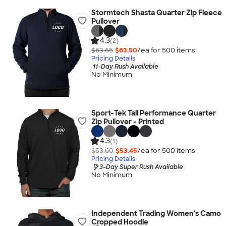
Stormtech Shasta Quarter Zip Fleece
Pullover
4.3
(2)
$63.65
$63.50
/ea for
500
item
s
Pricing Details
11-Day Rush Available
No Minimum
Sport-Tek Tall Performance Quarter
Zip Pullover - Printed
4.3
(1)
$53.60
$53.45
/ea for
500
item
s
Pricing Details
3-Day Super Rush Available
No Minimum
Independent Trading Women's Camo
Cropped Hoodie