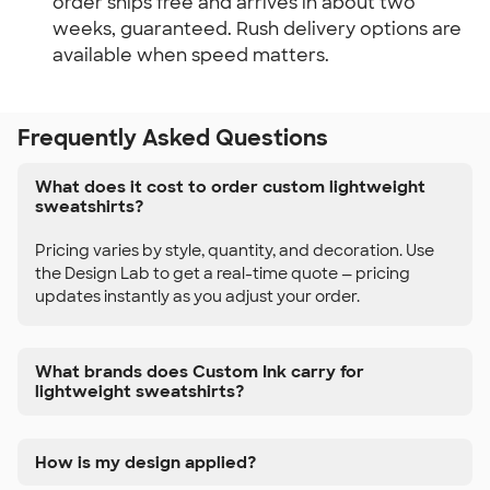
order ships free and arrives in about two
weeks, guaranteed. Rush delivery options are
available when speed matters.
Frequently Asked Questions
What does it cost to order custom lightweight
sweatshirts?
Pricing varies by style, quantity, and decoration. Use
the Design Lab to get a real-time quote — pricing
updates instantly as you adjust your order.
What brands does Custom Ink carry for
lightweight sweatshirts?
How is my design applied?