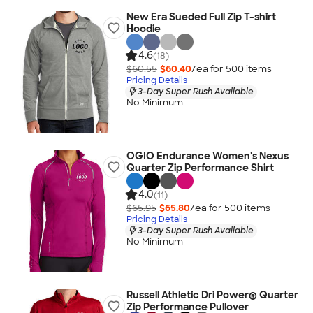
New Era Sueded Full Zip T-shirt
Hoodie
4.6
(18)
$60.55
$60.40
/ea for
500
item
s
Pricing Details
3-Day Super Rush Available
No Minimum
OGIO Endurance Women's Nexus
Quarter Zip Performance Shirt
4.0
(11)
$65.95
$65.80
/ea for
500
item
s
Pricing Details
3-Day Super Rush Available
No Minimum
Russell Athletic Dri Power® Quarter
Zip Performance Pullover