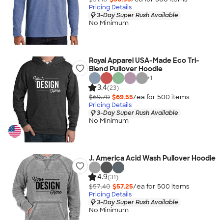
Pricing Details
3-Day Super Rush Available
No Minimum
Royal Apparel USA-Made Eco Tri-
Blend Pullover Hoodie
+
1
3.4
(23)
$69.70
$69.55
/ea for
500
item
s
Pricing Details
3-Day Super Rush Available
No Minimum
J. America Acid Wash Pullover Hoodie
4.9
(31)
$57.40
$57.25
/ea for
500
item
s
Pricing Details
3-Day Super Rush Available
No Minimum