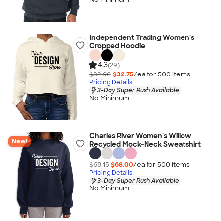
Independent Trading Women's
Cropped Hoodie
4.3
(29)
$32.90
$32.75
/ea for
500
item
s
Pricing Details
3-Day Super Rush Available
No Minimum
Charles River Women's Willow
New!
Recycled Mock-Neck Sweatshirt
$68.15
$68.00
/ea for
500
item
s
Pricing Details
3-Day Super Rush Available
No Minimum