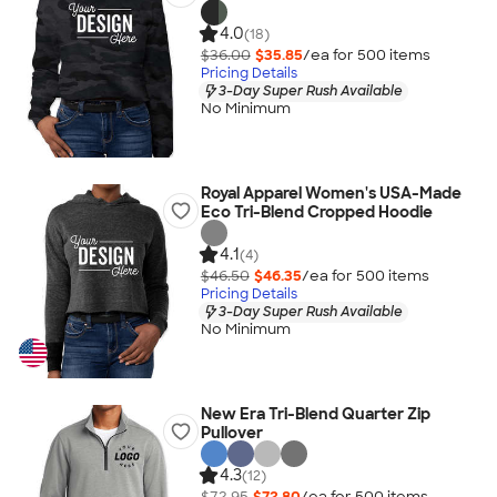
4.0
(18)
$36.00
$35.85
/ea for
500
item
s
Pricing Details
3-Day Super Rush Available
No Minimum
Royal Apparel Women's USA-Made
Eco Tri-Blend Cropped Hoodie
4.1
(4)
$46.50
$46.35
/ea for
500
item
s
Pricing Details
3-Day Super Rush Available
No Minimum
New Era Tri-Blend Quarter Zip
Pullover
4.3
(12)
$72.95
$72.80
/ea for
500
item
s