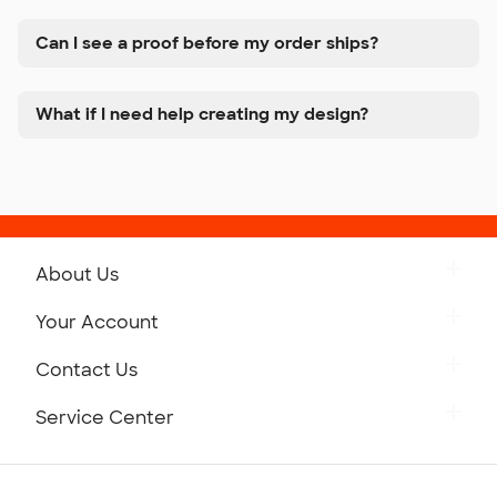
Can I see a proof before my order ships?
What if I need help creating my design?
About Us
Get to Know Custom Ink
Your Account
Careers
Retrieve a Saved Design
Contact Us
Press
Track Your Order
Monday-Friday: 8am - Midnight ET
Service Center
Partnerships
Place a Reorder
Saturday: 10am - 6pm ET
Help Center
Diversity & Belonging
Sunday: 10am - 6pm ET
Get a Quick Quote