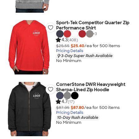
Sport-Tek Competitor Quarter Zip
Performance Shirt
+
3
4.3
(408)
$25.55
$25.40
/ea for
500
item
s
Pricing Details
3-Day Super Rush Available
No Minimum
CornerStone DWR Heavyweight
Sherpa-Lined Zip Hoodie
4.7
(17)
$87.95
$87.80
/ea for
500
item
s
Pricing Details
10-Day Rush Available
No Minimum