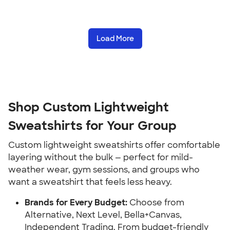
Load More
Shop Custom Lightweight
Sweatshirts for Your Group
Custom lightweight sweatshirts offer comfortable
layering without the bulk — perfect for mild-
weather wear, gym sessions, and groups who
want a sweatshirt that feels less heavy.
Brands for Every Budget:
Choose from
Alternative, Next Level, Bella+Canvas,
Independent Trading. From budget-friendly