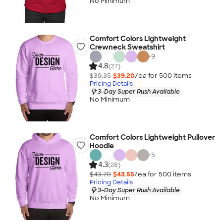
No Minimum
Comfort Colors Lightweight
Crewneck Sweatshirt
+
9
4.8
(27)
$39.35
$39.20
/ea for
500
item
s
Pricing Details
3-Day Super Rush Available
No Minimum
Comfort Colors Lightweight Pullover
Hoodie
+
5
4.3
(28)
$43.70
$43.55
/ea for
500
item
s
Pricing Details
3-Day Super Rush Available
No Minimum