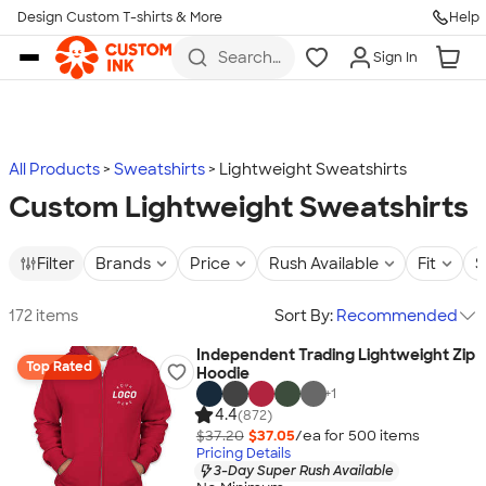
Design Custom T-shirts & More
Help
Skip to main content
Search
Sign In
for t-
shirts,
hoodies,
koozies,
and
more
All Products
Sweatshirts
Lightweight Sweatshirts
Custom Lightweight Sweatshirts
Filter
Brands
Price
Rush Available
Fit
S
172 items
Sort By:
Recommended
Independent Trading Lightweight Zip
Top Rated
Hoodie
+
1
4.4
(872)
$37.20
$37.05
/ea for
500
item
s
Pricing Details
3-Day Super Rush Available