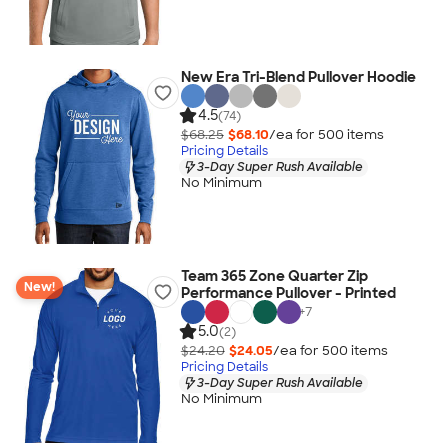
New Era Tri-Blend Pullover Hoodie
4.5
(74)
$68.25
$68.10
/ea for
500
item
s
Pricing Details
3-Day Super Rush Available
No Minimum
Team 365 Zone Quarter Zip
New!
Performance Pullover - Printed
+
7
5.0
(2)
$24.20
$24.05
/ea for
500
item
s
Pricing Details
3-Day Super Rush Available
No Minimum