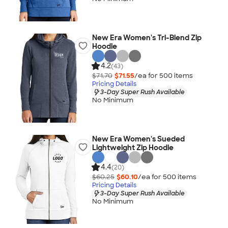
New Era Women's Tri-Blend Zip
Hoodie
4.2
(43)
$71.70
$71.55
/ea for
500
item
s
Pricing Details
3-Day Super Rush Available
No Minimum
New Era Women's Sueded
Lightweight Zip Hoodie
4.4
(20)
$60.25
$60.10
/ea for
500
item
s
Pricing Details
3-Day Super Rush Available
No Minimum