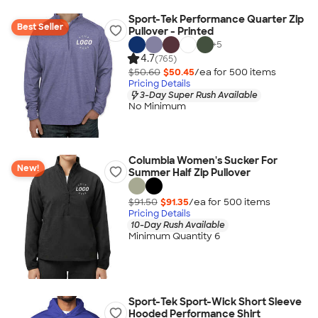
Sport-Tek Performance Quarter Zip
Best Seller
Pullover - Printed
+
5
4.7
(765)
$50.60
$50.45
/ea for
500
item
s
Pricing Details
3-Day Super Rush Available
No Minimum
Columbia Women's Sucker For
New!
Summer Half Zip Pullover
$91.50
$91.35
/ea for
500
item
s
Pricing Details
10-Day Rush Available
Minimum Quantity 6
Sport-Tek Sport-Wick Short Sleeve
Hooded Performance Shirt