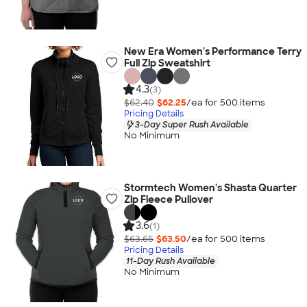
New Era Women's Performance Terry
Full Zip Sweatshirt
4.3
(3)
$62.40
$62.25
/ea for
500
item
s
Pricing Details
3-Day Super Rush Available
No Minimum
Stormtech Women's Shasta Quarter
Zip Fleece Pullover
3.6
(1)
$63.65
$63.50
/ea for
500
item
s
Pricing Details
11-Day Rush Available
No Minimum