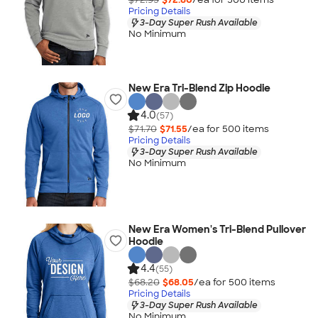
Pricing Details
3-Day Super Rush Available
No Minimum
New Era Tri-Blend Zip Hoodie
4.0
(57)
$71.70
$71.55
/ea for
500
item
s
Pricing Details
3-Day Super Rush Available
No Minimum
New Era Women's Tri-Blend Pullover
Hoodie
4.4
(55)
$68.20
$68.05
/ea for
500
item
s
Pricing Details
3-Day Super Rush Available
No Minimum