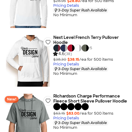
$28.95
$28.80
/ea for
500
item
s
Pricing Details
3-Day Super Rush Available
No Minimum
Next Level French Terry Pullover
Hoodie
+
5
4.6
(38)
$38.30
$38.15
/ea for
500
item
s
Pricing Details
3-Day Super Rush Available
No Minimum
Richardson Charge Performance
New!
Fleece Short Sleeve Pullover Hoodie
$63.15
$63.00
/ea for
500
item
s
Pricing Details
3-Day Super Rush Available
No Minimum