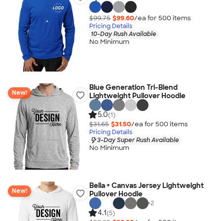
$99.75
$99.60
/ea for
500
item
s
Pricing Details
10-Day Rush Available
No Minimum
Blue Generation Tri-Blend
New!
Lightweight Pullover Hoodie
5.0
(1)
$31.65
$31.50
/ea for
500
item
s
Pricing Details
3-Day Super Rush Available
No Minimum
Bella + Canvas Jersey Lightweight
New!
Pullover Hoodie
+
2
4.1
(5)