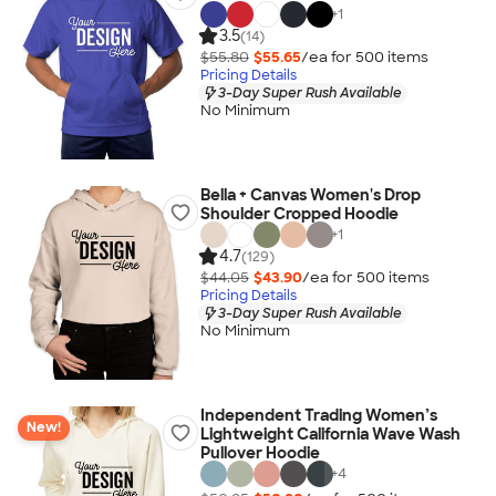
+
1
3.5
(14)
$55.80
$55.65
/ea for
500
item
s
Pricing Details
3-Day Super Rush Available
No Minimum
Bella + Canvas Women's Drop
Shoulder Cropped Hoodie
+
1
4.7
(129)
$44.05
$43.90
/ea for
500
item
s
Pricing Details
3-Day Super Rush Available
No Minimum
Independent Trading Women’s
New!
Lightweight California Wave Wash
Pullover Hoodie
+
4