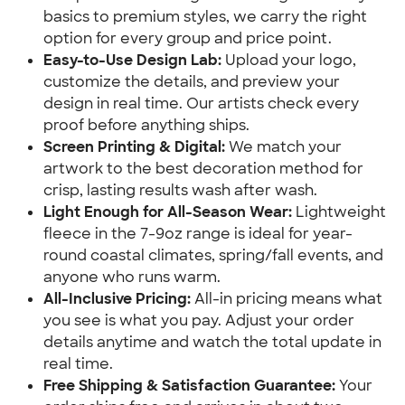
basics to premium styles, we carry the right
option for every group and price point.
Easy-to-Use Design Lab:
Upload your logo,
customize the details, and preview your
design in real time. Our artists check every
proof before anything ships.
Screen Printing & Digital:
We match your
artwork to the best decoration method for
crisp, lasting results wash after wash.
Light Enough for All-Season Wear:
Lightweight
fleece in the 7-9oz range is ideal for year-
round coastal climates, spring/fall events, and
anyone who runs warm.
All-Inclusive Pricing:
All-in pricing means what
you see is what you pay. Adjust your order
details anytime and watch the total update in
real time.
Free Shipping & Satisfaction Guarantee:
Your