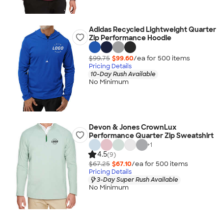
Adidas Recycled Lightweight Quarter
Zip Performance Hoodie
$99.75
$99.60
/ea for
500
item
s
Pricing Details
10-Day Rush Available
No Minimum
Devon & Jones CrownLux
Performance Quarter Zip Sweatshirt
+
1
4.5
(9)
$67.25
$67.10
/ea for
500
item
s
Pricing Details
3-Day Super Rush Available
No Minimum