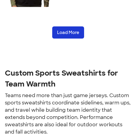
Load More
Custom Sports Sweatshirts for
Team Warmth
Teams need more than just game jerseys. Custom
sports sweatshirts coordinate sidelines, warm ups,
and travel while building team identity that
extends beyond competition. Performance
sweatshirts are also ideal for outdoor workouts
and fall activities.