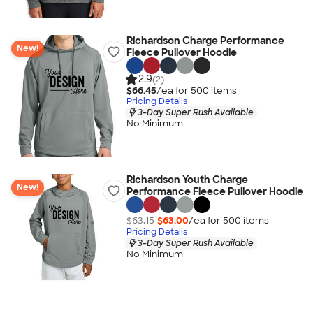
Richardson Charge Performance
New!
Fleece Pullover Hoodie
2.9
(2)
$66.45
/ea for
500
item
s
Pricing Details
3-Day Super Rush Available
No Minimum
Richardson Youth Charge
New!
Performance Fleece Pullover Hoodie
$63.15
$63.00
/ea for
500
item
s
Pricing Details
3-Day Super Rush Available
No Minimum