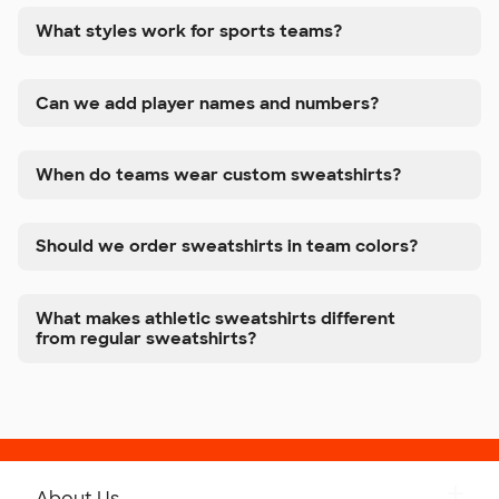
What styles work for sports teams?
Can we add player names and numbers?
When do teams wear custom sweatshirts?
Should we order sweatshirts in team colors?
What makes athletic sweatshirts different
from regular sweatshirts?
About Us