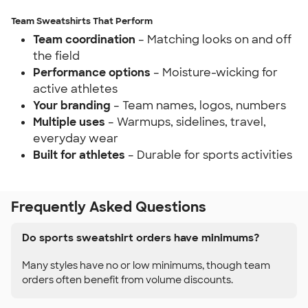
Team Sweatshirts That Perform
Team coordination
– Matching looks on and off
the field
Performance options
– Moisture-wicking for
active athletes
Your branding
– Team names, logos, numbers
Multiple uses
– Warmups, sidelines, travel,
everyday wear
Built for athletes
– Durable for sports activities
Frequently Asked Questions
Do sports sweatshirt orders have minimums?
Many styles have no or low minimums, though team
orders often benefit from volume discounts.