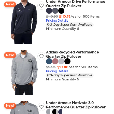
Under Armour Drive Performance
New!
Quarter Zip Pullover
$110.90
$110.75
/ea for
500
item
s
Pricing Details
3-Day Super Rush Available
Minimum Quantity 6
Adidas Recycled Performance
New!
Quarter Zip Pullover
$97.15
$97.00
/ea for
500
item
s
Pricing Details
3-Day Super Rush Available
Minimum Quantity 6
Under Armour Motivate 3.0
New!
Performance Quarter Zip Pullover