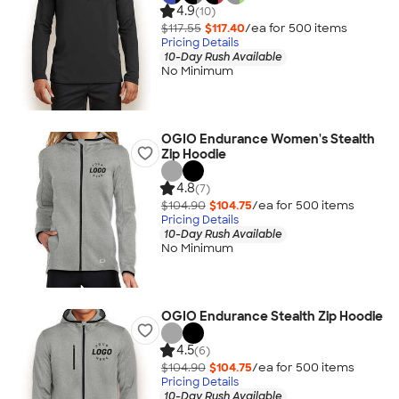
4.9
(10)
$117.55
$117.40
/ea for
500
item
s
Pricing Details
10-Day Rush Available
No Minimum
OGIO Endurance Women's Stealth
Zip Hoodie
4.8
(7)
$104.90
$104.75
/ea for
500
item
s
Pricing Details
10-Day Rush Available
No Minimum
OGIO Endurance Stealth Zip Hoodie
4.5
(6)
$104.90
$104.75
/ea for
500
item
s
Pricing Details
10-Day Rush Available