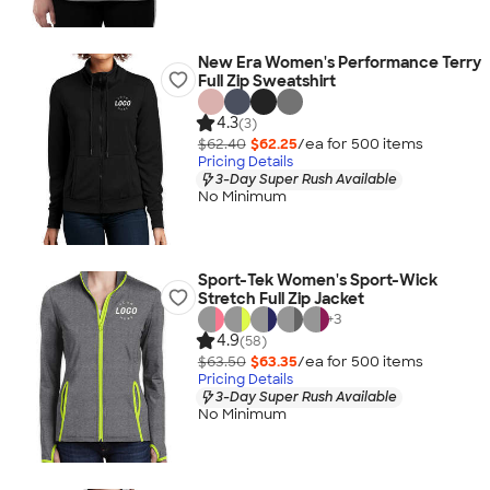
New Era Women's Performance Terry
Full Zip Sweatshirt
4.3
(3)
$62.40
$62.25
/ea for
500
item
s
Pricing Details
3-Day Super Rush Available
No Minimum
Sport-Tek Women's Sport-Wick
Stretch Full Zip Jacket
+
3
4.9
(58)
$63.50
$63.35
/ea for
500
item
s
Pricing Details
3-Day Super Rush Available
No Minimum