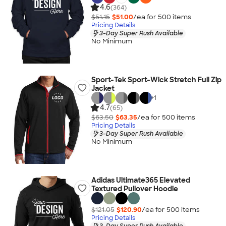
4.6
(364)
$51.15
$51.00
/ea for
500
item
s
Pricing Details
3-Day Super Rush Available
No Minimum
Sport-Tek Sport-Wick Stretch Full Zip
Jacket
+
1
4.7
(65)
$63.50
$63.35
/ea for
500
item
s
Pricing Details
3-Day Super Rush Available
No Minimum
Adidas Ultimate365 Elevated
Textured Pullover Hoodie
$121.05
$120.90
/ea for
500
item
s
Pricing Details
3-Day Super Rush Available