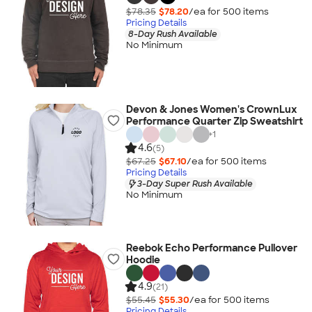
$78.35
$78.20
/ea for
500
item
s
Pricing Details
8-Day Rush Available
No Minimum
Devon & Jones Women's CrownLux
Performance Quarter Zip Sweatshirt
+
1
4.6
(5)
$67.25
$67.10
/ea for
500
item
s
Pricing Details
3-Day Super Rush Available
No Minimum
Reebok Echo Performance Pullover
Hoodie
4.9
(21)
$55.45
$55.30
/ea for
500
item
s
Pricing Details