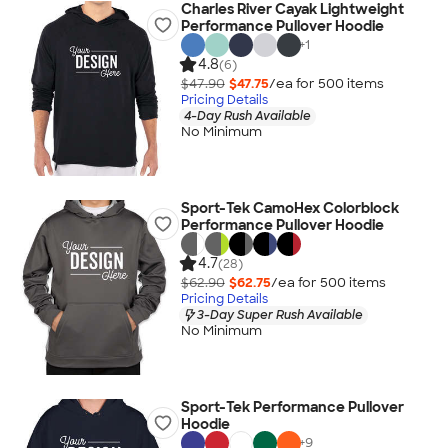
Charles River Cayak Lightweight
Performance Pullover Hoodie
+
1
4.8
(6)
$47.90
$47.75
/ea for
500
item
s
Pricing Details
4-Day Rush Available
No Minimum
Sport-Tek CamoHex Colorblock
Performance Pullover Hoodie
4.7
(28)
$62.90
$62.75
/ea for
500
item
s
Pricing Details
3-Day Super Rush Available
No Minimum
Sport-Tek Performance Pullover
Hoodie
+
9