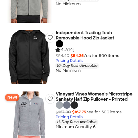
No Minimum
Independent Trading Tech
Removable Hood Zip Jacket
4.7
(19)
$54.40
$54.25
/ea for
500
item
s
Pricing Details
10-Day Rush Available
No Minimum
Vineyard Vines Women's Microstripe
New!
Sankaty Half Zip Pullover - Printed
$167.90
$167.75
/ea for
500
item
s
Pricing Details
11-Day Rush Available
Minimum Quantity 6