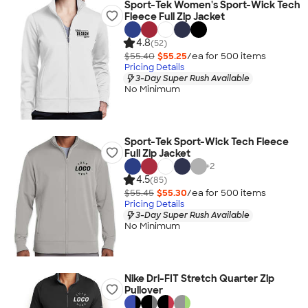
Sport-Tek Women's Sport-Wick Tech
Fleece Full Zip Jacket
4.8
(52)
$55.40
$55.25
/ea for
500
item
s
Pricing Details
3-Day Super Rush Available
No Minimum
Sport-Tek Sport-Wick Tech Fleece
Full Zip Jacket
+
2
4.5
(85)
$55.45
$55.30
/ea for
500
item
s
Pricing Details
3-Day Super Rush Available
No Minimum
Nike Dri-FIT Stretch Quarter Zip
Pullover