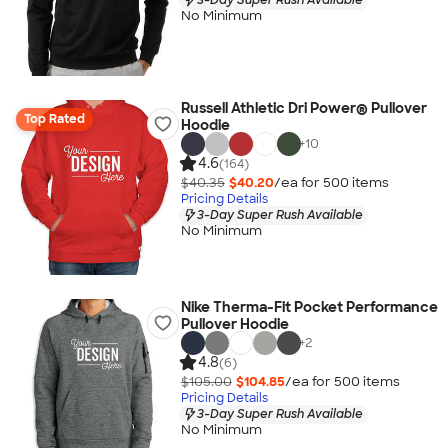
No Minimum
Russell Athletic Dri Power® Pullover
Top Rated
Hoodie
+
10
4.6
(164)
$40.35
$40.20
/ea for
500
item
s
Pricing Details
3-Day Super Rush Available
No Minimum
Nike Therma-Fit Pocket Performance
Pullover Hoodie
+
2
4.8
(6)
$105.00
$104.85
/ea for
500
item
s
Pricing Details
3-Day Super Rush Available
No Minimum