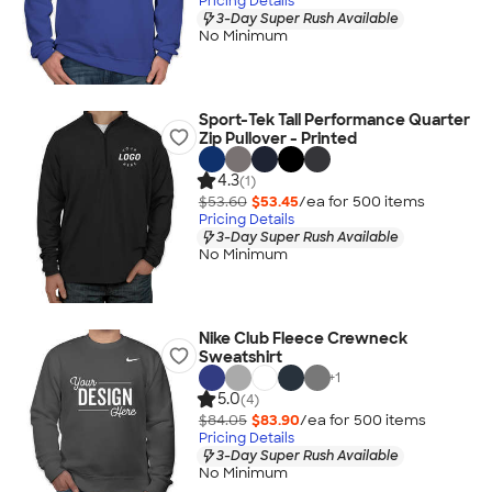
Pricing Details
3-Day Super Rush Available
No Minimum
Sport-Tek Tall Performance Quarter
Zip Pullover - Printed
4.3
(1)
$53.60
$53.45
/ea for
500
item
s
Pricing Details
3-Day Super Rush Available
No Minimum
Nike Club Fleece Crewneck
Sweatshirt
+
1
5.0
(4)
$84.05
$83.90
/ea for
500
item
s
Pricing Details
3-Day Super Rush Available
No Minimum