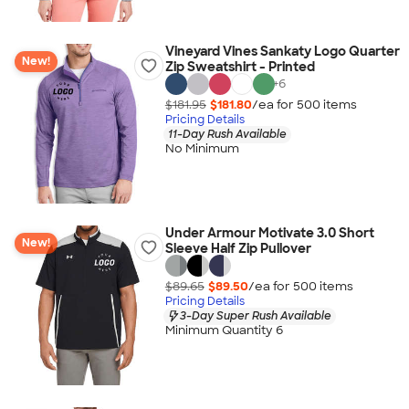
Vineyard Vines Sankaty Logo Quarter
New!
Zip Sweatshirt - Printed
+
6
$181.95
$181.80
/ea for
500
item
s
Pricing Details
11-Day Rush Available
No Minimum
Under Armour Motivate 3.0 Short
New!
Sleeve Half Zip Pullover
$89.65
$89.50
/ea for
500
item
s
Pricing Details
3-Day Super Rush Available
Minimum Quantity 6