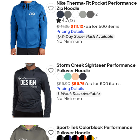
Nike Therma-Fit Pocket Performance
Zip Hoodie
+
2
4.7
(13)
$111.25
$111.10
/ea for
500
item
s
Pricing Details
3-Day Super Rush Available
No Minimum
Storm Creek Sightseer Performance
Pullover Hoodie
$56.90
$56.75
/ea for
500
item
s
Pricing Details
1-Week Rush Available
No Minimum
Sport-Tek Colorblock Performance
Pullover Hoodie
+
2