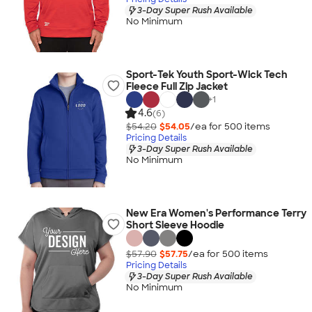
3-Day Super Rush Available
No Minimum
Sport-Tek Youth Sport-Wick Tech
Fleece Full Zip Jacket
+
1
4.6
(6)
$54.20
$54.05
/ea for
500
item
s
Pricing Details
3-Day Super Rush Available
No Minimum
New Era Women's Performance Terry
Short Sleeve Hoodie
$57.90
$57.75
/ea for
500
item
s
Pricing Details
3-Day Super Rush Available
No Minimum