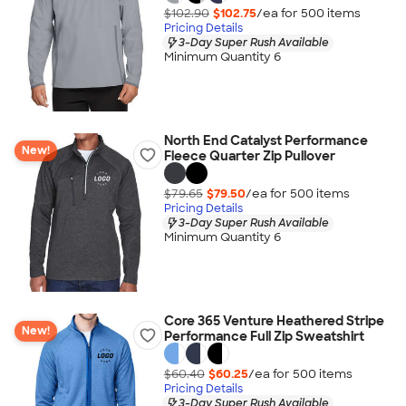
$102.90
$102.75
/ea for
500
item
s
Pricing Details
3-Day Super Rush Available
Minimum Quantity 6
North End Catalyst Performance
New!
Fleece Quarter Zip Pullover
$79.65
$79.50
/ea for
500
item
s
Pricing Details
3-Day Super Rush Available
Minimum Quantity 6
Core 365 Venture Heathered Stripe
New!
Performance Full Zip Sweatshirt
$60.40
$60.25
/ea for
500
item
s
Pricing Details
3-Day Super Rush Available