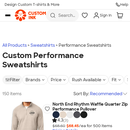
Design Custom T-shirts & More
Help
Skip to main content
Search
Sign In
for t-
shirts,
hoodies,
koozies,
and
more
All Products
Sweatshirts
Performance Sweatshirts
Custom Performance
Sweatshirts
Filter
Brands
Price
Rush Available
Fit
S
150 items
Sort By:
Recommended
North End Rhythm Waffle Quarter Zip
Performance Pullover
4.3
(3)
$68.60
$68.45
/ea for
500
item
s