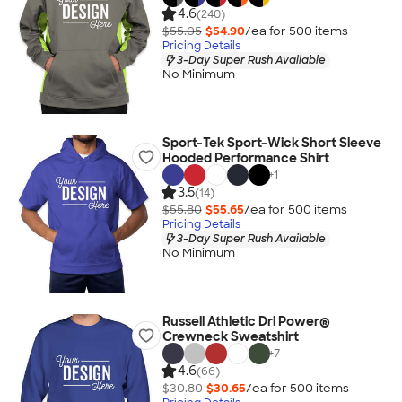
4.6
(240)
$55.05
$54.90
/ea for
500
item
s
Pricing Details
3-Day Super Rush Available
No Minimum
Sport-Tek Sport-Wick Short Sleeve
Hooded Performance Shirt
+
1
3.5
(14)
$55.80
$55.65
/ea for
500
item
s
Pricing Details
3-Day Super Rush Available
No Minimum
Russell Athletic Dri Power®
Crewneck Sweatshirt
+
7
4.6
(66)
$30.80
$30.65
/ea for
500
item
s