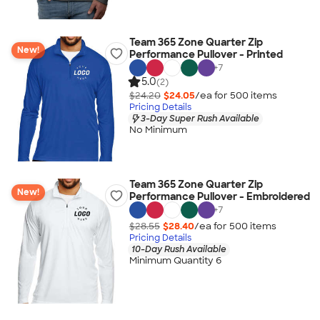
Team 365 Zone Quarter Zip
New!
Performance Pullover - Printed
+
7
5.0
(2)
$24.20
$24.05
/ea for
500
item
s
Pricing Details
3-Day Super Rush Available
No Minimum
Team 365 Zone Quarter Zip
New!
Performance Pullover - Embroidered
+
7
$28.55
$28.40
/ea for
500
item
s
Pricing Details
10-Day Rush Available
Minimum Quantity 6