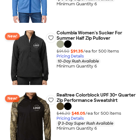
Minimum Quantity 6
Columbia Women's Sucker For
New!
Summer Half Zip Pullover
$91.50
$91.35
/ea for
500
item
s
Pricing Details
10-Day Rush Available
Minimum Quantity 6
Realtree Colorblock UPF 30+ Quarter
New!
Zip Performance Sweatshirt
$46.20
$46.05
/ea for
500
item
s
Pricing Details
3-Day Super Rush Available
Minimum Quantity 6