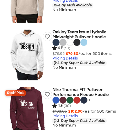
Pricing Details
10-Day Rush Available
No Minimum
Oakley Team Issue Hydrolix
Midweight Pullover Hoodie
4.8
(10)
$76.95
$76.80
/ea for
500
item
s
Pricing Details
3-Day Super Rush Available
No Minimum
Nike Therma-FIT Pullover
Staff Pick
Performance Fleece Hoodie
+
1
4.6
(30)
$103.05
$102.90
/ea for
500
item
s
Pricing Details
3-Day Super Rush Available
No Minimum