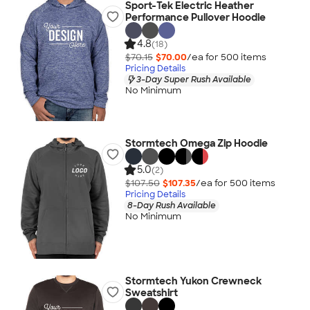
Sport-Tek Electric Heather
Performance Pullover Hoodie
4.8
(18)
$70.15
$70.00
/ea for
500
item
s
Pricing Details
3-Day Super Rush Available
No Minimum
Stormtech Omega Zip Hoodie
5.0
(2)
$107.50
$107.35
/ea for
500
item
s
Pricing Details
8-Day Rush Available
No Minimum
Stormtech Yukon Crewneck
Sweatshirt