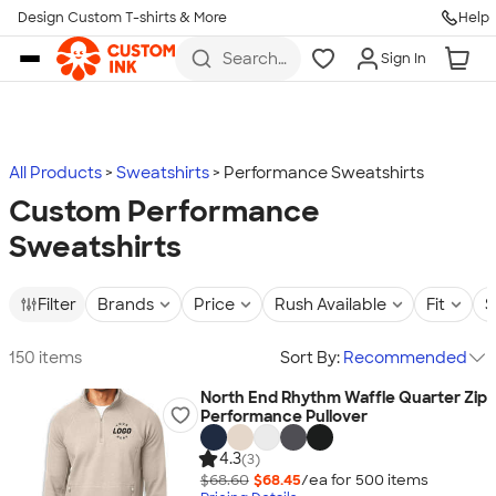
Design Custom T-shirts & More
Help
Skip to main content
Search
Sign In
for t-
shirts,
hoodies,
koozies,
and
more
All Products
Sweatshirts
Performance Sweatshirts
Custom Performance
Sweatshirts
Filter
Brands
Price
Rush Available
Fit
S
150 items
Sort By:
Recommended
North End Rhythm Waffle Quarter Zip
Performance Pullover
4.3
(3)
$68.60
$68.45
/ea for
500
item
s