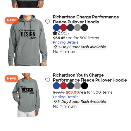
Richardson Charge Performance
New!
Fleece Pullover Hoodie
2.9
(2)
$66.45
/ea for
500
item
s
Pricing Details
3-Day Super Rush Available
No Minimum
Richardson Youth Charge
New!
Performance Fleece Pullover Hoodie
$63.15
$63.00
/ea for
500
item
s
Pricing Details
3-Day Super Rush Available
No Minimum