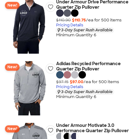
Under Armour Drive Performance
New!
Quarter Zip Pullover
$110.90
$110.75
/ea for
500
item
s
Pricing Details
3-Day Super Rush Available
Minimum Quantity 6
Adidas Recycled Performance
New!
Quarter Zip Pullover
$97.15
$97.00
/ea for
500
item
s
Pricing Details
3-Day Super Rush Available
Minimum Quantity 6
Under Armour Motivate 3.0
New!
Performance Quarter Zip Pullover