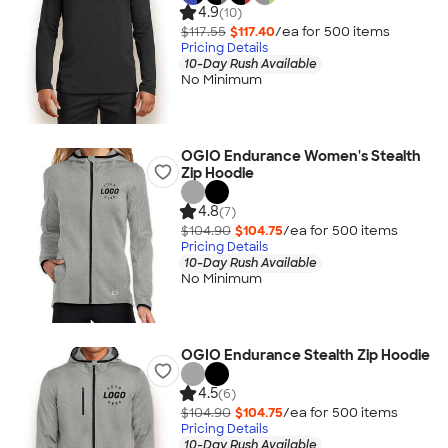
4.9
(10)
$117.55
$117.40
/ea for
500
item
s
Pricing Details
10-Day Rush Available
No Minimum
OGIO Endurance Women's Stealth
Zip Hoodie
4.8
(7)
$104.90
$104.75
/ea for
500
item
s
Pricing Details
10-Day Rush Available
No Minimum
OGIO Endurance Stealth Zip Hoodie
4.5
(6)
$104.90
$104.75
/ea for
500
item
s
Pricing Details
10-Day Rush Available