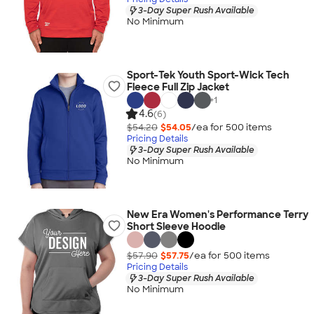
3-Day Super Rush Available
No Minimum
Sport-Tek Youth Sport-Wick Tech
Fleece Full Zip Jacket
+
1
4.6
(6)
$54.20
$54.05
/ea for
500
item
s
Pricing Details
3-Day Super Rush Available
No Minimum
New Era Women's Performance Terry
Short Sleeve Hoodie
$57.90
$57.75
/ea for
500
item
s
Pricing Details
3-Day Super Rush Available
No Minimum