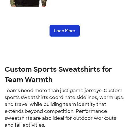
Load More
Custom Sports Sweatshirts for
Team Warmth
Teams need more than just game jerseys. Custom
sports sweatshirts coordinate sidelines, warm ups,
and travel while building team identity that
extends beyond competition. Performance
sweatshirts are also ideal for outdoor workouts
and fall activities.