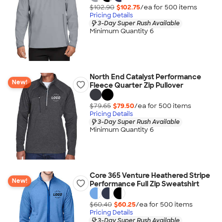
$102.90
$102.75
/ea for
500
item
s
Pricing Details
3-Day Super Rush Available
Minimum Quantity 6
North End Catalyst Performance
New!
Fleece Quarter Zip Pullover
$79.65
$79.50
/ea for
500
item
s
Pricing Details
3-Day Super Rush Available
Minimum Quantity 6
Core 365 Venture Heathered Stripe
New!
Performance Full Zip Sweatshirt
$60.40
$60.25
/ea for
500
item
s
Pricing Details
3-Day Super Rush Available