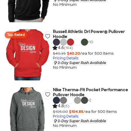
No Minimum
Russell Athletic Dri Power® Pullover
Top Rated
Hoodie
+
10
4.6
(164)
$40.35
$40.20
/ea for
500
item
s
Pricing Details
3-Day Super Rush Available
No Minimum
Nike Therma-Fit Pocket Performance
Pullover Hoodie
+
2
4.8
(6)
$105.00
$104.85
/ea for
500
item
s
Pricing Details
3-Day Super Rush Available
No Minimum