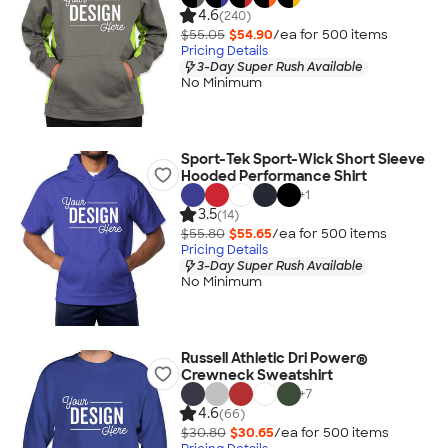
4.6
(240)
$55.05
$54.90
/ea for
500
item
s
Pricing Details
3-Day Super Rush Available
No Minimum
Sport-Tek Sport-Wick Short Sleeve
Hooded Performance Shirt
+
1
3.5
(14)
$55.80
$55.65
/ea for
500
item
s
Pricing Details
3-Day Super Rush Available
No Minimum
Russell Athletic Dri Power®
Crewneck Sweatshirt
+
7
4.6
(66)
$30.80
$30.65
/ea for
500
item
s