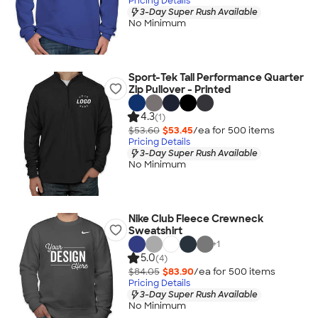
Pricing Details
3-Day Super Rush Available
No Minimum
Sport-Tek Tall Performance Quarter
Zip Pullover - Printed
4.3
(1)
$53.60
$53.45
/ea for
500
item
s
Pricing Details
3-Day Super Rush Available
No Minimum
Nike Club Fleece Crewneck
Sweatshirt
+
1
5.0
(4)
$84.05
$83.90
/ea for
500
item
s
Pricing Details
3-Day Super Rush Available
No Minimum