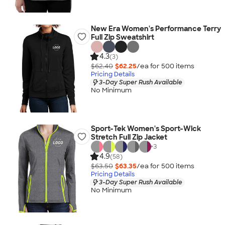
New Era Women's Performance Terry
Full Zip Sweatshirt
4.3
(3)
$62.40
$62.25
/ea for
500
item
s
Pricing Details
3-Day Super Rush Available
No Minimum
Sport-Tek Women's Sport-Wick
Stretch Full Zip Jacket
+
3
4.9
(58)
$63.50
$63.35
/ea for
500
item
s
Pricing Details
3-Day Super Rush Available
No Minimum