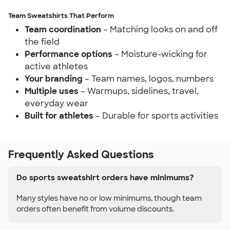
Team Sweatshirts That Perform
Team coordination
– Matching looks on and off
the field
Performance options
– Moisture-wicking for
active athletes
Your branding
– Team names, logos, numbers
Multiple uses
– Warmups, sidelines, travel,
everyday wear
Built for athletes
– Durable for sports activities
Frequently Asked Questions
Do sports sweatshirt orders have minimums?
Many styles have no or low minimums, though team
orders often benefit from volume discounts.