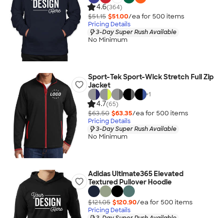
4.6
(364)
$51.15
$51.00
/ea for
500
item
s
Pricing Details
3-Day Super Rush Available
No Minimum
Sport-Tek Sport-Wick Stretch Full Zip
Jacket
+
1
4.7
(65)
$63.50
$63.35
/ea for
500
item
s
Pricing Details
3-Day Super Rush Available
No Minimum
Adidas Ultimate365 Elevated
Textured Pullover Hoodie
$121.05
$120.90
/ea for
500
item
s
Pricing Details
3-Day Super Rush Available