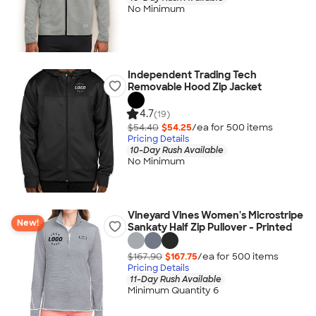
No Minimum
Independent Trading Tech
Removable Hood Zip Jacket
4.7
(19)
$54.40
$54.25
/ea for
500
item
s
Pricing Details
10-Day Rush Available
No Minimum
Vineyard Vines Women's Microstripe
New!
Sankaty Half Zip Pullover - Printed
$167.90
$167.75
/ea for
500
item
s
Pricing Details
11-Day Rush Available
Minimum Quantity 6