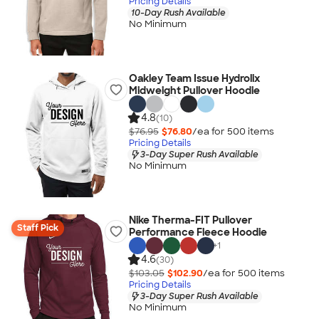
Pricing Details
10-Day Rush Available
No Minimum
Oakley Team Issue Hydrolix
Midweight Pullover Hoodie
4.8
(10)
$76.95
$76.80
/ea for
500
item
s
Pricing Details
3-Day Super Rush Available
No Minimum
Nike Therma-FIT Pullover
Staff Pick
Performance Fleece Hoodie
+
1
4.6
(30)
$103.05
$102.90
/ea for
500
item
s
Pricing Details
3-Day Super Rush Available
No Minimum