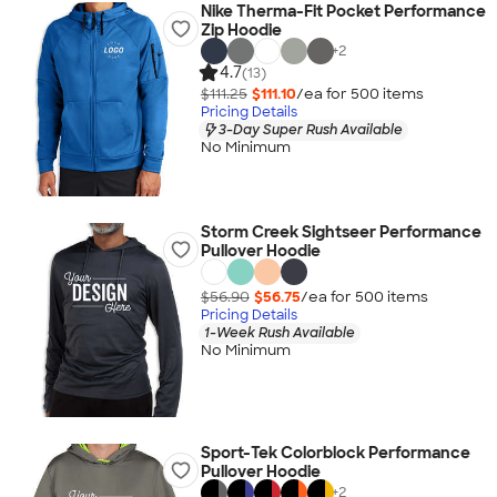
Nike Therma-Fit Pocket Performance
Zip Hoodie
+
2
4.7
(13)
$111.25
$111.10
/ea for
500
item
s
Pricing Details
3-Day Super Rush Available
No Minimum
Storm Creek Sightseer Performance
Pullover Hoodie
$56.90
$56.75
/ea for
500
item
s
Pricing Details
1-Week Rush Available
No Minimum
Sport-Tek Colorblock Performance
Pullover Hoodie
+
2