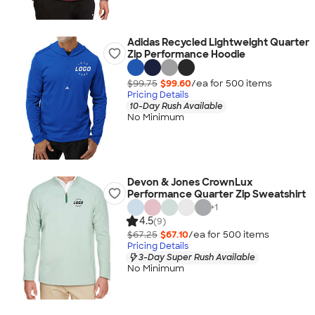
Adidas Recycled Lightweight Quarter
Zip Performance Hoodie
$99.75
$99.60
/ea for
500
item
s
Pricing Details
10-Day Rush Available
No Minimum
Devon & Jones CrownLux
Performance Quarter Zip Sweatshirt
+
1
4.5
(9)
$67.25
$67.10
/ea for
500
item
s
Pricing Details
3-Day Super Rush Available
No Minimum