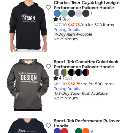
Charles River Cayak Lightweight
Performance Pullover Hoodie
+
1
4.8
(6)
$47.90
$47.75
/ea for
500
item
s
Pricing Details
4-Day Rush Available
No Minimum
Sport-Tek CamoHex Colorblock
Performance Pullover Hoodie
4.7
(28)
$62.90
$62.75
/ea for
500
item
s
Pricing Details
3-Day Super Rush Available
No Minimum
Sport-Tek Performance Pullover
Hoodie
+
9