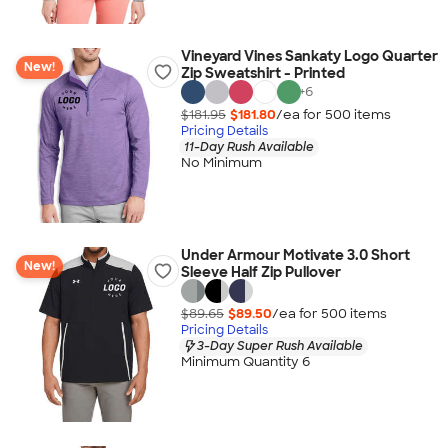
Vineyard Vines Sankaty Logo Quarter
New!
Zip Sweatshirt - Printed
+
6
$181.95
$181.80
/ea for
500
item
s
Pricing Details
11-Day Rush Available
No Minimum
Under Armour Motivate 3.0 Short
New!
Sleeve Half Zip Pullover
$89.65
$89.50
/ea for
500
item
s
Pricing Details
3-Day Super Rush Available
Minimum Quantity 6