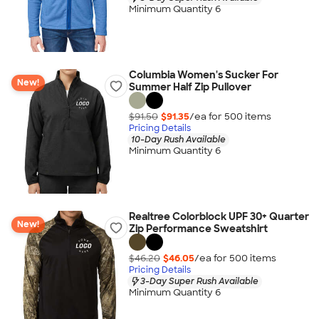
Minimum Quantity 6
Columbia Women's Sucker For
New!
Summer Half Zip Pullover
$91.50
$91.35
/ea for
500
item
s
Pricing Details
10-Day Rush Available
Minimum Quantity 6
Realtree Colorblock UPF 30+ Quarter
New!
Zip Performance Sweatshirt
$46.20
$46.05
/ea for
500
item
s
Pricing Details
3-Day Super Rush Available
Minimum Quantity 6