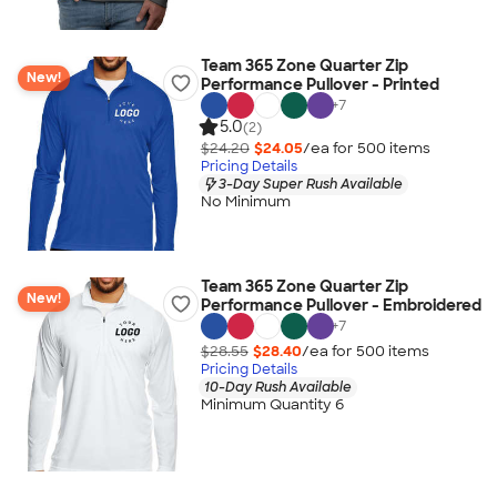
Team 365 Zone Quarter Zip
New!
Performance Pullover - Printed
+
7
5.0
(2)
$24.20
$24.05
/ea for
500
item
s
Pricing Details
3-Day Super Rush Available
No Minimum
Team 365 Zone Quarter Zip
New!
Performance Pullover - Embroidered
+
7
$28.55
$28.40
/ea for
500
item
s
Pricing Details
10-Day Rush Available
Minimum Quantity 6