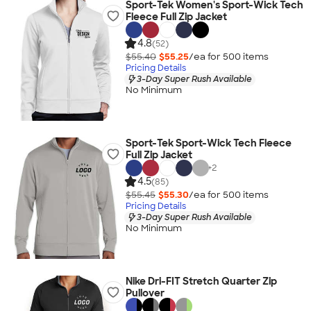
Sport-Tek Women's Sport-Wick Tech
Fleece Full Zip Jacket
4.8
(52)
$55.40
$55.25
/ea for
500
item
s
Pricing Details
3-Day Super Rush Available
No Minimum
Sport-Tek Sport-Wick Tech Fleece
Full Zip Jacket
+
2
4.5
(85)
$55.45
$55.30
/ea for
500
item
s
Pricing Details
3-Day Super Rush Available
No Minimum
Nike Dri-FIT Stretch Quarter Zip
Pullover