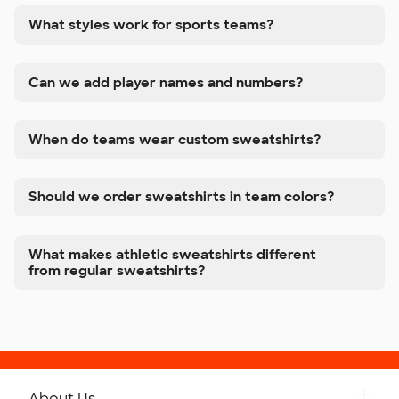
What styles work for sports teams?
Can we add player names and numbers?
When do teams wear custom sweatshirts?
Should we order sweatshirts in team colors?
What makes athletic sweatshirts different
from regular sweatshirts?
About Us