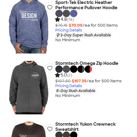
Sport-Tek Electric Heather
Performance Pullover Hoodie
4.8
(18)
$70.15
$70.00
/ea for
500
item
s
Pricing Details
3-Day Super Rush Available
No Minimum
Stormtech Omega Zip Hoodie
5.0
(2)
$107.50
$107.35
/ea for
500
item
s
Pricing Details
8-Day Rush Available
No Minimum
Stormtech Yukon Crewneck
Sweatshirt