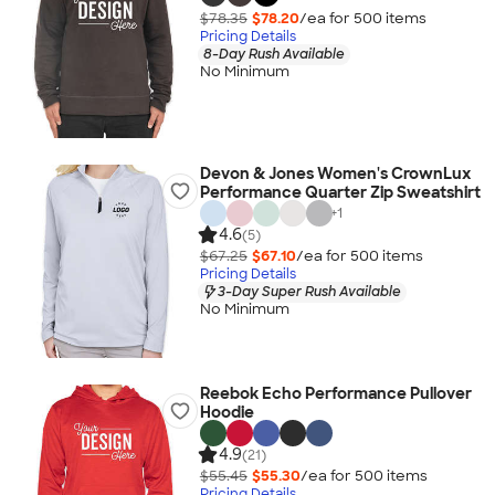
$78.35
$78.20
/ea for
500
item
s
Pricing Details
8-Day Rush Available
No Minimum
Devon & Jones Women's CrownLux
Performance Quarter Zip Sweatshirt
+
1
4.6
(5)
$67.25
$67.10
/ea for
500
item
s
Pricing Details
3-Day Super Rush Available
No Minimum
Reebok Echo Performance Pullover
Hoodie
4.9
(21)
$55.45
$55.30
/ea for
500
item
s
Pricing Details