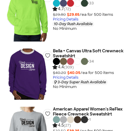
+
33
4.7
(72)
$29.80
$29.65
/ea for
500
item
s
Pricing Details
10-Day Rush Available
No Minimum
Bella + Canvas Ultra Soft Crewneck
Sweatshirt
+
34
4.4
(309)
$40.20
$40.05
/ea for
500
item
s
Pricing Details
3-Day Super Rush Available
No Minimum
American Apparel Women's ReFlex
Fleece Crewneck Sweatshirt
+
1
4.5
(27)
$39.50
$39.35
/ea for
500
item
s