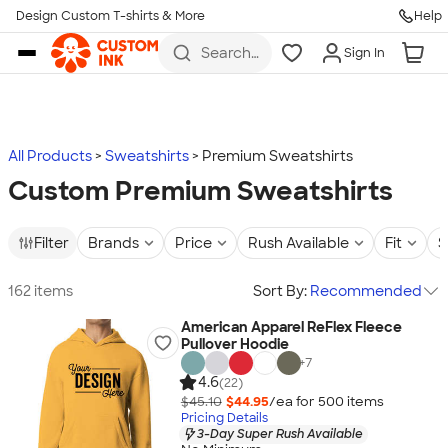
Design Custom T-shirts & More
Help
Skip to main content
Search
Sign In
for t-
shirts,
hoodies,
koozies,
and
more
All Products
Sweatshirts
Premium Sweatshirts
Custom Premium Sweatshirts
Filter
Brands
Price
Rush Available
Fit
S
162 items
Sort By:
Recommended
American Apparel ReFlex Fleece
Pullover Hoodie
+
7
4.6
(22)
$45.10
$44.95
/ea for
500
item
s
Pricing Details
3-Day Super Rush Available