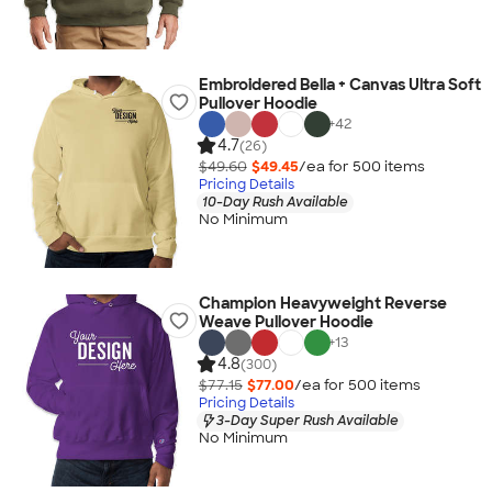
Embroidered Bella + Canvas Ultra Soft
Pullover Hoodie
+
42
4.7
(26)
$49.60
$49.45
/ea for
500
item
s
Pricing Details
10-Day Rush Available
No Minimum
Champion Heavyweight Reverse
Weave Pullover Hoodie
+
13
4.8
(300)
$77.15
$77.00
/ea for
500
item
s
Pricing Details
3-Day Super Rush Available
No Minimum