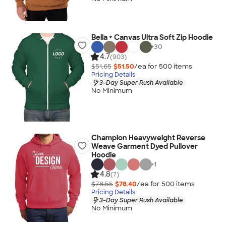
Bella + Canvas Ultra Soft Zip Hoodie
+
30
4.7
(903)
$51.65
$51.50
/ea for
500
item
s
Pricing Details
3-Day Super Rush Available
No Minimum
Champion Heavyweight Reverse
Weave Garment Dyed Pullover
Hoodie
+
1
4.8
(7)
$78.55
$78.40
/ea for
500
item
s
Pricing Details
3-Day Super Rush Available
No Minimum