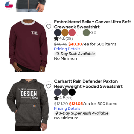
Embroidered Bella + Canvas Ultra Soft
Crewneck Sweatshirt
+
32
4.6
(28)
$40.45
$40.30
/ea for
500
item
s
Pricing Details
10-Day Rush Available
No Minimum
Carhartt Rain Defender Paxton
Heavyweight Hooded Sweatshirt
4.8
(91)
$121.20
$121.05
/ea for
500
item
s
Pricing Details
3-Day Super Rush Available
No Minimum