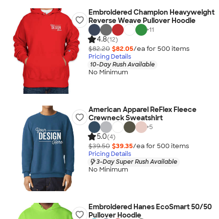
Embroidered Champion Heavyweight
Reverse Weave Pullover Hoodie
+
11
4.8
(12)
$82.20
$82.05
/ea for
500
item
s
Pricing Details
10-Day Rush Available
No Minimum
American Apparel ReFlex Fleece
Crewneck Sweatshirt
+
5
5.0
(4)
$39.50
$39.35
/ea for
500
item
s
Pricing Details
3-Day Super Rush Available
No Minimum
Embroidered Hanes EcoSmart 50/50
Pullover Hoodie