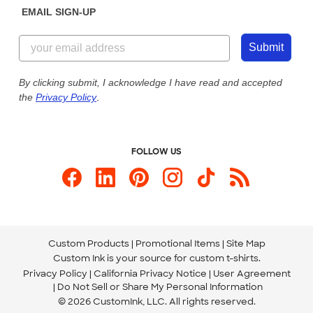
EMAIL SIGN-UP
Customer Reviews
Content Guidelines
844-221-2538
Customer Photos
Submit
Our Commitment to Accessibility
Live Chat Now
Custom Ink Blog
By clicking submit, I acknowledge I have read and accepted
the
Privacy Policy
.
Store Locations
Send us an Email
FOLLOW US
Custom Products
Promotional Items
Site Map
Custom Ink is your source for
custom t-shirts
.
Privacy Policy
California Privacy Notice
User Agreement
Do Not Sell or Share My Personal Information
© 2026 CustomInk, LLC. All rights reserved.