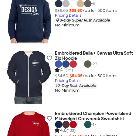
+
3
$38.65
$38.50
/ea for
500
item
s
Pricing Details
3-Day Super Rush Available
No Minimum
Embroidered Bella + Canvas Ultra Soft
Zip Hoodie
+
23
4.1
(35)
$54.50
$54.35
/ea for
500
item
s
Pricing Details
10-Day Rush Available
No Minimum
Embroidered Champion Powerblend
Midweight Crewneck Sweatshirt
+
17
4.6
(103)