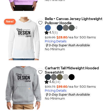
Bella + Canvas Jersey Lightweight
New!
Pullover Hoodie
+
2
4.1
(5)
$28.95
$28.80
/ea for
500
item
s
Pricing Details
3-Day Super Rush Available
No Minimum
Carhartt Tall Midweight Hooded
Sweatshirt
4.6
(24)
$99.75
$99.60
/ea for
500
item
s
Pricing Details
3-Day Super Rush Available
No Minimum