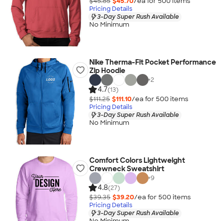
$45.85
$45.70
/ea for
500
item
s
Pricing Details
3-Day Super Rush Available
No Minimum
Nike Therma-Fit Pocket Performance
Zip Hoodie
+
2
4.7
(13)
$111.25
$111.10
/ea for
500
item
s
Pricing Details
3-Day Super Rush Available
No Minimum
Comfort Colors Lightweight
Crewneck Sweatshirt
+
9
4.8
(27)
$39.35
$39.20
/ea for
500
item
s
Pricing Details
3-Day Super Rush Available
No Minimum