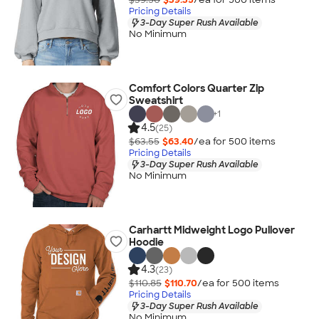
Pricing Details
3-Day Super Rush Available
No Minimum
Comfort Colors Quarter Zip
Sweatshirt
+
1
4.5
(25)
$63.55
$63.40
/ea for
500
item
s
Pricing Details
3-Day Super Rush Available
No Minimum
Carhartt Midweight Logo Pullover
Hoodie
4.3
(23)
$110.85
$110.70
/ea for
500
item
s
Pricing Details
3-Day Super Rush Available
No Minimum