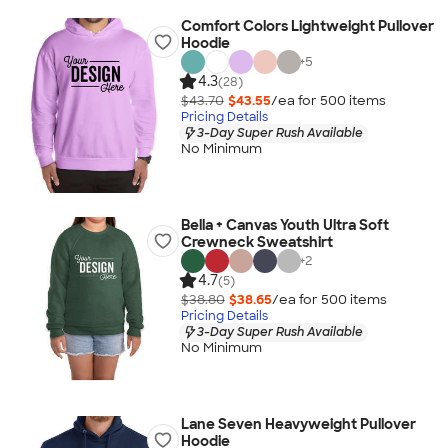
Comfort Colors Lightweight Pullover
Hoodie
+
5
4.3
(28)
$43.70
$43.55
/ea for
500
item
s
Pricing Details
3-Day Super Rush Available
No Minimum
Bella + Canvas Youth Ultra Soft
Crewneck Sweatshirt
+
2
4.7
(5)
$38.80
$38.65
/ea for
500
item
s
Pricing Details
3-Day Super Rush Available
No Minimum
Lane Seven Heavyweight Pullover
Hoodie