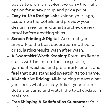
basics to premium styles, we carry the right 
option for every group and price point.
Easy-to-Use Design Lab:
 Upload your logo, 
customize the details, and preview your 
design in real time. Our artists check every 
proof before anything ships.
Screen Printing & Digital:
 We match your 
artwork to the best decoration method for 
crisp, lasting results wash after wash.
A Sweatshirt Worth Keeping:
 Premium fleece 
starts with better cotton — ring-spun, 
garment-washed, and pre-shrunk for a fit and 
feel that puts standard sweatshirts to shame.
All-Inclusive Pricing:
 All-in pricing means what 
you see is what you pay. Adjust your order 
details anytime and watch the total update in 
real time.
Free Shipping & Satisfaction Guarantee:
 Your 