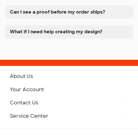
Can I see a proof before my order ships?
What if I need help creating my design?
About Us
Get to Know Custom Ink
Your Account
Careers
Retrieve a Saved Design
Contact Us
Press
Track Your Order
Monday-Friday: 8am - Midnight ET
Service Center
Partnerships
Place a Reorder
Saturday: 10am - 6pm ET
Help Center
Diversity & Belonging
Sunday: 10am - 6pm ET
Get a Quick Quote