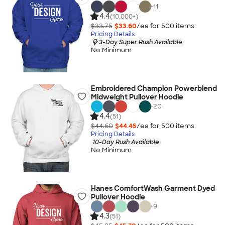
+
11
4.4
(10,000+)
$33.75
$33.60
/ea for
500
item
s
Pricing Details
3-Day Super Rush Available
No Minimum
Embroidered Champion Powerblend
Midweight Pullover Hoodie
+
20
4.4
(51)
$44.60
$44.45
/ea for
500
item
s
Pricing Details
10-Day Rush Available
No Minimum
Hanes ComfortWash Garment Dyed
Pullover Hoodie
+
9
4.3
(51)