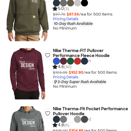
5.0
(3)
$97.70
$97.55
/ea for
500
item
s
Pricing Details
10-Day Rush Available
No Minimum
Nike Therma-FIT Pullover
Performance Fleece Hoodie
+
1
4.6
(30)
$103.05
$102.90
/ea for
500
item
s
Pricing Details
3-Day Super Rush Available
No Minimum
Nike Therma-Fit Pocket Performance
Pullover Hoodie
+
2
4.8
(6)
$105.00
$104.85
/ea for
500
item
s