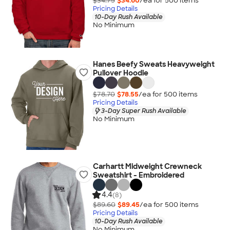
$34.75
$34.60
/ea for
500
item
s
Pricing Details
10-Day Rush Available
No Minimum
Hanes Beefy Sweats Heavyweight
Pullover Hoodie
$78.70
$78.55
/ea for
500
item
s
Pricing Details
3-Day Super Rush Available
No Minimum
Carhartt Midweight Crewneck
Sweatshirt - Embroidered
4.4
(8)
$89.60
$89.45
/ea for
500
item
s
Pricing Details
10-Day Rush Available
No Minimum