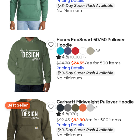
Pricing Details
3-Day Super Rush Available
No Minimum
Hanes EcoSmart 50/50 Pullover
Hoodie
+
36
4.5
(10,000+)
$24.70
$24.55
/ea for
500
item
s
Pricing Details
3-Day Super Rush Available
No Minimum
Carhartt Midweight Pullover Hoodie
Best Seller
+
2
4.5
(370)
$92.45
$92.30
/ea for
500
item
s
Pricing Details
3-Day Super Rush Available
No Minimum