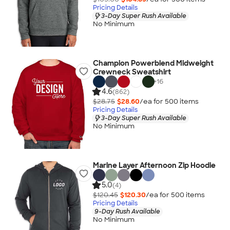
Pricing Details
3-Day Super Rush Available
No Minimum
Champion Powerblend Midweight
Crewneck Sweatshirt
+
16
4.6
(862)
$28.75
$28.60
/ea for
500
item
s
Pricing Details
3-Day Super Rush Available
No Minimum
Marine Layer Afternoon Zip Hoodie
5.0
(4)
$120.45
$120.30
/ea for
500
item
s
Pricing Details
9-Day Rush Available
No Minimum