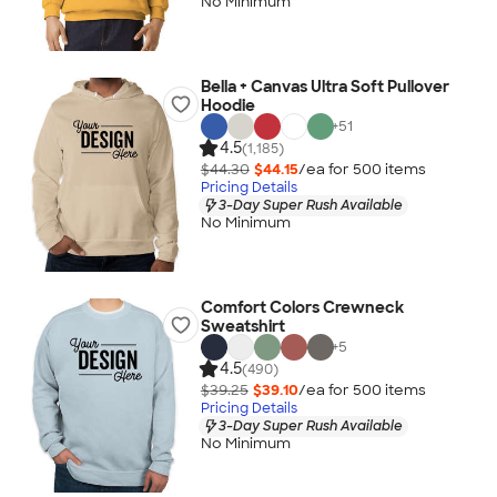
No Minimum
Bella + Canvas Ultra Soft Pullover
Hoodie
+
51
4.5
(1,185)
$44.30
$44.15
/ea for
500
item
s
Pricing Details
3-Day Super Rush Available
No Minimum
Comfort Colors Crewneck
Sweatshirt
+
5
4.5
(490)
$39.25
$39.10
/ea for
500
item
s
Pricing Details
3-Day Super Rush Available
No Minimum