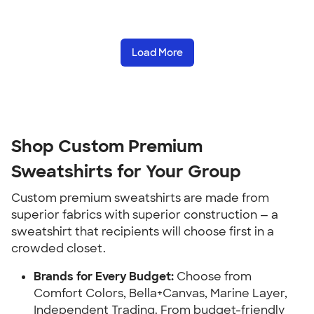
Load More
Shop Custom Premium 
Sweatshirts for Your Group
Custom premium sweatshirts are made from 
superior fabrics with superior construction — a 
sweatshirt that recipients will choose first in a 
crowded closet.
Brands for Every Budget:
 Choose from 
Comfort Colors, Bella+Canvas, Marine Layer, 
Independent Trading. From budget-friendly 