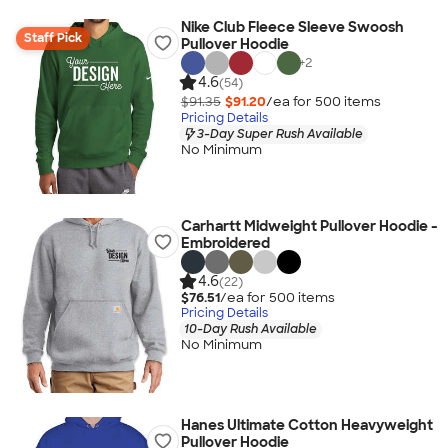
Nike Club Fleece Sleeve Swoosh
Staff Pick
Pullover Hoodie
+
2
4.6
(54)
$91.35
$91.20
/ea for
500
item
s
Pricing Details
3-Day Super Rush Available
No Minimum
Carhartt Midweight Pullover Hoodie -
Embroidered
4.6
(22)
$76.51
/ea for
500
item
s
Pricing Details
10-Day Rush Available
No Minimum
Hanes Ultimate Cotton Heavyweight
Pullover Hoodie