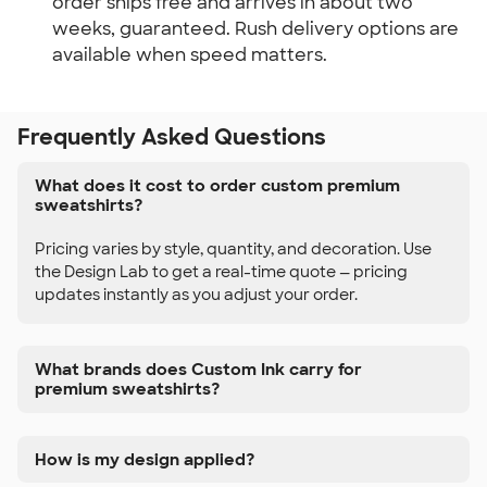
order ships free and arrives in about two 
weeks, guaranteed. Rush delivery options are 
available when speed matters.
Frequently Asked Questions
What does it cost to order custom premium
sweatshirts?
Pricing varies by style, quantity, and decoration. Use
the Design Lab to get a real-time quote — pricing
updates instantly as you adjust your order.
What brands does Custom Ink carry for
premium sweatshirts?
How is my design applied?