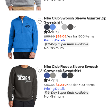
Nike Club Swoosh Sleeve Quarter Zip
Sweatshirt
+
2
3.4
(16)
$88.20
$88.05
/ea for
500
item
s
Pricing Details
3-Day Super Rush Available
No Minimum
Nike Club Fleece Sleeve Swoosh
Crewneck Sweatshirt
+
1
4.2
(11)
$80.65
$80.50
/ea for
500
item
s
Pricing Details
3-Day Super Rush Available
No Minimum