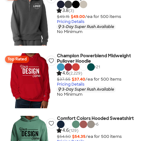
3.8
(3)
$49.15
$49.00
/ea for
500
item
s
Pricing Details
3-Day Super Rush Available
No Minimum
Champion Powerblend Midweight
Top Rated
Pullover Hoodie
+
21
4.6
(2,229)
$37.55
$37.40
/ea for
500
item
s
Pricing Details
3-Day Super Rush Available
No Minimum
Comfort Colors Hooded Sweatshirt
+
6
4.6
(129)
$54.50
$54.35
/ea for
500
item
s