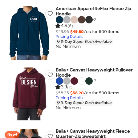
American Apparel ReFlex Fleece Zip
Hoodie
+
2
4.9
(6)
$49.95
$49.80
/ea for
500
item
s
Pricing Details
3-Day Super Rush Available
No Minimum
Bella + Canvas Heavyweight Pullover
Hoodie
+
7
3.9
(7)
$58.35
$58.20
/ea for
500
item
s
Pricing Details
3-Day Super Rush Available
No Minimum
Bella + Canvas Heavyweight Fleece
New!
Quarter-Zip Sweatshirt