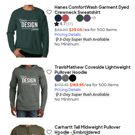
Hanes ComfortWash Garment Dyed
Crewneck Sweatshirt
+
18
4.7
(37)
$39.20
$39.05
/ea for
500
item
s
Pricing Details
3-Day Super Rush Available
No Minimum
TravisMathew Coveside Lightweight
Pullover Hoodie
$170.10
$169.95
/ea for
500
item
s
Pricing Details
3-Day Super Rush Available
No Minimum
Carhartt Tall Midweight Pullover
Hoodie - Embroidered