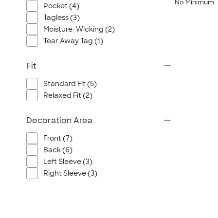
No Minimum
Pocket (4)
Tagless (3)
Moisture-Wicking (2)
Tear Away Tag (1)
Fit
Standard Fit (5)
Relaxed Fit (2)
Decoration Area
Front (7)
Back (6)
Left Sleeve (3)
Right Sleeve (3)