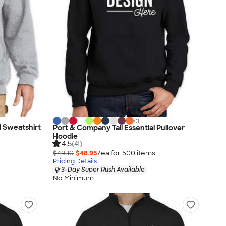
+
3
d Sweatshirt
Port & Company Tall Essential Pullover
Hoodie
4.5
(41)
$49.10
$48.95
/ea for
500
item
s
Pricing Details
3-Day Super Rush Available
No Minimum