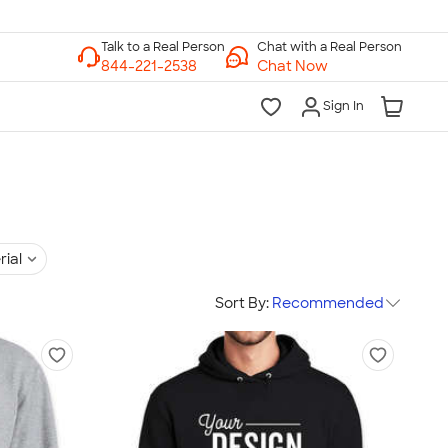
Chat with a Real Person
Chat Now
Sign In
rial
Sort By:
Recommended