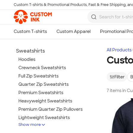
Custom T-shirts & Promotional Products, Fast & Free Shipping, and
Skip to main content
All Products
Sweatshirts
Custo
Hoodies
Crewneck Sweatshirts
Full Zip Sweatshirts
Filter
B
Quarter Zip Sweatshirts
7 items in C
Premium Sweatshirts
Heavyweight Sweatshirts
Premium Quarter Zip Pullovers
Lightweight Sweatshirts
Show more
Champion Sweatshirts