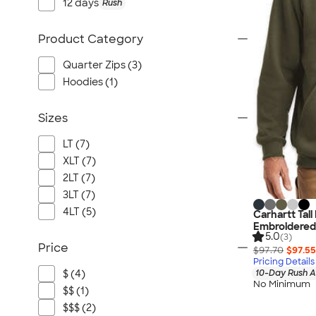
12 days
Rush
Product Category
Quarter Zips (3)
Hoodies (1)
Sizes
LT (7)
XLT (7)
2LT (7)
3LT (7)
4LT (5)
Carhartt Tal
Embroidered
5.0
(3)
Price
$97.70
$97.55
Pricing Details
10-Day Rush A
$ (4)
No Minimum
$$ (1)
$$$ (2)