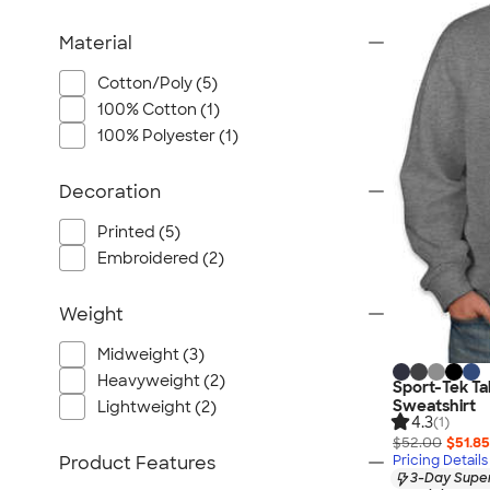
Material
Cotton/Poly (5)
100% Cotton (1)
100% Polyester (1)
Decoration
Printed (5)
Embroidered (2)
Weight
Midweight (3)
Heavyweight (2)
Sport-Tek Ta
Sweatshirt
Lightweight (2)
4.3
(1)
$52.00
$51.85
Product Features
Pricing Details
3-Day Super