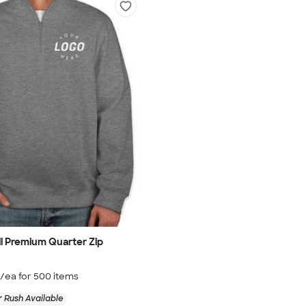
ll Premium Quarter Zip
/ea for
500
item
s
 Rush Available