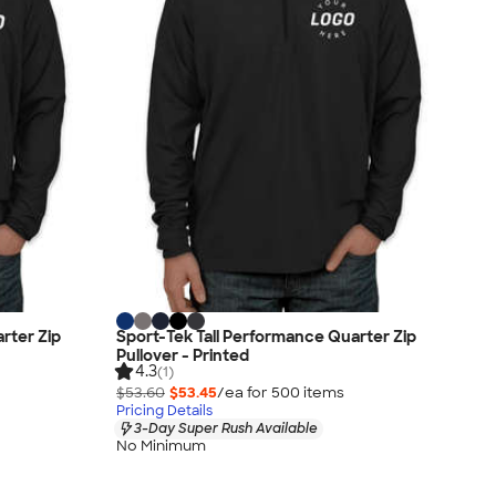
rter Zip
Sport-Tek Tall Performance Quarter Zip
Pullover - Printed
4.3
(1)
$53.60
$53.45
/ea for
500
item
s
Pricing Details
3-Day Super Rush Available
No Minimum