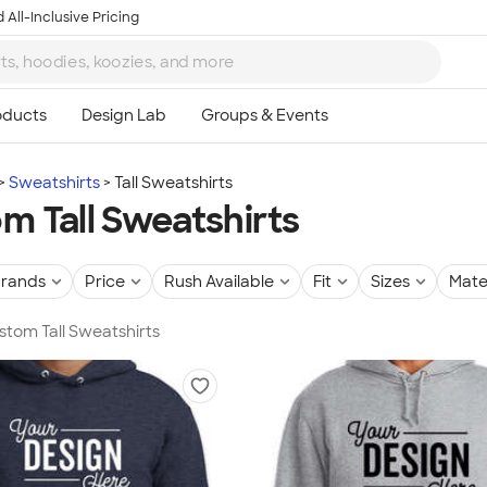
 All-Inclusive Pricing
Sweatshirts
Tall Sweatshirts
m Tall Sweatshirts
rands
Price
Rush Available
Fit
Sizes
Mate
ustom Tall Sweatshirts