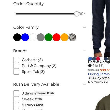
Carhartt Sweatshirts
Order Quantity
Nike Sweatshirts
1
500+
Performance Sweatshirts
Fleece Jackets & Pullovers
Color Family
Women's Hoodies & Sweatshirts
Kids Sweatshirts
Tall Sweatshirts
Embroidered Sweatshirts
Brands
No Minimum Sweatshirts
Carhartt (2)
Port & Compa
Canada Sweatshirts
4.5
Port & Company (2)
(83)
All Hoodies & Sweatshirts
$39.80
$39.6
Sport-Tek (3)
Pricing Details
3-Day Super
No Minimum
Rush Delivery Available
3 days
Super Rush
1 week
Rush
10 days
Rush