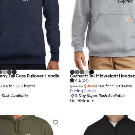
ny Tall Core Pullover Hoodie
Carhartt Tall Midweight Hoode
4.6
(24)
5
/ea for
500
item
s
$99.75
$99.60
/ea for
500
item
s
Pricing Details
 Rush Available
3-Day Super Rush Available
No Minimum