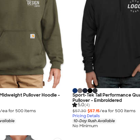
l Midweight Pullover Hoodie -
Sport-Tek Tall Performance Qua
Pullover - Embroidered
5.0
(4)
/ea for
500
item
s
$57.30
$57.15
/ea for
500
item
s
Pricing Details
vailable
10-Day Rush Available
No Minimum