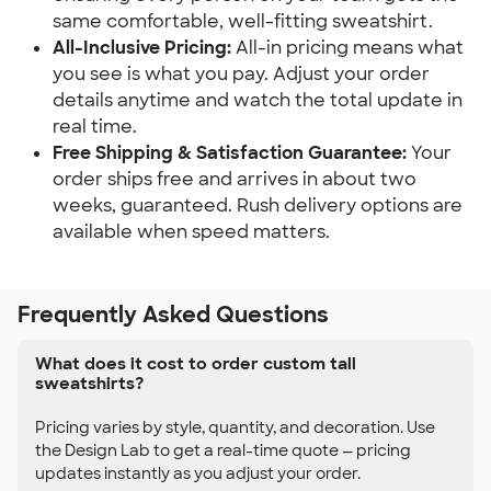
same comfortable, well-fitting sweatshirt.
All-Inclusive Pricing:
All-in pricing means what
you see is what you pay. Adjust your order
details anytime and watch the total update in
real time.
Free Shipping & Satisfaction Guarantee:
Your
order ships free and arrives in about two
weeks, guaranteed. Rush delivery options are
available when speed matters.
Frequently Asked Questions
What does it cost to order custom tall
sweatshirts?
Pricing varies by style, quantity, and decoration. Use
the Design Lab to get a real-time quote — pricing
updates instantly as you adjust your order.