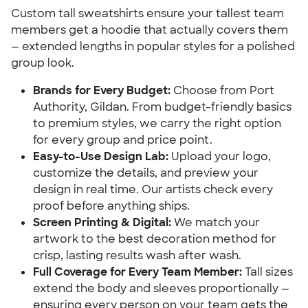
Custom tall sweatshirts ensure your tallest team
members get a hoodie that actually covers them
— extended lengths in popular styles for a polished
group look.
Brands for Every Budget:
Choose from Port
Authority, Gildan. From budget-friendly basics
to premium styles, we carry the right option
for every group and price point.
Easy-to-Use Design Lab:
Upload your logo,
customize the details, and preview your
design in real time. Our artists check every
proof before anything ships.
Screen Printing & Digital:
We match your
artwork to the best decoration method for
crisp, lasting results wash after wash.
Full Coverage for Every Team Member:
Tall sizes
extend the body and sleeves proportionally —
ensuring every person on your team gets the