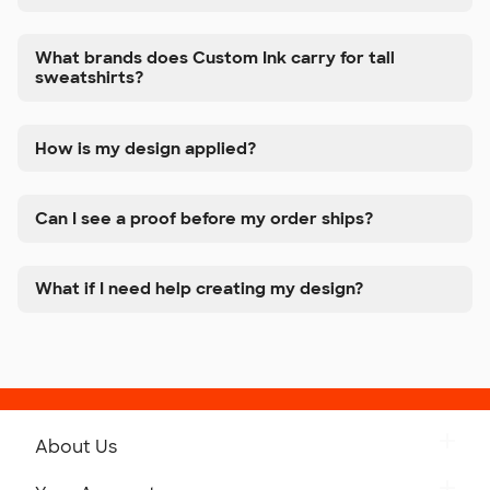
What brands does Custom Ink carry for tall
sweatshirts?
How is my design applied?
Can I see a proof before my order ships?
What if I need help creating my design?
About Us
Get to Know Custom Ink