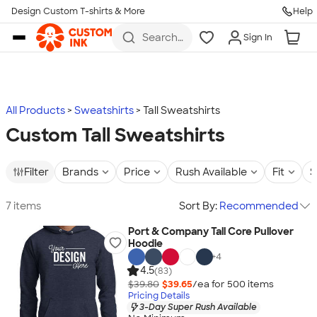
Design Custom T-shirts & More
Help
Skip to main content
Search
Sign In
for t-
shirts,
hoodies,
koozies,
and
more
All Products
Sweatshirts
Tall Sweatshirts
Custom Tall Sweatshirts
Filter
Brands
Price
Rush Available
Fit
S
7 items
Sort By:
Recommended
Port & Company Tall Core Pullover
Hoodie
+
4
4.5
(83)
$39.80
$39.65
/ea for
500
item
s
Pricing Details
3-Day Super Rush Available