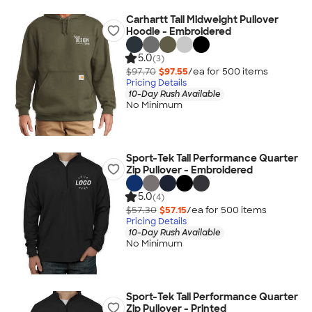
Carhartt Tall Midweight Pullover
Hoodie - Embroidered
5.0
(3)
$97.70
$97.55
/ea for
500
item
s
Pricing Details
10-Day Rush Available
No Minimum
Sport-Tek Tall Performance Quarter
Zip Pullover - Embroidered
5.0
(4)
$57.30
$57.15
/ea for
500
item
s
Pricing Details
10-Day Rush Available
No Minimum
Sport-Tek Tall Performance Quarter
Zip Pullover - Printed