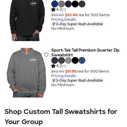
4.3
(1)
$53.60
$53.45
/ea for
500
item
s
Pricing Details
3-Day Super Rush Available
No Minimum
Sport-Tek Tall Premium Quarter Zip
Sweatshirt
4.3
(1)
$52.00
$51.85
/ea for
500
item
s
Pricing Details
3-Day Super Rush Available
No Minimum
Shop Custom Tall Sweatshirts for
Your Group