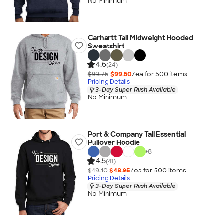
No Minimum
Carhartt Tall Midweight Hooded
Sweatshirt
4.6
(24)
$99.75
$99.60
/ea for
500
item
s
Pricing Details
3-Day Super Rush Available
No Minimum
Port & Company Tall Essential
Pullover Hoodie
+
8
4.5
(41)
$49.10
$48.95
/ea for
500
item
s
Pricing Details
3-Day Super Rush Available
No Minimum