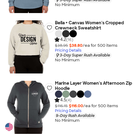
No Minimum
Bella + Canvas Women's Cropped
Crewneck Sweatshirt
4.2
(16)
$38.95
$38.80
/ea for
500
item
s
Pricing Details
3-Day Super Rush Available
No Minimum
Marine Layer Women's Afternoon Zip
Hoodie
4.5
(4)
$116.15
$116.00
/ea for
500
item
s
Pricing Details
9-Day Rush Available
No Minimum