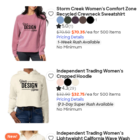
Storm Creek Women's Comfort Zone
Recycled Crewneck Sweatshirt
+
1
5.0
(1)
$70.50
$70.35
/ea for
500
item
s
Pricing Details
1-Week Rush Available
No Minimum
Independent Trading Women's
Cropped Hoodie
4.3
(29)
$32.90
$32.75
/ea for
500
item
s
Pricing Details
3-Day Super Rush Available
No Minimum
Independent Trading Women’s
New!
Lightweight California Wave Wash