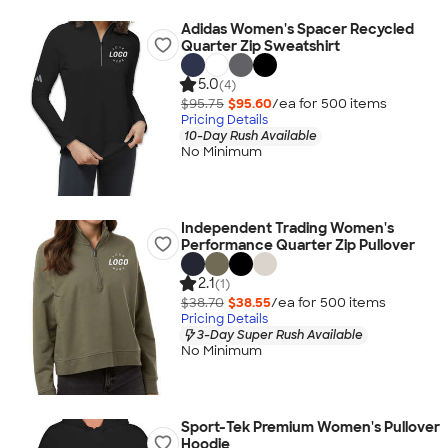
Adidas Women's Spacer Recycled
Quarter Zip Sweatshirt
5.0
(4)
$95.75
$95.60
/ea for
500
item
s
Pricing Details
10-Day Rush Available
No Minimum
Independent Trading Women's
Performance Quarter Zip Pullover
2.1
(1)
$38.70
$38.55
/ea for
500
item
s
Pricing Details
3-Day Super Rush Available
No Minimum
Sport-Tek Premium Women's Pullover
Hoodie