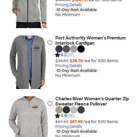
Pricing Details
10-Day Rush Available
No Minimum
Port Authority Women's Premium
Interlock Cardigan
4.2
(27)
$38.85
$38.70
/ea for
500
item
s
Pricing Details
10-Day Rush Available
No Minimum
Charles River Women's Quarter Zip
Sweater Fleece Pullover
4.6
(26)
$67.55
$67.40
/ea for
500
item
s
Pricing Details
10-Day Rush Available
No Minimum