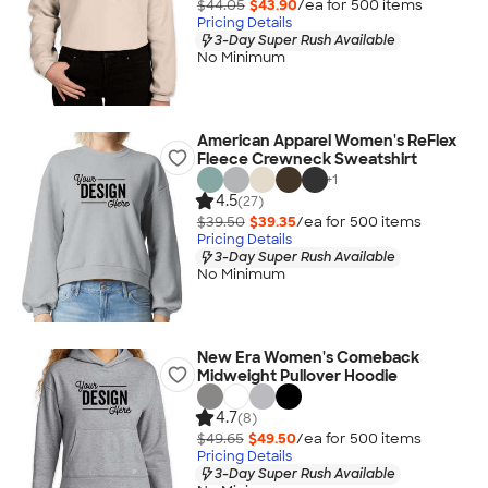
$44.05
$43.90
/ea for
500
item
s
Pricing Details
3-Day Super Rush Available
No Minimum
American Apparel Women's ReFlex
Fleece Crewneck Sweatshirt
+
1
4.5
(27)
$39.50
$39.35
/ea for
500
item
s
Pricing Details
3-Day Super Rush Available
No Minimum
New Era Women's Comeback
Midweight Pullover Hoodie
4.7
(8)
$49.65
$49.50
/ea for
500
item
s
Pricing Details
3-Day Super Rush Available