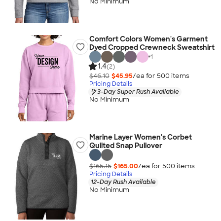
No Minimum
Comfort Colors Women's Garment
Dyed Cropped Crewneck Sweatshirt
+
1
1.4
(2)
$46.10
$45.95
/ea for
500
item
s
Pricing Details
3-Day Super Rush Available
No Minimum
Marine Layer Women's Corbet
Quilted Snap Pullover
$165.15
$165.00
/ea for
500
item
s
Pricing Details
12-Day Rush Available
No Minimum