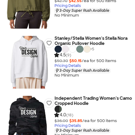
$42.70
$42.55
/ea for
500
item
s
Pricing Details
3-Day Super Rush Available
No Minimum
Stanley/Stella Women's Stella Nora
Organic Pullover Hoodie
+
5
4.5
(9)
$50.30
$50.15
/ea for
500
item
s
Pricing Details
3-Day Super Rush Available
No Minimum
Independent Trading Women's Camo
Cropped Hoodie
4.0
(18)
$36.00
$35.85
/ea for
500
item
s
Pricing Details
3-Day Super Rush Available