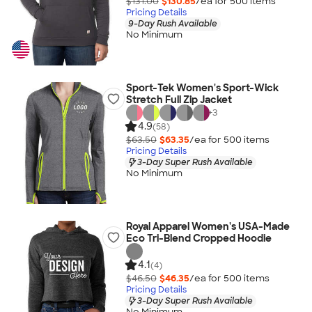
$131.00
$130.85
/ea for
500
item
s
Pricing Details
9-Day Rush Available
No Minimum
Sport-Tek Women's Sport-Wick
Stretch Full Zip Jacket
+
3
4.9
(58)
$63.50
$63.35
/ea for
500
item
s
Pricing Details
3-Day Super Rush Available
No Minimum
Royal Apparel Women's USA-Made
Eco Tri-Blend Cropped Hoodie
4.1
(4)
$46.50
$46.35
/ea for
500
item
s
Pricing Details
3-Day Super Rush Available
No Minimum