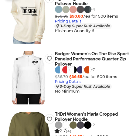
Pullover Hoodie
+
4
$50.95
$50.80
/ea for
500
item
s
Pricing Details
3-Day Super Rush Available
Minimum Quantity 6
Badger Women's On The Rise Sport
Paneled Performance Quarter Zip
Pullover
+
7
$36.70
$36.55
/ea for
500
item
s
Pricing Details
3-Day Super Rush Available
No Minimum
TriDri Women's Maria Cropped
Pullover Hoodie
+
2
2.7
(4)