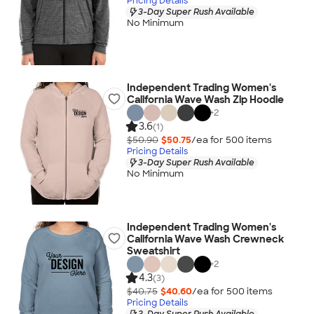
Pricing Details
3-Day Super Rush Available
No Minimum
Independent Trading Women's
California Wave Wash Zip Hoodie
+
2
3.6
(1)
$50.90
$50.75
/ea for
500
item
s
Pricing Details
3-Day Super Rush Available
No Minimum
Independent Trading Women's
California Wave Wash Crewneck
Sweatshirt
+
2
4.3
(3)
$40.75
$40.60
/ea for
500
item
s
Pricing Details
3-Day Super Rush Available