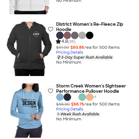
No Minimum
District Women's Re-Fleece Zip
Hoodie
4.8
(35)
$51.00
$50.85
/ea for
500
item
s
Pricing Details
3-Day Super Rush Available
No Minimum
Storm Creek Women's Sightseer
Performance Pullover Hoodie
+
1
$56.90
$56.75
/ea for
500
item
s
Pricing Details
1-Week Rush Available
No Minimum