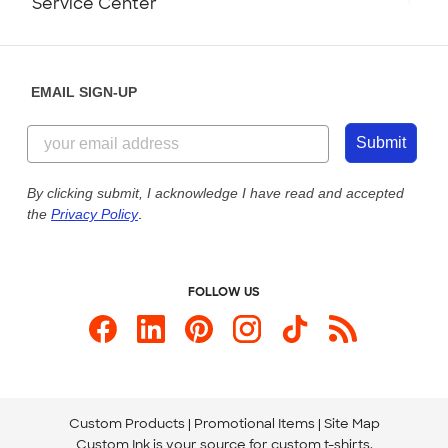
Service Center
Partnerships
Place a Reorder
Saturday: 10am - 6pm ET
Help Center
Diversity & Belonging
Sunday: 10am - 6pm ET
Get a Quick Quote
EMAIL SIGN-UP
Customer Reviews
Content Guidelines
844-221-2538
Customer Photos
Submit
Our Commitment to Accessibility
Live Chat Now
Custom Ink Blog
By clicking submit, I acknowledge I have read and accepted
the
Privacy Policy
.
Store Locations
Send us an Email
FOLLOW US
Custom Products
Promotional Items
Site Map
Custom Ink is your source for
custom t-shirts
.