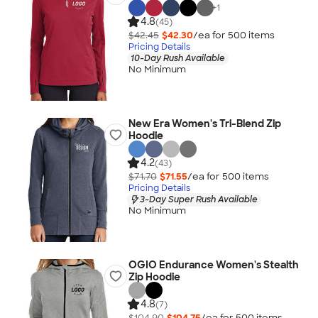
+
1
4.8
(45)
$42.45
$42.30
/ea for
500
item
s
Pricing Details
10-Day Rush Available
No Minimum
New Era Women's Tri-Blend Zip
Hoodie
4.2
(43)
$71.70
$71.55
/ea for
500
item
s
Pricing Details
3-Day Super Rush Available
No Minimum
OGIO Endurance Women's Stealth
Zip Hoodie
4.8
(7)
$104.90
$104.75
/ea for
500
item
s