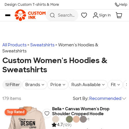
Design Custom T-shirts & More
Help
Skip to main content
Search
Sign In
for t-
shirts,
hoodies,
koozies,
and
more
All Products
Sweatshirts
Women's Hoodies &
Sweatshirts
Custom Women's Hoodies &
Sweatshirts
Filter
Brands
Price
Rush Available
Fit
S
179 items
Sort By:
Recommended
Bella + Canvas Women's Drop
Top Rated
Shoulder Cropped Hoodie
+
1
4.7
(129)