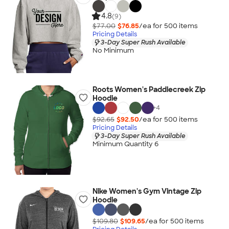
4.8
(9)
$77.00
$76.85
/ea for
500
item
s
Pricing Details
3-Day Super Rush Available
No Minimum
Roots Women's Paddlecreek Zip
Hoodie
+
4
$92.65
$92.50
/ea for
500
item
s
Pricing Details
3-Day Super Rush Available
Minimum Quantity 6
Nike Women's Gym Vintage Zip
Hoodie
$109.80
$109.65
/ea for
500
item
s