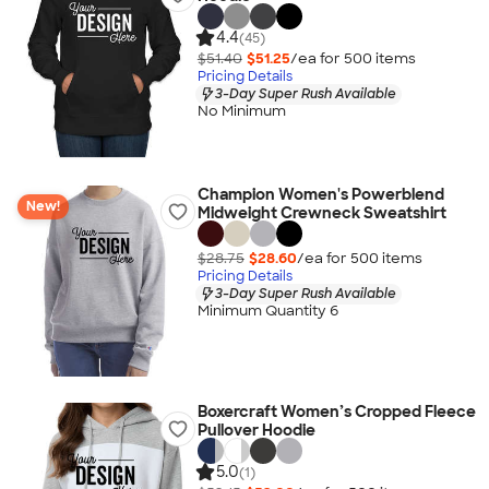
4.4
(45)
$51.40
$51.25
/ea for
500
item
s
Pricing Details
3-Day Super Rush Available
No Minimum
Champion Women's Powerblend
New!
Midweight Crewneck Sweatshirt
$28.75
$28.60
/ea for
500
item
s
Pricing Details
3-Day Super Rush Available
Minimum Quantity 6
Boxercraft Women’s Cropped Fleece
Pullover Hoodie
5.0
(1)