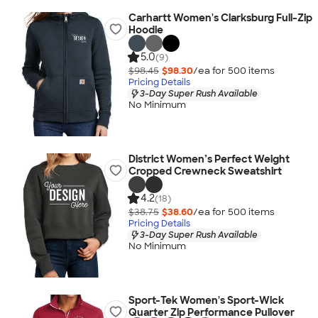
Carhartt Women's Clarksburg Full-Zip
Hoodie
5.0
(9)
$98.45
$98.30
/ea for
500
item
s
Pricing Details
3-Day Super Rush Available
No Minimum
District Women’s Perfect Weight
Cropped Crewneck Sweatshirt
4.2
(18)
$38.75
$38.60
/ea for
500
item
s
Pricing Details
3-Day Super Rush Available
No Minimum
Sport-Tek Women's Sport-Wick
Quarter Zip Performance Pullover