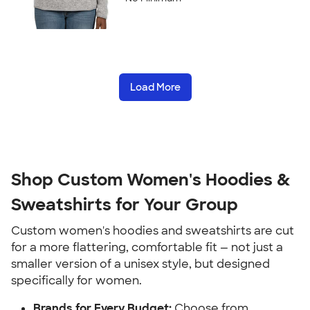
Load More
Shop Custom Women's Hoodies &
Sweatshirts for Your Group
Custom women's hoodies and sweatshirts are cut
for a more flattering, comfortable fit — not just a
smaller version of a unisex style, but designed
specifically for women.
Brands for Every Budget:
Choose from