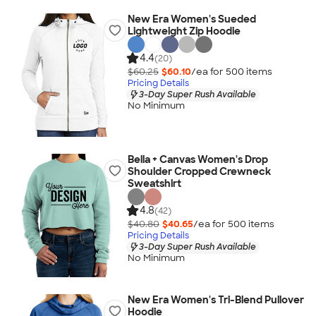
New Era Women's Sueded
Lightweight Zip Hoodie
4.4
(20)
$60.25
$60.10
/ea for
500
item
s
Pricing Details
3-Day Super Rush Available
No Minimum
Bella + Canvas Women's Drop
Shoulder Cropped Crewneck
Sweatshirt
4.8
(42)
$40.80
$40.65
/ea for
500
item
s
Pricing Details
3-Day Super Rush Available
No Minimum
New Era Women's Tri-Blend Pullover
Hoodie