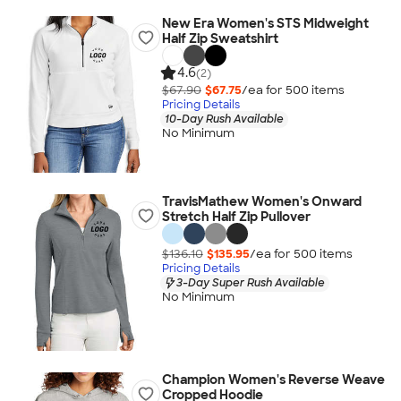
New Era Women's STS Midweight
Half Zip Sweatshirt
4.6
(2)
$67.90
$67.75
/ea for
500
item
s
Pricing Details
10-Day Rush Available
No Minimum
TravisMathew Women's Onward
Stretch Half Zip Pullover
$136.10
$135.95
/ea for
500
item
s
Pricing Details
3-Day Super Rush Available
No Minimum
Champion Women's Reverse Weave
Cropped Hoodie