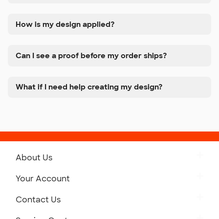
How is my design applied?
Can I see a proof before my order ships?
What if I need help creating my design?
About Us
Get to Know Custom Ink
Your Account
Careers
Retrieve a Saved Design
Contact Us
Press
Track Your Order
Monday-Friday: 8am - Midnight ET