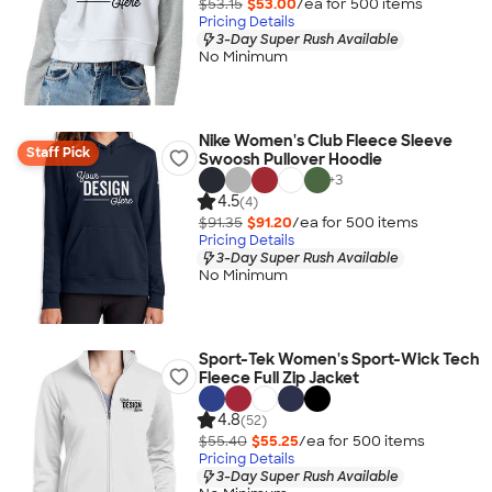
$53.15
$53.00
/ea for
500
item
s
Pricing Details
3-Day Super Rush Available
No Minimum
Nike Women's Club Fleece Sleeve
Staff Pick
Swoosh Pullover Hoodie
+
3
4.5
(4)
$91.35
$91.20
/ea for
500
item
s
Pricing Details
3-Day Super Rush Available
No Minimum
Sport-Tek Women's Sport-Wick Tech
Fleece Full Zip Jacket
4.8
(52)
$55.40
$55.25
/ea for
500
item
s
Pricing Details
3-Day Super Rush Available