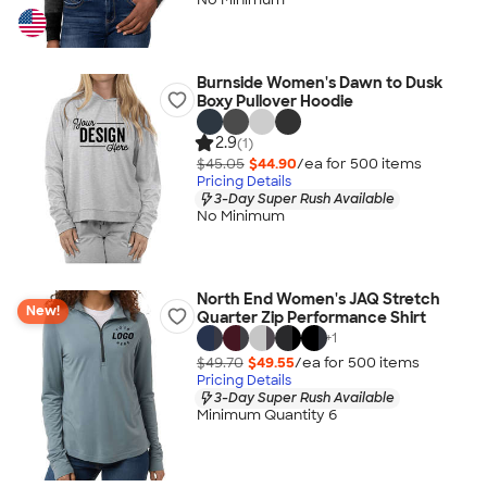
Burnside Women's Dawn to Dusk
Boxy Pullover Hoodie
2.9
(1)
$45.05
$44.90
/ea for
500
item
s
Pricing Details
3-Day Super Rush Available
No Minimum
North End Women's JAQ Stretch
New!
Quarter Zip Performance Shirt
+
1
$49.70
$49.55
/ea for
500
item
s
Pricing Details
3-Day Super Rush Available
Minimum Quantity 6