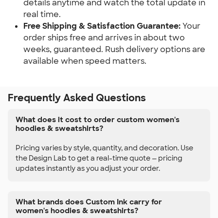
details anytime and watch the total update in
real time.
Free Shipping & Satisfaction Guarantee:
Your
order ships free and arrives in about two
weeks, guaranteed. Rush delivery options are
available when speed matters.
Frequently Asked Questions
What does it cost to order custom women's
hoodies & sweatshirts?
Pricing varies by style, quantity, and decoration. Use
the Design Lab to get a real-time quote — pricing
updates instantly as you adjust your order.
What brands does Custom Ink carry for
women's hoodies & sweatshirts?