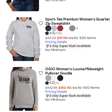
No Minimum
Sport-Tek Premium Women's Quarter
Zip Sweatshirt
+
3
4.6
(134)
$47.70
$47.55
/ea for
500
item
s
Pricing Details
3-Day Super Rush Available
No Minimum
OGIO Women's Luuma Midweight
Pullover Hoodie
5.0
(4)
$102.55
$102.40
/ea for
500
item
s
Pricing Details
3-Day Super Rush Available
No Minimum