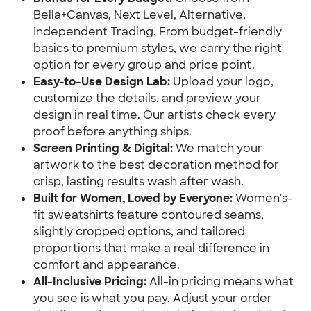
Bella+Canvas, Next Level, Alternative,
Independent Trading. From budget-friendly
basics to premium styles, we carry the right
option for every group and price point.
Easy-to-Use Design Lab:
Upload your logo,
customize the details, and preview your
design in real time. Our artists check every
proof before anything ships.
Screen Printing & Digital:
We match your
artwork to the best decoration method for
crisp, lasting results wash after wash.
Built for Women, Loved by Everyone:
Women's-
fit sweatshirts feature contoured seams,
slightly cropped options, and tailored
proportions that make a real difference in
comfort and appearance.
All-Inclusive Pricing:
All-in pricing means what
you see is what you pay. Adjust your order