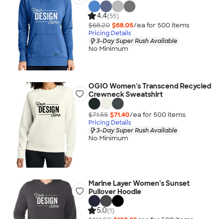
4.4
(55)
$68.20
$68.05
/ea for
500
item
s
Pricing Details
3-Day Super Rush Available
No Minimum
OGIO Women's Transcend Recycled
Crewneck Sweatshirt
$71.55
$71.40
/ea for
500
item
s
Pricing Details
3-Day Super Rush Available
No Minimum
Marine Layer Women's Sunset
Pullover Hoodie
5.0
(1)