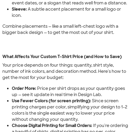
event dates, or a slogan that reads well from a distance.
Sleeve:
A subtle accent placement for a small logo or
icon.
Combine placements — like a small left-chest logo with a
bigger back design — to get the most out of your shirt.
What Affects Your Custom T-Shirt Price (and How to Save)
Your price depends on four things: quantity, shirt style,
number of ink colors, and decoration method. Here's how to
get the most for your budget:
Order More:
Price per shirt drops as your quantity goes
up — see it update in real time in Design Lab.
Use Fewer Colors (for screen printing):
Since screen
printing charges per color, simplifying your design to 1-2
colors is the single easiest way to lower your price
without changing your quantity.
Choose Digital Printing for Small Orders:
If you're ordering
a handful of shirts, digital printing has no per-color