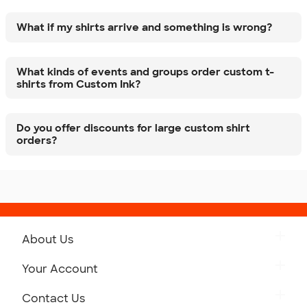
What if my shirts arrive and something is wrong?
What kinds of events and groups order custom t-
shirts from Custom Ink?
Do you offer discounts for large custom shirt
orders?
About Us
Get to Know Custom Ink
Your Account
Careers
Retrieve a Saved Design
Contact Us