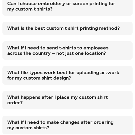
Can I choose embroidery or screen printing for
my custom t shirts?
What is the best custom t shirt printing method?
What if I need to send t-shirts to employees
across the country — not just one location?
What file types work best for uploading artwork
for my custom shirt design?
What happens after I place my custom shirt
order?
What if I need to make changes after ordering
my custom shirts?