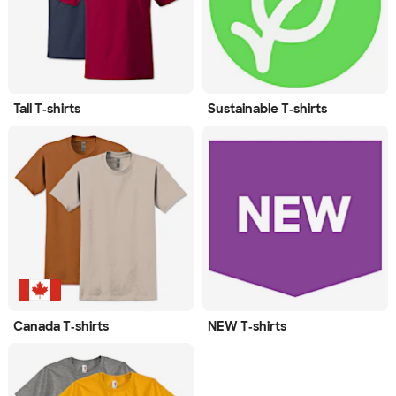
Tall T‑shirts
Sustainable T‑shirts
Canada T‑shirts
NEW T‑shirts