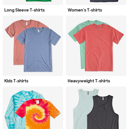
Long Sleeve T‑shirts
Women's T‑shirts
Kids T‑shirts
Heavyweight T‑shirts