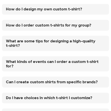
How do I design my own custom t-shirt?
How do I order custom t-shirts for my group?
What are some tips for designing a high-quality
t-shirt?
What kinds of events can I order a custom t-shirt
for?
Can I create custom shirts from specific brands?
Do I have choices in which t-shirt I customize?