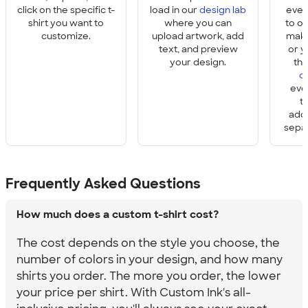
click on the specific t-
load in our
design lab
ever
shirt you want to
where you can
to o
customize.
upload artwork, add
make
text, and preview
or y
your design.
th
o
eve
t
add
sepa
Frequently Asked Questions
How much does a custom t-shirt cost?
The cost depends on the style you choose, the
number of colors in your design, and how many
shirts you order. The more you order, the lower
your price per shirt. With Custom Ink's all-