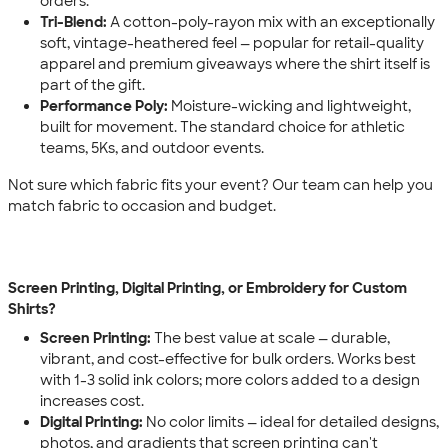
orders.
Tri-Blend:
A cotton-poly-rayon mix with an exceptionally
soft, vintage-heathered feel — popular for retail-quality
apparel and premium giveaways where the shirt itself is
part of the gift.
Performance Poly:
Moisture-wicking and lightweight,
built for movement. The standard choice for athletic
teams, 5Ks, and outdoor events.
Not sure which fabric fits your event? Our team can help you
match fabric to occasion and budget.
Screen Printing, Digital Printing, or Embroidery for Custom
Shirts?
Screen Printing:
The best value at scale — durable,
vibrant, and cost-effective for bulk orders. Works best
with 1-3 solid ink colors; more colors added to a design
increases cost.
Digital Printing:
No color limits — ideal for detailed designs,
photos, and gradients that screen printing can't