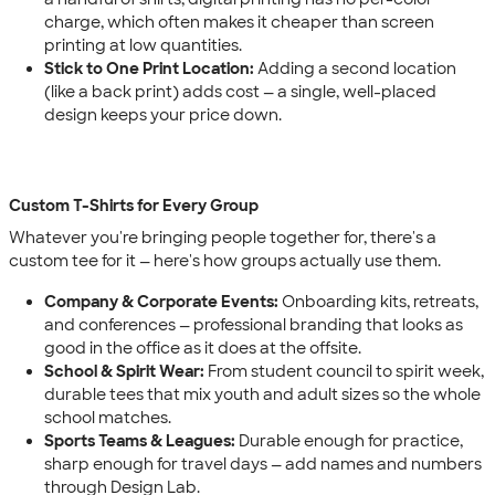
charge, which often makes it cheaper than screen
printing at low quantities.
Stick to One Print Location:
Adding a second location
(like a back print) adds cost — a single, well-placed
design keeps your price down.
Custom T-Shirts for Every Group
Whatever you're bringing people together for, there's a
custom tee for it — here's how groups actually use them.
Company & Corporate Events:
Onboarding kits, retreats,
and conferences — professional branding that looks as
good in the office as it does at the offsite.
School & Spirit Wear:
From student council to spirit week,
durable tees that mix youth and adult sizes so the whole
school matches.
Sports Teams & Leagues:
Durable enough for practice,
sharp enough for travel days — add names and numbers
through Design Lab.