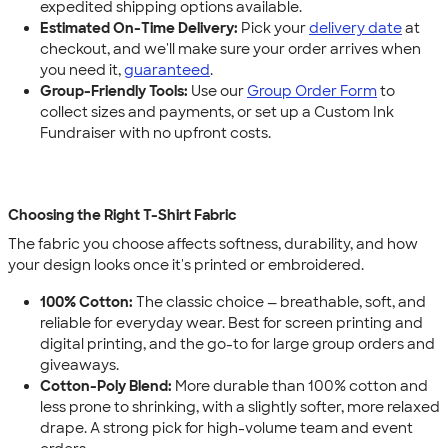
expedited shipping options available.
Estimated On-Time Delivery:
Pick your
delivery date
at
checkout, and we'll make sure your order arrives when
you need it,
guaranteed
.
Group-Friendly Tools:
Use our
Group Order Form
to
collect sizes and payments, or set up a Custom Ink
Fundraiser with no upfront costs.
Choosing the Right T-Shirt Fabric
The fabric you choose affects softness, durability, and how
your design looks once it's printed or embroidered.
100% Cotton:
The classic choice — breathable, soft, and
reliable for everyday wear. Best for screen printing and
digital printing, and the go-to for large group orders and
giveaways.
Cotton-Poly Blend:
More durable than 100% cotton and
less prone to shrinking, with a slightly softer, more relaxed
drape. A strong pick for high-volume team and event