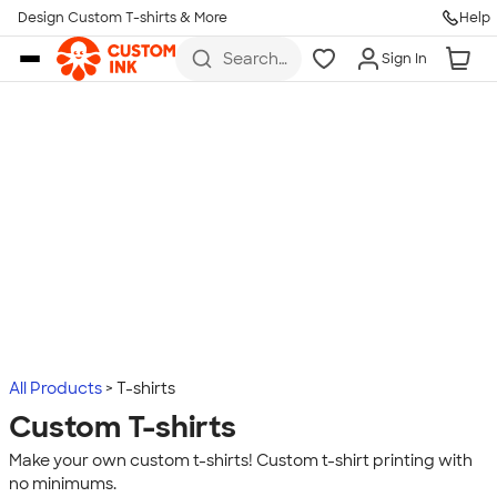
Design Custom T-shirts & More
Help
Skip to main content
Search
Sign In
for t-
shirts,
hoodies,
koozies,
and
more
All Products
T-shirts
Custom T-shirts
Make your own custom t-shirts! Custom t-shirt printing with
no minimums.