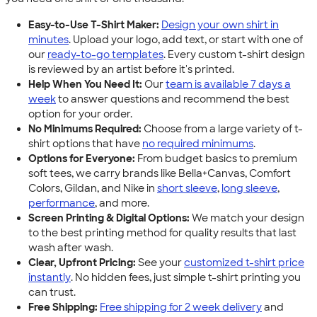
Easy-to-Use T-Shirt Maker:
Design your own shirt in
minutes
. Upload your logo, add text, or start with one of
our
ready-to-go templates
. Every custom t-shirt design
is reviewed by an artist before it's printed.
Help When You Need It:
Our
team is available 7 days a
week
to answer questions and recommend the best
option for your order.
No Minimums Required:
Choose from a large variety of t-
shirt options that have
no required minimums
.
Options for Everyone:
From budget basics to premium
soft tees, we carry brands like Bella+Canvas, Comfort
Colors, Gildan, and Nike in
short sleeve
,
long sleeve
,
performance
, and more.
Screen Printing & Digital Options:
We match your design
to the best printing method for quality results that last
wash after wash.
Clear, Upfront Pricing:
See your
customized t-shirt price
instantly
. No hidden fees, just simple t-shirt printing you
can trust.
Free Shipping:
Free shipping for 2 week delivery
and