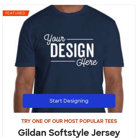
FEATURED
Start Designing
TRY ONE OF OUR MOST POPULAR TEES
Gildan Softstyle Jersey