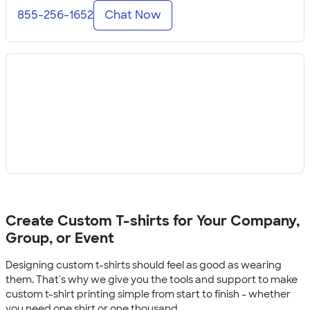
855-256-1652
Chat Now
Create Custom T-shirts for Your Company,
Group, or Event
Designing custom t-shirts should feel as good as wearing
them. That's why we give you the tools and support to make
custom t-shirt printing simple from start to finish - whether
you need one shirt or one thousand.