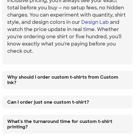
inclusive pricing, you'll always see your exact
total before you buy — no setup fees, no hidden
charges. You can experiment with quantity, shirt
style, and design colors in our
Design Lab
and
watch the price update in real time. Whether
you're ordering one shirt or five hundred, you'll
know exactly what you're paying before you
check out.
Why should I order custom t-shirts from Custom
Ink?
Can I order just one custom t-shirt?
What's the turnaround time for custom t-shirt
printing?