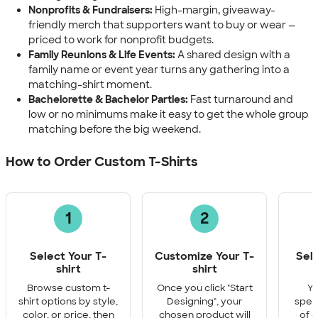
Nonprofits & Fundraisers:
High-margin, giveaway-
friendly merch that supporters want to buy or wear —
priced to work for nonprofit budgets.
Family Reunions & Life Events:
A shared design with a
family name or event year turns any gathering into a
matching-shirt moment.
Bachelorette & Bachelor Parties:
Fast turnaround and
low or no minimums make it easy to get the whole group
matching before the big weekend.
How to Order Custom T-Shirts
1
2
Select Your T-
Customize Your T-
Sel
shirt
shirt
Q
Browse custom t-
Once you click "Start
Yo
shirt options by style,
Designing", your
speci
color, or price, then
chosen product will
of e