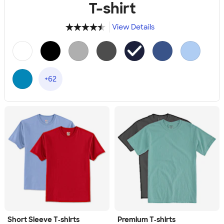
T-shirt
View Details
4.49
34111
+62
Short Sleeve T‑shirts
Premium T‑shirts