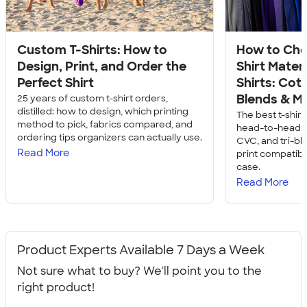
Custom T-Shirts: How to
How to Cho
Design, Print, and Order the
Shirt Mater
Perfect Shirt
Shirts: Cott
Blends & M
25 years of custom t-shirt orders,
distilled: how to design, which printing
The best t-shir
method to pick, fabrics compared, and
head-to-head: c
ordering tips organizers can actually use.
CVC, and tri-bl
Read More
print compatibil
case.
Read More
Product Experts Available 7 Days a Week
Not sure what to buy? We'll point you to the
right product!