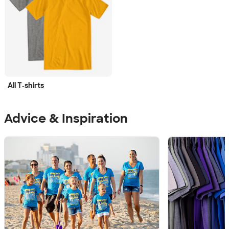
All T‑shirts
Advice & Inspiration