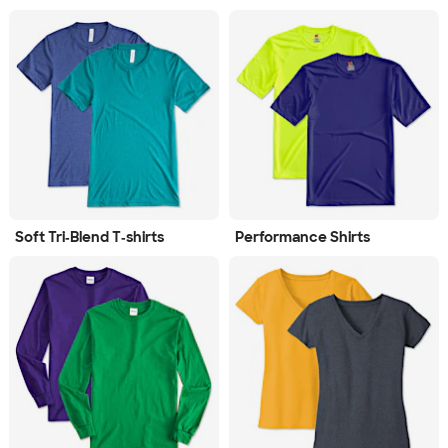
Soft Tri‑Blend T‑shirts
Performance Shirts