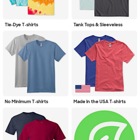
Tie‑Dye T‑shirts
Tank Tops & Sleeveless
No Minimum T‑shirts
Made in the USA T‑shirts