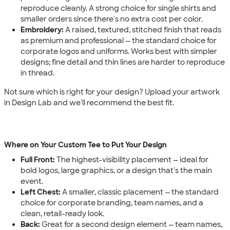
reproduce cleanly. A strong choice for single shirts and
smaller orders since there's no extra cost per color.
Embroidery:
A raised, textured, stitched finish that reads
as premium and professional — the standard choice for
corporate logos and uniforms. Works best with simpler
designs; fine detail and thin lines are harder to reproduce
in thread.
Not sure which is right for your design? Upload your artwork
in Design Lab and we'll recommend the best fit.
Where on Your Custom Tee to Put Your Design
Full Front:
The highest-visibility placement — ideal for
bold logos, large graphics, or a design that's the main
event.
Left Chest:
A smaller, classic placement — the standard
choice for corporate branding, team names, and a
clean, retail-ready look.
Back:
Great for a second design element — team names,