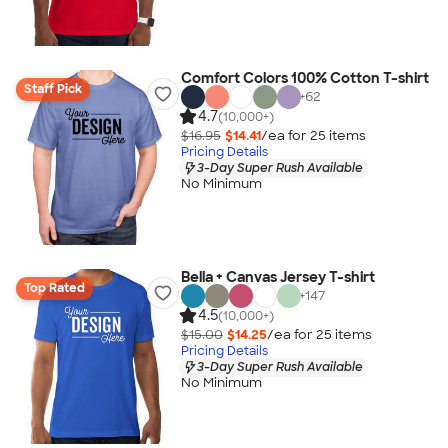
Comfort Colors 100% Cotton T-shirt
Staff Pick
+
62
4.7
(10,000+)
$16.95
$14.41
/ea for
25
item
s
Pricing Details
3-Day Super Rush Available
No Minimum
Bella + Canvas Jersey T-shirt
Top Rated
+
147
4.5
(10,000+)
$15.00
$14.25
/ea for
25
item
s
Pricing Details
3-Day Super Rush Available
No Minimum