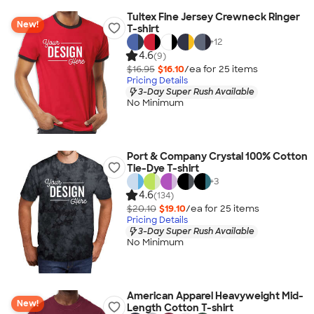
Tultex Fine Jersey Crewneck Ringer
New!
T-shirt
+
12
4.6
(9)
$16.95
$16.10
/ea for
25
item
s
Pricing Details
3-Day Super Rush Available
No Minimum
Port & Company Crystal 100% Cotton
Tie-Dye T-shirt
+
3
4.6
(134)
$20.10
$19.10
/ea for
25
item
s
Pricing Details
3-Day Super Rush Available
No Minimum
American Apparel Heavyweight Mid-
New!
Length Cotton T-shirt