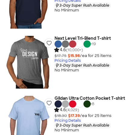
Pricing Details
3-Day Super Rush Available
No Minimum
Next Level Tri-Blend T-shirt
+
19
4.6
(10,000+)
$17.75
$15.98
/ea for
25
item
s
Pricing Details
3-Day Super Rush Available
No Minimum
Gildan Ultra Cotton Pocket T-shirt
+
8
4.6
(4,029)
$18.30
$17.39
/ea for
25
item
s
Pricing Details
3-Day Super Rush Available
No Minimum