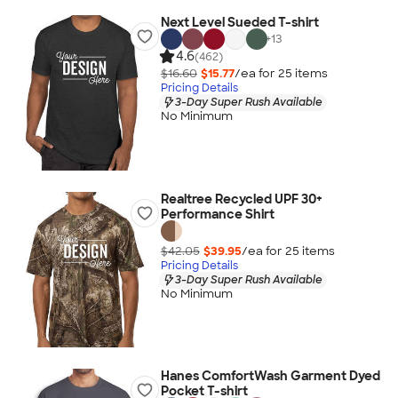
Next Level Sueded T-shirt
+
13
4.6
(462)
$16.60
$15.77
/ea for
25
item
s
Pricing Details
3-Day Super Rush Available
No Minimum
Realtree Recycled UPF 30+
Performance Shirt
$42.05
$39.95
/ea for
25
item
s
Pricing Details
3-Day Super Rush Available
No Minimum
Hanes ComfortWash Garment Dyed
Pocket T-shirt