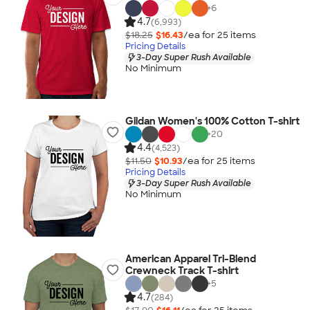
+
6
4.7
(6,993)
$18.25
$16.43
/ea for
25
item
s
Pricing Details
3-Day Super Rush Available
No Minimum
Gildan Women's 100% Cotton T-shirt
+
20
4.4
(4,523)
$11.50
$10.93
/ea for
25
item
s
Pricing Details
3-Day Super Rush Available
No Minimum
American Apparel Tri-Blend
Crewneck Track T-shirt
+
5
4.7
(284)