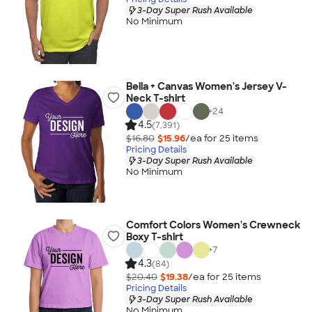
3-Day Super Rush Available
No Minimum
Bella + Canvas Women's Jersey V-
Neck T-shirt
+
24
4.5
(7,391)
$16.80
$15.96
/ea for
25
item
s
Pricing Details
3-Day Super Rush Available
No Minimum
Comfort Colors Women's Crewneck
Boxy T-shirt
+
7
4.3
(84)
$20.40
$19.38
/ea for
25
item
s
Pricing Details
3-Day Super Rush Available
No Minimum