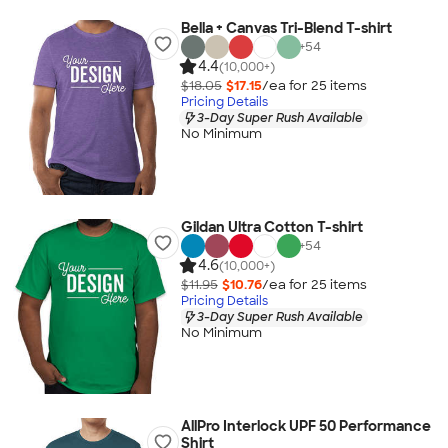
Bella + Canvas Tri-Blend T-shirt
+
54
4.4
(10,000+)
$18.05
$17.15
/ea for
25
item
s
Pricing Details
3-Day Super Rush Available
No Minimum
Gildan Ultra Cotton T-shirt
+
54
4.6
(10,000+)
$11.95
$10.76
/ea for
25
item
s
Pricing Details
3-Day Super Rush Available
No Minimum
AllPro Interlock UPF 50 Performance
Shirt