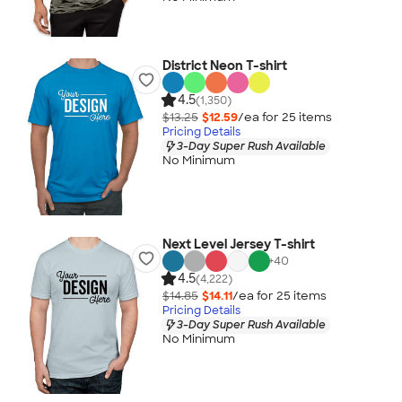
District Neon T-shirt
4.5
(1,350)
$13.25
$12.59
/ea for
25
item
s
Pricing Details
3-Day Super Rush Available
No Minimum
Next Level Jersey T-shirt
+
40
4.5
(4,222)
$14.85
$14.11
/ea for
25
item
s
Pricing Details
3-Day Super Rush Available
No Minimum