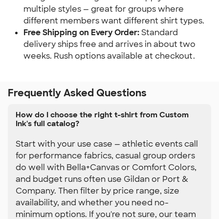
multiple styles — great for groups where 
different members want different shirt types.
Free Shipping on Every Order:
 Standard 
delivery ships free and arrives in about two 
weeks. Rush options available at checkout.
Frequently Asked Questions
How do I choose the right t-shirt from Custom
Ink's full catalog?
Start with your use case — athletic events call
for performance fabrics, casual group orders
do well with Bella+Canvas or Comfort Colors,
and budget runs often use Gildan or Port &
Company. Then filter by price range, size
availability, and whether you need no-
minimum options. If you're not sure, our team