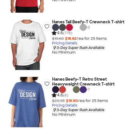
Hanes Tall Beefy-T Crewneck T-shirt
+
2
4.6
(778)
$19.60
$18.62
/ea for
25
item
s
Pricing Details
3-Day Super Rush Available
No Minimum
Hanes Beefy-T Retro Street
Heavyweight Crewneck T-shirt
+
7
4.6
(8)
$20.95
$19.90
/ea for
25
item
s
Pricing Details
3-Day Super Rush Available
No Minimum