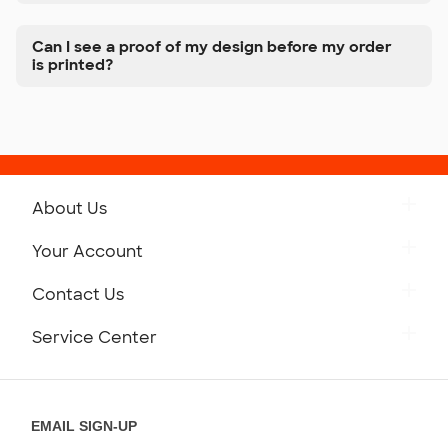
Can I see a proof of my design before my order
is printed?
About Us
Get to Know Custom Ink
Your Account
Careers
Retrieve a Saved Design
Contact Us
Press
Track Your Order
Monday-Friday: 8am - Midnight ET
Service Center
Partnerships
Place a Reorder
Saturday: 10am - 6pm ET
Help Center
Diversity & Belonging
Sunday: 10am - 6pm ET
Get a Quick Quote
EMAIL SIGN-UP
Customer Reviews
Content Guidelines