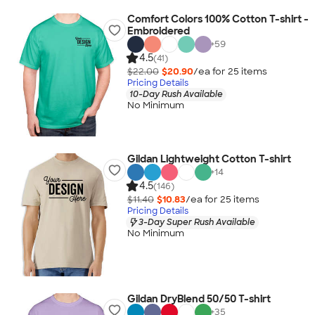
Comfort Colors 100% Cotton T-shirt -
Embroidered
+
59
4.5
(41)
$22.00
$20.90
/ea for
25
item
s
Pricing Details
10-Day Rush Available
No Minimum
Gildan Lightweight Cotton T-shirt
+
14
4.5
(146)
$11.40
$10.83
/ea for
25
item
s
Pricing Details
3-Day Super Rush Available
No Minimum
Gildan DryBlend 50/50 T-shirt
+
35