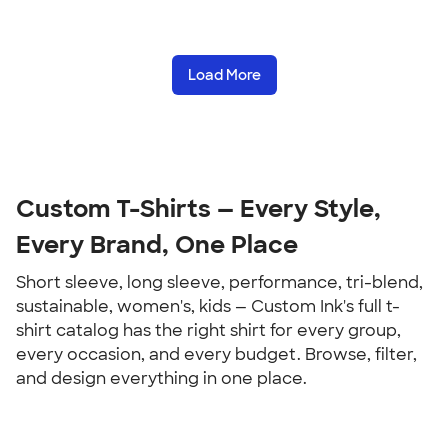
Load More
Custom T-Shirts — Every Style, 
Every Brand, One Place
Short sleeve, long sleeve, performance, tri-blend, 
sustainable, women's, kids — Custom Ink's full t-
shirt catalog has the right shirt for every group, 
every occasion, and every budget. Browse, filter, 
and design everything in one place.