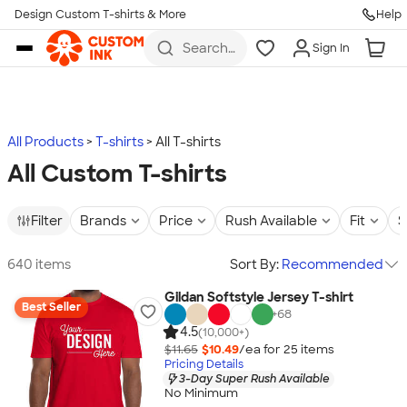
Design Custom T-shirts & More
Help
Skip to main content
Search
Sign In
for t-
shirts,
hoodies,
koozies,
and
more
All Products
T-shirts
All T-shirts
All Custom T-shirts
Filter
Brands
Price
Rush Available
Fit
S
640 items
Sort By:
Recommended
Gildan Softstyle Jersey T-shirt
Best Seller
+
68
4.5
(10,000+)
$11.65
$10.49
/ea for
25
item
s
Pricing Details
3-Day Super Rush Available
No Minimum