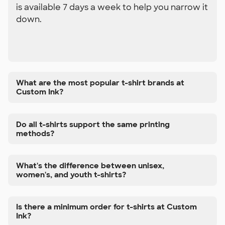
is available 7 days a week to help you narrow it
down.
What are the most popular t-shirt brands at
Custom Ink?
Do all t-shirts support the same printing
methods?
What's the difference between unisex,
women's, and youth t-shirts?
Is there a minimum order for t-shirts at Custom
Ink?