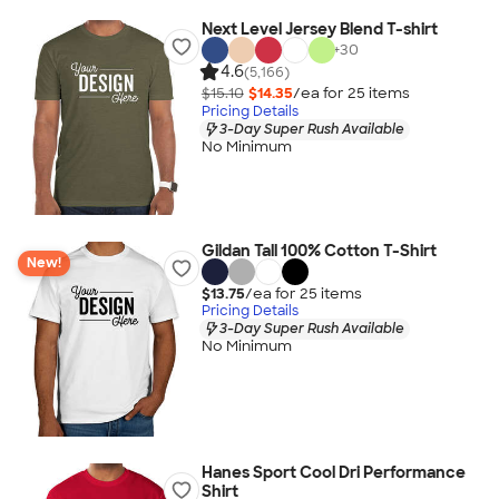
Next Level Jersey Blend T-shirt
+
30
4.6
(5,166)
$15.10
$14.35
/ea for
25
item
s
Pricing Details
3-Day Super Rush Available
No Minimum
Gildan Tall 100% Cotton T-Shirt
New!
$13.75
/ea for
25
item
s
Pricing Details
3-Day Super Rush Available
No Minimum
Hanes Sport Cool Dri Performance
Shirt