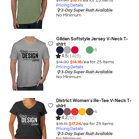
$17.90
$16.11
/ea for
25
item
s
Pricing Details
3-Day Super Rush Available
No Minimum
Gildan Softstyle Jersey V-Neck T-
shirt
+
5
4.5
(3,825)
$14.90
$14.16
/ea for
25
item
s
Pricing Details
3-Day Super Rush Available
No Minimum
District Women's Re-Tee V-Neck T-
shirt
+
6
4.2
(121)
$18.15
$17.24
/ea for
25
item
s
Pricing Details
3-Day Super Rush Available
No Minimum