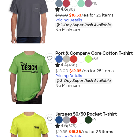
+
16
4.6
(80)
$19.50
$18.53
/ea for
25
item
s
Pricing Details
3-Day Super Rush Available
No Minimum
Port & Company Core Cotton T-shirt
+
66
4.4
(466)
$13.00
$12.35
/ea for
25
item
s
Pricing Details
3-Day Super Rush Available
No Minimum
Jerzees 50/50 Pocket T-shirt
+
9
4.6
(575)
$19.35
$18.38
/ea for
25
item
s
Pricing Details