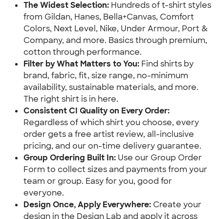
The Widest Selection:
 Hundreds of t-shirt styles 
from Gildan, Hanes, Bella+Canvas, Comfort 
Colors, Next Level, Nike, Under Armour, Port & 
Company, and more. Basics through premium, 
cotton through performance.
Filter by What Matters to You: 
Find shirts by 
brand, fabric, fit, size range, no-minimum 
availability, sustainable materials, and more. 
The right shirt is in here.
Consistent CI Quality on Every Order:
Regardless of which shirt you choose, every 
order gets a free artist review, all-inclusive 
pricing, and our on-time delivery guarantee.
Group Ordering Built In:
 Use our Group Order 
Form to collect sizes and payments from your 
team or group. Easy for you, good for 
everyone.
Design Once, Apply Everywhere: 
Create your 
design in the Design Lab and apply it across 