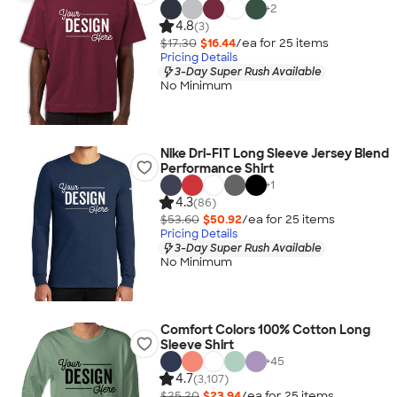
+
2
4.8
(3)
$17.30
$16.44
/ea for
25
item
s
Pricing Details
3-Day Super Rush Available
No Minimum
Nike Dri-FIT Long Sleeve Jersey Blend
Performance Shirt
+
1
4.3
(86)
$53.60
$50.92
/ea for
25
item
s
Pricing Details
3-Day Super Rush Available
No Minimum
Comfort Colors 100% Cotton Long
Sleeve Shirt
+
45
4.7
(3,107)
$25.20
$23.94
/ea for
25
item
s