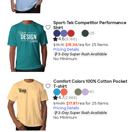
Sport-Tek Competitor Performance
Shirt
+
25
4.6
(9,166)
$16.15
$15.34
/ea for
25
item
s
Pricing Details
3-Day Super Rush Available
No Minimum
Comfort Colors 100% Cotton Pocket
T-shirt
+
51
4.7
(2,989)
$19.85
$17.87
/ea for
25
item
s
Pricing Details
3-Day Super Rush Available
No Minimum