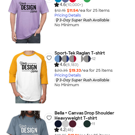
4.6
(10,000+)
$12.15
$11.54
/ea for
25
item
s
Pricing Details
3-Day Super Rush Available
No Minimum
Sport-Tek Raglan T-shirt
+
12
4.6
(6,183)
$20.35
$19.33
/ea for
25
item
s
Pricing Details
3-Day Super Rush Available
No Minimum
Bella + Canvas Drop Shoulder
Heavyweight T-shirt
+
11
4.2
(48)