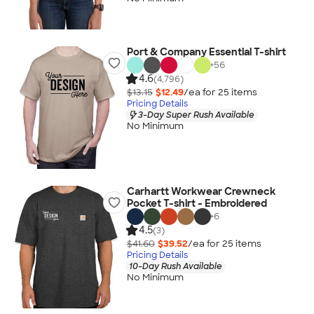
Port & Company Essential T-shirt
+
56
4.6
(4,796)
$13.15
$12.49
/ea for
25
item
s
Pricing Details
3-Day Super Rush Available
No Minimum
Carhartt Workwear Crewneck
Pocket T-shirt - Embroidered
+
6
4.5
(3)
$41.60
$39.52
/ea for
25
item
s
Pricing Details
10-Day Rush Available
No Minimum