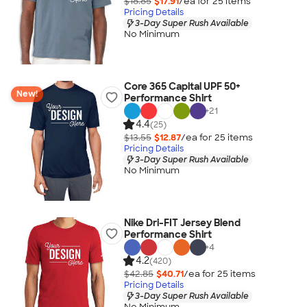
$18.85
$17.91
/ea for
25
item
s
Pricing Details
3-Day Super Rush Available
No Minimum
Core 365 Capital UPF 50+
New!
Performance Shirt
+
21
4.4
(25)
$13.55
$12.87
/ea for
25
item
s
Pricing Details
3-Day Super Rush Available
No Minimum
Nike Dri-FIT Jersey Blend
Performance Shirt
+
4
4.2
(420)
$42.85
$40.71
/ea for
25
item
s
Pricing Details
3-Day Super Rush Available
No Minimum