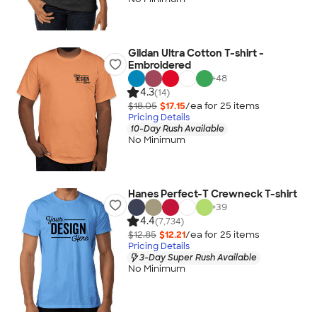
Gildan Ultra Cotton T-shirt -
Embroidered
+
48
4.3
(14)
$18.05
$17.15
/ea for
25
item
s
Pricing Details
10-Day Rush Available
No Minimum
Hanes Perfect-T Crewneck T-shirt
+
39
4.4
(7,734)
$12.85
$12.21
/ea for
25
item
s
Pricing Details
3-Day Super Rush Available
No Minimum