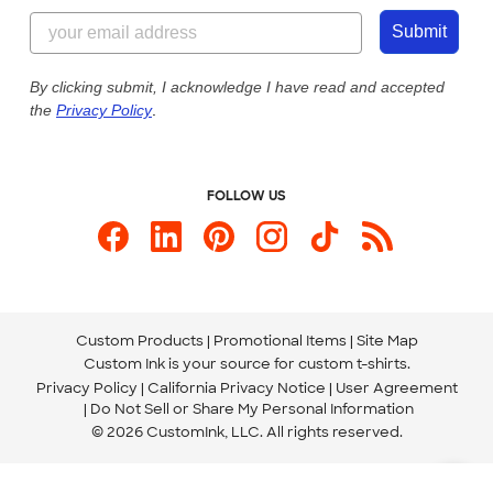
855-256-1652
Customer Photos
Submit
Our Commitment to Accessibility
Live Chat Now
Custom Ink Blog
By clicking submit, I acknowledge I have read and accepted
the
Privacy Policy
.
Store Locations
Send us an Email
FOLLOW US
Custom Products
Promotional Items
Site Map
Custom Ink is your source for
custom t-shirts
.
Privacy Policy
California Privacy Notice
User Agreement
Do Not Sell or Share My Personal Information
© 2026 CustomInk, LLC. All rights reserved.