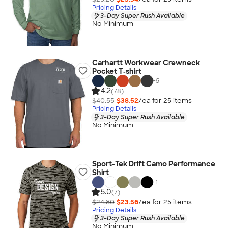
Pricing Details
3-Day Super Rush Available
No Minimum
Carhartt Workwear Crewneck
Pocket T‑shirt
+
6
4.2
(78)
$40.55
$38.52
/ea for
25
item
s
Pricing Details
3-Day Super Rush Available
No Minimum
Sport-Tek Drift Camo Performance
Shirt
+
1
5.0
(7)
$24.80
$23.56
/ea for
25
item
s
Pricing Details
3-Day Super Rush Available
No Minimum