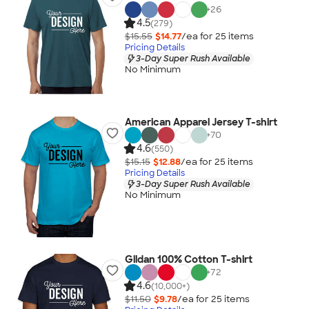
+
26
4.5
(279)
$15.55
$14.77
/ea for
25
item
s
Pricing Details
3-Day Super Rush Available
No Minimum
American Apparel Jersey T-shirt
+
70
4.6
(550)
$15.15
$12.88
/ea for
25
item
s
Pricing Details
3-Day Super Rush Available
No Minimum
Gildan 100% Cotton T-shirt
+
72
4.6
(10,000+)
$11.50
$9.78
/ea for
25
item
s