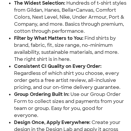
The Widest Selection:
 Hundreds of t-shirt styles 
from Gildan, Hanes, Bella+Canvas, Comfort 
Colors, Next Level, Nike, Under Armour, Port & 
Company, and more. Basics through premium, 
cotton through performance.
Filter by What Matters to You: 
Find shirts by 
brand, fabric, fit, size range, no-minimum 
availability, sustainable materials, and more. 
The right shirt is in here.
Consistent CI Quality on Every Order:
Regardless of which shirt you choose, every 
order gets a free artist review, all-inclusive 
pricing, and our on-time delivery guarantee.
Group Ordering Built In:
 Use our Group Order 
Form to collect sizes and payments from your 
team or group. Easy for you, good for 
everyone.
Design Once, Apply Everywhere: 
Create your 
design in the Design Lab and apply it across 