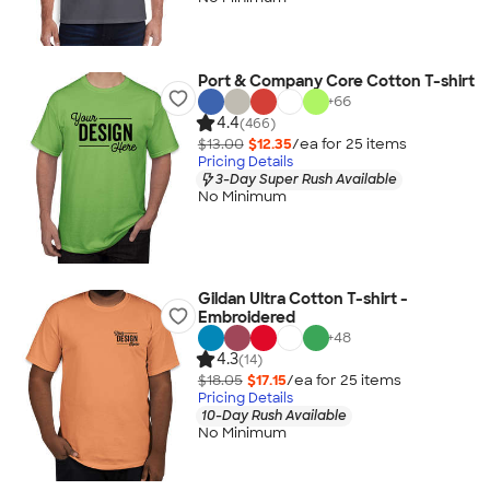
Port & Company Core Cotton T-shirt
+
66
4.4
(466)
$13.00
$12.35
/ea for
25
item
s
Pricing Details
3-Day Super Rush Available
No Minimum
Gildan Ultra Cotton T-shirt -
Embroidered
+
48
4.3
(14)
$18.05
$17.15
/ea for
25
item
s
Pricing Details
10-Day Rush Available
No Minimum