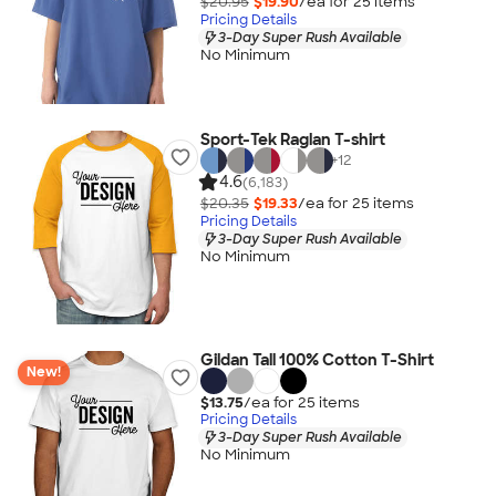
$20.95
$19.90
/ea for
25
item
s
Pricing Details
3-Day Super Rush Available
No Minimum
Sport-Tek Raglan T-shirt
+
12
4.6
(6,183)
$20.35
$19.33
/ea for
25
item
s
Pricing Details
3-Day Super Rush Available
No Minimum
Gildan Tall 100% Cotton T-Shirt
New!
$13.75
/ea for
25
item
s
Pricing Details
3-Day Super Rush Available
No Minimum