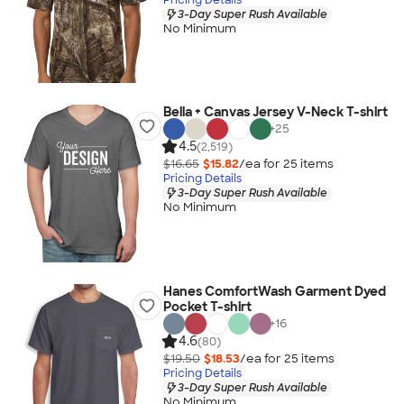
3-Day Super Rush Available
No Minimum
Bella + Canvas Jersey V-Neck T-shirt
+
25
4.5
(2,519)
$16.65
$15.82
/ea for
25
item
s
Pricing Details
3-Day Super Rush Available
No Minimum
Hanes ComfortWash Garment Dyed
Pocket T-shirt
+
16
4.6
(80)
$19.50
$18.53
/ea for
25
item
s
Pricing Details
3-Day Super Rush Available
No Minimum