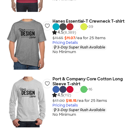
Hanes Essential-T Crewneck T-shirt
+
39
4.5
(8,389)
$11.65
$11.07
/ea for
25
item
s
Pricing Details
3-Day Super Rush Available
No Minimum
Port & Company Core Cotton Long
Sleeve T-shirt
+
16
4.5
(112)
$17.00
$16.15
/ea for
25
item
s
Pricing Details
3-Day Super Rush Available
No Minimum