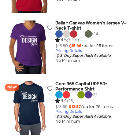
Bella + Canvas Women's Jersey V-
Neck T-shirt
+
24
4.5
(7,391)
$16.80
$15.96
/ea for
25
item
s
Pricing Details
3-Day Super Rush Available
No Minimum
Core 365 Capital UPF 50+
New!
Performance Shirt
+
21
4.4
(25)
$13.55
$12.87
/ea for
25
item
s
Pricing Details
3-Day Super Rush Available
No Minimum