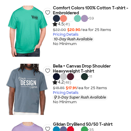
Comfort Colors 100% Cotton T-shirt -
Embroidered
+
59
4.5
(41)
$22.00
$20.90
/ea for
25
item
s
Pricing Details
10-Day Rush Available
No Minimum
Bella + Canvas Drop Shoulder
Heavyweight T-shirt
+
11
4.2
(48)
$18.85
$17.91
/ea for
25
item
s
Pricing Details
3-Day Super Rush Available
No Minimum
Gildan DryBlend 50/50 T-shirt
+
35