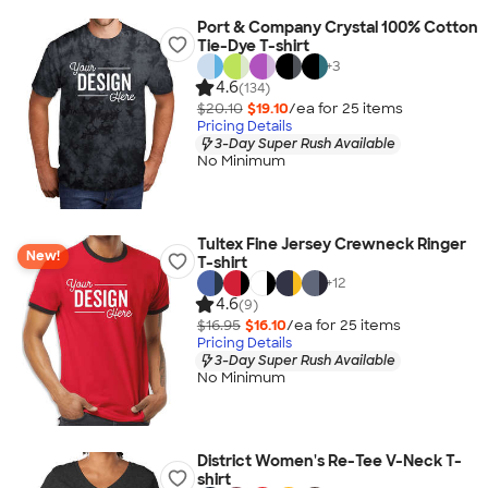
Port & Company Crystal 100% Cotton
Tie-Dye T-shirt
+
3
4.6
(134)
$20.10
$19.10
/ea for
25
item
s
Pricing Details
3-Day Super Rush Available
No Minimum
Tultex Fine Jersey Crewneck Ringer
New!
T-shirt
+
12
4.6
(9)
$16.95
$16.10
/ea for
25
item
s
Pricing Details
3-Day Super Rush Available
No Minimum
District Women's Re-Tee V-Neck T-
shirt