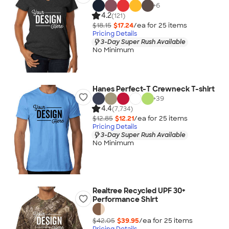
+
6
4.2
(121)
$18.15
$17.24
/ea for
25
item
s
Pricing Details
3-Day Super Rush Available
No Minimum
Hanes Perfect-T Crewneck T-shirt
+
39
4.4
(7,734)
$12.85
$12.21
/ea for
25
item
s
Pricing Details
3-Day Super Rush Available
No Minimum
Realtree Recycled UPF 30+
Performance Shirt
$42.05
$39.95
/ea for
25
item
s
Pricing Details