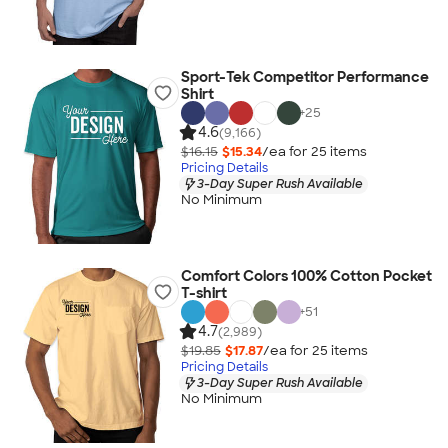
Sport-Tek Competitor Performance
Shirt
+
25
4.6
(9,166)
$16.15
$15.34
/ea for
25
item
s
Pricing Details
3-Day Super Rush Available
No Minimum
Comfort Colors 100% Cotton Pocket
T-shirt
+
51
4.7
(2,989)
$19.85
$17.87
/ea for
25
item
s
Pricing Details
3-Day Super Rush Available
No Minimum