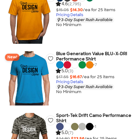
4.6
(2,795)
$15.05
$14.30
/ea for
25
item
s
Pricing Details
3-Day Super Rush Available
No Minimum
Blue Generation Value BLU-X-DRI
New!
Performance Shirt
+
7
5.0
(3)
$17.55
$16.67
/ea for
25
item
s
Pricing Details
3-Day Super Rush Available
No Minimum
Sport-Tek Drift Camo Performance
Shirt
+
1
5.0
(7)
$24.80
$23.56
/ea for
25
item
s