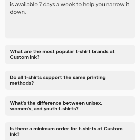
is available 7 days a week to help you narrow it
down.
What are the most popular t-shirt brands at
Custom Ink?
Do all t-shirts support the same printing
methods?
What's the difference between unisex,
women's, and youth t-shirts?
Is there a minimum order for t-shirts at Custom
Ink?