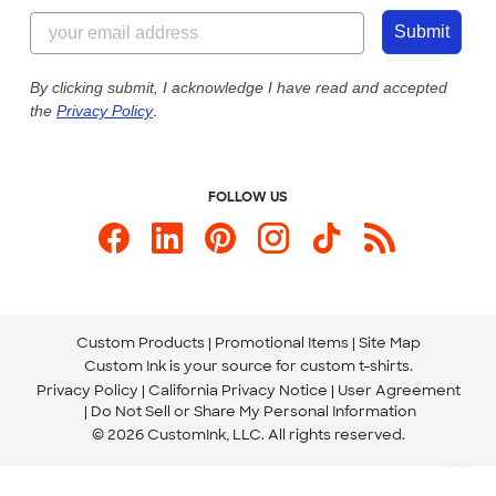
855-256-1652
Customer Photos
Submit
Our Commitment to Accessibility
Live Chat Now
Custom Ink Blog
By clicking submit, I acknowledge I have read and accepted
the
Privacy Policy
.
Store Locations
Send us an Email
FOLLOW US
Custom Products
Promotional Items
Site Map
Custom Ink is your source for
custom t-shirts
.
Privacy Policy
California Privacy Notice
User Agreement
Do Not Sell or Share My Personal Information
© 2026 CustomInk, LLC. All rights reserved.