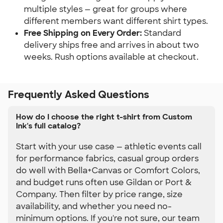
multiple styles — great for groups where 
different members want different shirt types.
Free Shipping on Every Order:
 Standard 
delivery ships free and arrives in about two 
weeks. Rush options available at checkout.
Frequently Asked Questions
How do I choose the right t-shirt from Custom
Ink's full catalog?
Start with your use case — athletic events call
for performance fabrics, casual group orders
do well with Bella+Canvas or Comfort Colors,
and budget runs often use Gildan or Port &
Company. Then filter by price range, size
availability, and whether you need no-
minimum options. If you're not sure, our team