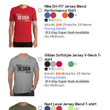
Nike Dri-FIT Jersey Blend
Performance Shirt
+
4
4.2
(420)
$42.85
$40.71
/ea for
25
item
s
Pricing Details
3-Day Super Rush Available
No Minimum
Gildan Softstyle Jersey V-Neck T-
shirt
+
5
4.5
(3,825)
$14.90
$14.16
/ea for
25
item
s
Pricing Details
3-Day Super Rush Available
No Minimum
Next Level Jersey Blend T-shirt
+
30