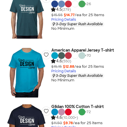
+
26
4.5
(279)
$15.55
$14.77
/ea for
25
item
s
Pricing Details
3-Day Super Rush Available
No Minimum
American Apparel Jersey T-shirt
+
70
4.6
(550)
$15.15
$12.88
/ea for
25
item
s
Pricing Details
3-Day Super Rush Available
No Minimum
Gildan 100% Cotton T-shirt
+
72
4.6
(10,000+)
$11.50
$9.78
/ea for
25
item
s