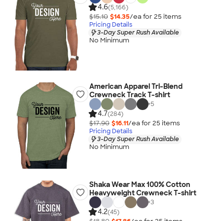
4.6
(5,166)
$15.10
$14.35
/ea for
25
item
s
Pricing Details
3-Day Super Rush Available
No Minimum
American Apparel Tri-Blend
Crewneck Track T-shirt
+
5
4.7
(284)
$17.90
$16.11
/ea for
25
item
s
Pricing Details
3-Day Super Rush Available
No Minimum
Shaka Wear Max 100% Cotton
Heavyweight Crewneck T-shirt
+
3
4.2
(45)