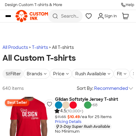
Design Custom T-shirts & More
Help
Skip to main content
Search
Sign In
for t-
shirts,
hoodies,
koozies,
and
more
All Products
T-shirts
All T-shirts
All Custom T-shirts
Filter
Brands
Price
Rush Available
Fit
S
640 items
Sort By:
Recommended
Gildan Softstyle Jersey T-shirt
Best Seller
+
68
4.5
(10,000+)
$11.65
$10.49
/ea for
25
item
s
Pricing Details
3-Day Super Rush Available
No Minimum