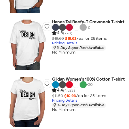
Hanes Tall Beefy-T Crewneck T-shirt
+
2
4.6
(778)
$19.60
$18.62
/ea for
25
item
s
Pricing Details
3-Day Super Rush Available
No Minimum
Gildan Women's 100% Cotton T-shirt
+
20
4.4
(4,523)
$11.50
$10.93
/ea for
25
item
s
Pricing Details
3-Day Super Rush Available
No Minimum