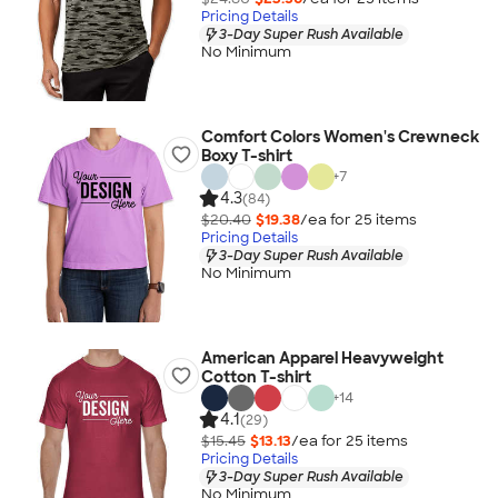
Pricing Details
3-Day Super Rush Available
No Minimum
Comfort Colors Women's Crewneck
Boxy T-shirt
+
7
4.3
(84)
$20.40
$19.38
/ea for
25
item
s
Pricing Details
3-Day Super Rush Available
No Minimum
American Apparel Heavyweight
Cotton T-shirt
+
14
4.1
(29)
$15.45
$13.13
/ea for
25
item
s
Pricing Details
3-Day Super Rush Available
No Minimum