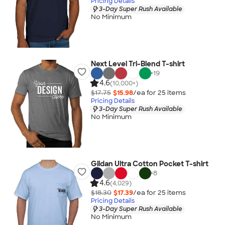
Pricing Details
3-Day Super Rush Available
No Minimum
Next Level Tri-Blend T-shirt
+
19
4.6
(10,000+)
$17.75
$15.98
/ea for
25
item
s
Pricing Details
3-Day Super Rush Available
No Minimum
Gildan Ultra Cotton Pocket T-shirt
+
8
4.6
(4,029)
$18.30
$17.39
/ea for
25
item
s
Pricing Details
3-Day Super Rush Available
No Minimum