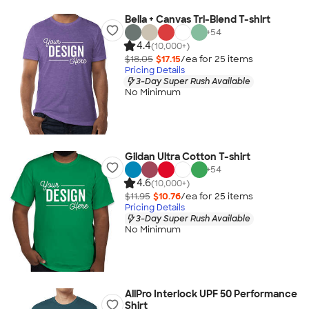
Bella + Canvas Tri-Blend T-shirt
+
54
4.4
(10,000+)
$18.05
$17.15
/ea for
25
item
s
Pricing Details
3-Day Super Rush Available
No Minimum
Gildan Ultra Cotton T-shirt
+
54
4.6
(10,000+)
$11.95
$10.76
/ea for
25
item
s
Pricing Details
3-Day Super Rush Available
No Minimum
AllPro Interlock UPF 50 Performance
Shirt