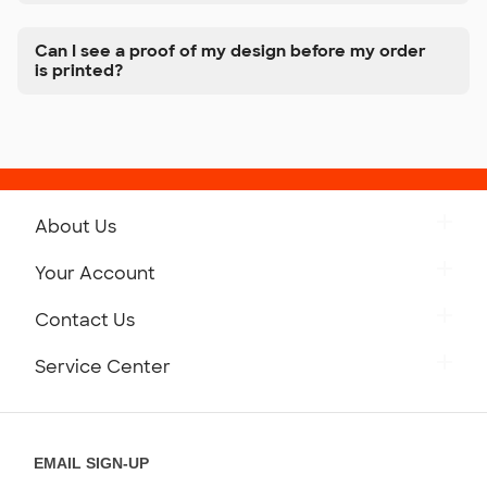
Can I see a proof of my design before my order
is printed?
About Us
Get to Know Custom Ink
Your Account
Careers
Retrieve a Saved Design
Contact Us
Press
Track Your Order
Monday-Friday: 8am - Midnight ET
Service Center
Partnerships
Place a Reorder
Saturday: 10am - 6pm ET
Help Center
Diversity & Belonging
Sunday: 10am - 6pm ET
Get a Quick Quote
EMAIL SIGN-UP
Customer Reviews
Content Guidelines