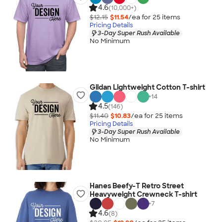
4.6
(10,000+)
$12.15
$11.54
/ea for
25
item
s
Pricing Details
3-Day Super Rush Available
No Minimum
Gildan Lightweight Cotton T-shirt
+
14
4.5
(146)
$11.40
$10.83
/ea for
25
item
s
Pricing Details
3-Day Super Rush Available
No Minimum
Hanes Beefy-T Retro Street
Heavyweight Crewneck T-shirt
+
7
4.6
(8)