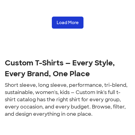
Load More
Custom T-Shirts — Every Style, 
Every Brand, One Place
Short sleeve, long sleeve, performance, tri-blend, 
sustainable, women's, kids — Custom Ink's full t-
shirt catalog has the right shirt for every group, 
every occasion, and every budget. Browse, filter, 
and design everything in one place.