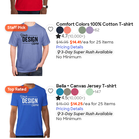
Comfort Colors 100% Cotton T-shirt
Staff Pick
+
62
4.7
(10,000+)
$16.95
$14.41
/ea for
25
item
s
Pricing Details
3-Day Super Rush Available
No Minimum
Bella + Canvas Jersey T-shirt
Top Rated
+
147
4.5
(10,000+)
$15.00
$14.25
/ea for
25
item
s
Pricing Details
3-Day Super Rush Available
No Minimum