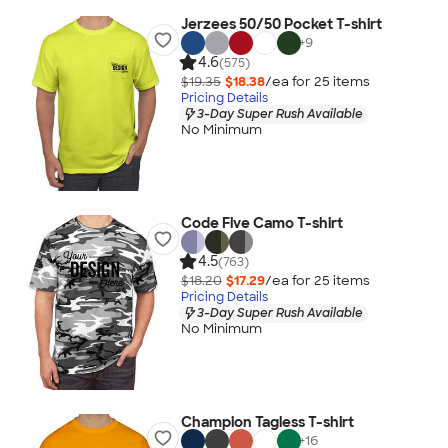
Jerzees 50/50 Pocket T-shirt
+
9
4.6
(575)
$19.35
$18.38
/ea for
25
item
s
Pricing Details
3-Day Super Rush Available
No Minimum
Code Five Camo T-shirt
4.5
(763)
$18.20
$17.29
/ea for
25
item
s
Pricing Details
3-Day Super Rush Available
No Minimum
Champion Tagless T-shirt
+
16