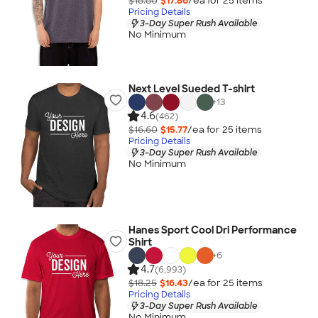
$18.80
$17.86
/ea for
25
item
s
Pricing Details
3-Day Super Rush Available
No Minimum
Next Level Sueded T-shirt
+
13
4.6
(462)
$16.60
$15.77
/ea for
25
item
s
Pricing Details
3-Day Super Rush Available
No Minimum
Hanes Sport Cool Dri Performance
Shirt
+
6
4.7
(6,993)
$18.25
$16.43
/ea for
25
item
s
Pricing Details
3-Day Super Rush Available
No Minimum