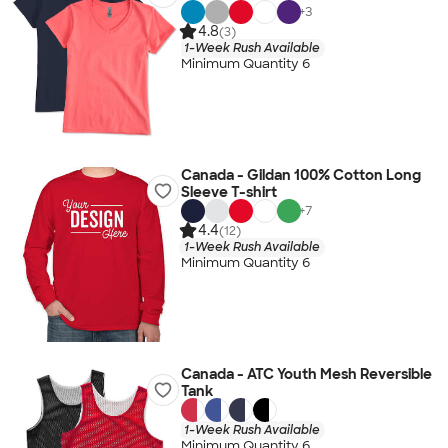
+
3
4.8
(3)
1-Week Rush Available
Minimum Quantity 6
Canada - Gildan 100% Cotton Long
Sleeve T-shirt
+
7
4.4
(12)
1-Week Rush Available
Minimum Quantity 6
Canada - ATC Youth Mesh Reversible
Tank
1-Week Rush Available
Minimum Quantity 6