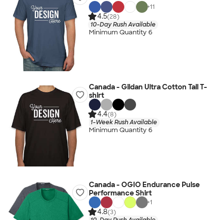
+
11
4.5
(28)
10-Day Rush Available
Minimum Quantity 6
Canada - Gildan Ultra Cotton Tall T-
shirt
4.4
(8)
1-Week Rush Available
Minimum Quantity 6
Canada - OGIO Endurance Pulse
Performance Shirt
+
1
4.8
(3)
10-Day Rush Available