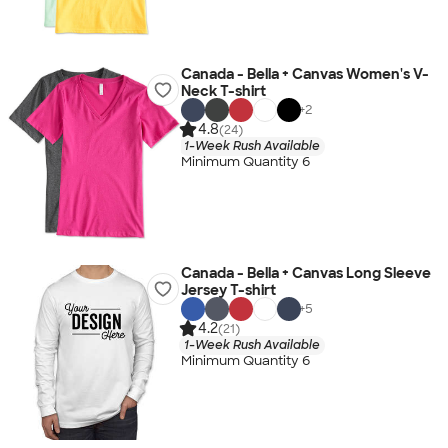
Canada - Bella + Canvas Women's V-
Neck T-shirt
+
2
4.8
(24)
1-Week Rush Available
Minimum Quantity 6
Canada - Bella + Canvas Long Sleeve
Jersey T-shirt
+
5
4.2
(21)
1-Week Rush Available
Minimum Quantity 6