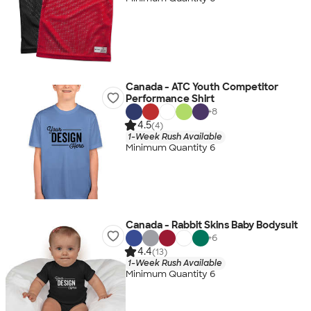
Canada - ATC Youth Competitor
Performance Shirt
+
8
4.5
(4)
1-Week Rush Available
Minimum Quantity 6
Canada - Rabbit Skins Baby Bodysuit
+
6
4.4
(13)
1-Week Rush Available
Minimum Quantity 6