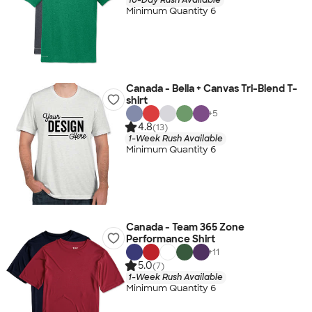
Minimum Quantity 6
Canada - Bella + Canvas Tri-Blend T-
shirt
+
5
4.8
(13)
1-Week Rush Available
Minimum Quantity 6
Canada - Team 365 Zone
Performance Shirt
+
11
5.0
(7)
1-Week Rush Available
Minimum Quantity 6