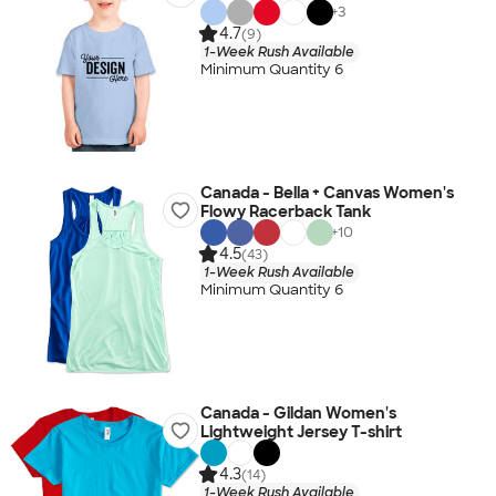
+
3
4.7
(9)
1-Week Rush Available
Minimum Quantity 6
Canada - Bella + Canvas Women's
Flowy Racerback Tank
+
10
4.5
(43)
1-Week Rush Available
Minimum Quantity 6
Canada - Gildan Women's
Lightweight Jersey T-shirt
4.3
(14)
1-Week Rush Available