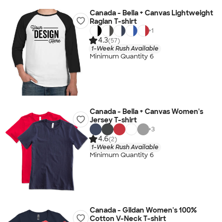
Canada - Bella + Canvas Lightweight
Raglan T-shirt
+
1
4.3
(57)
1-Week Rush Available
Minimum Quantity 6
Canada - Bella + Canvas Women's
Jersey T-shirt
+
3
4.6
(2)
1-Week Rush Available
Minimum Quantity 6
Canada - Gildan Women's 100%
Cotton V-Neck T-shirt