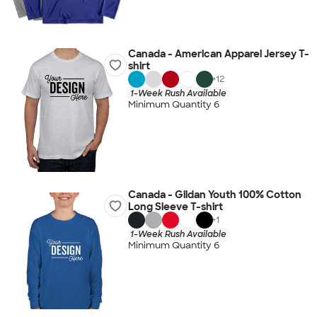
Canada - American Apparel Jersey T-
shirt
+
12
1-Week Rush Available
Minimum Quantity 6
Canada - Gildan Youth 100% Cotton
Long Sleeve T-shirt
+
1
1-Week Rush Available
Minimum Quantity 6