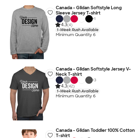
Canada - Gildan Softstyle Long
Sleeve Jersey T-shirt
+
1
4.3
(4)
1-Week Rush Available
Minimum Quantity 6
Canada - Gildan Softstyle Jersey V-
Neck T-shirt
+
3
4.3
(42)
1-Week Rush Available
Minimum Quantity 6
Canada - Gildan Toddler 100% Cotton
T-shirt