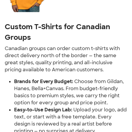
Custom T-Shirts for Canadian
Groups
Canadian groups can order custom t-shirts with
direct delivery north of the border — the same
great styles, quality printing, and all-inclusive
pricing available to American customers.
Brands for Every Budget:
Choose from Gildan,
Hanes, Bella+Canvas. From budget-friendly
basics to premium styles, we carry the right
option for every group and price point.
Easy-to-Use Design Lab:
Upload your logo, add
text, or start with a free template. Every
design is reviewed by a real artist before
printing — no surprises at delivery.