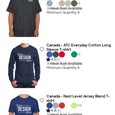
+
3
1-Week Rush Available
Minimum Quantity 6
Canada - ATC Everyday Cotton Long
Sleeve T-shirt
+
8
4.5
(5)
1-Week Rush Available
Minimum Quantity 6
Canada - Next Level Jersey Blend T-
shirt
+
14
4.8
(4)
1-Week Rush Available