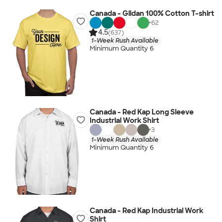
Canada - Gildan 100% Cotton T-shirt
+
62
4.5
(637)
1-Week Rush Available
Minimum Quantity 6
Canada - Red Kap Long Sleeve
Industrial Work Shirt
+
3
1-Week Rush Available
Minimum Quantity 6
Canada - Red Kap Industrial Work
Shirt