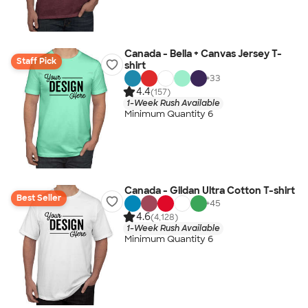
Canada - Bella + Canvas Jersey T-
Staff Pick
shirt
+
33
4.4
(157)
1-Week Rush Available
Minimum Quantity 6
Canada - Gildan Ultra Cotton T-shirt
Best Seller
+
45
4.6
(4,128)
1-Week Rush Available
Minimum Quantity 6