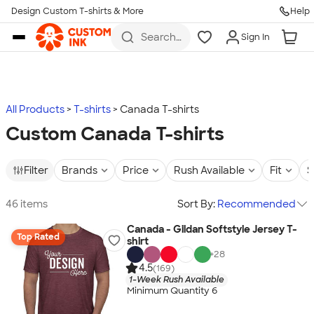
Design Custom T-shirts & More
Help
Skip to main content
Search
Sign In
for t-
shirts,
hoodies,
koozies,
and
more
All Products
T-shirts
Canada T-shirts
Custom Canada T-shirts
Filter
Brands
Price
Rush Available
Fit
S
46 items
Sort By:
Recommended
Canada - Gildan Softstyle Jersey T-
Top Rated
shirt
+
28
4.5
(169)
1-Week Rush Available
Minimum Quantity 6