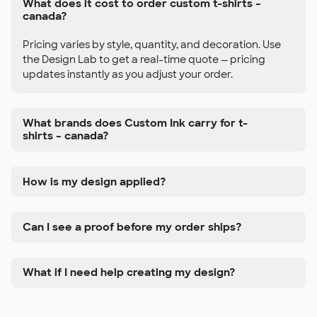
What does it cost to order custom t-shirts –
canada?
Pricing varies by style, quantity, and decoration. Use
the Design Lab to get a real-time quote — pricing
updates instantly as you adjust your order.
What brands does Custom Ink carry for t-
shirts – canada?
How is my design applied?
Can I see a proof before my order ships?
What if I need help creating my design?