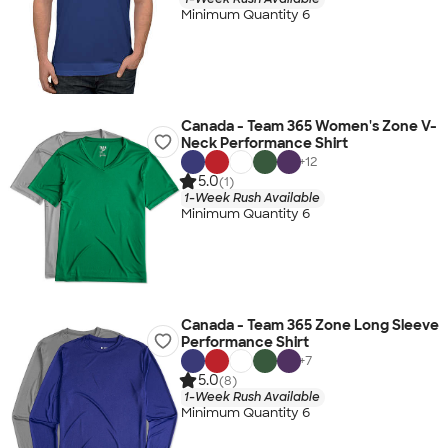
Minimum Quantity 6
Canada - Team 365 Women's Zone V-
Neck Performance Shirt
+
12
5.0
(1)
1-Week Rush Available
Minimum Quantity 6
Canada - Team 365 Zone Long Sleeve
Performance Shirt
+
7
5.0
(8)
1-Week Rush Available
Minimum Quantity 6