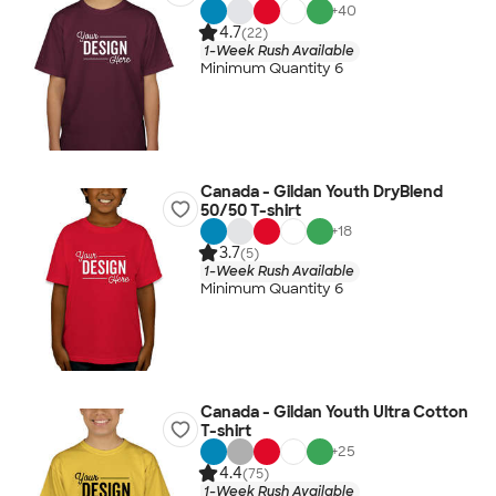
+
40
4.7
(22)
1-Week Rush Available
Minimum Quantity 6
Canada - Gildan Youth DryBlend
50/50 T-shirt
+
18
3.7
(5)
1-Week Rush Available
Minimum Quantity 6
Canada - Gildan Youth Ultra Cotton
T-shirt
+
25
4.4
(75)
1-Week Rush Available