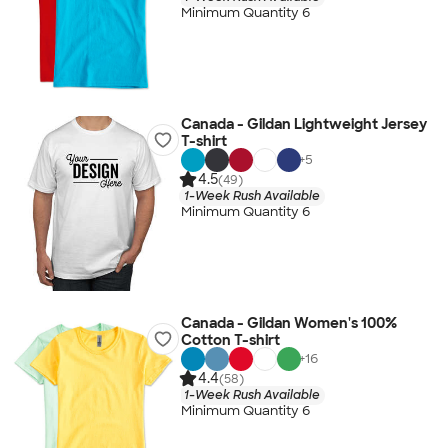
Minimum Quantity 6
Canada - Gildan Lightweight Jersey
T-shirt
+
5
4.5
(49)
1-Week Rush Available
Minimum Quantity 6
Canada - Gildan Women's 100%
Cotton T-shirt
+
16
4.4
(58)
1-Week Rush Available
Minimum Quantity 6