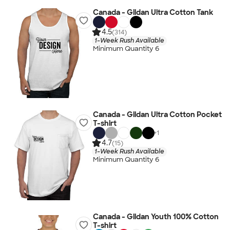
Canada - Gildan Ultra Cotton Tank
4.5
(314)
1-Week Rush Available
Minimum Quantity 6
Canada - Gildan Ultra Cotton Pocket
T-shirt
+
1
4.7
(15)
1-Week Rush Available
Minimum Quantity 6
Canada - Gildan Youth 100% Cotton
T-shirt