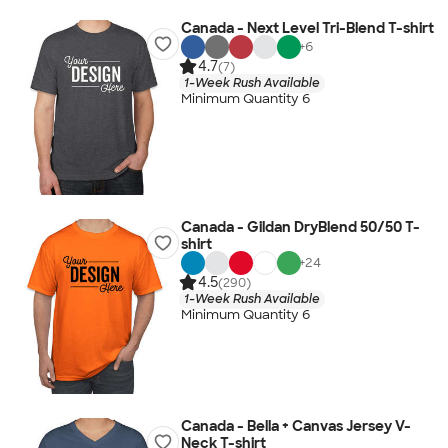
Canada - Next Level Tri-Blend T-shirt
+
6
4.7
(7)
1-Week Rush Available
Minimum Quantity 6
Canada - Gildan DryBlend 50/50 T-
shirt
+
24
4.5
(290)
1-Week Rush Available
Minimum Quantity 6
Canada - Bella + Canvas Jersey V-
Neck T-shirt