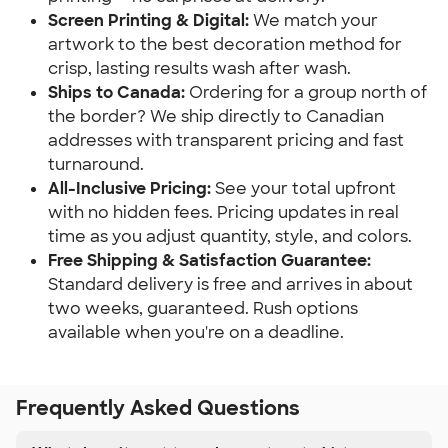
Screen Printing & Digital:
We match your
artwork to the best decoration method for
crisp, lasting results wash after wash.
Ships to Canada:
Ordering for a group north of
the border? We ship directly to Canadian
addresses with transparent pricing and fast
turnaround.
All-Inclusive Pricing:
See your total upfront
with no hidden fees. Pricing updates in real
time as you adjust quantity, style, and colors.
Free Shipping & Satisfaction Guarantee:
Standard delivery is free and arrives in about
two weeks, guaranteed. Rush options
available when you're on a deadline.
Frequently Asked Questions