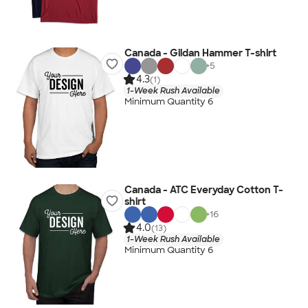
Canada - Gildan Hammer T-shirt
+
5
4.3
(1)
1-Week Rush Available
Minimum Quantity 6
Canada - ATC Everyday Cotton T-
shirt
+
16
4.0
(13)
1-Week Rush Available
Minimum Quantity 6