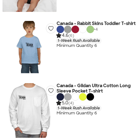
Canada - Rabbit Skins Toddler T-shirt
+
4
4.6
(6)
1-Week Rush Available
Minimum Quantity 6
Canada - Gildan Ultra Cotton Long
Sleeve Pocket T-shirt
5.0
(4)
1-Week Rush Available
Minimum Quantity 6