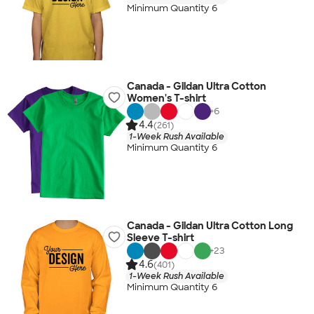
Minimum Quantity 6
Canada - Gildan Ultra Cotton
Women's T-shirt
+
6
4.4
(261)
1-Week Rush Available
Minimum Quantity 6
Canada - Gildan Ultra Cotton Long
Sleeve T-shirt
+
23
4.6
(401)
1-Week Rush Available
Minimum Quantity 6