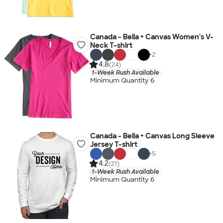
Canada - Bella + Canvas Women's V-
Neck T-shirt
+
2
4.8
(24)
1-Week Rush Available
Minimum Quantity 6
Canada - Bella + Canvas Long Sleeve
Jersey T-shirt
+
5
4.2
(21)
1-Week Rush Available
Minimum Quantity 6