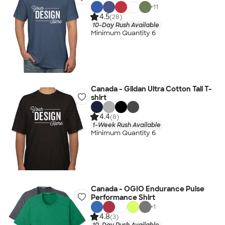
+
11
4.5
(28)
10-Day Rush Available
Minimum Quantity 6
Canada - Gildan Ultra Cotton Tall T-
shirt
4.4
(8)
1-Week Rush Available
Minimum Quantity 6
Canada - OGIO Endurance Pulse
Performance Shirt
+
1
4.8
(3)
10-Day Rush Available