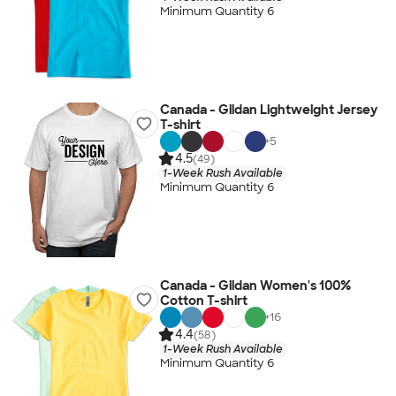
Minimum Quantity 6
Canada - Gildan Lightweight Jersey
T-shirt
+
5
4.5
(49)
1-Week Rush Available
Minimum Quantity 6
Canada - Gildan Women's 100%
Cotton T-shirt
+
16
4.4
(58)
1-Week Rush Available
Minimum Quantity 6