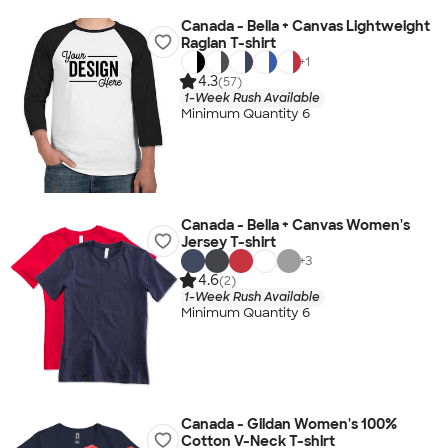
Canada - Bella + Canvas Lightweight
Raglan T-shirt
+
1
4.3
(57)
1-Week Rush Available
Minimum Quantity 6
Canada - Bella + Canvas Women's
Jersey T-shirt
+
3
4.6
(2)
1-Week Rush Available
Minimum Quantity 6
Canada - Gildan Women's 100%
Cotton V-Neck T-shirt