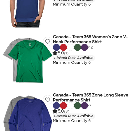
Minimum Quantity 6
Canada - Team 365 Women's Zone V-
Neck Performance Shirt
+
12
5.0
(1)
1-Week Rush Available
Minimum Quantity 6
Canada - Team 365 Zone Long Sleeve
Performance Shirt
+
7
5.0
(8)
1-Week Rush Available
Minimum Quantity 6