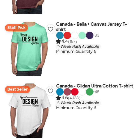
Canada - Bella + Canvas Jersey T-
Staff Pick
shirt
+
33
4.4
(157)
1-Week Rush Available
Minimum Quantity 6
Canada - Gildan Ultra Cotton T-shirt
Best Seller
+
45
4.6
(4,128)
1-Week Rush Available
Minimum Quantity 6