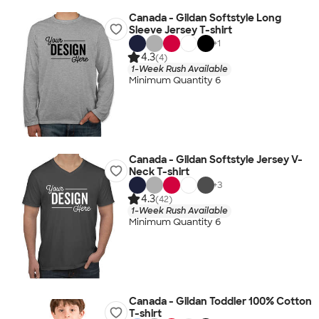
Canada - Gildan Softstyle Long
Sleeve Jersey T-shirt
+
1
4.3
(4)
1-Week Rush Available
Minimum Quantity 6
Canada - Gildan Softstyle Jersey V-
Neck T-shirt
+
3
4.3
(42)
1-Week Rush Available
Minimum Quantity 6
Canada - Gildan Toddler 100% Cotton
T-shirt