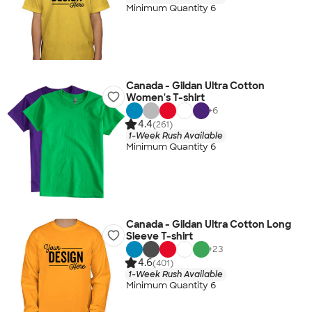
Minimum Quantity 6
Canada - Gildan Ultra Cotton
Women's T-shirt
+
6
4.4
(261)
1-Week Rush Available
Minimum Quantity 6
Canada - Gildan Ultra Cotton Long
Sleeve T-shirt
+
23
4.6
(401)
1-Week Rush Available
Minimum Quantity 6