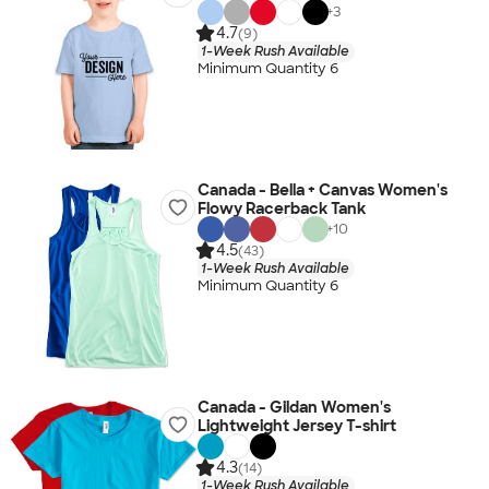
+
3
4.7
(9)
1-Week Rush Available
Minimum Quantity 6
Canada - Bella + Canvas Women's
Flowy Racerback Tank
+
10
4.5
(43)
1-Week Rush Available
Minimum Quantity 6
Canada - Gildan Women's
Lightweight Jersey T-shirt
4.3
(14)
1-Week Rush Available