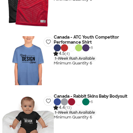
Canada - ATC Youth Competitor
Performance Shirt
+
8
4.5
(4)
1-Week Rush Available
Minimum Quantity 6
Canada - Rabbit Skins Baby Bodysuit
+
6
4.4
(13)
1-Week Rush Available
Minimum Quantity 6