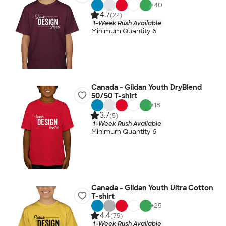
+
40
4.7
(22)
1-Week Rush Available
Minimum Quantity 6
Canada - Gildan Youth DryBlend
50/50 T-shirt
+
18
3.7
(5)
1-Week Rush Available
Minimum Quantity 6
Canada - Gildan Youth Ultra Cotton
T-shirt
+
25
4.4
(75)
1-Week Rush Available