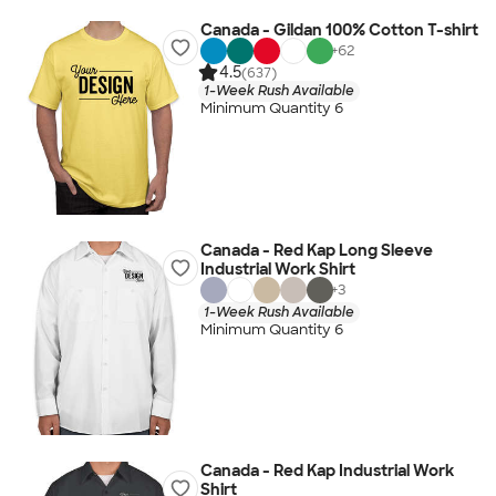
Canada - Gildan 100% Cotton T-shirt
+
62
4.5
(637)
1-Week Rush Available
Minimum Quantity 6
Canada - Red Kap Long Sleeve
Industrial Work Shirt
+
3
1-Week Rush Available
Minimum Quantity 6
Canada - Red Kap Industrial Work
Shirt