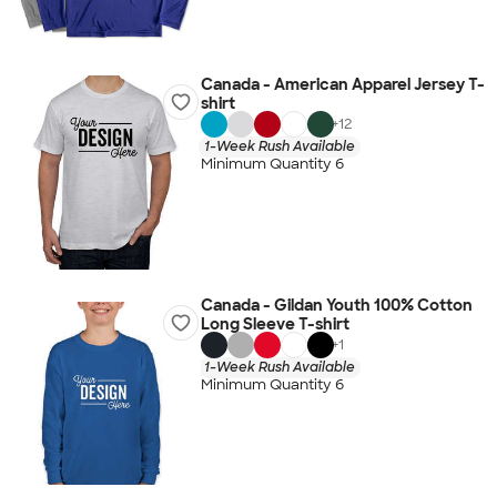
Canada - American Apparel Jersey T-
shirt
+
12
1-Week Rush Available
Minimum Quantity 6
Canada - Gildan Youth 100% Cotton
Long Sleeve T-shirt
+
1
1-Week Rush Available
Minimum Quantity 6