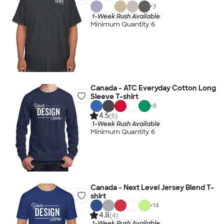
+
3
1-Week Rush Available
Minimum Quantity 6
Canada - ATC Everyday Cotton Long
Sleeve T-shirt
+
8
4.5
(5)
1-Week Rush Available
Minimum Quantity 6
Canada - Next Level Jersey Blend T-
shirt
+
14
4.8
(4)
1-Week Rush Available