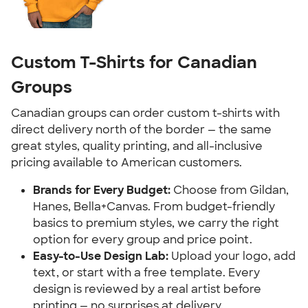
Custom T-Shirts for Canadian
Groups
Canadian groups can order custom t-shirts with
direct delivery north of the border — the same
great styles, quality printing, and all-inclusive
pricing available to American customers.
Brands for Every Budget:
Choose from Gildan,
Hanes, Bella+Canvas. From budget-friendly
basics to premium styles, we carry the right
option for every group and price point.
Easy-to-Use Design Lab:
Upload your logo, add
text, or start with a free template. Every
design is reviewed by a real artist before
printing — no surprises at delivery.