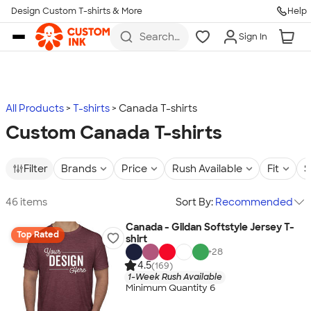
Design Custom T-shirts & More
Help
Skip to main content
Search
Sign In
for t-
shirts,
hoodies,
koozies,
and
more
All Products
T-shirts
Canada T-shirts
Custom Canada T-shirts
Filter
Brands
Price
Rush Available
Fit
S
46 items
Sort By:
Recommended
Canada - Gildan Softstyle Jersey T-
Top Rated
shirt
+
28
4.5
(169)
1-Week Rush Available
Minimum Quantity 6