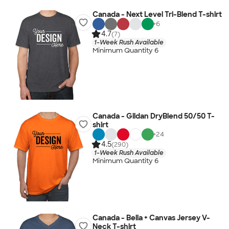
Canada - Next Level Tri-Blend T-shirt
+
6
4.7
(7)
1-Week Rush Available
Minimum Quantity 6
Canada - Gildan DryBlend 50/50 T-
shirt
+
24
4.5
(290)
1-Week Rush Available
Minimum Quantity 6
Canada - Bella + Canvas Jersey V-
Neck T-shirt