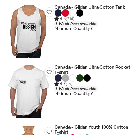
Canada - Gildan Ultra Cotton Tank
4.5
(314)
1-Week Rush Available
Minimum Quantity 6
Canada - Gildan Ultra Cotton Pocket
T-shirt
+
1
4.7
(15)
1-Week Rush Available
Minimum Quantity 6
Canada - Gildan Youth 100% Cotton
T-shirt