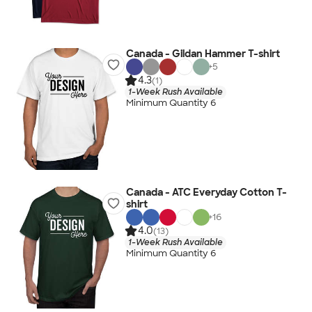
Canada - Gildan Hammer T-shirt
+
5
4.3
(1)
1-Week Rush Available
Minimum Quantity 6
Canada - ATC Everyday Cotton T-
shirt
+
16
4.0
(13)
1-Week Rush Available
Minimum Quantity 6