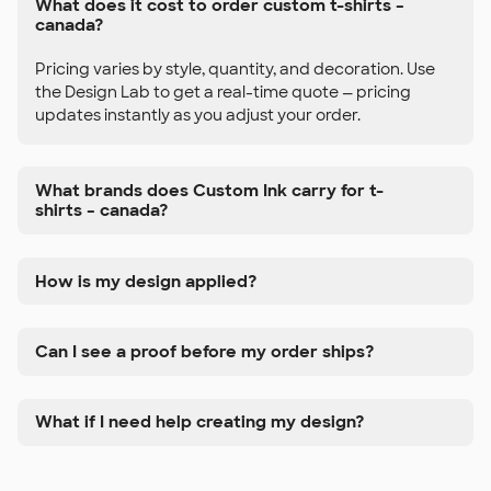
What does it cost to order custom t-shirts –
canada?
Pricing varies by style, quantity, and decoration. Use
the Design Lab to get a real-time quote — pricing
updates instantly as you adjust your order.
What brands does Custom Ink carry for t-
shirts – canada?
How is my design applied?
Can I see a proof before my order ships?
What if I need help creating my design?