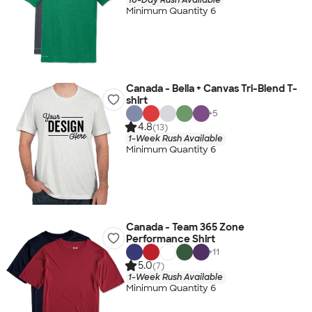
Minimum Quantity 6
Canada - Bella + Canvas Tri-Blend T-
shirt
+
5
4.8
(13)
1-Week Rush Available
Minimum Quantity 6
Canada - Team 365 Zone
Performance Shirt
+
11
5.0
(7)
1-Week Rush Available
Minimum Quantity 6