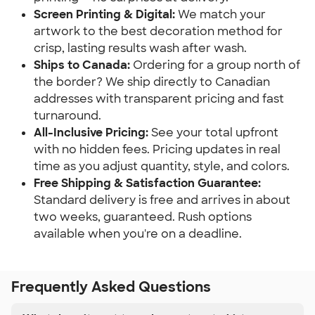
Screen Printing & Digital:
We match your
artwork to the best decoration method for
crisp, lasting results wash after wash.
Ships to Canada:
Ordering for a group north of
the border? We ship directly to Canadian
addresses with transparent pricing and fast
turnaround.
All-Inclusive Pricing:
See your total upfront
with no hidden fees. Pricing updates in real
time as you adjust quantity, style, and colors.
Free Shipping & Satisfaction Guarantee:
Standard delivery is free and arrives in about
two weeks, guaranteed. Rush options
available when you're on a deadline.
Frequently Asked Questions