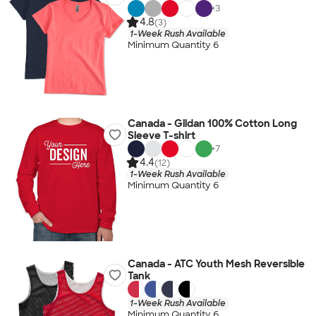
+
3
4.8
(3)
1-Week Rush Available
Minimum Quantity 6
Canada - Gildan 100% Cotton Long
Sleeve T-shirt
+
7
4.4
(12)
1-Week Rush Available
Minimum Quantity 6
Canada - ATC Youth Mesh Reversible
Tank
1-Week Rush Available
Minimum Quantity 6