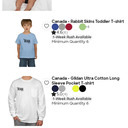
Canada - Rabbit Skins Toddler T-shirt
+
4
4.6
(6)
1-Week Rush Available
Minimum Quantity 6
Canada - Gildan Ultra Cotton Long
Sleeve Pocket T-shirt
5.0
(4)
1-Week Rush Available
Minimum Quantity 6