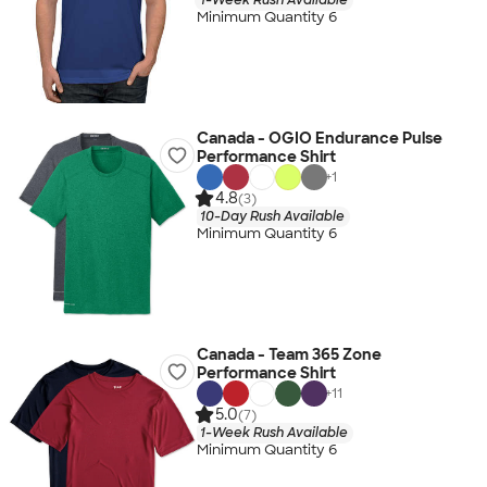
Minimum Quantity 6
Canada - OGIO Endurance Pulse
Performance Shirt
+
1
4.8
(3)
10-Day Rush Available
Minimum Quantity 6
Canada - Team 365 Zone
Performance Shirt
+
11
5.0
(7)
1-Week Rush Available
Minimum Quantity 6