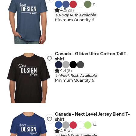
+
11
4.5
(28)
10-Day Rush Available
Minimum Quantity 6
Canada - Gildan Ultra Cotton Tall T-
shirt
4.4
(8)
1-Week Rush Available
Minimum Quantity 6
Canada - Next Level Jersey Blend T-
shirt
+
14
4.8
(4)
1-Week Rush Available