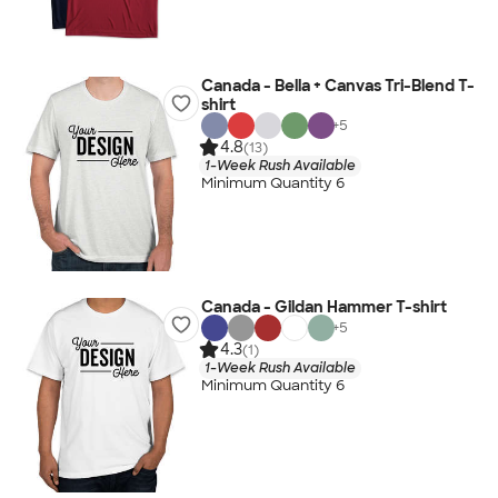
Canada - Bella + Canvas Tri-Blend T-
shirt
+
5
4.8
(13)
1-Week Rush Available
Minimum Quantity 6
Canada - Gildan Hammer T-shirt
+
5
4.3
(1)
1-Week Rush Available
Minimum Quantity 6