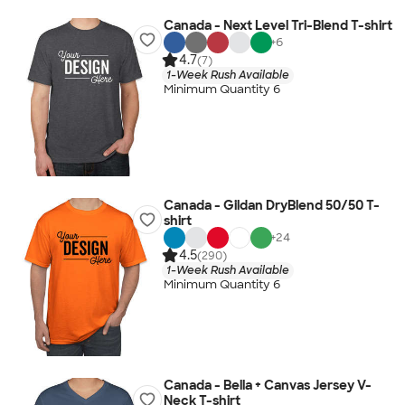
Canada - Next Level Tri-Blend T-shirt
+
6
4.7
(7)
1-Week Rush Available
Minimum Quantity 6
Canada - Gildan DryBlend 50/50 T-
shirt
+
24
4.5
(290)
1-Week Rush Available
Minimum Quantity 6
Canada - Bella + Canvas Jersey V-
Neck T-shirt