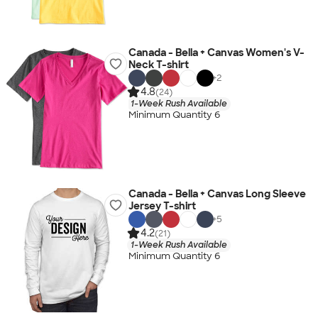
Canada - Bella + Canvas Women's V-
Neck T-shirt
+
2
4.8
(24)
1-Week Rush Available
Minimum Quantity 6
Canada - Bella + Canvas Long Sleeve
Jersey T-shirt
+
5
4.2
(21)
1-Week Rush Available
Minimum Quantity 6