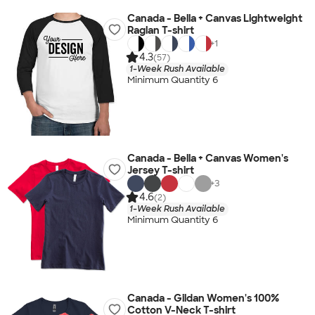
Canada - Bella + Canvas Lightweight
Raglan T-shirt
+
1
4.3
(57)
1-Week Rush Available
Minimum Quantity 6
Canada - Bella + Canvas Women's
Jersey T-shirt
+
3
4.6
(2)
1-Week Rush Available
Minimum Quantity 6
Canada - Gildan Women's 100%
Cotton V-Neck T-shirt