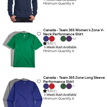
Minimum Quantity 6
Canada - Team 365 Women's Zone V-
Neck Performance Shirt
+
12
5.0
(1)
1-Week Rush Available
Minimum Quantity 6
Canada - Team 365 Zone Long Sleeve
Performance Shirt
+
7
5.0
(8)
1-Week Rush Available
Minimum Quantity 6