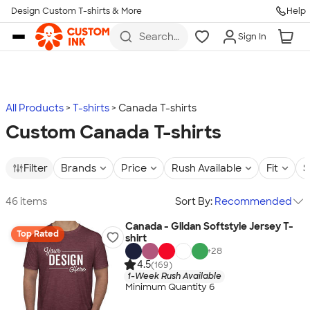
Design Custom T-shirts & More
Help
Skip to main content
Search
Sign In
for t-
shirts,
hoodies,
koozies,
and
more
All Products
T-shirts
Canada T-shirts
Custom Canada T-shirts
Filter
Brands
Price
Rush Available
Fit
S
46 items
Sort By:
Recommended
Canada - Gildan Softstyle Jersey T-
Top Rated
shirt
+
28
4.5
(169)
1-Week Rush Available
Minimum Quantity 6