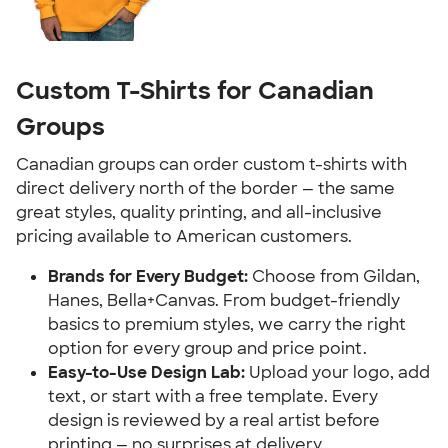
Custom T-Shirts for Canadian
Groups
Canadian groups can order custom t-shirts with
direct delivery north of the border — the same
great styles, quality printing, and all-inclusive
pricing available to American customers.
Brands for Every Budget:
Choose from Gildan,
Hanes, Bella+Canvas. From budget-friendly
basics to premium styles, we carry the right
option for every group and price point.
Easy-to-Use Design Lab:
Upload your logo, add
text, or start with a free template. Every
design is reviewed by a real artist before
printing — no surprises at delivery.