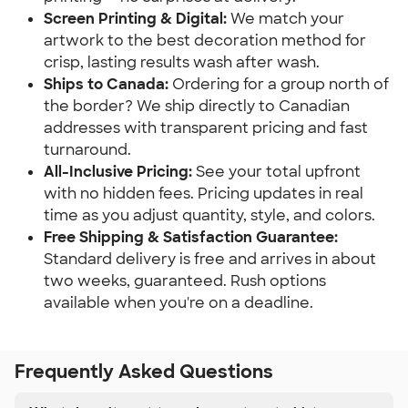
Screen Printing & Digital:
We match your
artwork to the best decoration method for
crisp, lasting results wash after wash.
Ships to Canada:
Ordering for a group north of
the border? We ship directly to Canadian
addresses with transparent pricing and fast
turnaround.
All-Inclusive Pricing:
See your total upfront
with no hidden fees. Pricing updates in real
time as you adjust quantity, style, and colors.
Free Shipping & Satisfaction Guarantee:
Standard delivery is free and arrives in about
two weeks, guaranteed. Rush options
available when you're on a deadline.
Frequently Asked Questions