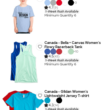
+
3
4.7
(9)
1-Week Rush Available
Minimum Quantity 6
Canada - Bella + Canvas Women's
Flowy Racerback Tank
+
10
4.5
(43)
1-Week Rush Available
Minimum Quantity 6
Canada - Gildan Women's
Lightweight Jersey T-shirt
4.3
(14)
1-Week Rush Available