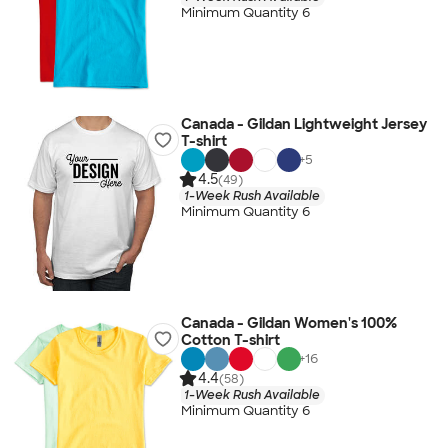
Minimum Quantity 6
Canada - Gildan Lightweight Jersey
T-shirt
+
5
4.5
(49)
1-Week Rush Available
Minimum Quantity 6
Canada - Gildan Women's 100%
Cotton T-shirt
+
16
4.4
(58)
1-Week Rush Available
Minimum Quantity 6