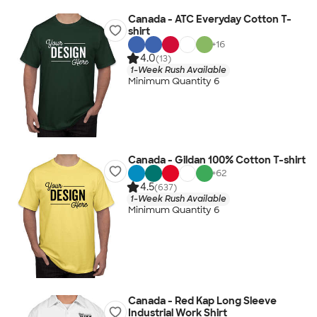
Canada - ATC Everyday Cotton T-
shirt
+
16
4.0
(13)
1-Week Rush Available
Minimum Quantity 6
Canada - Gildan 100% Cotton T-shirt
+
62
4.5
(637)
1-Week Rush Available
Minimum Quantity 6
Canada - Red Kap Long Sleeve
Industrial Work Shirt