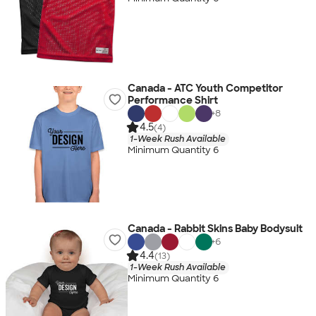
Canada - ATC Youth Competitor
Performance Shirt
+
8
4.5
(4)
1-Week Rush Available
Minimum Quantity 6
Canada - Rabbit Skins Baby Bodysuit
+
6
4.4
(13)
1-Week Rush Available
Minimum Quantity 6