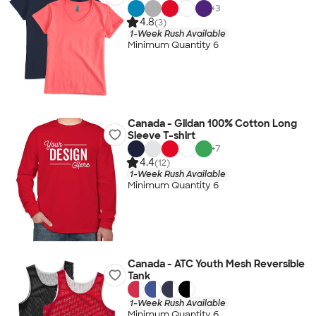
+
3
4.8
(3)
1-Week Rush Available
Minimum Quantity 6
Canada - Gildan 100% Cotton Long
Sleeve T-shirt
+
7
4.4
(12)
1-Week Rush Available
Minimum Quantity 6
Canada - ATC Youth Mesh Reversible
Tank
1-Week Rush Available
Minimum Quantity 6