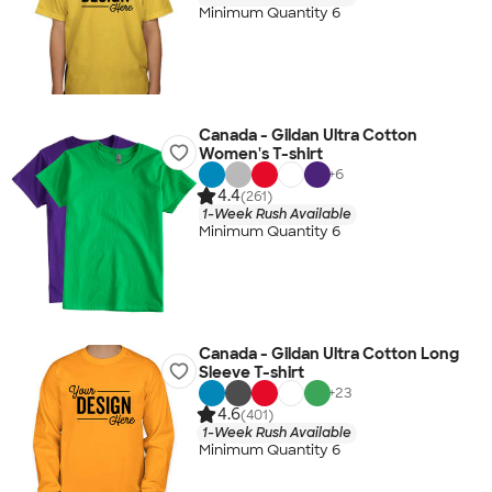
Minimum Quantity 6
Canada - Gildan Ultra Cotton
Women's T-shirt
+
6
4.4
(261)
1-Week Rush Available
Minimum Quantity 6
Canada - Gildan Ultra Cotton Long
Sleeve T-shirt
+
23
4.6
(401)
1-Week Rush Available
Minimum Quantity 6