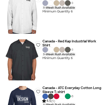
+
3
1-Week Rush Available
Minimum Quantity 6
Canada - Red Kap Industrial Work
Shirt
+
3
1-Week Rush Available
Minimum Quantity 6
Canada - ATC Everyday Cotton Long
Sleeve T-shirt
+
8
4.5
(5)
1-Week Rush Available