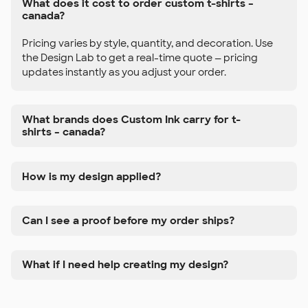
What does it cost to order custom t-shirts –
canada?
Pricing varies by style, quantity, and decoration. Use
the Design Lab to get a real-time quote — pricing
updates instantly as you adjust your order.
What brands does Custom Ink carry for t-
shirts – canada?
How is my design applied?
Can I see a proof before my order ships?
What if I need help creating my design?