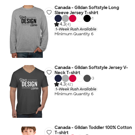
Canada - Gildan Softstyle Long
Sleeve Jersey T-shirt
+
1
4.3
(4)
1-Week Rush Available
Minimum Quantity 6
Canada - Gildan Softstyle Jersey V-
Neck T-shirt
+
3
4.3
(42)
1-Week Rush Available
Minimum Quantity 6
Canada - Gildan Toddler 100% Cotton
T-shirt