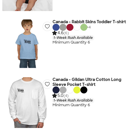
Canada - Rabbit Skins Toddler T-shirt
+
4
4.6
(6)
1-Week Rush Available
Minimum Quantity 6
Canada - Gildan Ultra Cotton Long
Sleeve Pocket T-shirt
5.0
(4)
1-Week Rush Available
Minimum Quantity 6