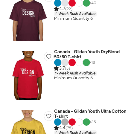
+
40
4.7
(22)
1-Week Rush Available
Minimum Quantity 6
Canada - Gildan Youth DryBlend
50/50 T-shirt
+
18
3.7
(5)
1-Week Rush Available
Minimum Quantity 6
Canada - Gildan Youth Ultra Cotton
T-shirt
+
25
4.4
(75)
1-Week Rush Available