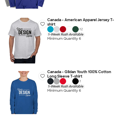
Canada - American Apparel Jersey T-
shirt
+
12
1-Week Rush Available
Minimum Quantity 6
Canada - Gildan Youth 100% Cotton
Long Sleeve T-shirt
+
1
1-Week Rush Available
Minimum Quantity 6