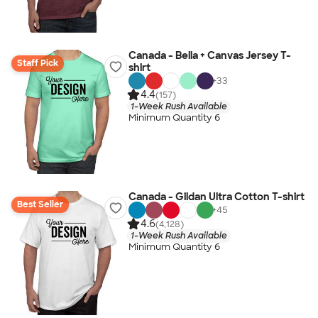
Canada - Bella + Canvas Jersey T-
Staff Pick
shirt
+
33
4.4
(157)
1-Week Rush Available
Minimum Quantity 6
Canada - Gildan Ultra Cotton T-shirt
Best Seller
+
45
4.6
(4,128)
1-Week Rush Available
Minimum Quantity 6