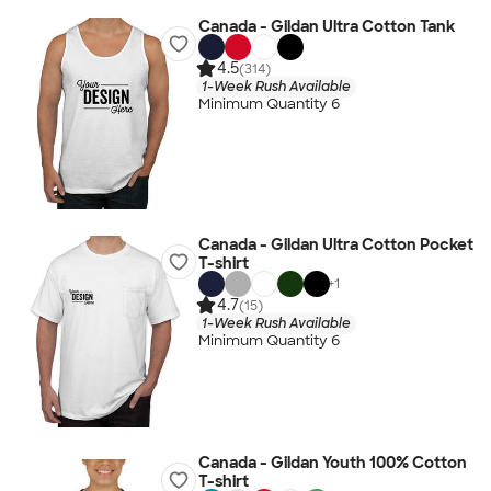
Canada - Gildan Ultra Cotton Tank
4.5
(314)
1-Week Rush Available
Minimum Quantity 6
Canada - Gildan Ultra Cotton Pocket
T-shirt
+
1
4.7
(15)
1-Week Rush Available
Minimum Quantity 6
Canada - Gildan Youth 100% Cotton
T-shirt