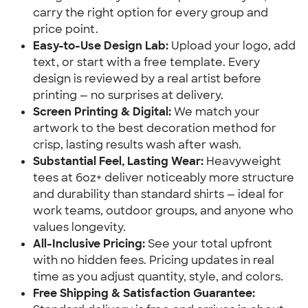
carry the right option for every group and
price point.
Easy-to-Use Design Lab:
Upload your logo, add
text, or start with a free template. Every
design is reviewed by a real artist before
printing — no surprises at delivery.
Screen Printing & Digital:
We match your
artwork to the best decoration method for
crisp, lasting results wash after wash.
Substantial Feel, Lasting Wear:
Heavyweight
tees at 6oz+ deliver noticeably more structure
and durability than standard shirts — ideal for
work teams, outdoor groups, and anyone who
values longevity.
All-Inclusive Pricing:
See your total upfront
with no hidden fees. Pricing updates in real
time as you adjust quantity, style, and colors.
Free Shipping & Satisfaction Guarantee: