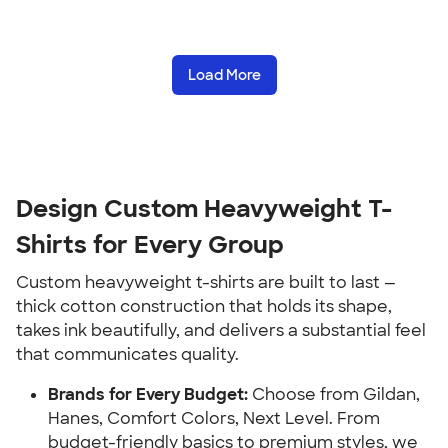
Load More
Design Custom Heavyweight T-
Shirts for Every Group
Custom heavyweight t-shirts are built to last —
thick cotton construction that holds its shape,
takes ink beautifully, and delivers a substantial feel
that communicates quality.
Brands for Every Budget:
Choose from Gildan,
Hanes, Comfort Colors, Next Level. From
budget-friendly basics to premium styles, we