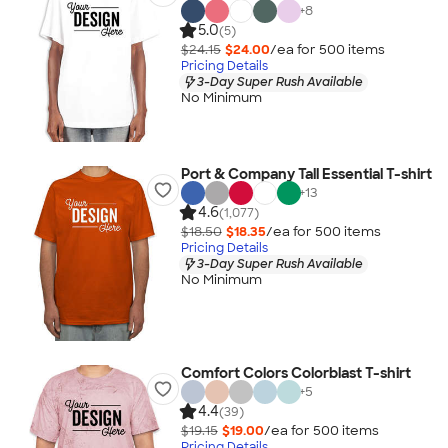
+
8
5.0
(5)
$24.15
$24.00
/ea for
500
item
s
Pricing Details
3-Day Super Rush Available
No Minimum
Port & Company Tall Essential T-shirt
+
13
4.6
(1,077)
$18.50
$18.35
/ea for
500
item
s
Pricing Details
3-Day Super Rush Available
No Minimum
Comfort Colors Colorblast T-shirt
+
5
4.4
(39)
$19.15
$19.00
/ea for
500
item
s
Pricing Details