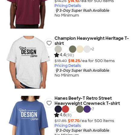
$14.25
$14.10
/ea for
500
item
s
Pricing Details
3-Day Super Rush Available
No Minimum
Champion Heavyweight Heritage T-
shirt
+
2
4.4
(98)
$18.40
$18.25
/ea for
500
item
s
Pricing Details
3-Day Super Rush Available
No Minimum
Hanes Beefy-T Retro Street
Heavyweight Crewneck T-shirt
+
7
4.6
(8)
$17.85
$17.70
/ea for
500
item
s
Pricing Details
3-Day Super Rush Available