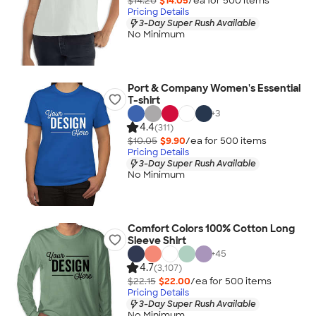
$14.20
$14.05
/ea for
500
item
s
Pricing Details
3-Day Super Rush Available
No Minimum
Port & Company Women's Essential
T-shirt
+
3
4.4
(311)
$10.05
$9.90
/ea for
500
item
s
Pricing Details
3-Day Super Rush Available
No Minimum
Comfort Colors 100% Cotton Long
Sleeve Shirt
+
45
4.7
(3,107)
$22.15
$22.00
/ea for
500
item
s
Pricing Details
3-Day Super Rush Available
No Minimum