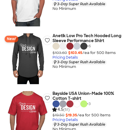
3-Day Super Rush Available
No Minimum
Anetik Low Pro Tech Hooded Long
New!
Sleeve Performance Shirt
+
6
$103.60
$103.45
/ea for
500
item
s
Pricing Details
3-Day Super Rush Available
No Minimum
Bayside USA Union-Made 100%
Cotton T-shirt
+
3
4.5
(51)
$19.50
$19.35
/ea for
500
item
s
Pricing Details
3-Day Super Rush Available
No Minimum