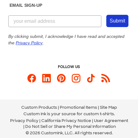
EMAIL SIGN-UP
Customer Reviews
Content Guidelines
855-256-1652
Customer Photos
Submit
Our Commitment to Accessibility
Live Chat Now
Custom Ink Blog
By clicking submit, I acknowledge I have read and accepted
the
Privacy Policy
.
Store Locations
Send us an Email
FOLLOW US
Custom Products
Promotional Items
Site Map
Custom Ink is your source for
custom t-shirts
.
Privacy Policy
California Privacy Notice
User Agreement
Do Not Sell or Share My Personal Information
© 2026 CustomInk, LLC. All rights reserved.