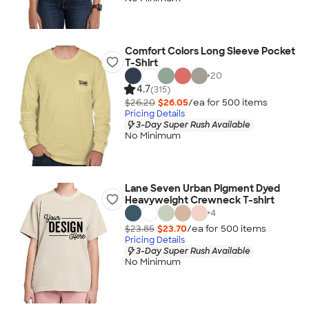
Comfort Colors Long Sleeve Pocket
T-Shirt
+
20
4.7
(315)
$26.20
$26.05
/ea for
500
item
s
Pricing Details
3-Day Super Rush Available
No Minimum
Lane Seven Urban Pigment Dyed
Heavyweight Crewneck T-shirt
+
4
$23.85
$23.70
/ea for
500
item
s
Pricing Details
3-Day Super Rush Available
No Minimum