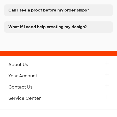
Can I see a proof before my order ships?
What if I need help creating my design?
About Us
Get to Know Custom Ink
Your Account
Careers
Retrieve a Saved Design
Contact Us
Press
Track Your Order
Monday-Friday: 8am - Midnight ET
Service Center
Partnerships
Place a Reorder
Saturday: 10am - 6pm ET
Help Center
Diversity & Belonging
Sunday: 10am - 6pm ET
Get a Quick Quote