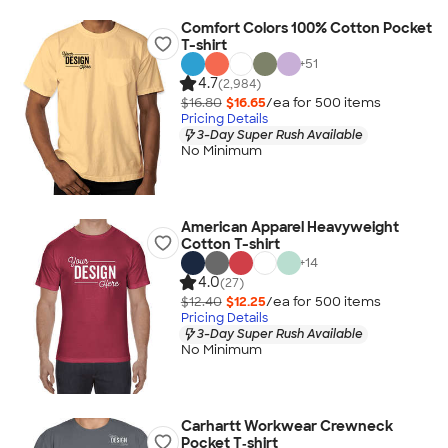
Comfort Colors 100% Cotton Pocket
T-shirt
+
51
4.7
(2,984)
$16.80
$16.65
/ea for
500
item
s
Pricing Details
3-Day Super Rush Available
No Minimum
American Apparel Heavyweight
Cotton T-shirt
+
14
4.0
(27)
$12.40
$12.25
/ea for
500
item
s
Pricing Details
3-Day Super Rush Available
No Minimum
Carhartt Workwear Crewneck
Pocket T‑shirt