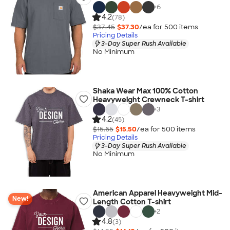
+
6
4.2
(78)
$37.45
$37.30
/ea for
500
item
s
Pricing Details
3-Day Super Rush Available
No Minimum
Shaka Wear Max 100% Cotton
Heavyweight Crewneck T-shirt
+
3
4.2
(45)
$15.65
$15.50
/ea for
500
item
s
Pricing Details
3-Day Super Rush Available
No Minimum
American Apparel Heavyweight Mid-
New!
Length Cotton T-shirt
+
2
4.8
(3)