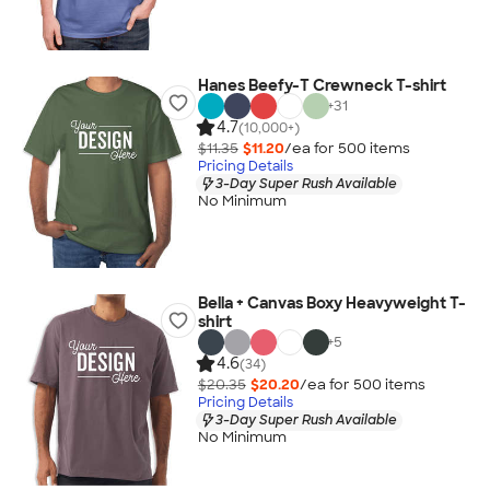
Hanes Beefy-T Crewneck T-shirt
+
31
4.7
(10,000+)
$11.35
$11.20
/ea for
500
item
s
Pricing Details
3-Day Super Rush Available
No Minimum
Bella + Canvas Boxy Heavyweight T-
shirt
+
5
4.6
(34)
$20.35
$20.20
/ea for
500
item
s
Pricing Details
3-Day Super Rush Available
No Minimum