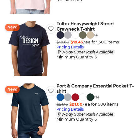
Tultex Heavyweight Street
New!
Crewneck T-shirt
+
4
$18.60
$18.45
/ea for
500
item
s
Pricing Details
3-Day Super Rush Available
Minimum Quantity 6
Port & Company Essential Pocket T-
New!
shirt
+
14
$21.15
$21.00
/ea for
500
item
s
Pricing Details
3-Day Super Rush Available
Minimum Quantity 6