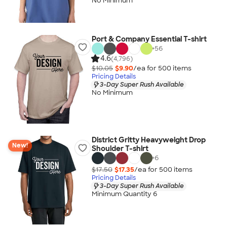
No Minimum
Port & Company Essential T-shirt
+
56
4.6
(4,796)
$10.05
$9.90
/ea for
500
item
s
Pricing Details
3-Day Super Rush Available
No Minimum
District Gritty Heavyweight Drop
New!
Shoulder T-shirt
+
6
$17.50
$17.35
/ea for
500
item
s
Pricing Details
3-Day Super Rush Available
Minimum Quantity 6