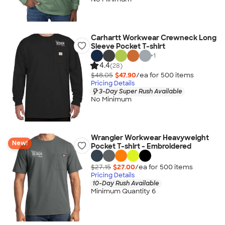
Carhartt Workwear Crewneck Long
Sleeve Pocket T-shirt
+
1
4.4
(28)
$48.05
$47.90
/ea for
500
item
s
Pricing Details
3-Day Super Rush Available
No Minimum
Wrangler Workwear Heavyweight
New!
Pocket T-shirt - Embroidered
$27.15
$27.00
/ea for
500
item
s
Pricing Details
10-Day Rush Available
Minimum Quantity 6