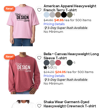
American Apparel Heavyweight
New!
French Terry T-shirt
+
1
$41.80
$41.65
/ea for
500
item
s
Pricing Details
3-Day Super Rush Available
No Minimum
Bella + Canvas Heavyweight Long
New!
Sleeve T-shirt
+
5
5.0
(3)
$24.20
$24.05
/ea for
500
item
s
Pricing Details
3-Day Super Rush Available
No Minimum
Shaka Wear Garment-Dyed
Heavyweight Crewneck T-shirt