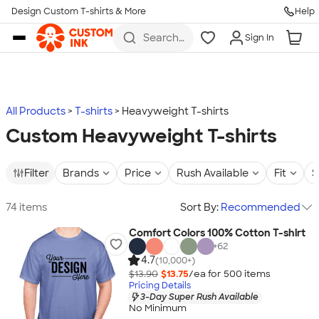
Design Custom T-shirts & More
Help
Skip to main content
Search
Sign In
for t-
shirts,
hoodies,
koozies,
and
more
All Products
T-shirts
Heavyweight T-shirts
Custom Heavyweight T-shirts
Filter
Brands
Price
Rush Available
Fit
S
74 items
Sort By:
Recommended
Comfort Colors 100% Cotton T-shirt
+
62
4.7
(10,000+)
$13.90
$13.75
/ea for
500
item
s
Pricing Details
3-Day Super Rush Available
No Minimum