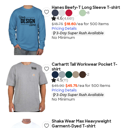
Hanes Beefy-T Long Sleeve T-shirt
+
8
4.6
(4,661)
$18.75
$18.60
/ea for
500
item
s
Pricing Details
3-Day Super Rush Available
No Minimum
Carhartt Tall Workwear Pocket T-
shirt
+
2
4.5
(11)
$45.90
$45.75
/ea for
500
item
s
Pricing Details
3-Day Super Rush Available
No Minimum
Shaka Wear Max Heavyweight
Garment-Dyed T-shirt