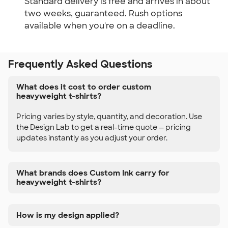
Standard delivery is free and arrives in about
two weeks, guaranteed. Rush options
available when you're on a deadline.
Frequently Asked Questions
What does it cost to order custom
heavyweight t-shirts?
Pricing varies by style, quantity, and decoration. Use
the Design Lab to get a real-time quote — pricing
updates instantly as you adjust your order.
What brands does Custom Ink carry for
heavyweight t-shirts?
How is my design applied?