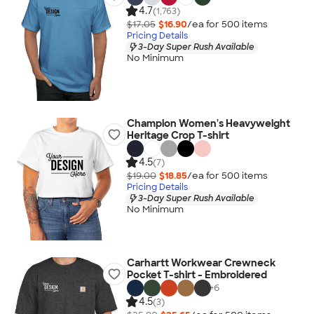
4.7
(1,763)
$17.05
$16.90
/ea for
500
item
s
Pricing Details
3-Day Super Rush Available
No Minimum
Champion Women's Heavyweight
Heritage Crop T-shirt
4.5
(7)
$19.00
$18.85
/ea for
500
item
s
Pricing Details
3-Day Super Rush Available
No Minimum
Carhartt Workwear Crewneck
Pocket T-shirt - Embroidered
+
6
4.5
(3)