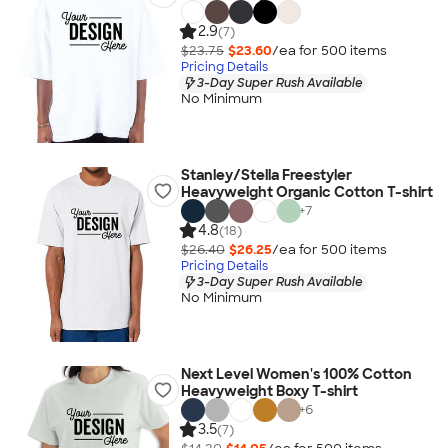
2.9
(7)
$23.75
$23.60
/ea for
500
item
s
Pricing Details
3-Day Super Rush Available
No Minimum
Stanley/Stella Freestyler
Heavyweight Organic Cotton T-shirt
+
7
4.8
(18)
$26.40
$26.25
/ea for
500
item
s
Pricing Details
3-Day Super Rush Available
No Minimum
Next Level Women's 100% Cotton
Heavyweight Boxy T-shirt
+
6
3.5
(7)