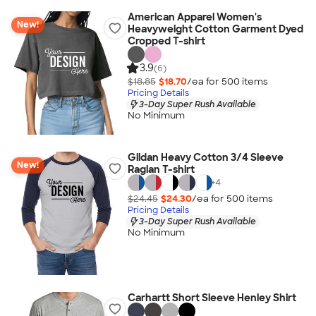
American Apparel Women's
New!
Heavyweight Cotton Garment Dyed
Cropped T-shirt
3.9
(6)
$18.85
$18.70
/ea for
500
item
s
Pricing Details
3-Day Super Rush Available
No Minimum
Gildan Heavy Cotton 3/4 Sleeve
New!
Raglan T-shirt
+
4
$24.45
$24.30
/ea for
500
item
s
Pricing Details
3-Day Super Rush Available
No Minimum
Carhartt Short Sleeve Henley Shirt