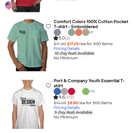
Comfort Colors 100% Cotton Pocket
T-shirt - Embroidered
+
8
5.0
(2)
$17.40
$17.25
/ea for
500
item
s
Pricing Details
10-Day Rush Available
No Minimum
Port & Company Youth Essential T-
shirt
+
19
4.6
(372)
$10.05
$9.90
/ea for
500
item
s
Pricing Details
5-Day Rush Available
No Minimum