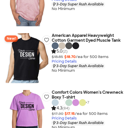
3-Day Super Rush Available
No Minimum
American Apparel Heavyweight
New!
Cotton Garment Dyed Muscle Tank
5.0
(2)
$18.85
$18.70
/ea for
500
item
s
Pricing Details
3-Day Super Rush Available
No Minimum
Comfort Colors Women's Crewneck
Boxy T-shirt
+
7
4.3
(84)
$17.30
$17.15
/ea for
500
item
s
Pricing Details
3-Day Super Rush Available
No Minimum