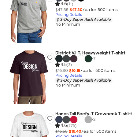
4.6
(11)
$47.35
$47.20
/ea for
500
item
s
Pricing Details
3-Day Super Rush Available
No Minimum
District V.I.T. Heavyweight T-shirt
+
7
4.5
(3)
$16.30
$16.15
/ea for
500
item
s
Pricing Details
3-Day Super Rush Available
No Minimum
Hanes Tall Beefy-T Crewneck T-shirt
+
2
4.6
(776)
$16.55
$16.40
/ea for
500
item
s
Pricing Details