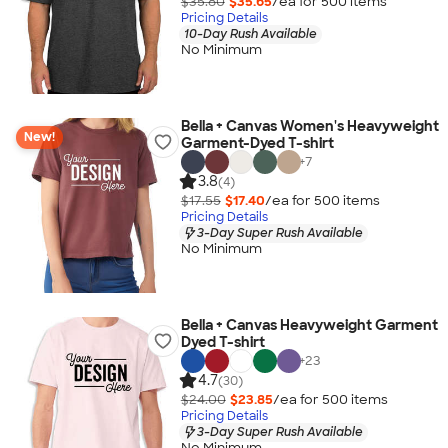
$35.80
$35.65
/ea for
500
item
s
Pricing Details
10-Day Rush Available
No Minimum
Bella + Canvas Women's Heavyweight
New!
Garment-Dyed T-shirt
+
7
3.8
(4)
$17.55
$17.40
/ea for
500
item
s
Pricing Details
3-Day Super Rush Available
No Minimum
Bella + Canvas Heavyweight Garment
Dyed T-shirt
+
23
4.7
(30)
$24.00
$23.85
/ea for
500
item
s
Pricing Details
3-Day Super Rush Available
No Minimum