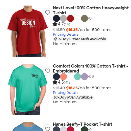
Next Level 100% Cotton Heavyweight
T-shirt
+
8
4.7
(14)
$16.50
$16.35
/ea for
500
item
s
Pricing Details
3-Day Super Rush Available
No Minimum
Comfort Colors 100% Cotton T-shirt -
Embroidered
+
59
4.5
(41)
$16.40
$16.25
/ea for
500
item
s
Pricing Details
10-Day Rush Available
No Minimum
Hanes Beefy-T Pocket T-shirt
+
9