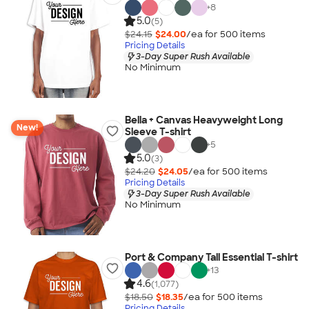
+
8
5.0
(5)
$24.15
$24.00
/ea for
500
item
s
Pricing Details
3-Day Super Rush Available
No Minimum
Bella + Canvas Heavyweight Long
New!
Sleeve T-shirt
+
5
5.0
(3)
$24.20
$24.05
/ea for
500
item
s
Pricing Details
3-Day Super Rush Available
No Minimum
Port & Company Tall Essential T-shirt
+
13
4.6
(1,077)
$18.50
$18.35
/ea for
500
item
s
Pricing Details