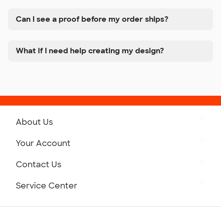
Can I see a proof before my order ships?
What if I need help creating my design?
About Us
Get to Know Custom Ink
Your Account
Careers
Retrieve a Saved Design
Contact Us
Press
Track Your Order
Monday-Friday: 8am - Midnight ET
Service Center
Partnerships
Place a Reorder
Saturday: 10am - 6pm ET
Help Center
Diversity & Belonging
Sunday: 10am - 6pm ET
Get a Quick Quote