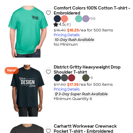
Comfort Colors 100% Cotton T-shirt -
Embroidered
+
59
4.5
(41)
$16.40
$16.25
/ea for
500
item
s
Pricing Details
10-Day Rush Available
No Minimum
District Gritty Heavyweight Drop
New!
Shoulder T-shirt
+
6
$17.50
$17.35
/ea for
500
item
s
Pricing Details
3-Day Super Rush Available
Minimum Quantity 6
Carhartt Workwear Crewneck
Pocket T-shirt - Embroidered