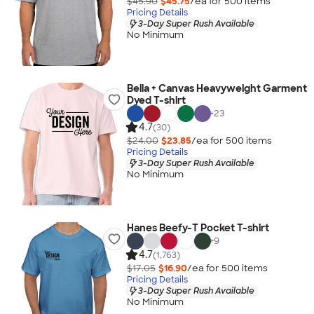
$45.90
$45.75
/ea for
500
item
s
Pricing Details
3-Day Super Rush Available
No Minimum
Bella + Canvas Heavyweight Garment
Dyed T-shirt
+
23
4.7
(30)
$24.00
$23.85
/ea for
500
item
s
Pricing Details
3-Day Super Rush Available
No Minimum
Hanes Beefy-T Pocket T-shirt
+
9
4.7
(1,763)
$17.05
$16.90
/ea for
500
item
s
Pricing Details
3-Day Super Rush Available
No Minimum