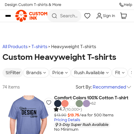
Design Custom T-shirts & More
Help
Skip to main content
Search
Sign In
for t-
shirts,
hoodies,
koozies,
and
more
All Products
T-shirts
Heavyweight T-shirts
Custom Heavyweight T-shirts
Filter
Brands
Price
Rush Available
Fit
S
74 items
Sort By:
Recommended
Comfort Colors 100% Cotton T-shirt
+
62
4.7
(10,000+)
$13.90
$13.75
/ea for
500
item
s
Pricing Details
3-Day Super Rush Available
No Minimum