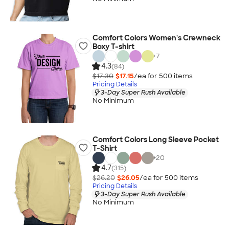
Comfort Colors Women's Crewneck
Boxy T-shirt
+
7
4.3
(84)
$17.30
$17.15
/ea for
500
item
s
Pricing Details
3-Day Super Rush Available
No Minimum
Comfort Colors Long Sleeve Pocket
T-Shirt
+
20
4.7
(315)
$26.20
$26.05
/ea for
500
item
s
Pricing Details
3-Day Super Rush Available
No Minimum