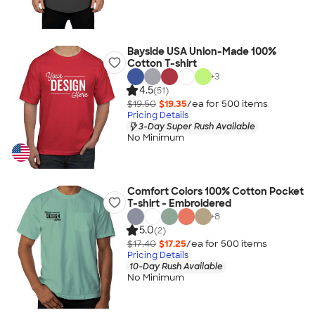
Bayside USA Union-Made 100%
Cotton T-shirt
+
3
4.5
(51)
$19.50
$19.35
/ea for
500
item
s
Pricing Details
3-Day Super Rush Available
No Minimum
Comfort Colors 100% Cotton Pocket
T-shirt - Embroidered
+
8
5.0
(2)
$17.40
$17.25
/ea for
500
item
s
Pricing Details
10-Day Rush Available
No Minimum