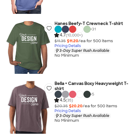
Hanes Beefy-T Crewneck T-shirt
+
31
4.7
(10,000+)
$11.35
$11.20
/ea for
500
item
s
Pricing Details
3-Day Super Rush Available
No Minimum
Bella + Canvas Boxy Heavyweight T-
shirt
+
5
4.5
(35)
$20.35
$20.20
/ea for
500
item
s
Pricing Details
3-Day Super Rush Available
No Minimum