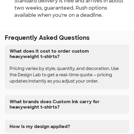
Standard delivery is free and arrives in about
two weeks, guaranteed. Rush options
available when you're on a deadline.
Frequently Asked Questions
What does it cost to order custom
heavyweight t-shirts?
Pricing varies by style, quantity, and decoration. Use
the Design Lab to get a real-time quote — pricing
updates instantly as you adjust your order.
What brands does Custom Ink carry for
heavyweight t-shirts?
How is my design applied?