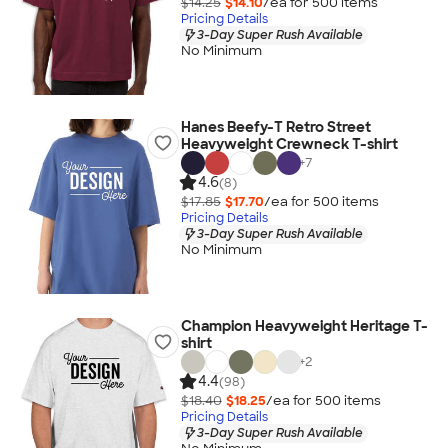
$14.25
$14.10
/ea for
500
item
s
Pricing Details
3-Day Super Rush Available
No Minimum
Hanes Beefy-T Retro Street
Heavyweight Crewneck T-shirt
+
7
4.6
(8)
$17.85
$17.70
/ea for
500
item
s
Pricing Details
3-Day Super Rush Available
No Minimum
Champion Heavyweight Heritage T-
shirt
+
2
4.4
(98)
$18.40
$18.25
/ea for
500
item
s
Pricing Details
3-Day Super Rush Available