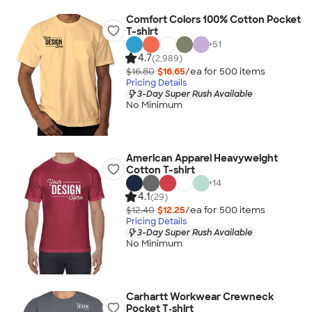
Comfort Colors 100% Cotton Pocket
T-shirt
+
51
4.7
(2,989)
$16.80
$16.65
/ea for
500
item
s
Pricing Details
3-Day Super Rush Available
No Minimum
American Apparel Heavyweight
Cotton T-shirt
+
14
4.1
(29)
$12.40
$12.25
/ea for
500
item
s
Pricing Details
3-Day Super Rush Available
No Minimum
Carhartt Workwear Crewneck
Pocket T‑shirt