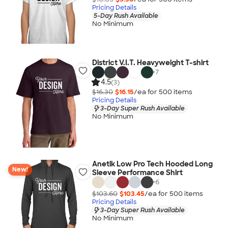
Pricing Details
5-Day Rush Available
No Minimum
District V.I.T. Heavyweight T-shirt
+
7
4.5
(3)
$16.30
$16.15
/ea for
500
item
s
Pricing Details
3-Day Super Rush Available
No Minimum
Anetik Low Pro Tech Hooded Long
New!
Sleeve Performance Shirt
+
6
$103.60
$103.45
/ea for
500
item
s
Pricing Details
3-Day Super Rush Available
No Minimum