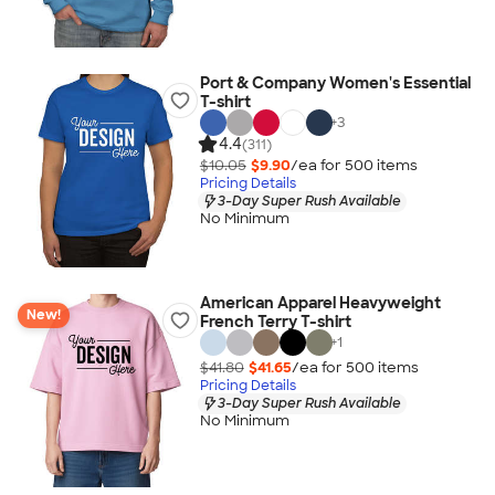
Port & Company Women's Essential
T-shirt
+
3
4.4
(311)
$10.05
$9.90
/ea for
500
item
s
Pricing Details
3-Day Super Rush Available
No Minimum
American Apparel Heavyweight
New!
French Terry T-shirt
+
1
$41.80
$41.65
/ea for
500
item
s
Pricing Details
3-Day Super Rush Available
No Minimum