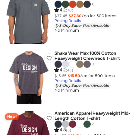
+
6
4.2
(78)
$37.45
$37.30
/ea for
500
item
s
Pricing Details
3-Day Super Rush Available
No Minimum
Shaka Wear Max 100% Cotton
Heavyweight Crewneck T-shirt
+
3
4.2
(45)
$15.65
$15.50
/ea for
500
item
s
Pricing Details
3-Day Super Rush Available
No Minimum
American Apparel Heavyweight Mid-
New!
Length Cotton T-shirt
+
2
4.8
(3)