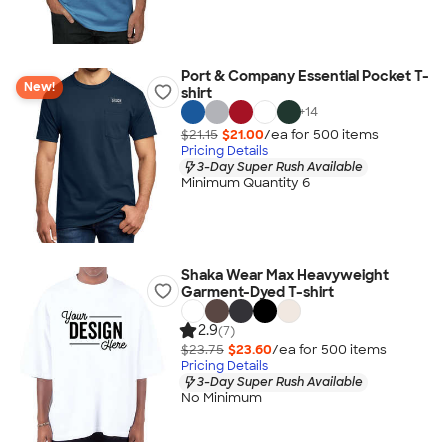
Port & Company Essential Pocket T-
New!
shirt
+
14
$21.15
$21.00
/ea for
500
item
s
Pricing Details
3-Day Super Rush Available
Minimum Quantity 6
Shaka Wear Max Heavyweight
Garment-Dyed T-shirt
2.9
(7)
$23.75
$23.60
/ea for
500
item
s
Pricing Details
3-Day Super Rush Available
No Minimum