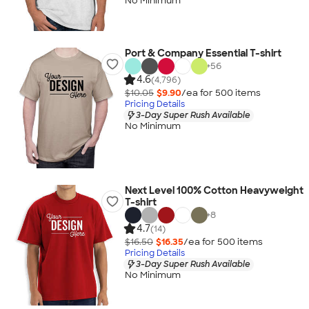
No Minimum
Port & Company Essential T-shirt
+
56
4.6
(4,796)
$10.05
$9.90
/ea for
500
item
s
Pricing Details
3-Day Super Rush Available
No Minimum
Next Level 100% Cotton Heavyweight
T-shirt
+
8
4.7
(14)
$16.50
$16.35
/ea for
500
item
s
Pricing Details
3-Day Super Rush Available
No Minimum