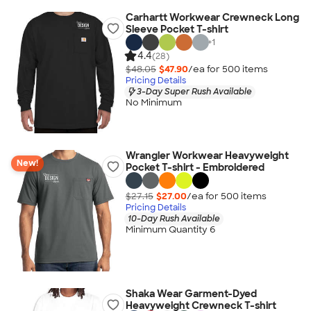
Carhartt Workwear Crewneck Long
Sleeve Pocket T-shirt
+
1
4.4
(28)
$48.05
$47.90
/ea for
500
item
s
Pricing Details
3-Day Super Rush Available
No Minimum
Wrangler Workwear Heavyweight
New!
Pocket T-shirt - Embroidered
$27.15
$27.00
/ea for
500
item
s
Pricing Details
10-Day Rush Available
Minimum Quantity 6
Shaka Wear Garment-Dyed
Heavyweight Crewneck T-shirt