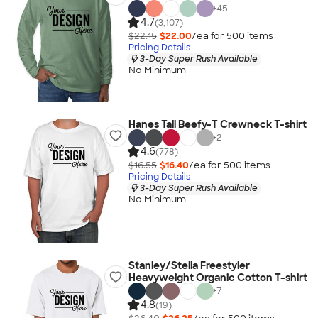
+
45
4.7
(3,107)
$22.15
$22.00
/ea for
500
item
s
Pricing Details
3-Day Super Rush Available
No Minimum
Hanes Tall Beefy-T Crewneck T-shirt
+
2
4.6
(778)
$16.55
$16.40
/ea for
500
item
s
Pricing Details
3-Day Super Rush Available
No Minimum
Stanley/Stella Freestyler
Heavyweight Organic Cotton T-shirt
+
7
4.8
(19)