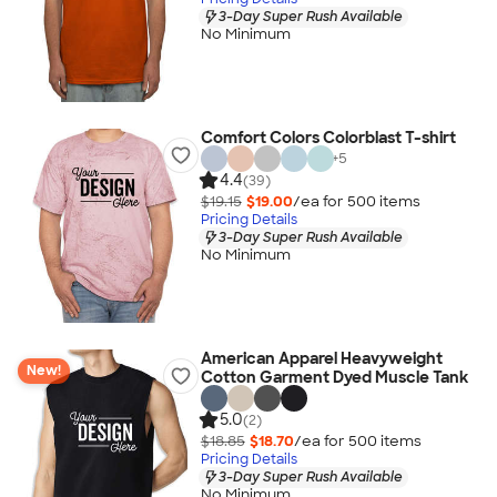
3-Day Super Rush Available
No Minimum
Comfort Colors Colorblast T-shirt
+
5
4.4
(39)
$19.15
$19.00
/ea for
500
item
s
Pricing Details
3-Day Super Rush Available
No Minimum
American Apparel Heavyweight
New!
Cotton Garment Dyed Muscle Tank
5.0
(2)
$18.85
$18.70
/ea for
500
item
s
Pricing Details
3-Day Super Rush Available
No Minimum