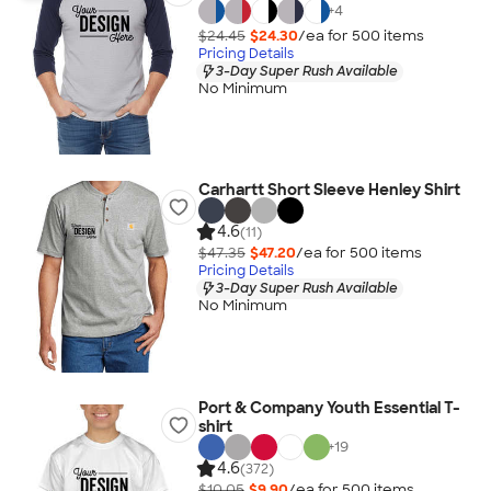
+
4
$24.45
$24.30
/ea for
500
item
s
Pricing Details
3-Day Super Rush Available
No Minimum
Carhartt Short Sleeve Henley Shirt
4.6
(11)
$47.35
$47.20
/ea for
500
item
s
Pricing Details
3-Day Super Rush Available
No Minimum
Port & Company Youth Essential T-
shirt
+
19
4.6
(372)
$10.05
$9.90
/ea for
500
item
s