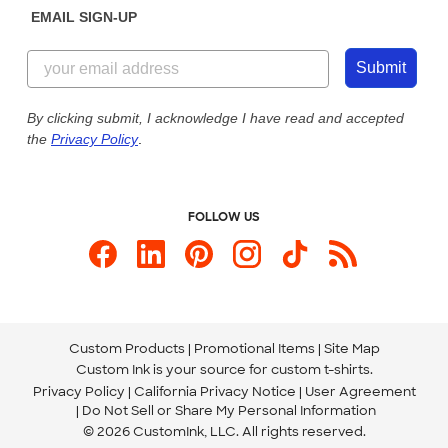
EMAIL SIGN-UP
Customer Reviews
Content Guidelines
855-256-1652
Customer Photos
Submit
Our Commitment to Accessibility
Live Chat Now
Custom Ink Blog
By clicking submit, I acknowledge I have read and accepted
the
Privacy Policy
.
Store Locations
Send us an Email
FOLLOW US
Custom Products
Promotional Items
Site Map
Custom Ink is your source for
custom t-shirts
.
Privacy Policy
California Privacy Notice
User Agreement
Do Not Sell or Share My Personal Information
© 2026 CustomInk, LLC. All rights reserved.