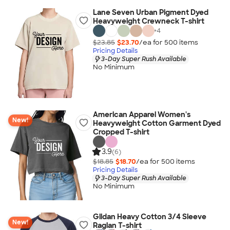
Lane Seven Urban Pigment Dyed
Heavyweight Crewneck T-shirt
+
4
$23.85
$23.70
/ea for
500
item
s
Pricing Details
3-Day Super Rush Available
No Minimum
American Apparel Women's
New!
Heavyweight Cotton Garment Dyed
Cropped T-shirt
3.9
(6)
$18.85
$18.70
/ea for
500
item
s
Pricing Details
3-Day Super Rush Available
No Minimum
Gildan Heavy Cotton 3/4 Sleeve
New!
Raglan T-shirt