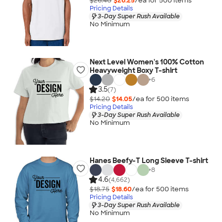
$26.40
$26.25
/ea for
500
item
s
Pricing Details
3-Day Super Rush Available
No Minimum
Next Level Women's 100% Cotton
Heavyweight Boxy T-shirt
+
6
3.5
(7)
$14.20
$14.05
/ea for
500
item
s
Pricing Details
3-Day Super Rush Available
No Minimum
Hanes Beefy-T Long Sleeve T-shirt
+
8
4.6
(4,662)
$18.75
$18.60
/ea for
500
item
s
Pricing Details
3-Day Super Rush Available
No Minimum