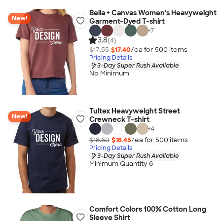
Bella + Canvas Women's Heavyweight
New!
Garment-Dyed T-shirt
+
7
3.8
(4)
$17.55
$17.40
/ea for
500
item
s
Pricing Details
3-Day Super Rush Available
No Minimum
Tultex Heavyweight Street
New!
Crewneck T-shirt
+
4
$18.60
$18.45
/ea for
500
item
s
Pricing Details
3-Day Super Rush Available
Minimum Quantity 6
Comfort Colors 100% Cotton Long
Sleeve Shirt