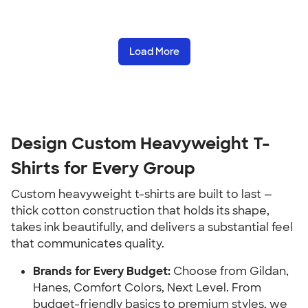
Load More
Design Custom Heavyweight T-
Shirts for Every Group
Custom heavyweight t-shirts are built to last —
thick cotton construction that holds its shape,
takes ink beautifully, and delivers a substantial feel
that communicates quality.
Brands for Every Budget:
Choose from Gildan,
Hanes, Comfort Colors, Next Level. From
budget-friendly basics to premium styles, we