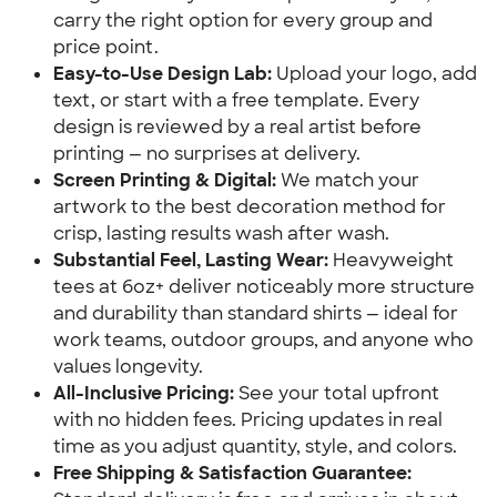
carry the right option for every group and
price point.
Easy-to-Use Design Lab:
Upload your logo, add
text, or start with a free template. Every
design is reviewed by a real artist before
printing — no surprises at delivery.
Screen Printing & Digital:
We match your
artwork to the best decoration method for
crisp, lasting results wash after wash.
Substantial Feel, Lasting Wear:
Heavyweight
tees at 6oz+ deliver noticeably more structure
and durability than standard shirts — ideal for
work teams, outdoor groups, and anyone who
values longevity.
All-Inclusive Pricing:
See your total upfront
with no hidden fees. Pricing updates in real
time as you adjust quantity, style, and colors.
Free Shipping & Satisfaction Guarantee: