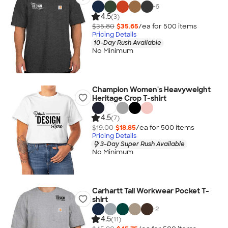
+
6
4.5
(3)
$35.80
$35.65
/ea for
500
item
s
Pricing Details
10-Day Rush Available
No Minimum
Champion Women's Heavyweight
Heritage Crop T-shirt
4.5
(7)
$19.00
$18.85
/ea for
500
item
s
Pricing Details
3-Day Super Rush Available
No Minimum
Carhartt Tall Workwear Pocket T-
shirt
+
2
4.5
(11)