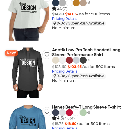
+
6
3.5
(7)
$14.20
$14.05
/ea for
500
item
s
Pricing Details
3-Day Super Rush Available
No Minimum
Anetik Low Pro Tech Hooded Long
New!
Sleeve Performance Shirt
+
6
$103.60
$103.45
/ea for
500
item
s
Pricing Details
3-Day Super Rush Available
No Minimum
Hanes Beefy-T Long Sleeve T-shirt
+
8
4.6
(4,661)
$18.75
$18.60
/ea for
500
item
s
Pricing Details