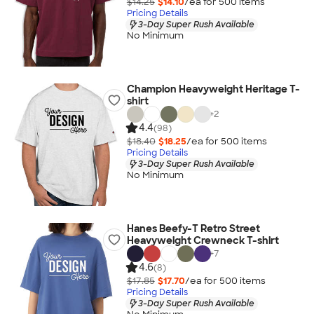
$14.25
$14.10
/ea for
500
item
s
Pricing Details
3-Day Super Rush Available
No Minimum
Champion Heavyweight Heritage T-
shirt
+
2
4.4
(98)
$18.40
$18.25
/ea for
500
item
s
Pricing Details
3-Day Super Rush Available
No Minimum
Hanes Beefy-T Retro Street
Heavyweight Crewneck T-shirt
+
7
4.6
(8)
$17.85
$17.70
/ea for
500
item
s
Pricing Details
3-Day Super Rush Available