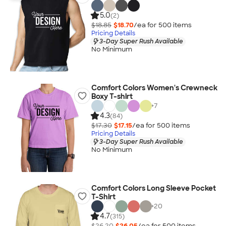
5.0
(2)
$18.85
$18.70
/ea for
500
item
s
Pricing Details
3-Day Super Rush Available
No Minimum
Comfort Colors Women's Crewneck
Boxy T-shirt
+
7
4.3
(84)
$17.30
$17.15
/ea for
500
item
s
Pricing Details
3-Day Super Rush Available
No Minimum
Comfort Colors Long Sleeve Pocket
T-Shirt
+
20
4.7
(315)
$26.20
$26.05
/ea for
500
item
s