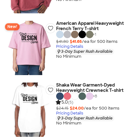
American Apparel Heavyweight
New!
French Terry T-shirt
+
1
$41.80
$41.65
/ea for
500
item
s
Pricing Details
3-Day Super Rush Available
No Minimum
Shaka Wear Garment-Dyed
Heavyweight Crewneck T-shirt
+
8
5.0
(5)
$24.15
$24.00
/ea for
500
item
s
Pricing Details
3-Day Super Rush Available
No Minimum