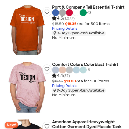
Port & Company Tall Essential T-shirt
+
13
4.6
(1,077)
$18.50
$18.35
/ea for
500
item
s
Pricing Details
3-Day Super Rush Available
No Minimum
Comfort Colors Colorblast T-shirt
+
5
4.4
(37)
$19.15
$19.00
/ea for
500
item
s
Pricing Details
3-Day Super Rush Available
No Minimum
American Apparel Heavyweight
New!
Cotton Garment Dyed Muscle Tank