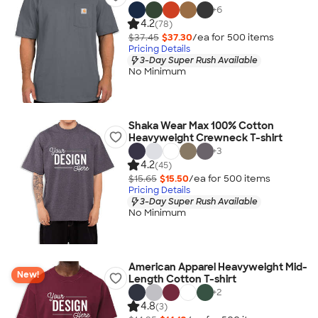
+
6
4.2
(78)
$37.45
$37.30
/ea for
500
item
s
Pricing Details
3-Day Super Rush Available
No Minimum
Shaka Wear Max 100% Cotton
Heavyweight Crewneck T-shirt
+
3
4.2
(45)
$15.65
$15.50
/ea for
500
item
s
Pricing Details
3-Day Super Rush Available
No Minimum
American Apparel Heavyweight Mid-
New!
Length Cotton T-shirt
+
2
4.8
(3)