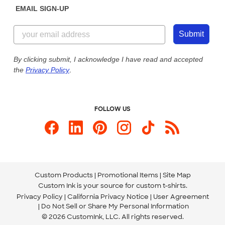
EMAIL SIGN-UP
Customer Reviews
Content Guidelines
855-256-1652
Customer Photos
Submit
Our Commitment to Accessibility
Live Chat Now
Custom Ink Blog
By clicking submit, I acknowledge I have read and accepted
the
Privacy Policy
.
Store Locations
Send us an Email
FOLLOW US
Custom Products
Promotional Items
Site Map
Custom Ink is your source for
custom t-shirts
.
Privacy Policy
California Privacy Notice
User Agreement
Do Not Sell or Share My Personal Information
© 2026 CustomInk, LLC. All rights reserved.