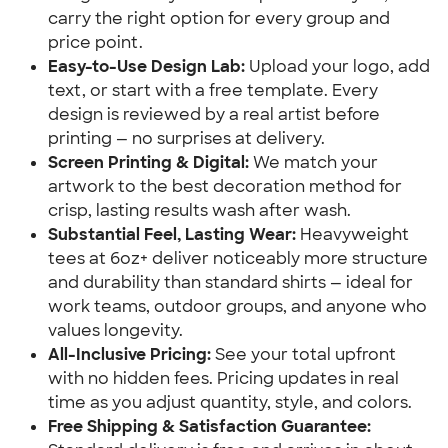
carry the right option for every group and
price point.
Easy-to-Use Design Lab:
Upload your logo, add
text, or start with a free template. Every
design is reviewed by a real artist before
printing — no surprises at delivery.
Screen Printing & Digital:
We match your
artwork to the best decoration method for
crisp, lasting results wash after wash.
Substantial Feel, Lasting Wear:
Heavyweight
tees at 6oz+ deliver noticeably more structure
and durability than standard shirts — ideal for
work teams, outdoor groups, and anyone who
values longevity.
All-Inclusive Pricing:
See your total upfront
with no hidden fees. Pricing updates in real
time as you adjust quantity, style, and colors.
Free Shipping & Satisfaction Guarantee: