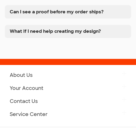
Can I see a proof before my order ships?
What if I need help creating my design?
About Us
Get to Know Custom Ink
Your Account
Careers
Retrieve a Saved Design
Contact Us
Press
Track Your Order
Monday-Friday: 8am - Midnight ET
Service Center
Partnerships
Place a Reorder
Saturday: 10am - 6pm ET
Help Center
Diversity & Belonging
Sunday: 10am - 6pm ET
Get a Quick Quote