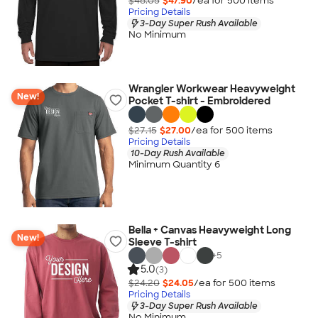
$48.05
$47.90
/ea for
500
item
s
Pricing Details
3-Day Super Rush Available
No Minimum
Wrangler Workwear Heavyweight
New!
Pocket T-shirt - Embroidered
$27.15
$27.00
/ea for
500
item
s
Pricing Details
10-Day Rush Available
Minimum Quantity 6
Bella + Canvas Heavyweight Long
New!
Sleeve T-shirt
+
5
5.0
(3)
$24.20
$24.05
/ea for
500
item
s
Pricing Details
3-Day Super Rush Available
No Minimum