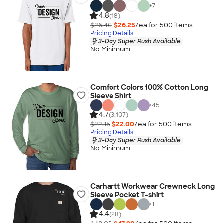
+
7
4.8
(18)
$26.40
$26.25
/ea for
500
item
s
Pricing Details
3-Day Super Rush Available
No Minimum
Comfort Colors 100% Cotton Long
Sleeve Shirt
+
45
4.7
(3,107)
$22.15
$22.00
/ea for
500
item
s
Pricing Details
3-Day Super Rush Available
No Minimum
Carhartt Workwear Crewneck Long
Sleeve Pocket T-shirt
+
1
4.4
(28)