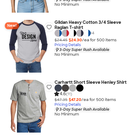
No Minimum
Gildan Heavy Cotton 3/4 Sleeve
New!
Raglan T-shirt
+
4
$24.45
$24.30
/ea for
500
item
s
Pricing Details
3-Day Super Rush Available
No Minimum
Carhartt Short Sleeve Henley Shirt
4.6
(11)
$47.35
$47.20
/ea for
500
item
s
Pricing Details
3-Day Super Rush Available
No Minimum