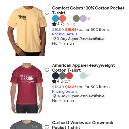
Comfort Colors 100% Cotton Pocket
T-shirt
+
51
4.7
(2,983)
$16.80
$16.65
/ea for
500
item
s
Pricing Details
3-Day Super Rush Available
No Minimum
American Apparel Heavyweight
Cotton T-shirt
+
14
4.0
(27)
$12.40
$12.25
/ea for
500
item
s
Pricing Details
3-Day Super Rush Available
No Minimum
Carhartt Workwear Crewneck
Pocket T‑shirt