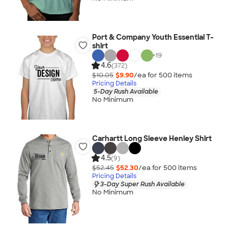
Port & Company Youth Essential T-
shirt
+
19
4.6
(372)
$10.05
$9.90
/ea for
500
item
s
Pricing Details
5-Day Rush Available
No Minimum
Carhartt Long Sleeve Henley Shirt
4.5
(9)
$52.45
$52.30
/ea for
500
item
s
Pricing Details
3-Day Super Rush Available
No Minimum