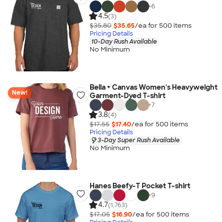
+
6
4.5
(3)
$35.80
$35.65
/ea for
500
item
s
Pricing Details
10-Day Rush Available
No Minimum
Bella + Canvas Women's Heavyweight
New!
Garment-Dyed T-shirt
+
7
3.8
(4)
$17.55
$17.40
/ea for
500
item
s
Pricing Details
3-Day Super Rush Available
No Minimum
Hanes Beefy-T Pocket T-shirt
+
9
4.7
(1,763)
$17.05
$16.90
/ea for
500
item
s