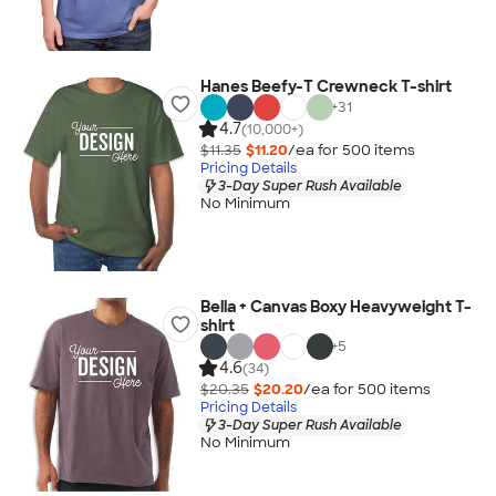
Hanes Beefy-T Crewneck T-shirt
+
31
4.7
(10,000+)
$11.35
$11.20
/ea for
500
item
s
Pricing Details
3-Day Super Rush Available
No Minimum
Bella + Canvas Boxy Heavyweight T-
shirt
+
5
4.6
(34)
$20.35
$20.20
/ea for
500
item
s
Pricing Details
3-Day Super Rush Available
No Minimum