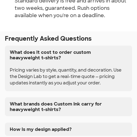
Standard delivery is free and arrives in about
two weeks, guaranteed. Rush options
available when you're on a deadline.
Frequently Asked Questions
What does it cost to order custom
heavyweight t-shirts?
Pricing varies by style, quantity, and decoration. Use
the Design Lab to get a real-time quote — pricing
updates instantly as you adjust your order.
What brands does Custom Ink carry for
heavyweight t-shirts?
How is my design applied?