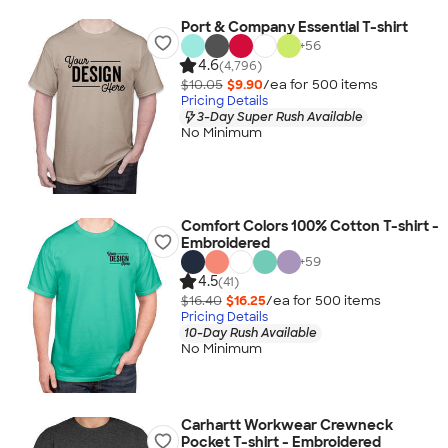
Port & Company Essential T-shirt
+
56
4.6
(4,796)
$10.05
$9.90
/ea for
500
item
s
Pricing Details
3-Day Super Rush Available
No Minimum
Comfort Colors 100% Cotton T-shirt -
Embroidered
+
59
4.5
(41)
$16.40
$16.25
/ea for
500
item
s
Pricing Details
10-Day Rush Available
No Minimum
Carhartt Workwear Crewneck
Pocket T-shirt - Embroidered