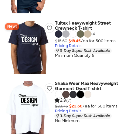
Tultex Heavyweight Street
New!
Crewneck T-shirt
+
4
$18.60
$18.45
/ea for
500
item
s
Pricing Details
3-Day Super Rush Available
Minimum Quantity 6
Shaka Wear Max Heavyweight
Garment-Dyed T-shirt
2.9
(7)
$23.75
$23.60
/ea for
500
item
s
Pricing Details
3-Day Super Rush Available
No Minimum