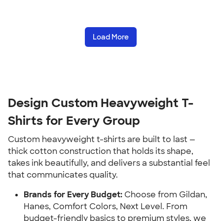
Load More
Design Custom Heavyweight T-
Shirts for Every Group
Custom heavyweight t-shirts are built to last —
thick cotton construction that holds its shape,
takes ink beautifully, and delivers a substantial feel
that communicates quality.
Brands for Every Budget:
Choose from Gildan,
Hanes, Comfort Colors, Next Level. From
budget-friendly basics to premium styles, we