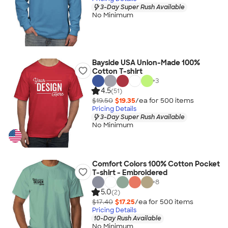
3-Day Super Rush Available
No Minimum
Bayside USA Union-Made 100%
Cotton T-shirt
+
3
4.5
(51)
$19.50
$19.35
/ea for
500
item
s
Pricing Details
3-Day Super Rush Available
No Minimum
Comfort Colors 100% Cotton Pocket
T-shirt - Embroidered
+
8
5.0
(2)
$17.40
$17.25
/ea for
500
item
s
Pricing Details
10-Day Rush Available
No Minimum