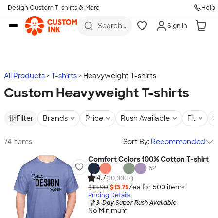
Design Custom T-shirts & More
Help
Skip to main content
Search
Sign In
for t-
shirts,
hoodies,
koozies,
and
more
All Products
T-shirts
Heavyweight T-shirts
Custom Heavyweight T-shirts
Filter
Brands
Price
Rush Available
Fit
S
74 items
Sort By:
Recommended
Comfort Colors 100% Cotton T-shirt
+
62
4.7
(10,000+)
$13.90
$13.75
/ea for
500
item
s
Pricing Details
3-Day Super Rush Available
No Minimum