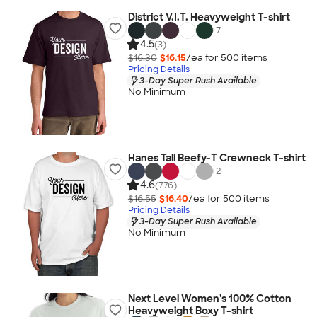
District V.I.T. Heavyweight T-shirt
+
7
4.5
(3)
$16.30
$16.15
/ea for
500
item
s
Pricing Details
3-Day Super Rush Available
No Minimum
Hanes Tall Beefy-T Crewneck T-shirt
+
2
4.6
(776)
$16.55
$16.40
/ea for
500
item
s
Pricing Details
3-Day Super Rush Available
No Minimum
Next Level Women's 100% Cotton
Heavyweight Boxy T-shirt