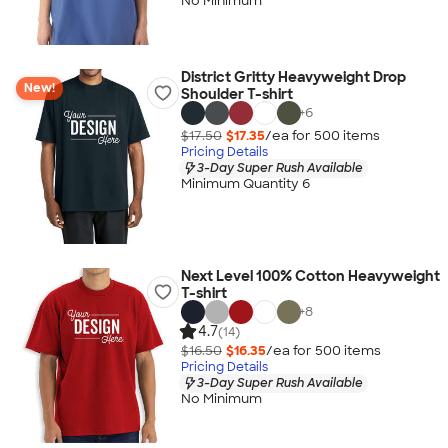
No Minimum
District Gritty Heavyweight Drop
New!
Shoulder T-shirt
+
6
$17.50
$17.35
/ea for
500
item
s
Pricing Details
3-Day Super Rush Available
Minimum Quantity 6
Next Level 100% Cotton Heavyweight
T-shirt
+
8
4.7
(14)
$16.50
$16.35
/ea for
500
item
s
Pricing Details
3-Day Super Rush Available
No Minimum