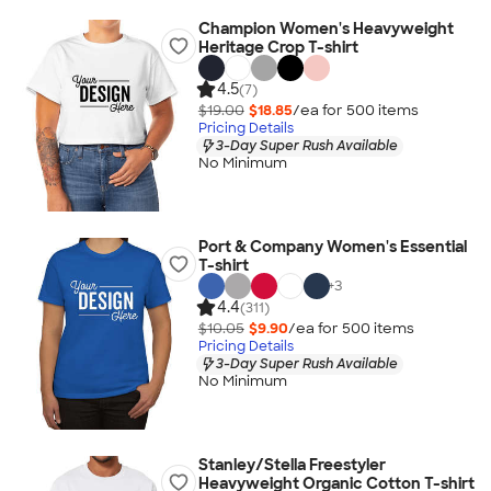
Champion Women's Heavyweight
Heritage Crop T-shirt
4.5
(7)
$19.00
$18.85
/ea for
500
item
s
Pricing Details
3-Day Super Rush Available
No Minimum
Port & Company Women's Essential
T-shirt
+
3
4.4
(311)
$10.05
$9.90
/ea for
500
item
s
Pricing Details
3-Day Super Rush Available
No Minimum
Stanley/Stella Freestyler
Heavyweight Organic Cotton T-shirt