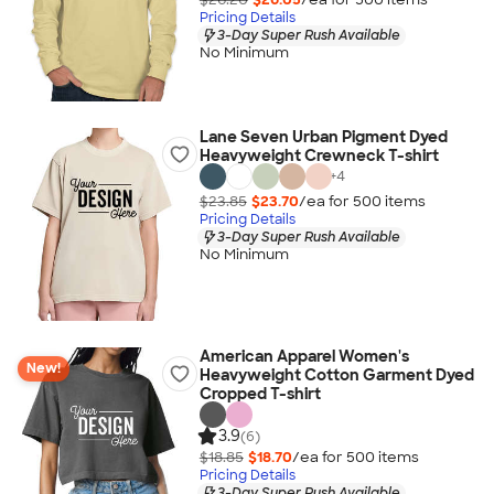
Pricing Details
3-Day Super Rush Available
No Minimum
Lane Seven Urban Pigment Dyed
Heavyweight Crewneck T-shirt
+
4
$23.85
$23.70
/ea for
500
item
s
Pricing Details
3-Day Super Rush Available
No Minimum
American Apparel Women's
New!
Heavyweight Cotton Garment Dyed
Cropped T-shirt
3.9
(6)
$18.85
$18.70
/ea for
500
item
s
Pricing Details
3-Day Super Rush Available