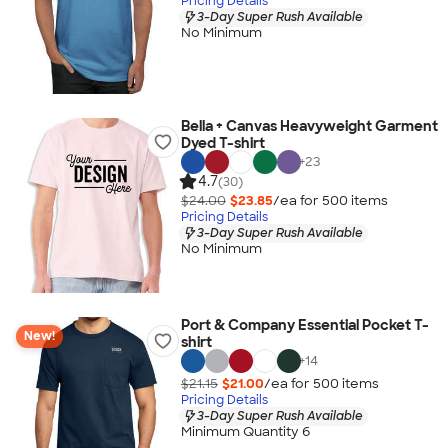
Pricing Details
3-Day Super Rush Available
No Minimum
Bella + Canvas Heavyweight Garment
Dyed T-shirt
+
23
4.7
(30)
$24.00
$23.85
/ea for
500
item
s
Pricing Details
3-Day Super Rush Available
No Minimum
Port & Company Essential Pocket T-
New!
shirt
+
14
$21.15
$21.00
/ea for
500
item
s
Pricing Details
3-Day Super Rush Available
Minimum Quantity 6