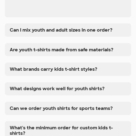
Can I mix youth and adult sizes in one order?
Are youth t-shirts made from safe materials?
What brands carry kids t-shirt styles?
What designs work well for youth shirts?
Can we order youth shirts for sports teams?
What's the minimum order for custom kids t-
shirts?