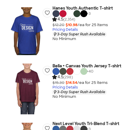
Hanes Youth Authentic T-shirt
+
3
4.5
(2,354)
$12.20
$10.98
/ea for
25
item
s
Pricing Details
3-Day Super Rush Available
No Minimum
Bella + Canvas Youth Jersey T-shirt
+
40
4.5
(298)
$15.30
$14.54
/ea for
25
item
s
Pricing Details
3-Day Super Rush Available
No Minimum
Next Level Youth Tri-Blend T-shirt
+
3