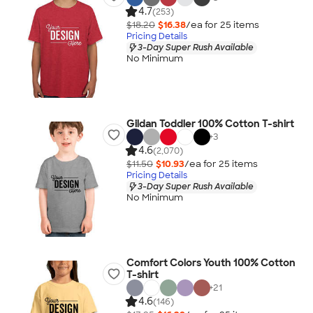
4.7
(253)
$18.20
$16.38
/ea for
25
item
s
Pricing Details
3-Day Super Rush Available
No Minimum
Gildan Toddler 100% Cotton T-shirt
+
3
4.6
(2,070)
$11.50
$10.93
/ea for
25
item
s
Pricing Details
3-Day Super Rush Available
No Minimum
Comfort Colors Youth 100% Cotton
T-shirt
+
21
4.6
(146)