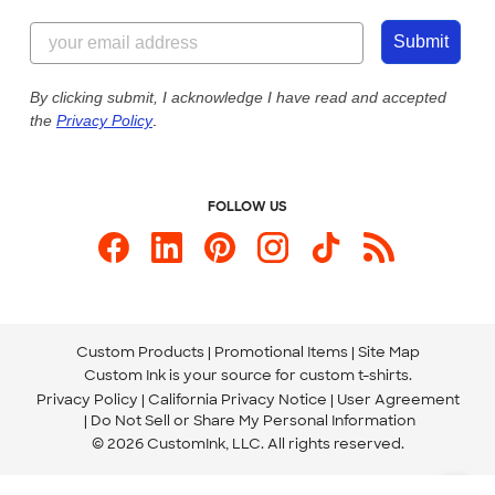
Content Guidelines
855-256-1652
Customer Photos
Submit
Our Commitment to Accessibility
Live Chat Now
Custom Ink Blog
By clicking submit, I acknowledge I have read and accepted
the
Privacy Policy
.
Store Locations
Send us an Email
FOLLOW US
Custom Products
Promotional Items
Site Map
Custom Ink is your source for
custom t-shirts
.
Privacy Policy
California Privacy Notice
User Agreement
Do Not Sell or Share My Personal Information
© 2026 CustomInk, LLC. All rights reserved.