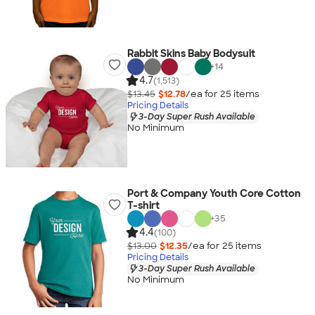
Rabbit Skins Baby Bodysuit
+
14
4.7
(1,513)
$13.45
$12.78
/ea for
25
item
s
Pricing Details
3-Day Super Rush Available
No Minimum
Port & Company Youth Core Cotton
T-shirt
+
35
4.4
(100)
$13.00
$12.35
/ea for
25
item
s
Pricing Details
3-Day Super Rush Available
No Minimum