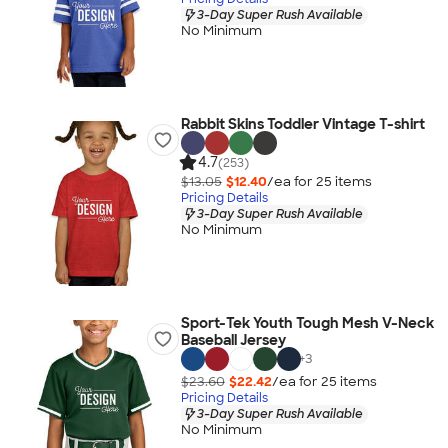
3-Day Super Rush Available
No Minimum
Rabbit Skins Toddler Vintage T-shirt
4.7
(253)
$13.05
$12.40
/ea for
25
item
s
Pricing Details
3-Day Super Rush Available
No Minimum
Sport-Tek Youth Tough Mesh V-Neck
Baseball Jersey
+
3
$23.60
$22.42
/ea for
25
item
s
Pricing Details
3-Day Super Rush Available
No Minimum