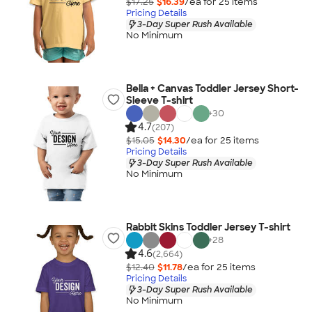
$17.25
$16.39
/ea for
25
item
s
Pricing Details
3-Day Super Rush Available
No Minimum
Bella + Canvas Toddler Jersey Short-
Sleeve T-shirt
+
30
4.7
(207)
$15.05
$14.30
/ea for
25
item
s
Pricing Details
3-Day Super Rush Available
No Minimum
Rabbit Skins Toddler Jersey T-shirt
+
28
4.6
(2,664)
$12.40
$11.78
/ea for
25
item
s
Pricing Details
3-Day Super Rush Available
No Minimum