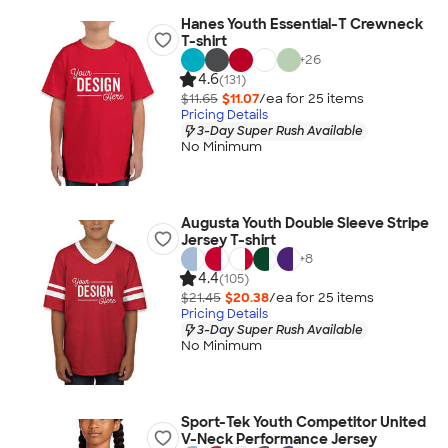
Hanes Youth Essential-T Crewneck
T-shirt
+
26
4.6
(131)
$11.65
$11.07
/ea for
25
item
s
Pricing Details
3-Day Super Rush Available
No Minimum
Augusta Youth Double Sleeve Stripe
Jersey T-shirt
+
8
4.4
(105)
$21.45
$20.38
/ea for
25
item
s
Pricing Details
3-Day Super Rush Available
No Minimum
Sport-Tek Youth Competitor United
V-Neck Performance Jersey