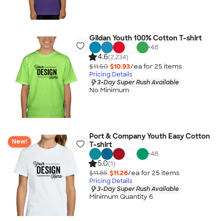
Gildan Youth 100% Cotton T-shirt
+
48
4.6
(2,234)
$11.50
$10.93
/ea for
25
item
s
Pricing Details
3-Day Super Rush Available
No Minimum
Port & Company Youth Easy Cotton
New!
T-shirt
+
48
5.0
(1)
$11.85
$11.26
/ea for
25
item
s
Pricing Details
3-Day Super Rush Available
Minimum Quantity 6