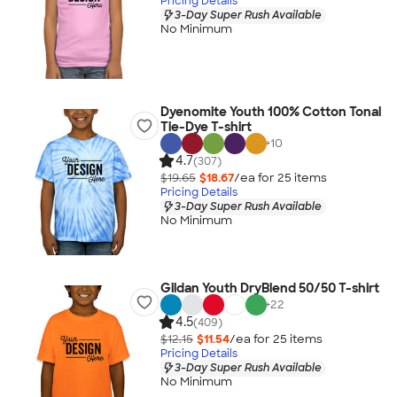
Pricing Details
3-Day Super Rush Available
No Minimum
Dyenomite Youth 100% Cotton Tonal
Tie-Dye T-shirt
+
10
4.7
(307)
$19.65
$18.67
/ea for
25
item
s
Pricing Details
3-Day Super Rush Available
No Minimum
Gildan Youth DryBlend 50/50 T-shirt
+
22
4.5
(409)
$12.15
$11.54
/ea for
25
item
s
Pricing Details
3-Day Super Rush Available
No Minimum