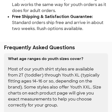
Lab works the same way for youth orders as it 
does for adult orders.
Free Shipping & Satisfaction Guarantee: 
Standard orders ship free and arrive in about 
two weeks. Rush options available.
Frequently Asked Questions
What age ranges do youth sizes cover?
Most of our youth shirt styles are available
from 2T (toddler) through Youth XL (typically
fitting ages 14-16 or so, depending on the
brand). Some styles also offer Youth XXL. Size
charts on each product page will give you
exact measurements to help you choose
correctly for your group.