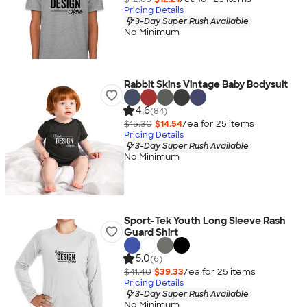
Pricing Details
3-Day Super Rush Available
No Minimum
Rabbit Skins Vintage Baby Bodysuit
4.6
(84)
$15.30
$14.54
/ea for
25
item
s
Pricing Details
3-Day Super Rush Available
No Minimum
Sport-Tek Youth Long Sleeve Rash
Guard Shirt
5.0
(6)
$41.40
$39.33
/ea for
25
item
s
Pricing Details
3-Day Super Rush Available
No Minimum