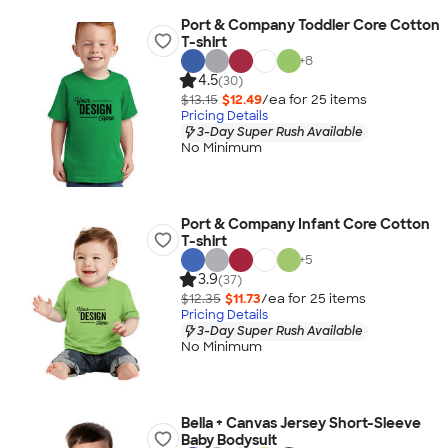
Port & Company Toddler Core Cotton
T-shirt
+
8
4.5
(30)
$13.15
$12.49
/ea for
25
item
s
Pricing Details
3-Day Super Rush Available
No Minimum
Port & Company Infant Core Cotton
T-shirt
+
5
3.9
(37)
$12.35
$11.73
/ea for
25
item
s
Pricing Details
3-Day Super Rush Available
No Minimum
Bella + Canvas Jersey Short-Sleeve
Baby Bodysuit