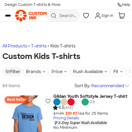
Design Custom T-shirts & More
Help
Skip to main content
Search
Sign In
for t-
shirts,
hoodies,
koozies,
and
more
All Products
T-shirts
Kids T-shirts
Custom Kids T-shirts
Filter
Brands
Price
Rush Available
Fit
S
84 items
Sort By:
Recommended
Gildan Youth Softstyle Jersey T-shirt
Best Seller
+
29
4.5
(614)
$11.85
$10.67
/ea for
25
item
s
Pricing Details
3-Day Super Rush Available
No Minimum