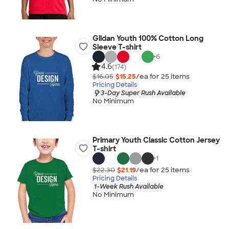
Gildan Youth 100% Cotton Long
Sleeve T-shirt
+
6
4.6
(174)
$16.05
$15.25
/ea for
25
item
s
Pricing Details
3-Day Super Rush Available
No Minimum
Primary Youth Classic Cotton Jersey
T-shirt
+
1
$22.30
$21.19
/ea for
25
item
s
Pricing Details
1-Week Rush Available
No Minimum