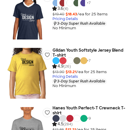
+
7
3.6
(4)
$19.40
$18.43
/ea for
25
item
s
Pricing Details
3-Day Super Rush Available
No Minimum
Gildan Youth Softstyle Jersey Blend
T-shirt
+
7
4.9
(26)
$13.90
$13.21
/ea for
25
item
s
Pricing Details
3-Day Super Rush Available
No Minimum
Hanes Youth Perfect-T Crewneck T-
shirt
+
9
4.5
(284)
$12.85
$12.21
/ea for
25
item
s