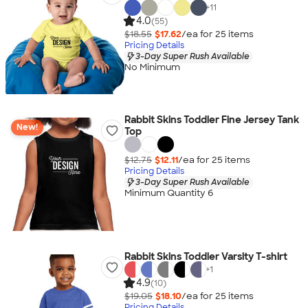
+
11
4.0
(55)
$18.55
$17.62
/ea for
25
item
s
Pricing Details
3-Day Super Rush Available
No Minimum
Rabbit Skins Toddler Fine Jersey Tank
New!
Top
$12.75
$12.11
/ea for
25
item
s
Pricing Details
3-Day Super Rush Available
Minimum Quantity 6
Rabbit Skins Toddler Varsity T-shirt
+
1
4.9
(10)
$19.05
$18.10
/ea for
25
item
s
Pricing Details