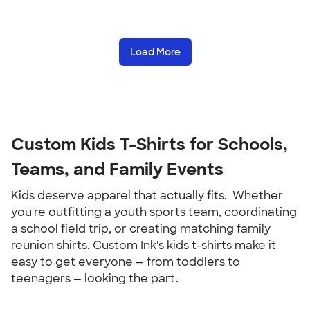
Load More
Custom Kids T-Shirts for Schools, 
Teams, and Family Events
Kids deserve apparel that actually fits.  Whether 
you're outfitting a youth sports team, coordinating 
a school field trip, or creating matching family 
reunion shirts, Custom Ink's kids t-shirts make it 
easy to get everyone — from toddlers to 
teenagers — looking the part.