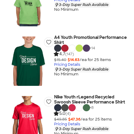
3-Day Super Rush Available
No Minimum
A4 Youth Promotional Performance
Shirt
+
14
4.7
(147)
$15.40
$14.63
/ea for
25
item
s
Pricing Details
3-Day Super Rush Available
No Minimum
Nike Youth rLegend Recycled
Swoosh Sleeve Performance Shirt
+
8
5.0
(4)
$49.85
$47.36
/ea for
25
item
s
Pricing Details
3-Day Super Rush Available
No Minimum