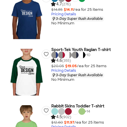
4.7
(276)
$14.85
$14.11
/ea for
25
item
s
Pricing Details
3-Day Super Rush Available
No Minimum
Sport-Tek Youth Raglan T-shirt
+
10
4.6
(355)
$20.05
$19.05
/ea for
25
item
s
Pricing Details
3-Day Super Rush Available
No Minimum
Rabbit Skins Toddler T-shirt
+
14
4.5
(902)
$12.60
$11.97
/ea for
25
item
s
Pricing Details