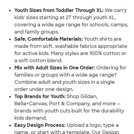
Youth Sizes from Toddler Through XL: 
We carry 
kids' sizes starting at 2T through youth XL, 
covering a wide age range for schools, camps, 
and family groups.
Safe, Comfortable Materials:
 Youth shirts are 
made from soft, washable fabrics appropriate 
for active kids. Many styles are 100% cotton or 
a soft cotton blend.
Mix with Adult Sizes in One Order: 
Ordering for 
families or groups with a wide age range? 
Combine adult and youth sizes in a single 
order under one design.
Top Brands for Youth: 
Shop Gildan, 
Bella+Canvas, Port & Company, and more — 
brands with youth cuts built for the durability 
kids demand.
Easy Design Process:
 Upload a logo, type a 
name, or start with a template. Our Design 