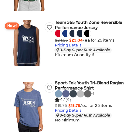
Team 365 Youth Zone Reversible
New!
Performance Jersey
$24.25
$23.04
/ea for
25
item
s
Pricing Details
3-Day Super Rush Available
Minimum Quantity 6
Sport-Tek Youth Tri-Blend Raglan
Performance Shirt
+
1
4.1
(9)
$19.75
$18.76
/ea for
25
item
s
Pricing Details
3-Day Super Rush Available
No Minimum