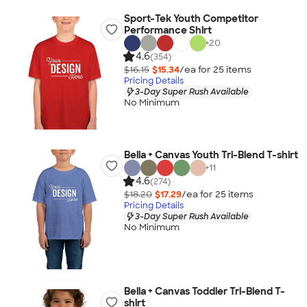
Sport-Tek Youth Competitor
Performance Shirt
+
20
4.6
(354)
$16.15
$15.34
/ea for
25
item
s
Pricing Details
3-Day Super Rush Available
No Minimum
Bella + Canvas Youth Tri-Blend T-shirt
+
11
4.6
(274)
$18.20
$17.29
/ea for
25
item
s
Pricing Details
3-Day Super Rush Available
No Minimum
Bella + Canvas Toddler Tri-Blend T-
shirt