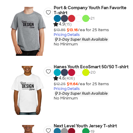
Port & Company Youth Fan Favorite
T-shirt
+
21
4.9
(15)
$13.85
$13.16
/ea for
25
item
s
Pricing Details
3-Day Super Rush Available
No Minimum
Hanes Youth EcoSmart 50/50 T-shirt
+
20
4.6
(406)
$12.25
$11.64
/ea for
25
item
s
Pricing Details
3-Day Super Rush Available
No Minimum
Next Level Youth Jersey T-shirt
+
19