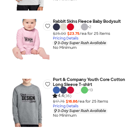
Rabbit Skins Fleece Baby Bodysuit
+
2
$25.00
$23.75
/ea for
25
item
s
Pricing Details
3-Day Super Rush Available
No Minimum
Port & Company Youth Core Cotton
Long Sleeve T-shirt
+
13
4.4
(36)
$17.75
$16.86
/ea for
25
item
s
Pricing Details
3-Day Super Rush Available
No Minimum