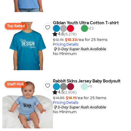
Gildan Youth Ultra Cotton T-shirt
Top Rated
+
23
4.6
(6,278)
$12.15
$10.33
/ea for
25
item
s
Pricing Details
3-Day Super Rush Available
No Minimum
Rabbit Skins Jersey Baby Bodysuit
Staff Pick
+
11
4.5
(2,906)
$14.85
$14.11
/ea for
25
item
s
Pricing Details
3-Day Super Rush Available
No Minimum