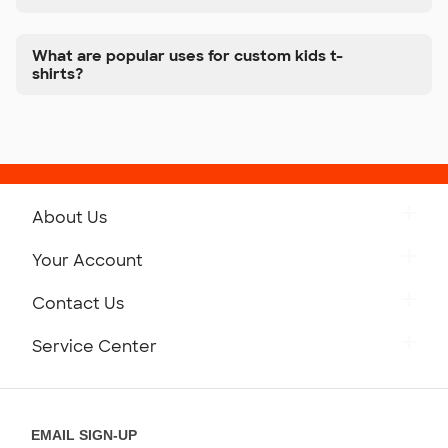
What are popular uses for custom kids t-
shirts?
About Us
Get to Know Custom Ink
Your Account
Careers
Retrieve a Saved Design
Contact Us
Press
Track Your Order
Monday-Friday: 8am - Midnight ET
Service Center
Partnerships
Place a Reorder
Saturday: 10am - 6pm ET
Help Center
Diversity & Belonging
Sunday: 10am - 6pm ET
Get a Quick Quote
EMAIL SIGN-UP
Customer Reviews