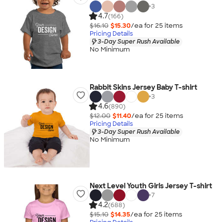
+
3
4.7
(166)
$16.10
$15.30
/ea for
25
item
s
Pricing Details
3-Day Super Rush Available
No Minimum
Rabbit Skins Jersey Baby T-shirt
+
3
4.6
(890)
$12.00
$11.40
/ea for
25
item
s
Pricing Details
3-Day Super Rush Available
No Minimum
Next Level Youth Girls Jersey T-shirt
+
7
4.2
(688)
$15.10
$14.35
/ea for
25
item
s