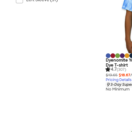
Dyenomite Yo
Dye T-shirt
4.7
(307)
$19.65
$18.67
Pricing Details
3-Day Super
No Minimum