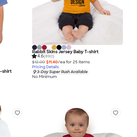
Rabbit Skins Jersey Baby T-shirt
4.6
(890)
$12.00
$11.40
/ea for
25
item
s
Pricing Details
-shirt
3-Day Super Rush Available
No Minimum