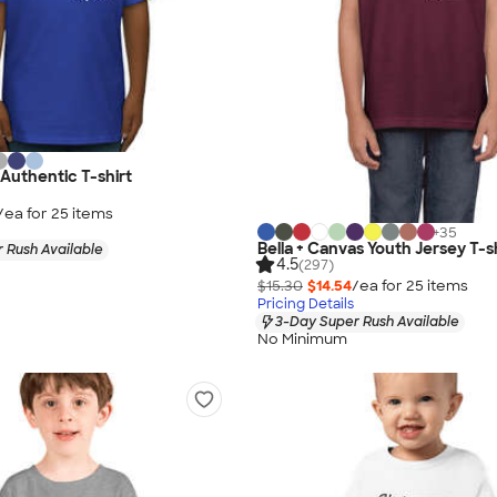
Authentic T-shirt
/ea for
25
item
s
+
35
Bella + Canvas Youth Jersey T-s
 Rush Available
4.5
(297)
$15.30
$14.54
/ea for
25
item
s
Pricing Details
3-Day Super Rush Available
No Minimum