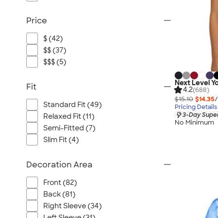
Price
$ (42)
$$ (37)
$$$ (5)
Next Level Yo
Fit
4.2
(688)
$15.10
$14.35
/
Standard Fit (49)
Pricing Details
3-Day Super
Relaxed Fit (11)
No Minimum
Semi-Fitted (7)
Slim Fit (4)
Decoration Area
Front (82)
Back (81)
Right Sleeve (34)
Left Sleeve (31)