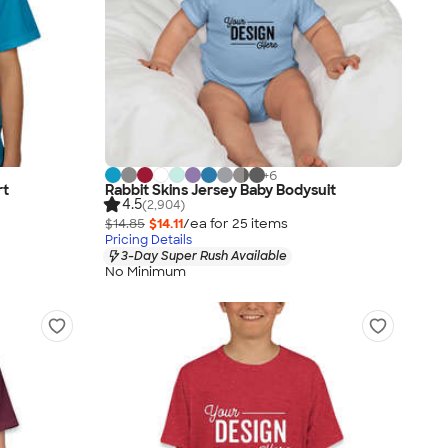
+
6
rt
Rabbit Skins Jersey Baby Bodysuit
4.5
(2,904)
$14.85
$14.11
/ea for
25
item
s
Pricing Details
3-Day Super Rush Available
No Minimum