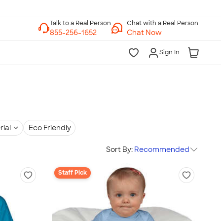
Chat with a Real Person
Chat Now
Sign In
rial
Eco Friendly
Sort By:
Recommended
Staff Pick