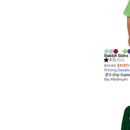
Rabbit Skins 
4.5
(902)
$12.60
$11.97
/
Pricing Details
3-Day Super
No Minimum