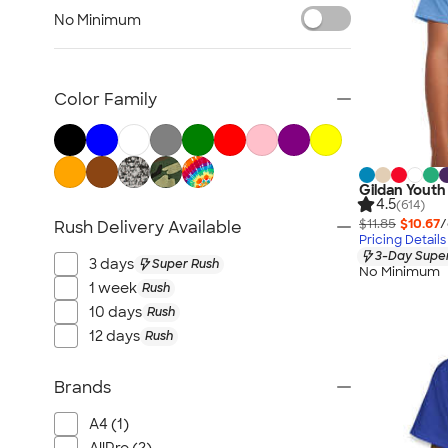
Tank Tops & Sleeveless
No Minimum
No Minimum T-shirts
Made in the USA T-shirts
Tall T-shirts
Color Family
Sustainable T-shirts
Canada T-shirts
NEW T-shirts
Gildan Youth 
All T-shirts
4.5
(614)
$11.85
$10.67
/
Rush Delivery Available
Pricing Details
3-Day Super
3 days
Super Rush
No Minimum
1 week
Rush
10 days
Rush
12 days
Rush
Brands
A4 (1)