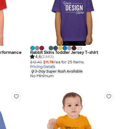
+
23
erformance
Rabbit Skins Toddler Jersey T-shirt
4.6
(2,663)
$12.40
$11.78
/ea for
25
item
s
Pricing Details
3-Day Super Rush Available
No Minimum