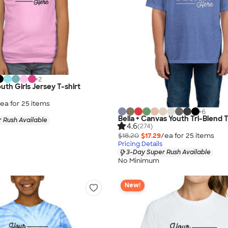
+
2
uth Girls Jersey T-shirt
ea for
25
item
s
+
6
Bella + Canvas Youth Tri-Blend T
 Rush Available
4.6
(274)
$18.20
$17.29
/ea for
25
item
s
Pricing Details
3-Day Super Rush Available
No Minimum
New!