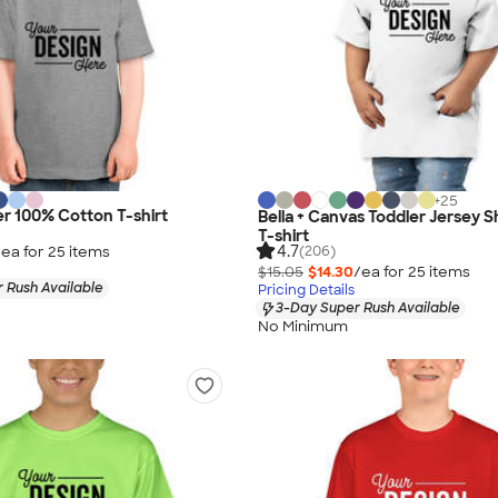
+
25
er 100% Cotton T-shirt
Bella + Canvas Toddler Jersey 
T-shirt
4.7
/ea for
25
item
s
(206)
$15.05
$14.30
/ea for
25
item
s
 Rush Available
Pricing Details
3-Day Super Rush Available
No Minimum