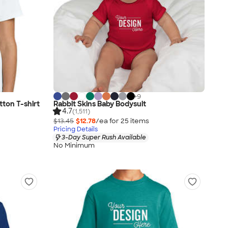
+
9
ton T-shirt
Rabbit Skins Baby Bodysuit
4.7
(1,511)
$13.45
$12.78
/ea for
25
item
s
Pricing Details
3-Day Super Rush Available
No Minimum