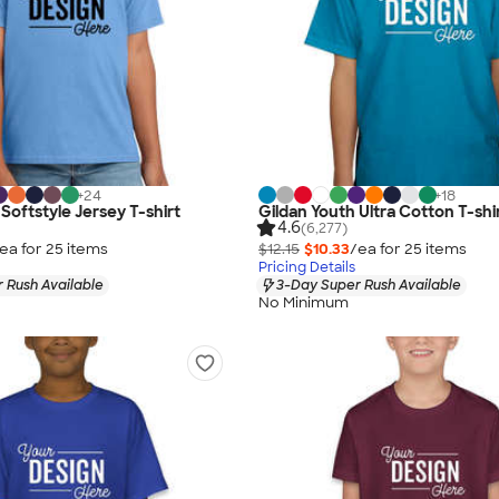
+
24
+
18
Softstyle Jersey T-shirt
Gildan Youth Ultra Cotton T-shi
4.6
(6,277)
ea for
25
item
s
$12.15
$10.33
/ea for
25
item
s
Pricing Details
 Rush Available
3-Day Super Rush Available
No Minimum