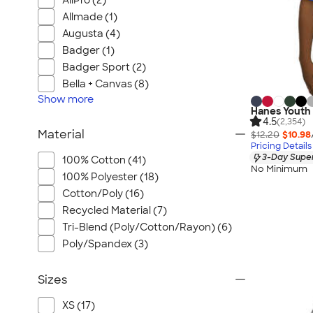
AllPro (2)
Allmade (1)
Augusta (4)
Badger (1)
Badger Sport (2)
Bella + Canvas (8)
Show
more
Hanes Youth 
4.5
(2,354)
Material
$12.20
$10.98
Pricing Details
3-Day Super
100% Cotton (41)
No Minimum
100% Polyester (18)
Cotton/Poly (16)
Recycled Material (7)
Tri-Blend (Poly/Cotton/Rayon) (6)
Poly/Spandex (3)
Sizes
XS (17)