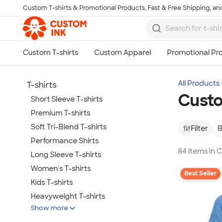
Custom T-shirts & Promotional Products, Fast & Free Shipping, and
Skip to main content
All Products
T-shirts
Custo
Short Sleeve T-shirts
Premium T-shirts
Soft Tri-Blend T-shirts
Filter
B
Performance Shirts
84 items in 
Long Sleeve T-shirts
Women's T-shirts
Best Seller
Kids T-shirts
Heavyweight T-shirts
Show more
Tie-Dye T-shirts