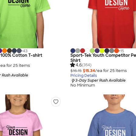
+
43
+
15
 100% Cotton T-shirt
Sport-Tek Youth Competitor P
Shirt
4.6
(354)
/ea for
25
item
s
$16.15
$15.34
/ea for
25
item
s
 Rush Available
Pricing Details
3-Day Super Rush Available
No Minimum