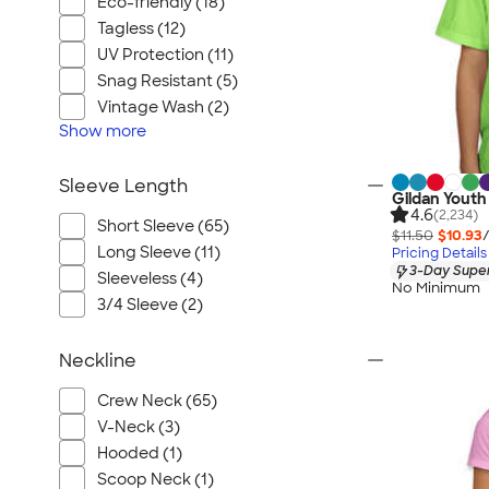
Eco-friendly (18)
Tagless (12)
UV Protection (11)
Snag Resistant (5)
Vintage Wash (2)
Show
more
Sleeve Length
Gildan Youth
4.6
(2,234)
Short Sleeve (65)
$11.50
$10.93
Long Sleeve (11)
Pricing Details
3-Day Super
Sleeveless (4)
No Minimum
3/4 Sleeve (2)
Neckline
Crew Neck (65)
V-Neck (3)
Hooded (1)
Scoop Neck (1)