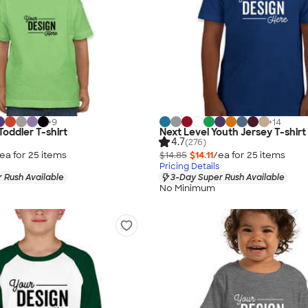
+
9
+
14
Toddler T-shirt
Next Level Youth Jersey T-shirt
4.7
(276)
ea for
25
item
s
$14.85
$14.11
/ea for
25
item
s
Pricing Details
 Rush Available
3-Day Super Rush Available
No Minimum