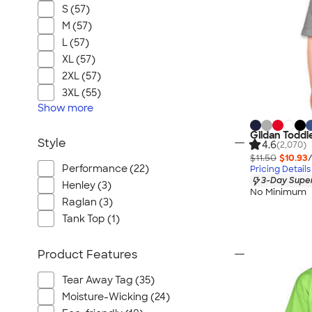
S (57)
M (57)
L (57)
XL (57)
2XL (57)
3XL (55)
Show
more
Gildan Toddl
Style
4.6
(2,070)
$11.50
$10.93
Performance (22)
Pricing Details
3-Day Super
Henley (3)
No Minimum
Raglan (3)
Tank Top (1)
Product Features
Tear Away Tag (35)
Moisture-Wicking (24)