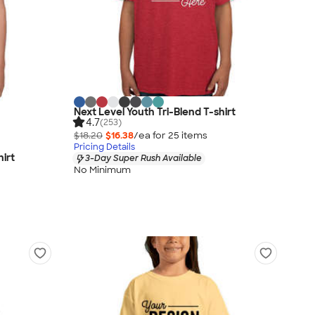
Next Level Youth Tri-Blend T-shirt
4.7
(253)
$18.20
$16.38
/ea for
25
item
s
Pricing Details
hirt
3-Day Super Rush Available
No Minimum