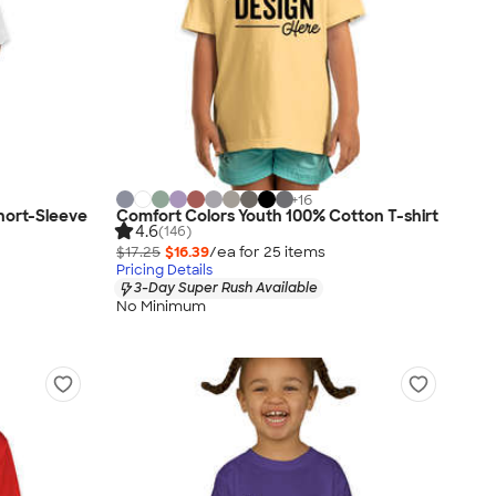
+
16
Short-Sleeve
Comfort Colors Youth 100% Cotton T-shirt
4.6
(146)
$17.25
$16.39
/ea for
25
item
s
Pricing Details
3-Day Super Rush Available
No Minimum