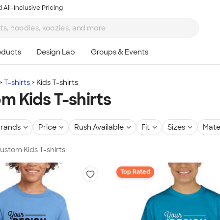
 All-Inclusive Pricing
T-shirts
Kids T-shirts
m Kids T-shirts
rands
Price
Rush Available
Fit
Sizes
Mate
Custom Kids T-shirts
Top Rated