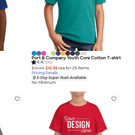
+
30
Port & Company Youth Core Cotton T-shirt
4.4
(100)
$13.00
$12.35
/ea for
25
item
s
Pricing Details
3-Day Super Rush Available
No Minimum