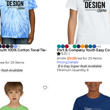
+
5
+
43
uth 100% Cotton Tonal Tie-
Port & Company Youth Easy Cot
5.0
(1)
$11.85
$11.26
/ea for
25
item
s
/ea for
25
item
s
Pricing Details
3-Day Super Rush Available
Minimum Quantity 6
 Rush Available