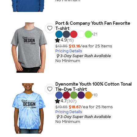
Port & Company Youth Fan Favorite
T-shirt
+
21
4.9
(15)
$13.85
$13.16
/ea for
25
item
s
Pricing Details
3-Day Super Rush Available
No Minimum
Dyenomite Youth 100% Cotton Tonal
Tie-Dye T-shirt
+
10
4.7
(307)
$19.65
$18.67
/ea for
25
item
s
Pricing Details
3-Day Super Rush Available
No Minimum