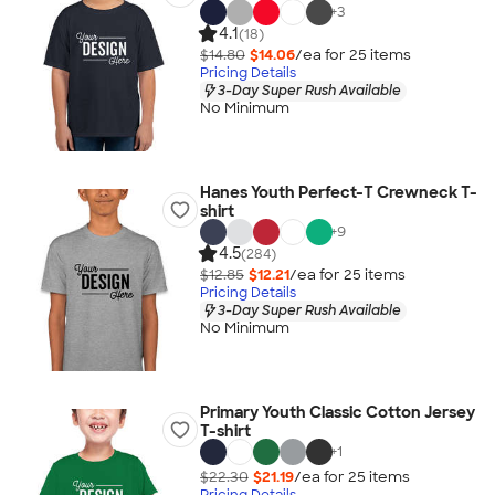
+
3
4.1
(18)
$14.80
$14.06
/ea for
25
item
s
Pricing Details
3-Day Super Rush Available
No Minimum
Hanes Youth Perfect-T Crewneck T-
shirt
+
9
4.5
(284)
$12.85
$12.21
/ea for
25
item
s
Pricing Details
3-Day Super Rush Available
No Minimum
Primary Youth Classic Cotton Jersey
T-shirt
+
1
$22.30
$21.19
/ea for
25
item
s
Pricing Details