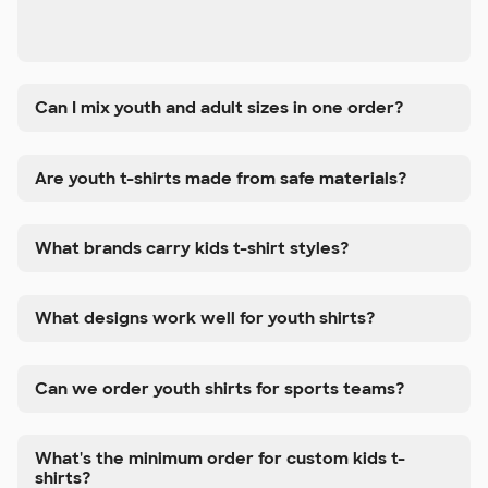
Can I mix youth and adult sizes in one order?
Are youth t-shirts made from safe materials?
What brands carry kids t-shirt styles?
What designs work well for youth shirts?
Can we order youth shirts for sports teams?
What's the minimum order for custom kids t-
shirts?