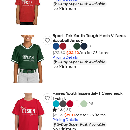
3-Day Super Rush Available
No Minimum
Sport-Tek Youth Tough Mesh V-Neck
Baseball Jersey
+
3
$23.60
$22.42
/ea for
25
item
s
Pricing Details
3-Day Super Rush Available
No Minimum
Hanes Youth Essential-T Crewneck
T-shirt
+
26
4.6
(131)
$11.65
$11.07
/ea for
25
item
s
Pricing Details
3-Day Super Rush Available
No Minimum