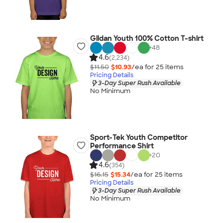
Gildan Youth 100% Cotton T-shirt
+
48
4.6
(2,234)
$11.50
$10.93
/ea for
25
item
s
Pricing Details
3-Day Super Rush Available
No Minimum
Sport-Tek Youth Competitor
Performance Shirt
+
20
4.6
(354)
$16.15
$15.34
/ea for
25
item
s
Pricing Details
3-Day Super Rush Available
No Minimum