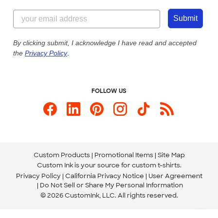
Content Guidelines
855-256-1652
Customer Photos
Submit
Our Commitment to Accessibility
Live Chat Now
Custom Ink Blog
By clicking submit, I acknowledge I have read and accepted
the
Privacy Policy
.
Store Locations
Send us an Email
FOLLOW US
Custom Products
Promotional Items
Site Map
Custom Ink is your source for
custom t-shirts
.
Privacy Policy
California Privacy Notice
User Agreement
Do Not Sell or Share My Personal Information
© 2026 CustomInk, LLC. All rights reserved.