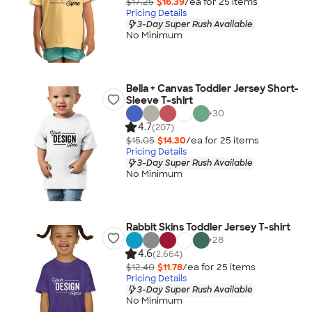
$17.25
$16.39
/ea for
25
item
s
Pricing Details
3-Day Super Rush Available
No Minimum
Bella + Canvas Toddler Jersey Short-
Sleeve T-shirt
+
30
4.7
(207)
$15.05
$14.30
/ea for
25
item
s
Pricing Details
3-Day Super Rush Available
No Minimum
Rabbit Skins Toddler Jersey T-shirt
+
28
4.6
(2,664)
$12.40
$11.78
/ea for
25
item
s
Pricing Details
3-Day Super Rush Available
No Minimum