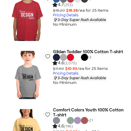
4.7
(253)
$18.20
$16.38
/ea for
25
item
s
Pricing Details
3-Day Super Rush Available
No Minimum
Gildan Toddler 100% Cotton T-shirt
+
3
4.6
(2,070)
$11.50
$10.93
/ea for
25
item
s
Pricing Details
3-Day Super Rush Available
No Minimum
Comfort Colors Youth 100% Cotton
T-shirt
+
21
4.6
(146)