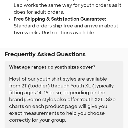
Lab works the same way for youth orders as it 
does for adult orders.
Free Shipping & Satisfaction Guarantee: 
Standard orders ship free and arrive in about 
two weeks. Rush options available.
Frequently Asked Questions
What age ranges do youth sizes cover?
Most of our youth shirt styles are available
from 2T (toddler) through Youth XL (typically
fitting ages 14-16 or so, depending on the
brand). Some styles also offer Youth XXL. Size
charts on each product page will give you
exact measurements to help you choose
correctly for your group.