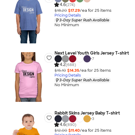
4.6
(274)
$18.20
$17.29
/ea for
25
item
s
Pricing Details
3-Day Super Rush Available
No Minimum
Next Level Youth Girls Jersey T-shirt
+
7
4.2
(688)
$15.10
$14.35
/ea for
25
item
s
Pricing Details
3-Day Super Rush Available
No Minimum
Rabbit Skins Jersey Baby T-shirt
+
3
4.6
(890)
$12.00
$11.40
/ea for
25
item
s