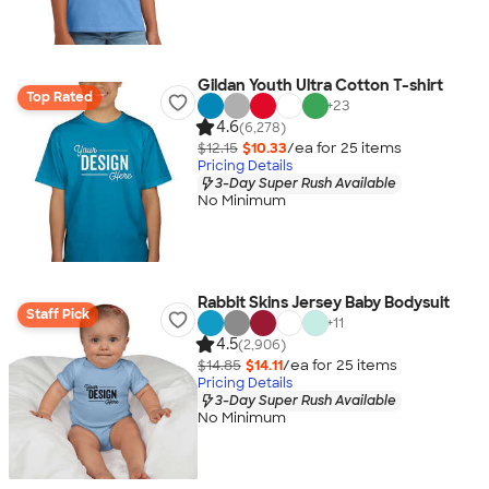
Gildan Youth Ultra Cotton T-shirt
Top Rated
+
23
4.6
(6,278)
$12.15
$10.33
/ea for
25
item
s
Pricing Details
3-Day Super Rush Available
No Minimum
Rabbit Skins Jersey Baby Bodysuit
Staff Pick
+
11
4.5
(2,906)
$14.85
$14.11
/ea for
25
item
s
Pricing Details
3-Day Super Rush Available
No Minimum