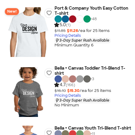
Port & Company Youth Easy Cotton
New!
T-shirt
+
48
5.0
(1)
$11.85
$11.26
/ea for
25
item
s
Pricing Details
3-Day Super Rush Available
Minimum Quantity 6
Bella + Canvas Toddler Tri-Blend T-
shirt
+
3
4.7
(166)
$16.10
$15.30
/ea for
25
item
s
Pricing Details
3-Day Super Rush Available
No Minimum
Bella + Canvas Youth Tri-Blend T-shirt
+
11