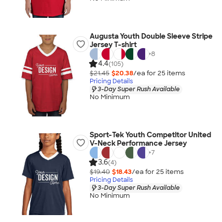
Augusta Youth Double Sleeve Stripe
Jersey T-shirt
+
8
4.4
(105)
$21.45
$20.38
/ea for
25
item
s
Pricing Details
3-Day Super Rush Available
No Minimum
Sport-Tek Youth Competitor United
V-Neck Performance Jersey
+
7
3.6
(4)
$19.40
$18.43
/ea for
25
item
s
Pricing Details
3-Day Super Rush Available
No Minimum