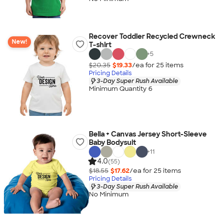
Recover Toddler Recycled Crewneck
New!
T-shirt
+
5
$20.35
$19.33
/ea for
25
item
s
Pricing Details
3-Day Super Rush Available
Minimum Quantity 6
Bella + Canvas Jersey Short-Sleeve
Baby Bodysuit
+
11
4.0
(55)
$18.55
$17.62
/ea for
25
item
s
Pricing Details
3-Day Super Rush Available
No Minimum