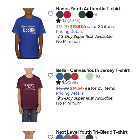
Hanes Youth Authentic T-shirt
+
3
4.5
(2,354)
$12.20
$10.98
/ea for
25
item
s
Pricing Details
3-Day Super Rush Available
No Minimum
Bella + Canvas Youth Jersey T-shirt
+
40
4.5
(298)
$15.30
$14.54
/ea for
25
item
s
Pricing Details
3-Day Super Rush Available
No Minimum
Next Level Youth Tri-Blend T-shirt
+
3