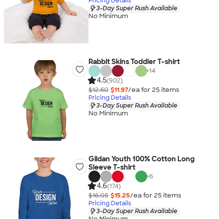
Pricing Details
3-Day Super Rush Available
No Minimum
Rabbit Skins Toddler T-shirt
+
14
4.5
(902)
$12.60
$11.97
/ea for
25
item
s
Pricing Details
3-Day Super Rush Available
No Minimum
Gildan Youth 100% Cotton Long
Sleeve T-shirt
+
6
4.6
(174)
$16.05
$15.25
/ea for
25
item
s
Pricing Details
3-Day Super Rush Available
No Minimum