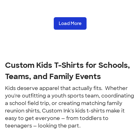
Load More
Custom Kids T-Shirts for Schools, 
Teams, and Family Events
Kids deserve apparel that actually fits.  Whether 
you're outfitting a youth sports team, coordinating 
a school field trip, or creating matching family 
reunion shirts, Custom Ink's kids t-shirts make it 
easy to get everyone — from toddlers to 
teenagers — looking the part.