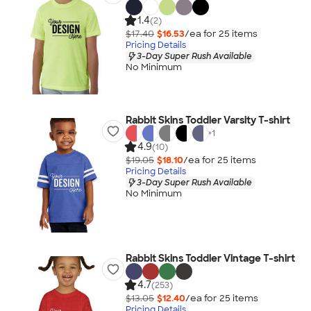
1.4
(2)
$17.40
$16.53
/ea for
25
item
s
Pricing Details
3-Day Super Rush Available
No Minimum
Rabbit Skins Toddler Varsity T-shirt
+
1
4.9
(10)
$19.05
$18.10
/ea for
25
item
s
Pricing Details
3-Day Super Rush Available
No Minimum
Rabbit Skins Toddler Vintage T-shirt
4.7
(253)
$13.05
$12.40
/ea for
25
item
s
Pricing Details