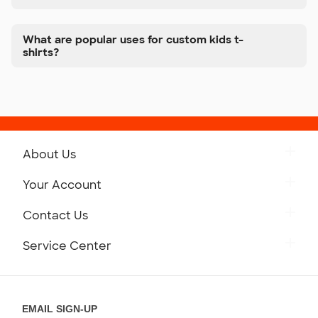
What are popular uses for custom kids t-
shirts?
About Us
Get to Know Custom Ink
Your Account
Careers
Retrieve a Saved Design
Contact Us
Press
Track Your Order
Monday-Friday: 8am - Midnight ET
Service Center
Partnerships
Place a Reorder
Saturday: 10am - 6pm ET
Help Center
Diversity & Belonging
Sunday: 10am - 6pm ET
Get a Quick Quote
EMAIL SIGN-UP
Customer Reviews