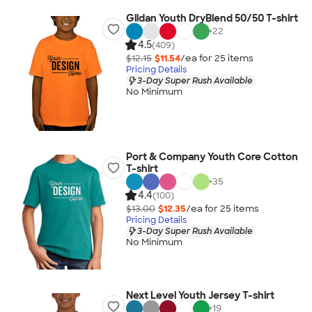
Gildan Youth DryBlend 50/50 T-shirt
+
22
4.5
(409)
$12.15
$11.54
/ea for
25
item
s
Pricing Details
3-Day Super Rush Available
No Minimum
Port & Company Youth Core Cotton
T-shirt
+
35
4.4
(100)
$13.00
$12.35
/ea for
25
item
s
Pricing Details
3-Day Super Rush Available
No Minimum
Next Level Youth Jersey T-shirt
+
19