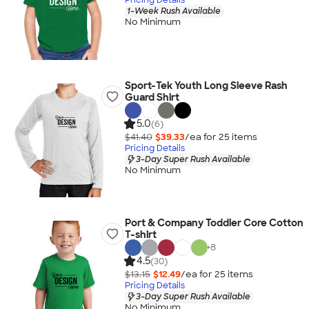
1-Week Rush Available
No Minimum
Sport-Tek Youth Long Sleeve Rash
Guard Shirt
5.0
(6)
$41.40
$39.33
/ea for
25
item
s
Pricing Details
3-Day Super Rush Available
No Minimum
Port & Company Toddler Core Cotton
T-shirt
+
8
4.5
(30)
$13.15
$12.49
/ea for
25
item
s
Pricing Details
3-Day Super Rush Available
No Minimum