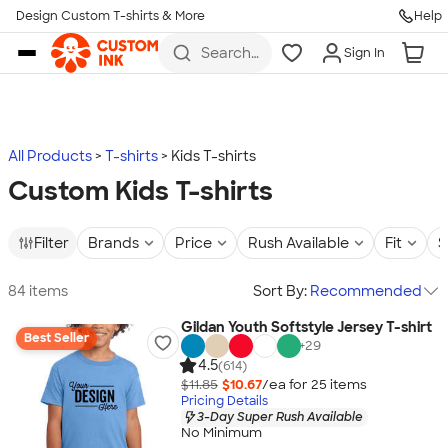
Design Custom T-shirts & More
Help
Skip to main content
Search
Sign In
for t-
shirts,
hoodies,
koozies,
and
more
All Products
T-shirts
Kids T-shirts
Custom Kids T-shirts
Filter
Brands
Price
Rush Available
Fit
S
84 items
Sort By:
Recommended
Gildan Youth Softstyle Jersey T-shirt
Best Seller
+
29
4.5
(614)
$11.85
$10.67
/ea for
25
item
s
Pricing Details
3-Day Super Rush Available
No Minimum