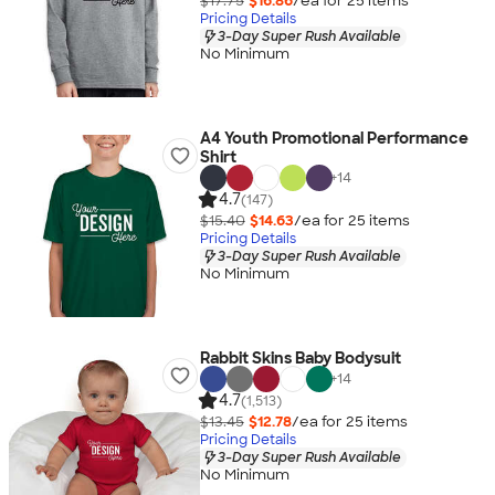
$17.75
$16.86
/ea for
25
item
s
Pricing Details
3-Day Super Rush Available
No Minimum
A4 Youth Promotional Performance
Shirt
+
14
4.7
(147)
$15.40
$14.63
/ea for
25
item
s
Pricing Details
3-Day Super Rush Available
No Minimum
Rabbit Skins Baby Bodysuit
+
14
4.7
(1,513)
$13.45
$12.78
/ea for
25
item
s
Pricing Details
3-Day Super Rush Available
No Minimum