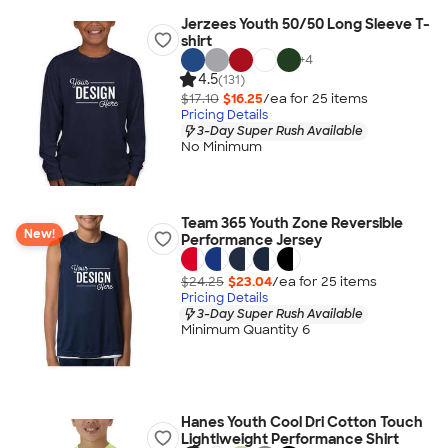
Jerzees Youth 50/50 Long Sleeve T-
shirt
+
4
4.5
(131)
$17.10
$16.25
/ea for
25
item
s
Pricing Details
3-Day Super Rush Available
No Minimum
Team 365 Youth Zone Reversible
New!
Performance Jersey
$24.25
$23.04
/ea for
25
item
s
Pricing Details
3-Day Super Rush Available
Minimum Quantity 6
Hanes Youth Cool Dri Cotton Touch
Lightlweight Performance Shirt