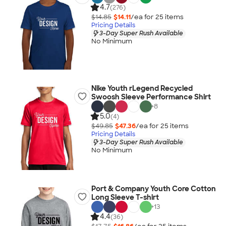
4.7
(276)
$14.85
$14.11
/ea for
25
item
s
Pricing Details
3-Day Super Rush Available
No Minimum
Nike Youth rLegend Recycled
Swoosh Sleeve Performance Shirt
+
8
5.0
(4)
$49.85
$47.36
/ea for
25
item
s
Pricing Details
3-Day Super Rush Available
No Minimum
Port & Company Youth Core Cotton
Long Sleeve T-shirt
+
13
4.4
(36)