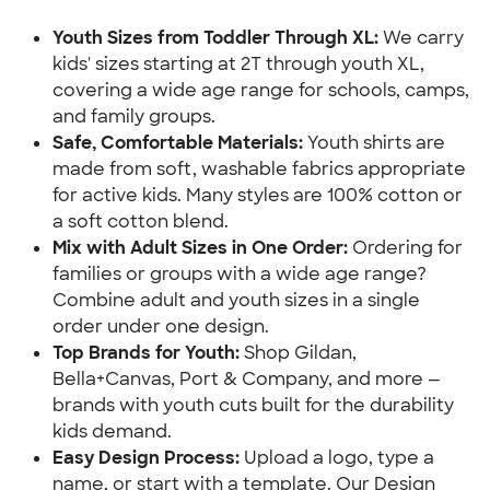
Youth Sizes from Toddler Through XL: 
We carry 
kids' sizes starting at 2T through youth XL, 
covering a wide age range for schools, camps, 
and family groups.
Safe, Comfortable Materials:
 Youth shirts are 
made from soft, washable fabrics appropriate 
for active kids. Many styles are 100% cotton or 
a soft cotton blend.
Mix with Adult Sizes in One Order: 
Ordering for 
families or groups with a wide age range? 
Combine adult and youth sizes in a single 
order under one design.
Top Brands for Youth: 
Shop Gildan, 
Bella+Canvas, Port & Company, and more — 
brands with youth cuts built for the durability 
kids demand.
Easy Design Process:
 Upload a logo, type a 
name, or start with a template. Our Design 