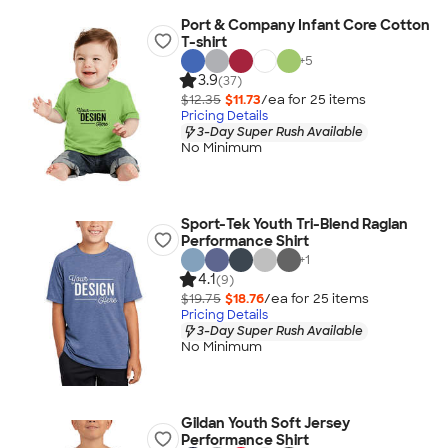
Port & Company Infant Core Cotton
T-shirt
+
5
3.9
(37)
$12.35
$11.73
/ea for
25
item
s
Pricing Details
3-Day Super Rush Available
No Minimum
Sport-Tek Youth Tri-Blend Raglan
Performance Shirt
+
1
4.1
(9)
$19.75
$18.76
/ea for
25
item
s
Pricing Details
3-Day Super Rush Available
No Minimum
Gildan Youth Soft Jersey
Performance Shirt