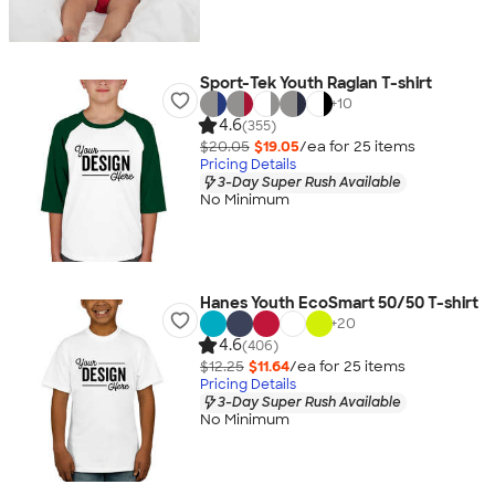
Sport-Tek Youth Raglan T-shirt
+
10
4.6
(355)
$20.05
$19.05
/ea for
25
item
s
Pricing Details
3-Day Super Rush Available
No Minimum
Hanes Youth EcoSmart 50/50 T-shirt
+
20
4.6
(406)
$12.25
$11.64
/ea for
25
item
s
Pricing Details
3-Day Super Rush Available
No Minimum