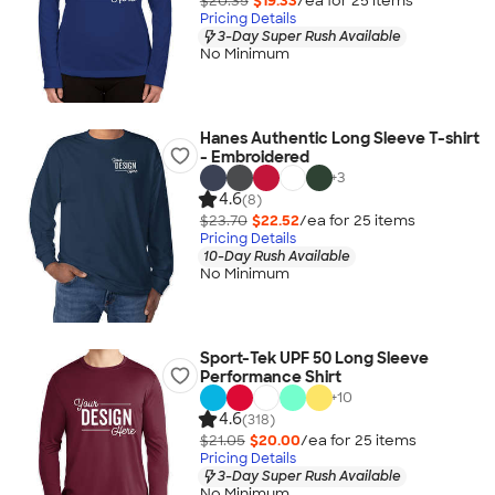
$20.35
$19.33
/ea for
25
item
s
Pricing Details
3-Day Super Rush Available
No Minimum
Hanes Authentic Long Sleeve T-shirt
- Embroidered
+
3
4.6
(8)
$23.70
$22.52
/ea for
25
item
s
Pricing Details
10-Day Rush Available
No Minimum
Sport-Tek UPF 50 Long Sleeve
Performance Shirt
+
10
4.6
(318)
$21.05
$20.00
/ea for
25
item
s
Pricing Details
3-Day Super Rush Available
No Minimum