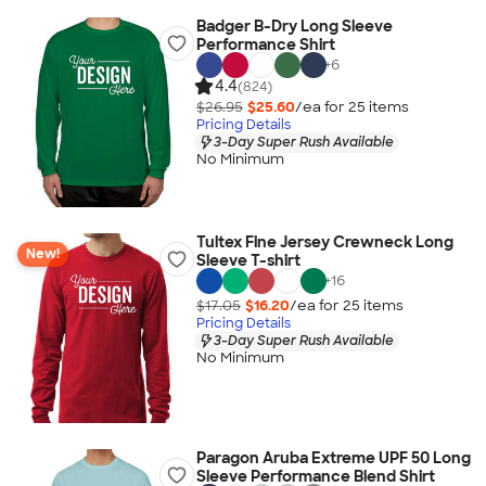
Badger B-Dry Long Sleeve
Performance Shirt
+
6
4.4
(824)
$26.95
$25.60
/ea for
25
item
s
Pricing Details
3-Day Super Rush Available
No Minimum
Tultex Fine Jersey Crewneck Long
New!
Sleeve T-shirt
+
16
$17.05
$16.20
/ea for
25
item
s
Pricing Details
3-Day Super Rush Available
No Minimum
Paragon Aruba Extreme UPF 50 Long
Sleeve Performance Blend Shirt