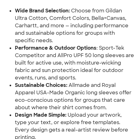
Wide Brand Selection: 
Choose from Gildan 
Ultra Cotton, Comfort Colors, Bella+Canvas, 
Carhartt, and more — including performance 
and sustainable options for groups with 
specific needs.
Performance & Outdoor Options
: Sport-Tek 
Competitor and AllPro UPF 50 long sleeves are 
built for active use, with moisture-wicking 
fabric and sun protection ideal for outdoor 
events, runs, and sports.
Sustainable Choices: 
Allmade and Royal 
Apparel USA-Made Organic long sleeves offer 
eco-conscious options for groups that care 
about where their shirt comes from.
Design Made Simple: 
Upload your artwork, 
type your text, or explore free templates. 
Every design gets a real-artist review before 
printing.