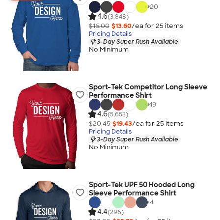
+
20
4.6
(3,848)
$16.00
$13.60
/ea for
25
item
s
Pricing Details
3-Day Super Rush Available
No Minimum
Sport-Tek Competitor Long Sleeve
Performance Shirt
+
19
4.6
(5,653)
$20.45
$19.43
/ea for
25
item
s
Pricing Details
3-Day Super Rush Available
No Minimum
Sport-Tek UPF 50 Hooded Long
Sleeve Performance Shirt
+
4
4.4
(296)