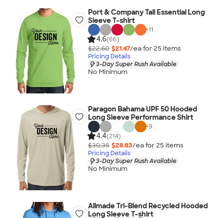
Port & Company Tall Essential Long
Sleeve T-shirt
+
11
4.6
(66)
$22.60
$21.47
/ea for
25
item
s
Pricing Details
3-Day Super Rush Available
No Minimum
Paragon Bahama UPF 50 Hooded
Long Sleeve Performance Shirt
+
9
4.4
(214)
$30.35
$28.83
/ea for
25
item
s
Pricing Details
3-Day Super Rush Available
No Minimum
Allmade Tri-Blend Recycled Hooded
Long Sleeve T-shirt