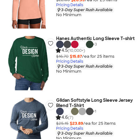
Pricing Details
3-Day Super Rush Available
No Minimum
Hanes Authentic Long Sleeve T-shirt
+
3
4.5
(10,000+)
$16.70
$15.87
/ea for
25
item
s
Pricing Details
3-Day Super Rush Available
No Minimum
Gildan Softstyle Long Sleeve Jersey
Blend T-Shirt
+
1
4.6
(7)
$25.15
$23.89
/ea for
25
item
s
Pricing Details
3-Day Super Rush Available
No Minimum