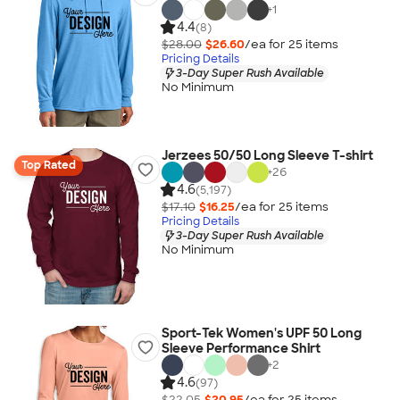
+
1
4.4
(8)
$28.00
$26.60
/ea for
25
item
s
Pricing Details
3-Day Super Rush Available
No Minimum
Jerzees 50/50 Long Sleeve T-shirt
Top Rated
+
26
4.6
(5,197)
$17.10
$16.25
/ea for
25
item
s
Pricing Details
3-Day Super Rush Available
No Minimum
Sport-Tek Women's UPF 50 Long
Sleeve Performance Shirt
+
2
4.6
(97)
$22.05
$20.95
/ea for
25
item
s