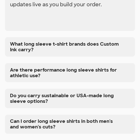
updates live as you build your order.
What long sleeve t-shirt brands does Custom
Ink carry?
Are there performance long sleeve shirts for
athletic use?
Do you carry sustainable or USA-made long
sleeve options?
Can I order long sleeve shirts in both men's
and women's cuts?