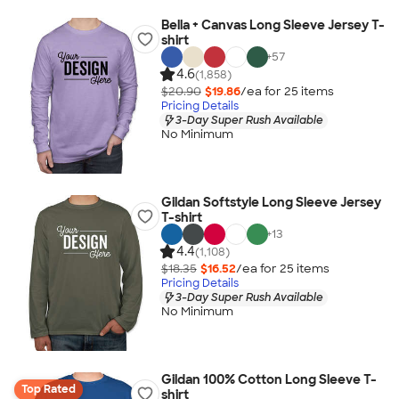
Bella + Canvas Long Sleeve Jersey T-
shirt
+
57
4.6
(1,858)
$20.90
$19.86
/ea for
25
item
s
Pricing Details
3-Day Super Rush Available
No Minimum
Gildan Softstyle Long Sleeve Jersey
T-shirt
+
13
4.4
(1,108)
$18.35
$16.52
/ea for
25
item
s
Pricing Details
3-Day Super Rush Available
No Minimum
Gildan 100% Cotton Long Sleeve T-
Top Rated
shirt