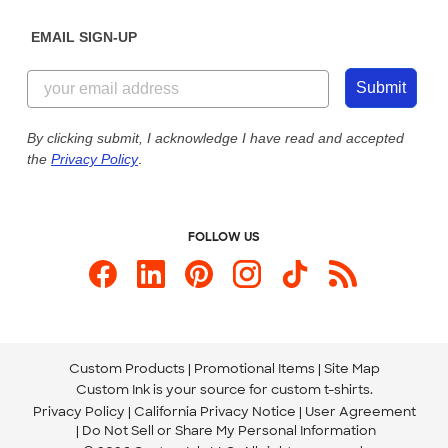
Diversity & Belonging
Sunday: 10am - 6pm ET
Get a Quick Quote
EMAIL SIGN-UP
Customer Reviews
Content Guidelines
855-256-1652
Customer Photos
Submit
Our Commitment to Accessibility
Live Chat Now
Custom Ink Blog
By clicking submit, I acknowledge I have read and accepted
the
Privacy Policy
.
Store Locations
Send us an Email
FOLLOW US
Custom Products
Promotional Items
Site Map
Custom Ink is your source for
custom t-shirts
.
Privacy Policy
California Privacy Notice
User Agreement
Do Not Sell or Share My Personal Information