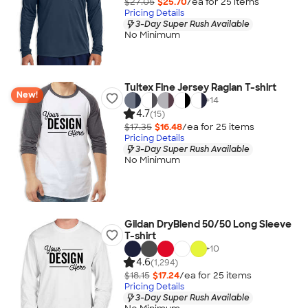
$27.05
$25.70
/ea for
25
item
s
Pricing Details
3-Day Super Rush Available
No Minimum
Tultex Fine Jersey Raglan T-shirt
New!
+
14
4.7
(15)
$17.35
$16.48
/ea for
25
item
s
Pricing Details
3-Day Super Rush Available
No Minimum
Gildan DryBlend 50/50 Long Sleeve
T-shirt
+
10
4.6
(1,294)
$18.15
$17.24
/ea for
25
item
s
Pricing Details
3-Day Super Rush Available