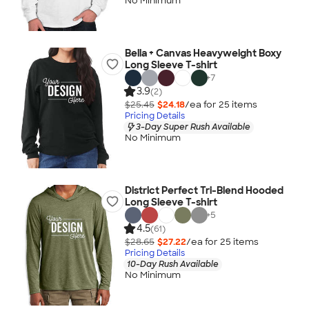
No Minimum
Bella + Canvas Heavyweight Boxy
Long Sleeve T-shirt
+
7
3.9
(2)
$25.45
$24.18
/ea for
25
item
s
Pricing Details
3-Day Super Rush Available
No Minimum
District Perfect Tri-Blend Hooded
Long Sleeve T-shirt
+
5
4.5
(61)
$28.65
$27.22
/ea for
25
item
s
Pricing Details
10-Day Rush Available
No Minimum