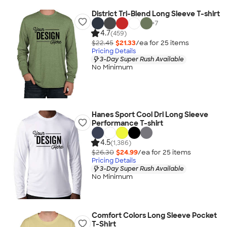
District Tri-Blend Long Sleeve T-shirt
+
7
4.7
(459)
$22.45
$21.33
/ea for
25
item
s
Pricing Details
3-Day Super Rush Available
No Minimum
Hanes Sport Cool Dri Long Sleeve
Performance T-shirt
4.5
(1,386)
$26.30
$24.99
/ea for
25
item
s
Pricing Details
3-Day Super Rush Available
No Minimum
Comfort Colors Long Sleeve Pocket
T-Shirt