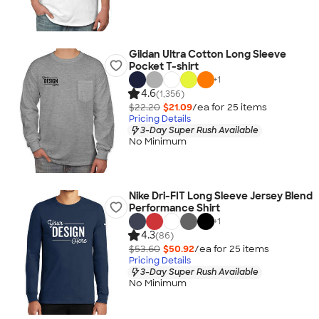
Gildan Ultra Cotton Long Sleeve
Pocket T-shirt
+
1
4.6
(1,356)
$22.20
$21.09
/ea for
25
item
s
Pricing Details
3-Day Super Rush Available
No Minimum
Nike Dri-FIT Long Sleeve Jersey Blend
Performance Shirt
+
1
4.3
(86)
$53.60
$50.92
/ea for
25
item
s
Pricing Details
3-Day Super Rush Available
No Minimum