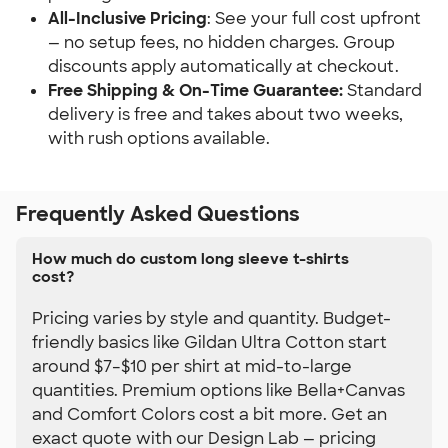
All-Inclusive Pricing
: See your full cost upfront 
— no setup fees, no hidden charges. Group 
discounts apply automatically at checkout.
Free Shipping & On-Time Guarantee:
 Standard 
delivery is free and takes about two weeks, 
with rush options available.
Frequently Asked Questions
How much do custom long sleeve t-shirts
cost?
Pricing varies by style and quantity. Budget-
friendly basics like Gildan Ultra Cotton start
around $7–$10 per shirt at mid-to-large
quantities. Premium options like Bella+Canvas
and Comfort Colors cost a bit more. Get an
exact quote with our Design Lab — pricing