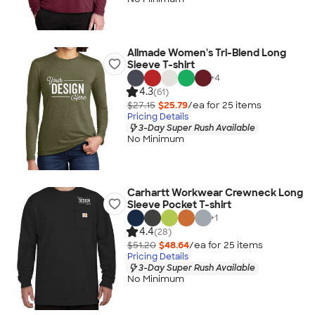
Allmade Women's Tri-Blend Long
Sleeve T-shirt
+
4
4.3
(61)
$27.15
$25.79
/ea for
25
item
s
Pricing Details
3-Day Super Rush Available
No Minimum
Carhartt Workwear Crewneck Long
Sleeve Pocket T-shirt
+
1
4.4
(28)
$51.20
$48.64
/ea for
25
item
s
Pricing Details
3-Day Super Rush Available
No Minimum