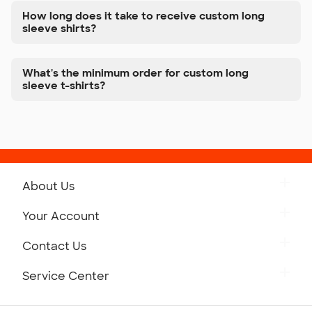
How long does it take to receive custom long
sleeve shirts?
What's the minimum order for custom long
sleeve t-shirts?
About Us
Get to Know Custom Ink
Your Account
Careers
Retrieve a Saved Design
Contact Us
Press
Track Your Order
Monday-Friday: 8am - Midnight ET
Service Center
Partnerships
Place a Reorder
Saturday: 10am - 6pm ET
Help Center