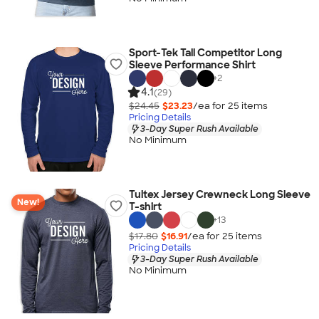
Sport-Tek Tall Competitor Long
Sleeve Performance Shirt
+
2
4.1
(29)
$24.45
$23.23
/ea for
25
item
s
Pricing Details
3-Day Super Rush Available
No Minimum
Tultex Jersey Crewneck Long Sleeve
New!
T-shirt
+
13
$17.80
$16.91
/ea for
25
item
s
Pricing Details
3-Day Super Rush Available
No Minimum