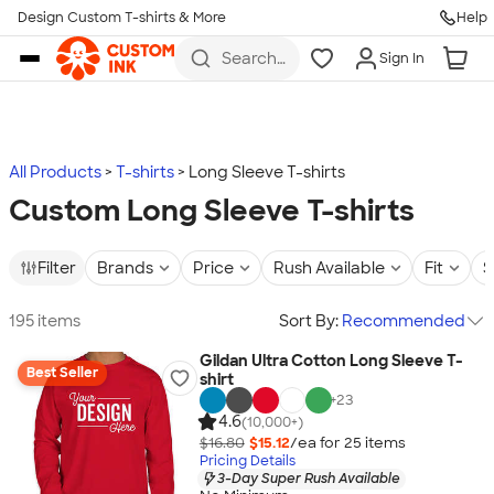
Design Custom T-shirts & More
Help
Skip to main content
Search
Sign In
for t-
shirts,
hoodies,
koozies,
and
more
All Products
T-shirts
Long Sleeve T-shirts
Custom Long Sleeve T-shirts
Filter
Brands
Price
Rush Available
Fit
S
195 items
Sort By:
Recommended
Gildan Ultra Cotton Long Sleeve T-
Best Seller
shirt
+
23
4.6
(10,000+)
$16.80
$15.12
/ea for
25
item
s
Pricing Details
3-Day Super Rush Available