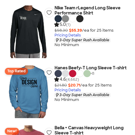
Nike Team rLegend Long Sleeve
Performance Shirt
5.0
(1)
$58.30
$55.39
/ea for
25
item
s
Pricing Details
3-Day Super Rush Available
No Minimum
Hanes Beefy-T Long Sleeve T-shirt
Top Rated
+
8
4.6
(4,662)
$21.80
$20.71
/ea for
25
item
s
Pricing Details
3-Day Super Rush Available
No Minimum
Bella + Canvas Heavyweight Long
New!
Sleeve T-shirt