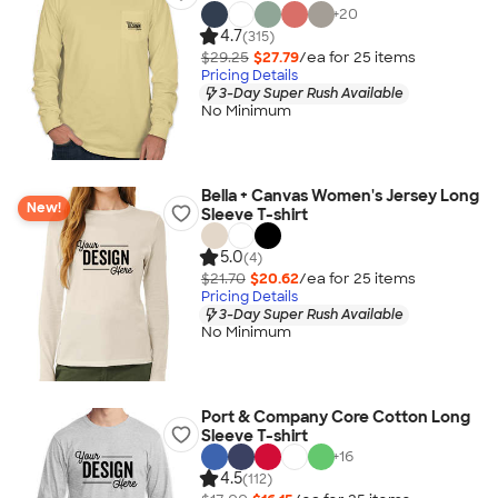
+
20
4.7
(315)
$29.25
$27.79
/ea for
25
item
s
Pricing Details
3-Day Super Rush Available
No Minimum
Bella + Canvas Women's Jersey Long
New!
Sleeve T-shirt
5.0
(4)
$21.70
$20.62
/ea for
25
item
s
Pricing Details
3-Day Super Rush Available
No Minimum
Port & Company Core Cotton Long
Sleeve T-shirt
+
16
4.5
(112)