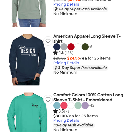
Pricing Details
3-Day Super Rush Available
No Minimum
American Apparel Long Sleeve T-
shirt
+
6
4.6
(128)
$25.85
$24.56
/ea for
25
item
s
Pricing Details
3-Day Super Rush Available
No Minimum
Comfort Colors 100% Cotton Long
Sleeve T-Shirt - Embroidered
+
42
3.5
(7)
$30.00
/ea for
25
item
s
Pricing Details
10-Day Rush Available
No Minimum