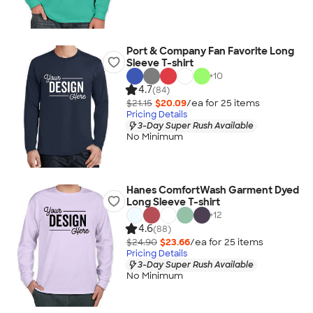
Port & Company Fan Favorite Long
Sleeve T-shirt
+
10
4.7
(84)
$21.15
$20.09
/ea for
25
item
s
Pricing Details
3-Day Super Rush Available
No Minimum
Hanes ComfortWash Garment Dyed
Long Sleeve T-shirt
+
12
4.6
(88)
$24.90
$23.66
/ea for
25
item
s
Pricing Details
3-Day Super Rush Available
No Minimum