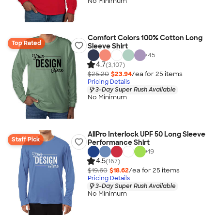
No Minimum
Comfort Colors 100% Cotton Long
Top Rated
Sleeve Shirt
+
45
4.7
(3,107)
$25.20
$23.94
/ea for
25
item
s
Pricing Details
3-Day Super Rush Available
No Minimum
AllPro Interlock UPF 50 Long Sleeve
Staff Pick
Performance Shirt
+
19
4.5
(167)
$19.60
$18.62
/ea for
25
item
s
Pricing Details
3-Day Super Rush Available
No Minimum