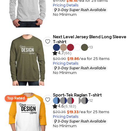
$17.00
$16.15
/ea for
25
item
s
Pricing Details
3-Day Super Rush Available
No Minimum
Next Level Jersey Blend Long Sleeve
T-shirt
+
13
4.7
(66)
$20.90
$19.86
/ea for
25
item
s
Pricing Details
3-Day Super Rush Available
No Minimum
Sport-Tek Raglan T-shirt
Top Rated
+
12
4.6
(6,183)
$20.35
$19.33
/ea for
25
item
s
Pricing Details
3-Day Super Rush Available
No Minimum