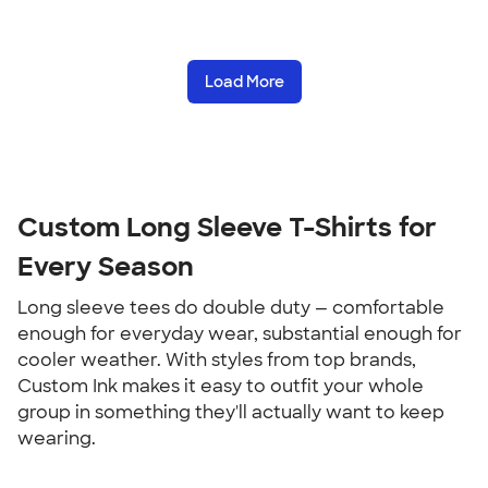
Load More
Custom Long Sleeve T-Shirts for 
Every Season
Long sleeve tees do double duty — comfortable 
enough for everyday wear, substantial enough for 
cooler weather. With styles from top brands, 
Custom Ink makes it easy to outfit your whole 
group in something they'll actually want to keep 
wearing.