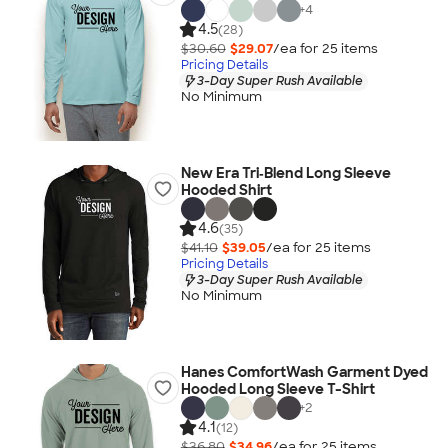
+
4
4.5
(28)
$30.60
$29.07
/ea for
25
item
s
Pricing Details
3-Day Super Rush Available
No Minimum
New Era Tri‑Blend Long Sleeve
Hooded Shirt
4.6
(35)
$41.10
$39.05
/ea for
25
item
s
Pricing Details
3-Day Super Rush Available
No Minimum
Hanes ComfortWash Garment Dyed
Hooded Long Sleeve T-Shirt
+
2
4.1
(12)
$36.80
$34.96
/ea for
25
item
s