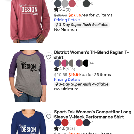
+
5
5.0
(3)
$28.80
$27.36
/ea for
25
item
s
Pricing Details
3-Day Super Rush Available
No Minimum
District Women's Tri-Blend Raglan T-
shirt
+
4
4.6
(935)
$20.85
$19.81
/ea for
25
item
s
Pricing Details
3-Day Super Rush Available
No Minimum
Sport-Tek Women's Competitor Long
Sleeve V-Neck Performance Shirt
+
4
4.6
(853)