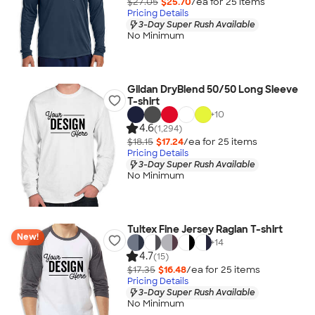
$27.05
$25.70
/ea for
25
item
s
Pricing Details
3-Day Super Rush Available
No Minimum
Gildan DryBlend 50/50 Long Sleeve
T-shirt
+
10
4.6
(1,294)
$18.15
$17.24
/ea for
25
item
s
Pricing Details
3-Day Super Rush Available
No Minimum
Tultex Fine Jersey Raglan T-shirt
New!
+
14
4.7
(15)
$17.35
$16.48
/ea for
25
item
s
Pricing Details
3-Day Super Rush Available
No Minimum