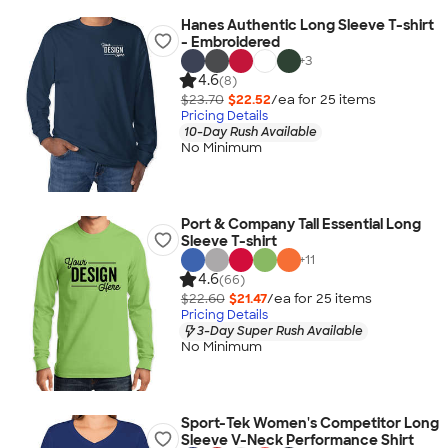
Hanes Authentic Long Sleeve T-shirt
- Embroidered
+
3
4.6
(8)
$23.70
$22.52
/ea for
25
item
s
Pricing Details
10-Day Rush Available
No Minimum
Port & Company Tall Essential Long
Sleeve T-shirt
+
11
4.6
(66)
$22.60
$21.47
/ea for
25
item
s
Pricing Details
3-Day Super Rush Available
No Minimum
Sport-Tek Women's Competitor Long
Sleeve V-Neck Performance Shirt