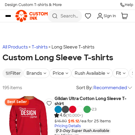
Design Custom T-shirts & More
Help
Skip to main content
Search
Sign In
for t-
shirts,
hoodies,
koozies,
and
more
All Products
T-shirts
Long Sleeve T-shirts
Custom Long Sleeve T-shirts
Filter
Brands
Price
Rush Available
Fit
S
195 items
Sort By:
Recommended
Gildan Ultra Cotton Long Sleeve T-
Best Seller
shirt
+
23
4.6
(10,000+)
$16.80
$15.12
/ea for
25
item
s
Pricing Details
3-Day Super Rush Available