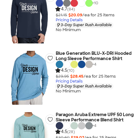
+
10
4.7
(84)
$21.15
$20.09
/ea for
25
item
s
Pricing Details
3-Day Super Rush Available
No Minimum
Blue Generation BLU-X-DRI Hooded
Long Sleeve Performance Shirt
+
4
4.5
(10)
$29.95
$28.45
/ea for
25
item
s
Pricing Details
3-Day Super Rush Available
No Minimum
Paragon Aruba Extreme UPF 50 Long
Sleeve Performance Blend Shirt
+
4
4.5
(28)
$30.60
$29.07
/ea for
25
item
s