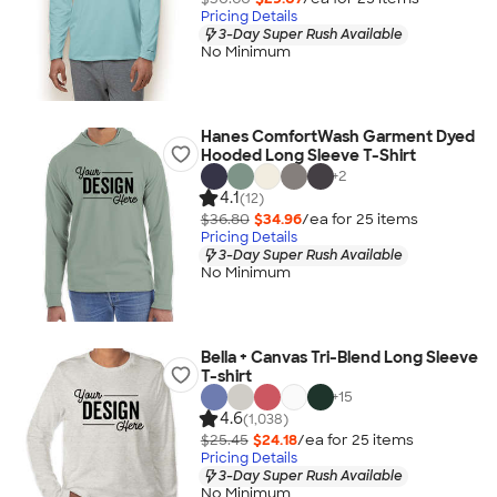
Pricing Details
3-Day Super Rush Available
No Minimum
Hanes ComfortWash Garment Dyed
Hooded Long Sleeve T-Shirt
+
2
4.1
(12)
$36.80
$34.96
/ea for
25
item
s
Pricing Details
3-Day Super Rush Available
No Minimum
Bella + Canvas Tri-Blend Long Sleeve
T-shirt
+
15
4.6
(1,038)
$25.45
$24.18
/ea for
25
item
s
Pricing Details
3-Day Super Rush Available
No Minimum