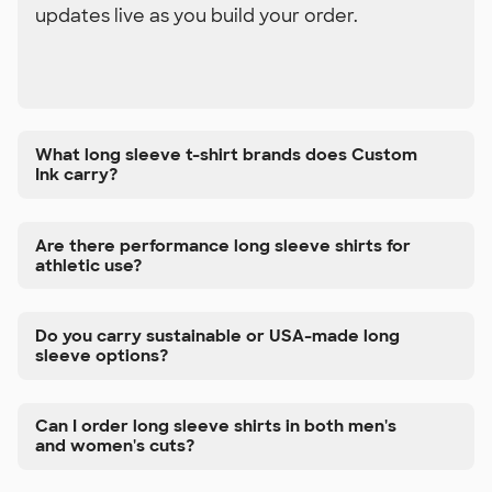
updates live as you build your order.
What long sleeve t-shirt brands does Custom
Ink carry?
Are there performance long sleeve shirts for
athletic use?
Do you carry sustainable or USA-made long
sleeve options?
Can I order long sleeve shirts in both men's
and women's cuts?