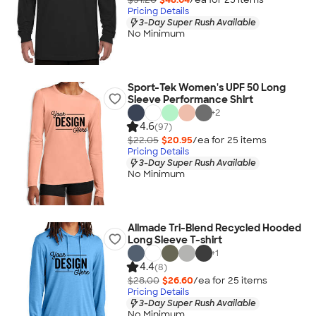
Pricing Details
3-Day Super Rush Available
No Minimum
Sport-Tek Women's UPF 50 Long
Sleeve Performance Shirt
+
2
4.6
(97)
$22.05
$20.95
/ea for
25
item
s
Pricing Details
3-Day Super Rush Available
No Minimum
Allmade Tri-Blend Recycled Hooded
Long Sleeve T-shirt
+
1
4.4
(8)
$28.00
$26.60
/ea for
25
item
s
Pricing Details
3-Day Super Rush Available
No Minimum