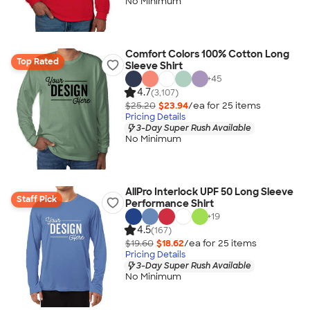
No Minimum
Comfort Colors 100% Cotton Long
Top Rated
Sleeve Shirt
+
45
4.7
(3,107)
$25.20
$23.94
/ea for
25
item
s
Pricing Details
3-Day Super Rush Available
No Minimum
AllPro Interlock UPF 50 Long Sleeve
Staff Pick
Performance Shirt
+
19
4.5
(167)
$19.60
$18.62
/ea for
25
item
s
Pricing Details
3-Day Super Rush Available
No Minimum