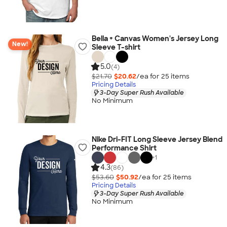
Bella + Canvas Women's Jersey Long
New!
Sleeve T-shirt
5.0
(4)
$21.70
$20.62
/ea for
25
item
s
Pricing Details
3-Day Super Rush Available
No Minimum
Nike Dri-FIT Long Sleeve Jersey Blend
Performance Shirt
+
1
4.3
(86)
$53.60
$50.92
/ea for
25
item
s
Pricing Details
3-Day Super Rush Available
No Minimum