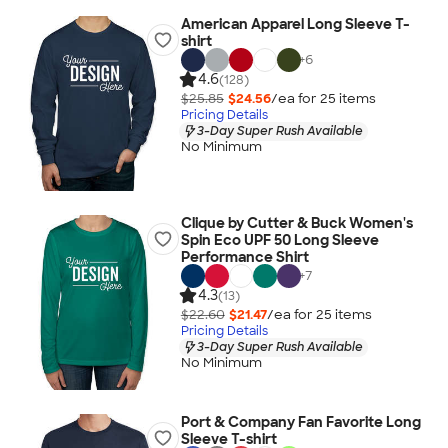
American Apparel Long Sleeve T-
shirt
+
6
4.6
(128)
$25.85
$24.56
/ea for
25
item
s
Pricing Details
3-Day Super Rush Available
No Minimum
Clique by Cutter & Buck Women's
Spin Eco UPF 50 Long Sleeve
Performance Shirt
+
7
4.3
(13)
$22.60
$21.47
/ea for
25
item
s
Pricing Details
3-Day Super Rush Available
No Minimum
Port & Company Fan Favorite Long
Sleeve T-shirt