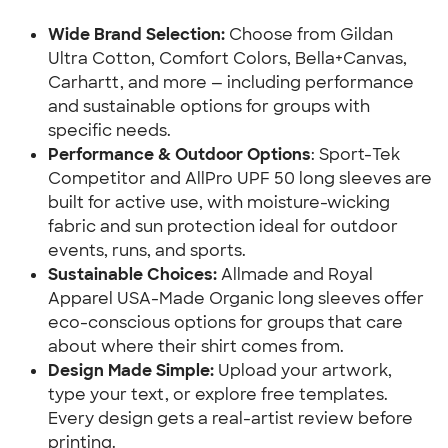
Wide Brand Selection: 
Choose from Gildan 
Ultra Cotton, Comfort Colors, Bella+Canvas, 
Carhartt, and more — including performance 
and sustainable options for groups with 
specific needs.
Performance & Outdoor Options
: Sport-Tek 
Competitor and AllPro UPF 50 long sleeves are 
built for active use, with moisture-wicking 
fabric and sun protection ideal for outdoor 
events, runs, and sports.
Sustainable Choices: 
Allmade and Royal 
Apparel USA-Made Organic long sleeves offer 
eco-conscious options for groups that care 
about where their shirt comes from.
Design Made Simple: 
Upload your artwork, 
type your text, or explore free templates. 
Every design gets a real-artist review before 
printing.