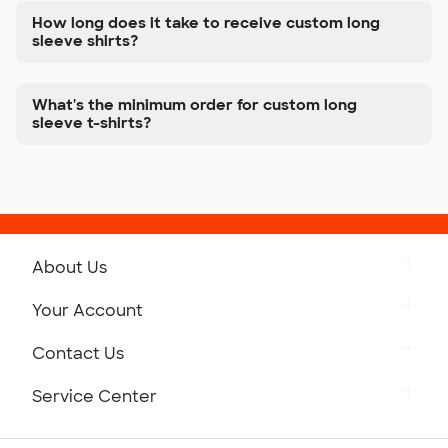
How long does it take to receive custom long
sleeve shirts?
What's the minimum order for custom long
sleeve t-shirts?
About Us
Get to Know Custom Ink
Your Account
Careers
Retrieve a Saved Design
Contact Us
Press
Track Your Order
Monday-Friday: 8am - Midnight ET
Service Center
Partnerships
Place a Reorder
Saturday: 10am - 6pm ET
Help Center