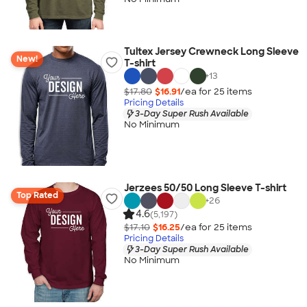
Tultex Jersey Crewneck Long Sleeve
New!
T-shirt
+
13
$17.80
$16.91
/ea for
25
item
s
Pricing Details
3-Day Super Rush Available
No Minimum
Jerzees 50/50 Long Sleeve T-shirt
Top Rated
+
26
4.6
(5,197)
$17.10
$16.25
/ea for
25
item
s
Pricing Details
3-Day Super Rush Available
No Minimum