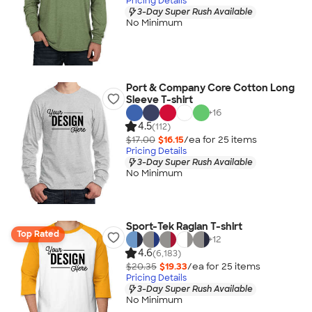
Pricing Details
3-Day Super Rush Available
No Minimum
Port & Company Core Cotton Long
Sleeve T-shirt
+
16
4.5
(112)
$17.00
$16.15
/ea for
25
item
s
Pricing Details
3-Day Super Rush Available
No Minimum
Sport-Tek Raglan T-shirt
Top Rated
+
12
4.6
(6,183)
$20.35
$19.33
/ea for
25
item
s
Pricing Details
3-Day Super Rush Available
No Minimum