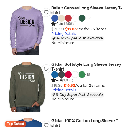
Bella + Canvas Long Sleeve Jersey T-
shirt
+
57
4.6
(1,858)
$20.90
$19.86
/ea for
25
item
s
Pricing Details
3-Day Super Rush Available
No Minimum
Gildan Softstyle Long Sleeve Jersey
T-shirt
+
13
4.4
(1,108)
$18.35
$16.52
/ea for
25
item
s
Pricing Details
3-Day Super Rush Available
No Minimum
Gildan 100% Cotton Long Sleeve T-
Top Rated
shirt