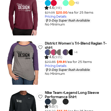
+
10
4.6
(318)
$21.05
$20.00
/ea for
25
item
s
Pricing Details
3-Day Super Rush Available
No Minimum
District Women's Tri-Blend Raglan T-
shirt
+
4
4.6
(935)
$20.85
$19.81
/ea for
25
item
s
Pricing Details
3-Day Super Rush Available
No Minimum
Nike Team rLegend Long Sleeve
Performance Shirt
5.0
(1)