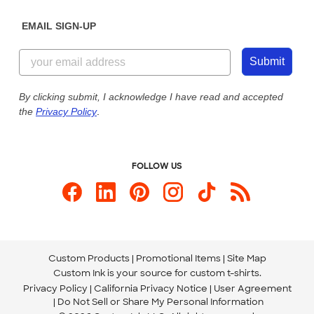
Diversity & Belonging
Sunday: 10am - 6pm ET
Get a Quick Quote
EMAIL SIGN-UP
Customer Reviews
Content Guidelines
855-256-1652
Customer Photos
Submit
Our Commitment to Accessibility
Live Chat Now
Custom Ink Blog
By clicking submit, I acknowledge I have read and accepted
the
Privacy Policy
.
Store Locations
Send us an Email
FOLLOW US
Custom Products
Promotional Items
Site Map
Custom Ink is your source for
custom t-shirts
.
Privacy Policy
California Privacy Notice
User Agreement
Do Not Sell or Share My Personal Information