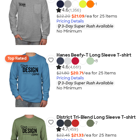
+
1
4.6
(1,356)
$22.20
$21.09
/ea for
25
item
s
Pricing Details
3-Day Super Rush Available
No Minimum
Hanes Beefy-T Long Sleeve T-shirt
Top Rated
+
8
4.6
(4,661)
$21.80
$20.71
/ea for
25
item
s
Pricing Details
3-Day Super Rush Available
No Minimum
District Tri-Blend Long Sleeve T-shirt
+
7
4.7
(459)
$22.45
$21.33
/ea for
25
item
s