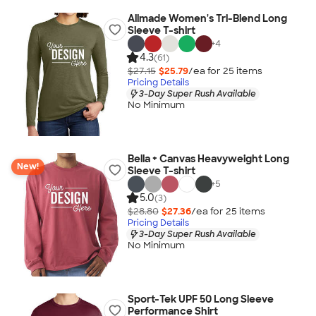
Allmade Women's Tri-Blend Long
Sleeve T-shirt
+
4
4.3
(61)
$27.15
$25.79
/ea for
25
item
s
Pricing Details
3-Day Super Rush Available
No Minimum
Bella + Canvas Heavyweight Long
New!
Sleeve T-shirt
+
5
5.0
(3)
$28.80
$27.36
/ea for
25
item
s
Pricing Details
3-Day Super Rush Available
No Minimum
Sport-Tek UPF 50 Long Sleeve
Performance Shirt