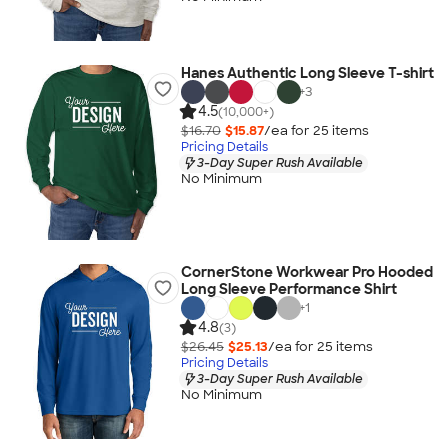
Hanes Authentic Long Sleeve T-shirt
+
3
4.5
(10,000+)
$16.70
$15.87
/ea for
25
item
s
Pricing Details
3-Day Super Rush Available
No Minimum
CornerStone Workwear Pro Hooded
Long Sleeve Performance Shirt
+
1
4.8
(3)
$26.45
$25.13
/ea for
25
item
s
Pricing Details
3-Day Super Rush Available
No Minimum