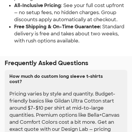
All-Inclusive Pricing
: See your full cost upfront 
— no setup fees, no hidden charges. Group 
discounts apply automatically at checkout.
Free Shipping & On-Time Guarantee:
 Standard 
delivery is free and takes about two weeks, 
with rush options available.
Frequently Asked Questions
How much do custom long sleeve t-shirts
cost?
Pricing varies by style and quantity. Budget-
friendly basics like Gildan Ultra Cotton start
around $7–$10 per shirt at mid-to-large
quantities. Premium options like Bella+Canvas
and Comfort Colors cost a bit more. Get an
exact quote with our Design Lab — pricing