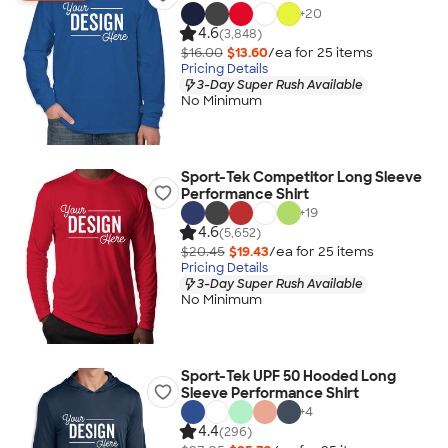
+
20
4.6
(3,848)
$16.00
$13.60
/ea for
25
item
s
Pricing Details
3-Day Super Rush Available
No Minimum
Sport-Tek Competitor Long Sleeve
Performance Shirt
+
19
4.6
(5,652)
$20.45
$19.43
/ea for
25
item
s
Pricing Details
3-Day Super Rush Available
No Minimum
Sport-Tek UPF 50 Hooded Long
Sleeve Performance Shirt
+
4
4.4
(296)