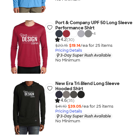
Port & Company UPF 50 Long Sleeve
Performance Shirt
+
4
4.2
(30)
$20.15
$19.14
/ea for
25
item
s
Pricing Details
3-Day Super Rush Available
No Minimum
New Era Tri‑Blend Long Sleeve
Hooded Shirt
4.6
(35)
$41.10
$39.05
/ea for
25
item
s
Pricing Details
3-Day Super Rush Available
No Minimum