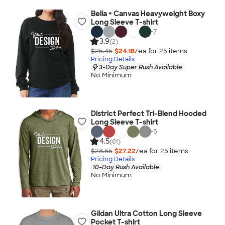
Bella + Canvas Heavyweight Boxy
Long Sleeve T-shirt
+
7
3.9
(2)
$25.45
$24.18
/ea for
25
item
s
Pricing Details
3-Day Super Rush Available
No Minimum
District Perfect Tri-Blend Hooded
Long Sleeve T-shirt
+
5
4.5
(61)
$28.65
$27.22
/ea for
25
item
s
Pricing Details
10-Day Rush Available
No Minimum
Gildan Ultra Cotton Long Sleeve
Pocket T-shirt