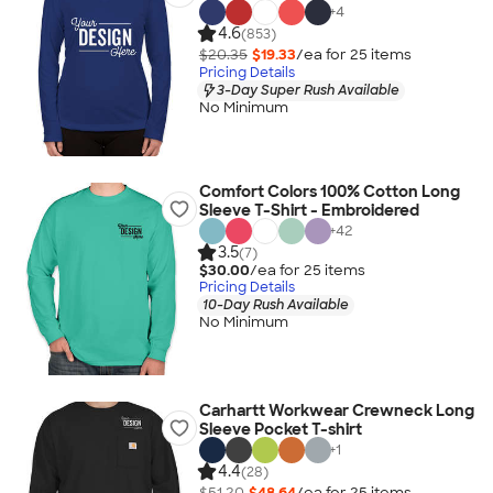
+
4
4.6
(853)
$20.35
$19.33
/ea for
25
item
s
Pricing Details
3-Day Super Rush Available
No Minimum
Comfort Colors 100% Cotton Long
Sleeve T-Shirt - Embroidered
+
42
3.5
(7)
$30.00
/ea for
25
item
s
Pricing Details
10-Day Rush Available
No Minimum
Carhartt Workwear Crewneck Long
Sleeve Pocket T-shirt
+
1
4.4
(28)
$51.20
$48.64
/ea for
25
item
s