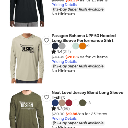
$58.30
$55.39
/ea for
25
item
s
Pricing Details
3-Day Super Rush Available
No Minimum
Paragon Bahama UPF 50 Hooded
Long Sleeve Performance Shirt
+
9
4.4
(214)
$30.35
$28.83
/ea for
25
item
s
Pricing Details
3-Day Super Rush Available
No Minimum
Next Level Jersey Blend Long Sleeve
T-shirt
+
13
4.7
(66)
$20.90
$19.86
/ea for
25
item
s
Pricing Details
3-Day Super Rush Available
No Minimum