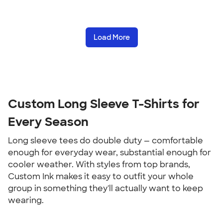
Load More
Custom Long Sleeve T-Shirts for 
Every Season
Long sleeve tees do double duty — comfortable 
enough for everyday wear, substantial enough for 
cooler weather. With styles from top brands, 
Custom Ink makes it easy to outfit your whole 
group in something they'll actually want to keep 
wearing.