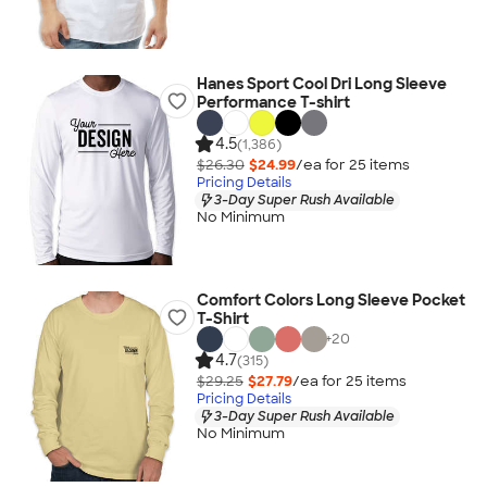
Hanes Sport Cool Dri Long Sleeve
Performance T-shirt
4.5
(1,386)
$26.30
$24.99
/ea for
25
item
s
Pricing Details
3-Day Super Rush Available
No Minimum
Comfort Colors Long Sleeve Pocket
T-Shirt
+
20
4.7
(315)
$29.25
$27.79
/ea for
25
item
s
Pricing Details
3-Day Super Rush Available
No Minimum