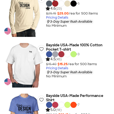
+
5
4.6
(23)
$25.15
$25.00
/ea for
500
item
s
Pricing Details
3-Day Super Rush Available
No Minimum
Bayside USA-Made 100% Cotton
Pocket T-shirt
+
3
4.5
(45)
$15.40
$15.25
/ea for
500
item
s
Pricing Details
3-Day Super Rush Available
No Minimum
Bayside USA-Made Performance
Shirt
+
7
5.0
(18)