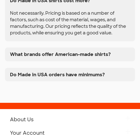
Do Made in USA shirts cost more?
Not necessarily. Pricing is based on a number of
factors, such as cost of the material, wages, and
manufacturing. Our pricing reflects the quality of the
products, while ensuring you get a good value.
What brands offer American-made shirts?
Do Made in USA orders have minimums?
About Us
Get to Know Custom Ink
Your Account