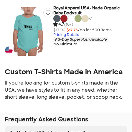
Royal Apparel USA-Made Organic
Baby Bodysuit
+
7
4.7
(107)
$17.90
$17.75
/ea for
500
item
s
Pricing Details
3-Day Super Rush Available
No Minimum
Custom T-Shirts Made in America
If you're looking for custom t-shirts made in the
USA, we have styles to fit in any need, whether
short sleeve, long sleeve, pocket, or scoop neck.
Frequently Asked Questions