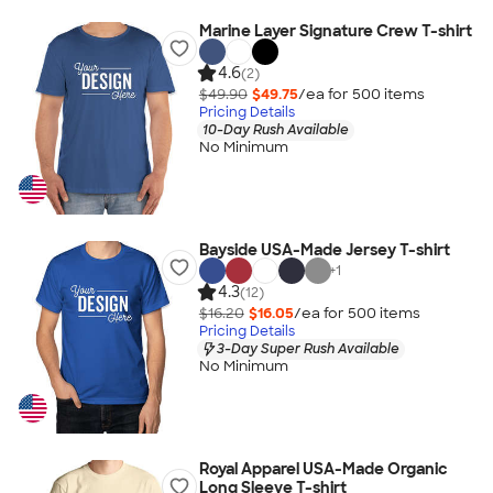
Marine Layer Signature Crew T-shirt
4.6
(2)
$49.90
$49.75
/ea for
500
item
s
Pricing Details
10-Day Rush Available
No Minimum
Bayside USA-Made Jersey T-shirt
+
1
4.3
(12)
$16.20
$16.05
/ea for
500
item
s
Pricing Details
3-Day Super Rush Available
No Minimum
Royal Apparel USA-Made Organic
Long Sleeve T-shirt