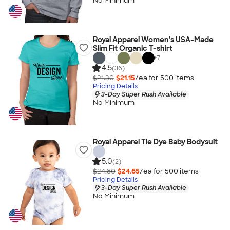
No Minimum
Royal Apparel Women's USA-Made
Slim Fit Organic T-shirt
+
7
4.5
(36)
$21.30
$21.15
/ea for
500
item
s
Pricing Details
3-Day Super Rush Available
No Minimum
Royal Apparel Tie Dye Baby Bodysuit
5.0
(2)
$24.80
$24.65
/ea for
500
item
s
Pricing Details
3-Day Super Rush Available
No Minimum