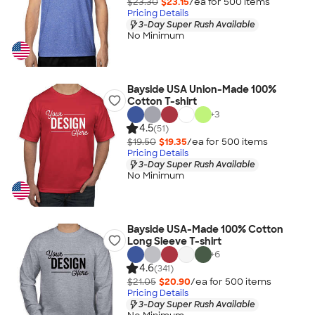
$23.30
$23.15
/ea for
500
item
s
Pricing Details
3-Day Super Rush Available
No Minimum
Bayside USA Union-Made 100%
Cotton T-shirt
+
3
4.5
(51)
$19.50
$19.35
/ea for
500
item
s
Pricing Details
3-Day Super Rush Available
No Minimum
Bayside USA-Made 100% Cotton
Long Sleeve T-shirt
+
6
4.6
(341)
$21.05
$20.90
/ea for
500
item
s
Pricing Details
3-Day Super Rush Available