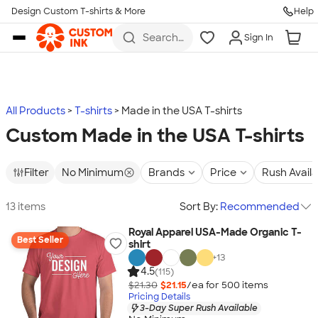
Design Custom T-shirts & More
Help
Skip to main content
Search
Sign In
for t-
shirts,
hoodies,
koozies,
and
more
All Products
T-shirts
Made in the USA T-shirts
Custom Made in the USA T-shirts
Filter
No Minimum
Brands
Price
Rush Avail
13 items
Sort By:
Recommended
Royal Apparel USA-Made Organic T-
Best Seller
shirt
+
13
4.5
(115)
$21.30
$21.15
/ea for
500
item
s
Pricing Details
3-Day Super Rush Available