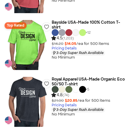
No Minimum
Bayside USA-Made 100% Cotton T-
Top Rated
shirt
+
12
4.5
(1,203)
$14.20
$14.05
/ea for
500
item
s
Pricing Details
3-Day Super Rush Available
No Minimum
Royal Apparel USA-Made Organic Eco
50/50 T-shirt
+
5
4.8
(74)
$21.00
$20.85
/ea for
500
item
s
Pricing Details
3-Day Super Rush Available
No Minimum