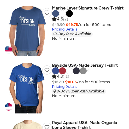
Marine Layer Signature Crew T-shirt
4.6
(2)
$49.90
$49.75
/ea for
500
item
s
Pricing Details
10-Day Rush Available
No Minimum
Bayside USA-Made Jersey T-shirt
+
1
4.3
(12)
$16.20
$16.05
/ea for
500
item
s
Pricing Details
3-Day Super Rush Available
No Minimum
Royal Apparel USA-Made Organic
Long Sleeve T-shirt