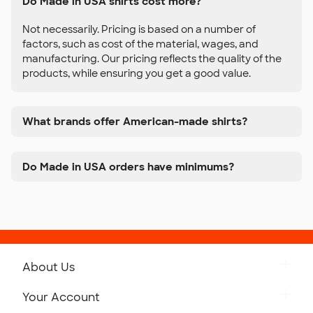
Do Made in USA shirts cost more?
Not necessarily. Pricing is based on a number of
factors, such as cost of the material, wages, and
manufacturing. Our pricing reflects the quality of the
products, while ensuring you get a good value.
What brands offer American-made shirts?
Do Made in USA orders have minimums?
About Us
Get to Know Custom Ink
Your Account