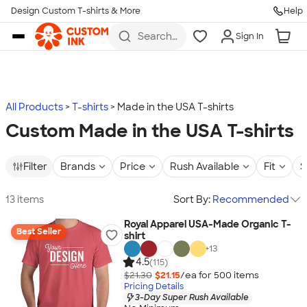
Design Custom T-shirts & More
Help
Skip to main content
Search
Sign In
for t-
shirts,
hoodies,
koozies,
and
more
All Products
T-shirts
Made in the USA T-shirts
Custom Made in the USA T-shirts
Filter
Brands
Price
Rush Available
Fit
S
13 items
Sort By:
Recommended
Royal Apparel USA-Made Organic T-
Best Seller
shirt
+
13
4.5
(115)
$21.30
$21.15
/ea for
500
item
s
Pricing Details
3-Day Super Rush Available