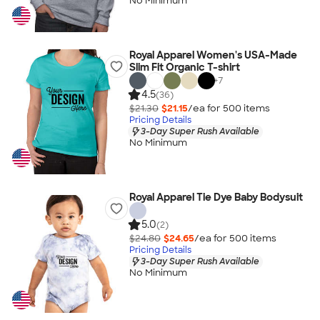
No Minimum
Royal Apparel Women's USA-Made
Slim Fit Organic T-shirt
+
7
4.5
(36)
$21.30
$21.15
/ea for
500
item
s
Pricing Details
3-Day Super Rush Available
No Minimum
Royal Apparel Tie Dye Baby Bodysuit
5.0
(2)
$24.80
$24.65
/ea for
500
item
s
Pricing Details
3-Day Super Rush Available
No Minimum