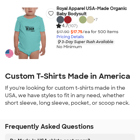
Royal Apparel USA-Made Organic
Baby Bodysuit
+
7
4.7
(107)
$17.90
$17.75
/ea for
500
item
s
Pricing Details
3-Day Super Rush Available
No Minimum
Custom T-Shirts Made in America
If you're looking for custom t-shirts made in the
USA, we have styles to fit in any need, whether
short sleeve, long sleeve, pocket, or scoop neck.
Frequently Asked Questions