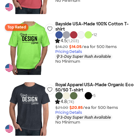
No Minimum
Bayside USA-Made 100% Cotton T-
Top Rated
shirt
+
12
4.5
(1,203)
$14.20
$14.05
/ea for
500
item
s
Pricing Details
3-Day Super Rush Available
No Minimum
Royal Apparel USA-Made Organic Eco
50/50 T-shirt
+
5
4.8
(74)
$21.00
$20.85
/ea for
500
item
s
Pricing Details
3-Day Super Rush Available
No Minimum