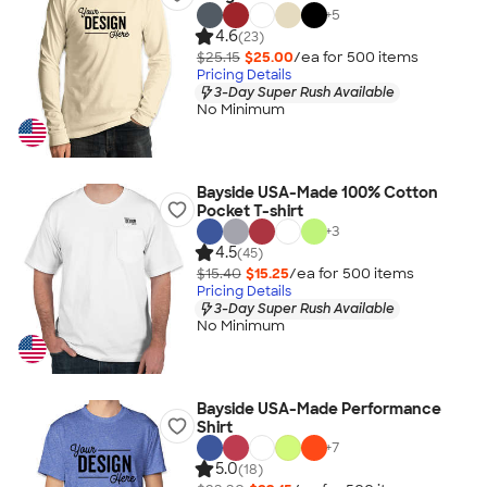
+
5
4.6
(23)
$25.15
$25.00
/ea for
500
item
s
Pricing Details
3-Day Super Rush Available
No Minimum
Bayside USA-Made 100% Cotton
Pocket T-shirt
+
3
4.5
(45)
$15.40
$15.25
/ea for
500
item
s
Pricing Details
3-Day Super Rush Available
No Minimum
Bayside USA-Made Performance
Shirt
+
7
5.0
(18)