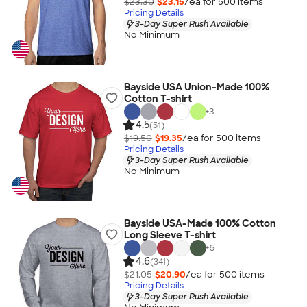
$23.30
$23.15
/ea for
500
item
s
Pricing Details
3-Day Super Rush Available
No Minimum
Bayside USA Union-Made 100%
Cotton T-shirt
+
3
4.5
(51)
$19.50
$19.35
/ea for
500
item
s
Pricing Details
3-Day Super Rush Available
No Minimum
Bayside USA-Made 100% Cotton
Long Sleeve T-shirt
+
6
4.6
(341)
$21.05
$20.90
/ea for
500
item
s
Pricing Details
3-Day Super Rush Available