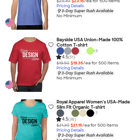
$23.30
$23.15
/ea for
500
item
s
Pricing Details
3-Day Super Rush Available
No Minimum
Bayside USA Union-Made 100%
Cotton T-shirt
+
3
4.5
(51)
$19.50
$19.35
/ea for
500
item
s
Pricing Details
3-Day Super Rush Available
No Minimum
Royal Apparel Women's USA-Made
Slim Fit Organic T-shirt
+
7
4.5
(36)
$21.30
$21.15
/ea for
500
item
s
Pricing Details
3-Day Super Rush Available