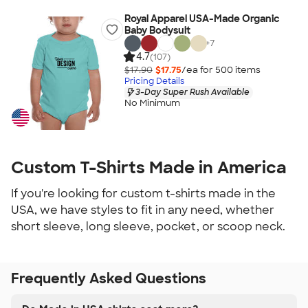
Royal Apparel USA-Made Organic
Baby Bodysuit
+
7
4.7
(107)
$17.90
$17.75
/ea for
500
item
s
Pricing Details
3-Day Super Rush Available
No Minimum
Custom T-Shirts Made in America
If you're looking for custom t-shirts made in the
USA, we have styles to fit in any need, whether
short sleeve, long sleeve, pocket, or scoop neck.
Frequently Asked Questions