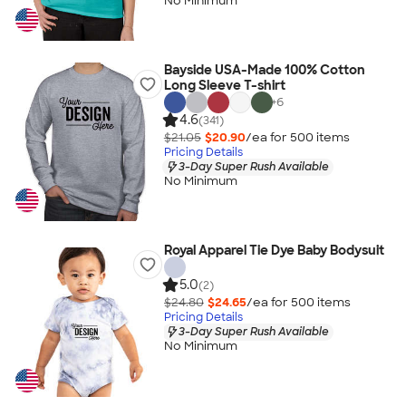
No Minimum
Bayside USA-Made 100% Cotton
Long Sleeve T-shirt
+
6
4.6
(341)
$21.05
$20.90
/ea for
500
item
s
Pricing Details
3-Day Super Rush Available
No Minimum
Royal Apparel Tie Dye Baby Bodysuit
5.0
(2)
$24.80
$24.65
/ea for
500
item
s
Pricing Details
3-Day Super Rush Available
No Minimum