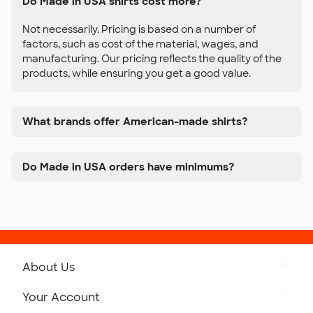
Do Made in USA shirts cost more?
Not necessarily. Pricing is based on a number of
factors, such as cost of the material, wages, and
manufacturing. Our pricing reflects the quality of the
products, while ensuring you get a good value.
What brands offer American-made shirts?
Do Made in USA orders have minimums?
About Us
Get to Know Custom Ink
Your Account