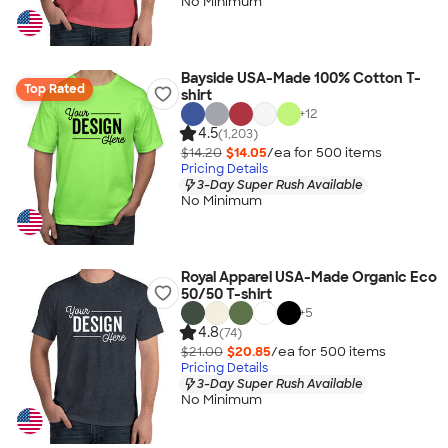
No Minimum
Bayside USA-Made 100% Cotton T-
Top Rated
shirt
+
12
4.5
(1,203)
$14.20
$14.05
/ea for
500
item
s
Pricing Details
3-Day Super Rush Available
No Minimum
Royal Apparel USA-Made Organic Eco
50/50 T-shirt
+
5
4.8
(74)
$21.00
$20.85
/ea for
500
item
s
Pricing Details
3-Day Super Rush Available
No Minimum