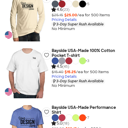
+
5
4.6
(23)
$25.15
$25.00
/ea for
500
item
s
Pricing Details
3-Day Super Rush Available
No Minimum
Bayside USA-Made 100% Cotton
Pocket T-shirt
+
3
4.5
(45)
$15.40
$15.25
/ea for
500
item
s
Pricing Details
3-Day Super Rush Available
No Minimum
Bayside USA-Made Performance
Shirt
+
7
5.0
(18)