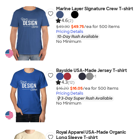
Marine Layer Signature Crew T-shirt
4.6
(2)
$49.90
$49.75
/ea for
500
item
s
Pricing Details
10-Day Rush Available
No Minimum
Bayside USA-Made Jersey T-shirt
+
1
4.3
(12)
$16.20
$16.05
/ea for
500
item
s
Pricing Details
3-Day Super Rush Available
No Minimum
Royal Apparel USA-Made Organic
Long Sleeve T-shirt