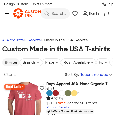
Design Custom T-shirts & More
Help
Skip to main content
Search
Sign In
for t-
shirts,
hoodies,
koozies,
and
more
All Products
T-shirts
Made in the USA T-shirts
Custom Made in the USA T-shirts
Filter
Brands
Price
Rush Available
Fit
S
13 items
Sort By:
Recommended
Royal Apparel USA-Made Organic T-
Best Seller
shirt
+
13
4.5
(115)
$21.30
$21.15
/ea for
500
item
s
Pricing Details
3-Day Super Rush Available