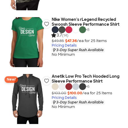
Nike Women's rLegend Recycled
Swoosh Sleeve Performance Shirt
+
8
3.7
(14)
$49.85
$47.36
/ea for
25
item
s
Pricing Details
3-Day Super Rush Available
No Minimum
Anetik Low Pro Tech Hooded Long
New!
Sleeve Performance Shirt
+
6
$103.00
$100.00
/ea for
25
item
s
Pricing Details
3-Day Super Rush Available
No Minimum