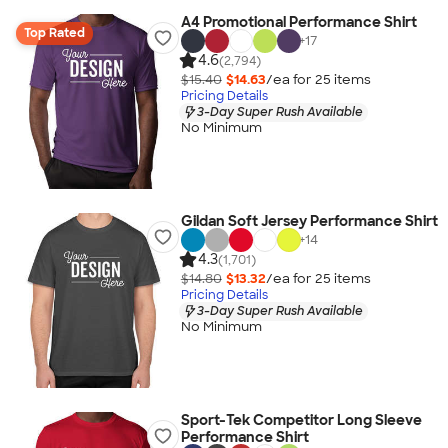
A4 Promotional Performance Shirt
Top Rated
+
17
4.6
(2,794)
$15.40
$14.63
/ea for
25
item
s
Pricing Details
3-Day Super Rush Available
No Minimum
Gildan Soft Jersey Performance Shirt
+
14
4.3
(1,701)
$14.80
$13.32
/ea for
25
item
s
Pricing Details
3-Day Super Rush Available
No Minimum
Sport-Tek Competitor Long Sleeve
Performance Shirt