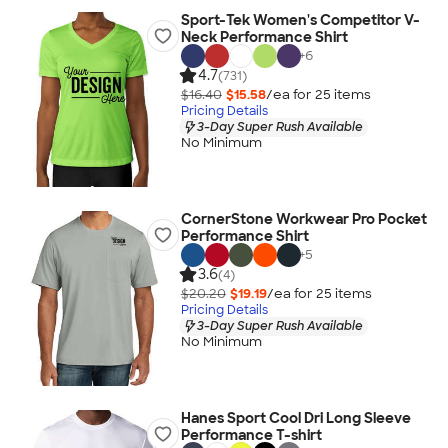
Sport-Tek Women's Competitor V-
Neck Performance Shirt
+
6
4.7
(731)
$16.40
$15.58
/ea for
25
item
s
Pricing Details
3-Day Super Rush Available
No Minimum
CornerStone Workwear Pro Pocket
Performance Shirt
+
5
3.6
(4)
$20.20
$19.19
/ea for
25
item
s
Pricing Details
3-Day Super Rush Available
No Minimum
Hanes Sport Cool Dri Long Sleeve
Performance T-shirt