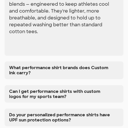
blends — engineered to keep athletes cool
and comfortable. They're lighter, more
breathable, and designed to hold up to
repeated washing better than standard
cotton tees.
What performance shirt brands does Custom
Ink carry?
Can I get performance shirts with custom
logos for my sports team?
Do your personalized performance shirts have
UPF sun protection options?