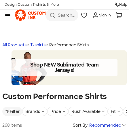
Design Custom T-shirts & More
Help
Skip to main content
Search
Sign In
for t-
shirts,
hoodies,
koozies,
and
more
All Products
T-shirts
Performance Shirts
Shop NEW Sublimated Team
Jerseys!
Custom Performance Shirts
Filter
Brands
Price
Rush Available
Fit
S
268 items
Sort By:
Recommended