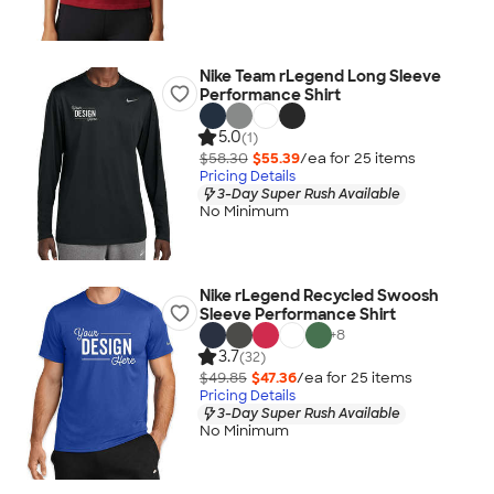
Nike Team rLegend Long Sleeve
Performance Shirt
5.0
(1)
$58.30
$55.39
/ea for
25
item
s
Pricing Details
3-Day Super Rush Available
No Minimum
Nike rLegend Recycled Swoosh
Sleeve Performance Shirt
+
8
3.7
(32)
$49.85
$47.36
/ea for
25
item
s
Pricing Details
3-Day Super Rush Available
No Minimum