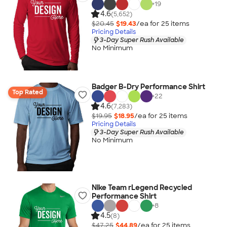
+
19
4.6
(5,652)
$20.45
$19.43
/ea for
25
item
s
Pricing Details
3-Day Super Rush Available
No Minimum
Badger B-Dry Performance Shirt
Top Rated
+
22
4.6
(7,283)
$19.95
$18.95
/ea for
25
item
s
Pricing Details
3-Day Super Rush Available
No Minimum
Nike Team rLegend Recycled
Performance Shirt
+
8
4.5
(8)
$47.25
$44.89
/ea for
25
item
s