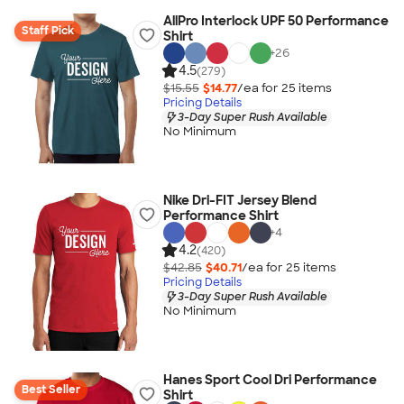
AllPro Interlock UPF 50 Performance
Staff Pick
Shirt
+
26
4.5
(279)
$15.55
$14.77
/ea for
25
item
s
Pricing Details
3-Day Super Rush Available
No Minimum
Nike Dri-FIT Jersey Blend
Performance Shirt
+
4
4.2
(420)
$42.85
$40.71
/ea for
25
item
s
Pricing Details
3-Day Super Rush Available
No Minimum
Hanes Sport Cool Dri Performance
Best Seller
Shirt