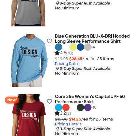
3-Day Super Rush Available
No Minimum
Blue Generation BLU-X-DRI Hooded
Long Sleeve Performance Shirt
+
4
4.5
(10)
$29.95
$28.45
/ea for
25
item
s
Pricing Details
3-Day Super Rush Available
No Minimum
Core 365 Women's Capital UPF 50
New!
Performance Shirt
+
18
3.2
(2)
$15.00
$14.25
/ea for
25
item
s
Pricing Details
3-Day Super Rush Available
No Minimum