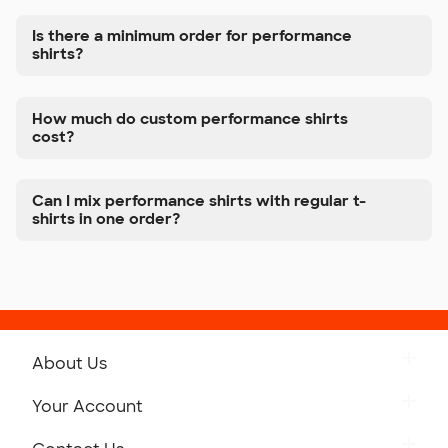
Is there a minimum order for performance
shirts?
How much do custom performance shirts
cost?
Can I mix performance shirts with regular t-
shirts in one order?
About Us
Get to Know Custom Ink
Your Account
Careers
Retrieve a Saved Design