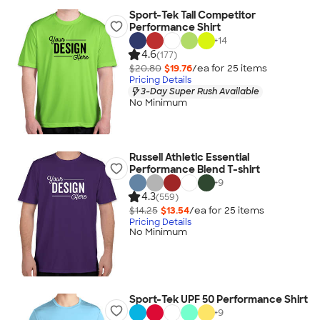
Sport-Tek Tall Competitor
Performance Shirt
+
14
4.6
(177)
$20.80
$19.76
/ea for
25
item
s
Pricing Details
3-Day Super Rush Available
No Minimum
Russell Athletic Essential
Performance Blend T-shirt
+
9
4.3
(559)
$14.25
$13.54
/ea for
25
item
s
Pricing Details
No Minimum
Sport-Tek UPF 50 Performance Shirt
+
9