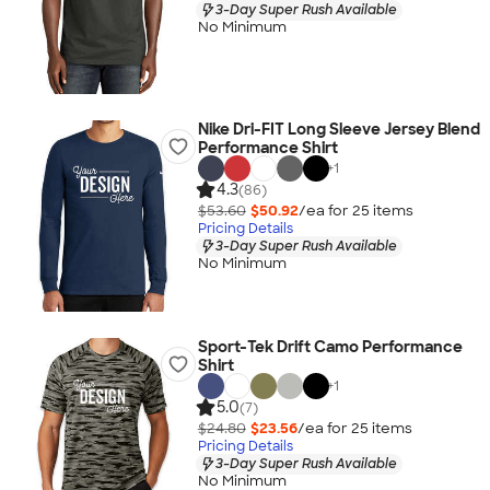
3-Day Super Rush Available
No Minimum
Nike Dri-FIT Long Sleeve Jersey Blend
Performance Shirt
+
1
4.3
(86)
$53.60
$50.92
/ea for
25
item
s
Pricing Details
3-Day Super Rush Available
No Minimum
Sport-Tek Drift Camo Performance
Shirt
+
1
5.0
(7)
$24.80
$23.56
/ea for
25
item
s
Pricing Details
3-Day Super Rush Available
No Minimum