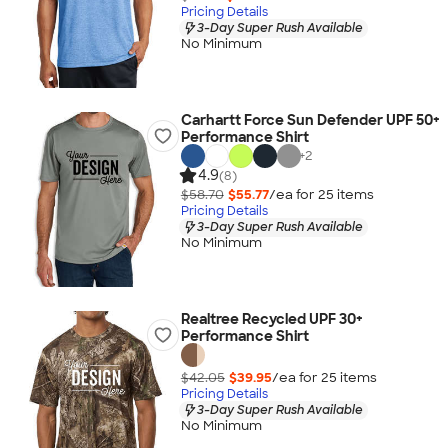
Pricing Details
3-Day Super Rush Available
No Minimum
Carhartt Force Sun Defender UPF 50+
Performance Shirt
+
2
4.9
(8)
$58.70
$55.77
/ea for
25
item
s
Pricing Details
3-Day Super Rush Available
No Minimum
Realtree Recycled UPF 30+
Performance Shirt
$42.05
$39.95
/ea for
25
item
s
Pricing Details
3-Day Super Rush Available
No Minimum