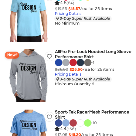
4.6
(84)
$19.55
$18.57
/ea for
25
item
s
Pricing Details
3-Day Super Rush Available
No Minimum
AllPro Pro-Lock Hooded Long Sleeve
New!
Performance Shirt
+
1
$26.90
$25.56
/ea for
25
item
s
Pricing Details
3-Day Super Rush Available
Minimum Quantity 6
Sport-Tek RacerMesh Performance
Shirt
+
10
4.4
(166)
$17.05
$16.20
/ea for
25
item
s