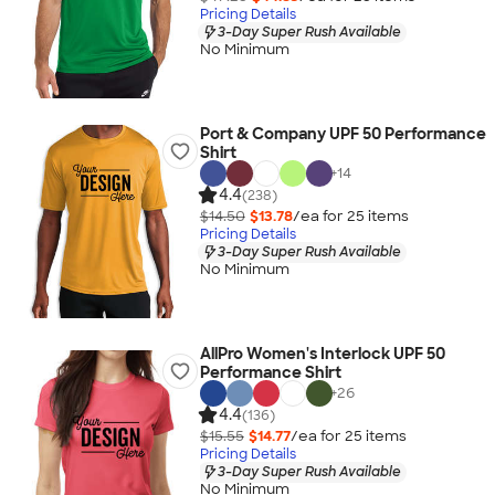
Pricing Details
3-Day Super Rush Available
No Minimum
Port & Company UPF 50 Performance
Shirt
+
14
4.4
(238)
$14.50
$13.78
/ea for
25
item
s
Pricing Details
3-Day Super Rush Available
No Minimum
AllPro Women's Interlock UPF 50
Performance Shirt
+
26
4.4
(136)
$15.55
$14.77
/ea for
25
item
s
Pricing Details
3-Day Super Rush Available
No Minimum