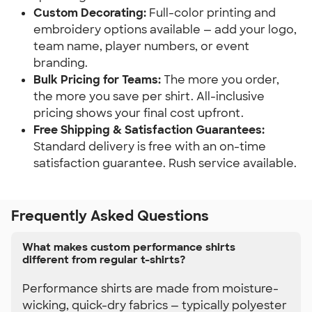
Custom Decorating:
 Full-color printing and 
embroidery options available — add your logo, 
team name, player numbers, or event 
branding.
Bulk Pricing for Teams:
 The more you order, 
the more you save per shirt. All-inclusive 
pricing shows your final cost upfront.
Free Shipping & Satisfaction Guarantees:
Standard delivery is free with an on-time 
satisfaction guarantee. Rush service available.
Frequently Asked Questions
What makes custom performance shirts
different from regular t-shirts?
Performance shirts are made from moisture-
wicking, quick-dry fabrics — typically polyester