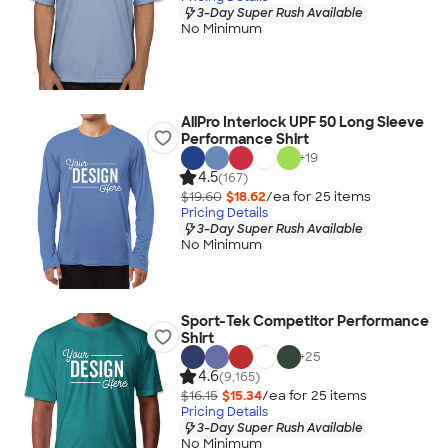
3-Day Super Rush Available
No Minimum
AllPro Interlock UPF 50 Long Sleeve
Performance Shirt
+
19
4.5
(167)
$19.60
$18.62
/ea for
25
item
s
Pricing Details
3-Day Super Rush Available
No Minimum
Sport-Tek Competitor Performance
Shirt
+
25
4.6
(9,165)
$16.15
$15.34
/ea for
25
item
s
Pricing Details
3-Day Super Rush Available
No Minimum