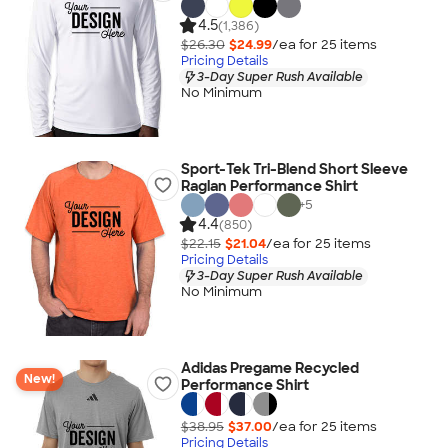
4.5
(1,386)
$26.30
$24.99
/ea for
25
item
s
Pricing Details
3-Day Super Rush Available
No Minimum
Sport-Tek Tri-Blend Short Sleeve
Raglan Performance Shirt
+
5
4.4
(850)
$22.15
$21.04
/ea for
25
item
s
Pricing Details
3-Day Super Rush Available
No Minimum
Adidas Pregame Recycled
New!
Performance Shirt
$38.95
$37.00
/ea for
25
item
s
Pricing Details