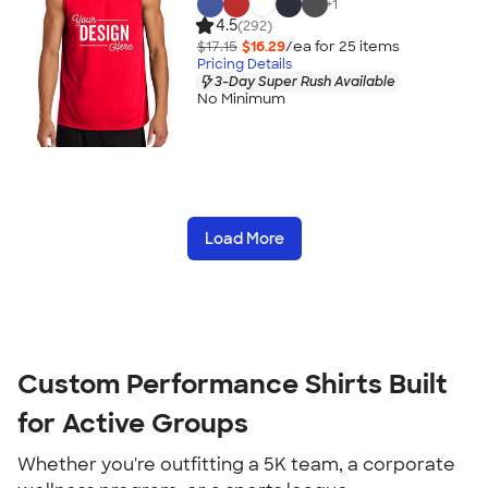
+
1
4.5
(292)
$17.15
$16.29
/ea for
25
item
s
Pricing Details
3-Day Super Rush Available
No Minimum
Load More
Custom Performance Shirts Built 
for Active Groups
Whether you're outfitting a 5K team, a corporate 