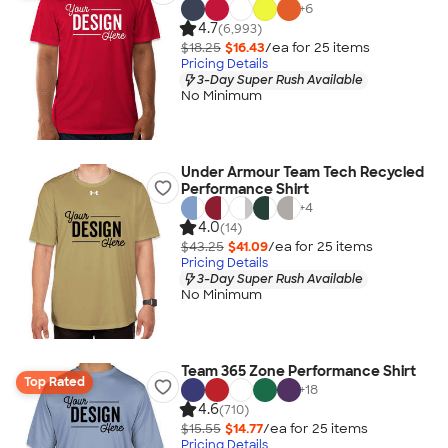
+
6
4.7
(6,993)
$18.25
$16.43
/ea for
25
item
s
Pricing Details
3-Day Super Rush Available
No Minimum
Under Armour Team Tech Recycled
Performance Shirt
+
4
4.0
(14)
$43.25
$41.09
/ea for
25
item
s
Pricing Details
3-Day Super Rush Available
No Minimum
Team 365 Zone Performance Shirt
Top Rated
+
18
4.6
(710)
$15.55
$14.77
/ea for
25
item
s
Pricing Details