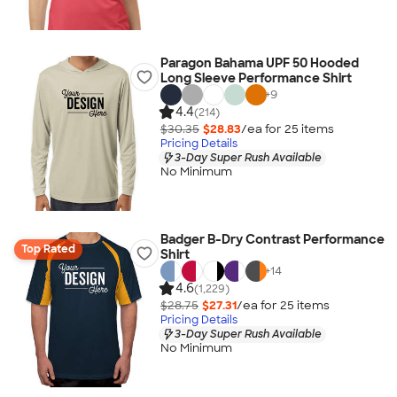
Paragon Bahama UPF 50 Hooded
Long Sleeve Performance Shirt
+
9
4.4
(214)
$30.35
$28.83
/ea for
25
item
s
Pricing Details
3-Day Super Rush Available
No Minimum
Badger B-Dry Contrast Performance
Top Rated
Shirt
+
14
4.6
(1,229)
$28.75
$27.31
/ea for
25
item
s
Pricing Details
3-Day Super Rush Available
No Minimum