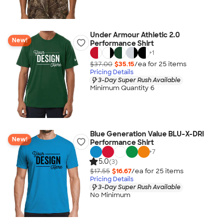
Under Armour Athletic 2.0
New!
Performance Shirt
+
1
$37.00
$35.15
/ea for
25
item
s
Pricing Details
3-Day Super Rush Available
Minimum Quantity 6
Blue Generation Value BLU-X-DRI
New!
Performance Shirt
+
7
5.0
(3)
$17.55
$16.67
/ea for
25
item
s
Pricing Details
3-Day Super Rush Available
No Minimum