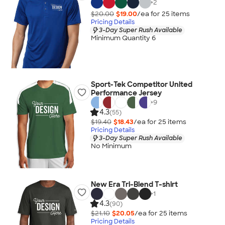
+
2
$20.00
$19.00
/ea for
25
item
s
Pricing Details
3-Day Super Rush Available
Minimum Quantity 6
Sport-Tek Competitor United
Performance Jersey
+
9
4.3
(55)
$19.40
$18.43
/ea for
25
item
s
Pricing Details
3-Day Super Rush Available
No Minimum
New Era Tri-Blend T-shirt
+
1
4.3
(90)
$21.10
$20.05
/ea for
25
item
s
Pricing Details