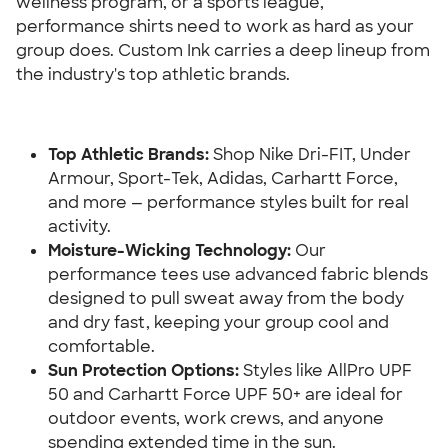
wellness program, or a sports league, 
performance shirts need to work as hard as your 
group does. Custom Ink carries a deep lineup from 
the industry's top athletic brands.
Top Athletic Brands:
 Shop Nike Dri-FIT, Under 
Armour, Sport-Tek, Adidas, Carhartt Force, 
and more — performance styles built for real 
activity.
Moisture-Wicking Technology:
 Our 
performance tees use advanced fabric blends 
designed to pull sweat away from the body 
and dry fast, keeping your group cool and 
comfortable.
Sun Protection Options:
 Styles like AllPro UPF 
50 and Carhartt Force UPF 50+ are ideal for 
outdoor events, work crews, and anyone 
spending extended time in the sun.