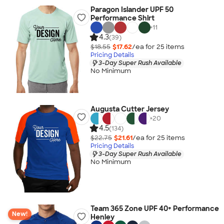
Paragon Islander UPF 50
Performance Shirt
+
11
4.3
(39)
$18.55
$17.62
/ea for
25
item
s
Pricing Details
3-Day Super Rush Available
No Minimum
Augusta Cutter Jersey
+
20
4.5
(134)
$22.75
$21.61
/ea for
25
item
s
Pricing Details
3-Day Super Rush Available
No Minimum
Team 365 Zone UPF 40+ Performance
New!
Henley