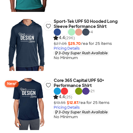
Sport-Tek UPF 50 Hooded Long
Sleeve Performance Shirt
+
4
4.4
(296)
$27.05
$25.70
/ea for
25
item
s
Pricing Details
3-Day Super Rush Available
No Minimum
Core 365 Capital UPF 50+
New!
Performance Shirt
+
21
4.4
(25)
$13.55
$12.87
/ea for
25
item
s
Pricing Details
3-Day Super Rush Available
No Minimum