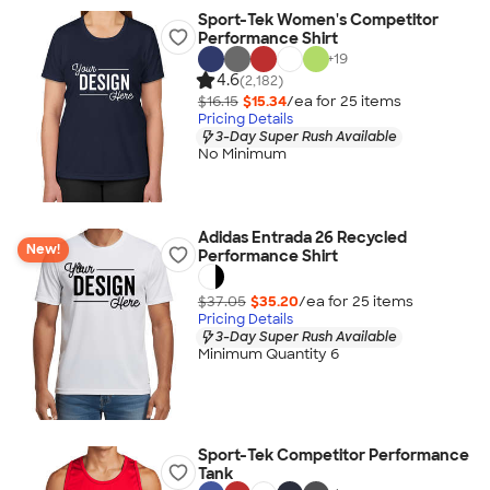
Sport-Tek Women's Competitor
Performance Shirt
+
19
4.6
(2,182)
$16.15
$15.34
/ea for
25
item
s
Pricing Details
3-Day Super Rush Available
No Minimum
Adidas Entrada 26 Recycled
New!
Performance Shirt
$37.05
$35.20
/ea for
25
item
s
Pricing Details
3-Day Super Rush Available
Minimum Quantity 6
Sport-Tek Competitor Performance
Tank