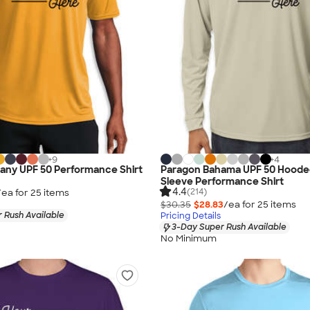
+
9
+
4
any UPF 50 Performance Shirt
Paragon Bahama UPF 50 Hoode
Sleeve Performance Shirt
4.4
(214)
/ea for
25
item
s
$30.35
$28.83
/ea for
25
item
s
 Rush Available
Pricing Details
3-Day Super Rush Available
No Minimum