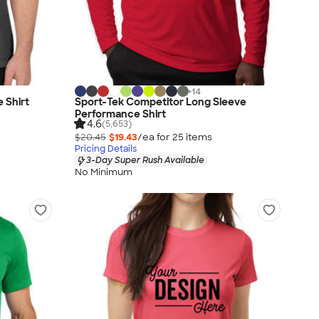
+
14
 Shirt
Sport-Tek Competitor Long Sleeve
Performance Shirt
4.6
(5,653)
$20.45
$19.43
/ea for
25
item
s
Pricing Details
3-Day Super Rush Available
No Minimum