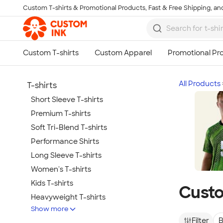
Custom T-shirts & Promotional Products, Fast & Free Shipping, and
Skip to main content
All Products
T-shirts
Short Sleeve T-shirts
Premium T-shirts
Soft Tri-Blend T-shirts
Performance Shirts
Long Sleeve T-shirts
Women's T-shirts
Kids T-shirts
Custo
Heavyweight T-shirts
Show more
Tie-Dye T-shirts
Filter
B