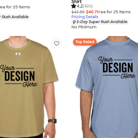
Shirt
4.2
(420)
ea for
25
item
s
$42.85
$40.71
/ea for
25
item
s
 Rush Available
Pricing Details
3-Day Super Rush Available
No Minimum
Top Rated