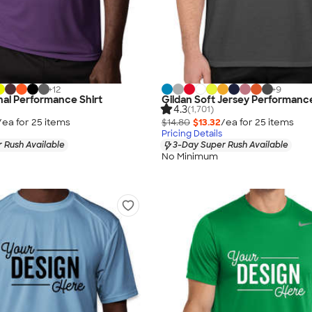
+
12
+
9
al Performance Shirt
Gildan Soft Jersey Performance
4.3
(1,701)
/ea for
25
item
s
$14.80
$13.32
/ea for
25
item
s
Pricing Details
 Rush Available
3-Day Super Rush Available
No Minimum