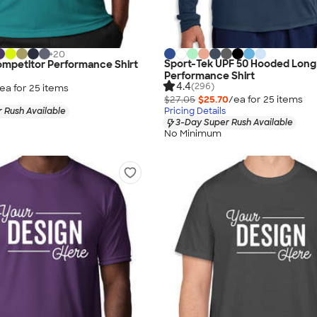
+
20
Sport-Tek UPF 50 Hooded Long
ompetitor Performance Shirt
Performance Shirt
4.4
(296)
ea for
25
item
s
$27.05
$25.70
/ea for
25
item
s
 Rush Available
Pricing Details
3-Day Super Rush Available
No Minimum