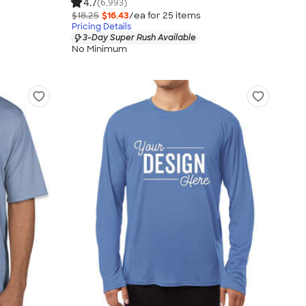
4.7
(6,993)
$18.25
$16.43
/ea for
25
item
s
Pricing Details
3-Day Super Rush Available
No Minimum