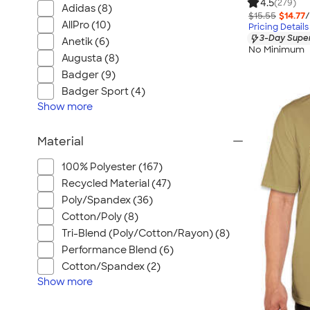
4.5
(279)
Adidas (8)
$15.55
$14.77
/
AllPro (10)
Pricing Details
3-Day Super
Anetik (6)
No Minimum
Augusta (8)
Badger (9)
Badger Sport (4)
Show
more
Material
100% Polyester (167)
Recycled Material (47)
Poly/Spandex (36)
Cotton/Poly (8)
Tri-Blend (Poly/Cotton/Rayon) (8)
Performance Blend (6)
Cotton/Spandex (2)
Show
more