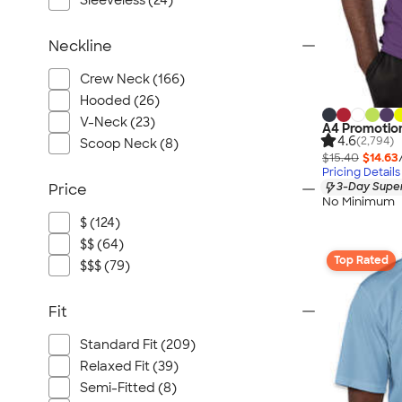
Sleeveless (24)
Neckline
Crew Neck (166)
Hooded (26)
V-Neck (23)
A4 Promotion
4.6
(2,794)
Scoop Neck (8)
$15.40
$14.63
Pricing Details
3-Day Super
Price
No Minimum
$ (124)
$$ (64)
Top Rated
$$$ (79)
Fit
Standard Fit (209)
Relaxed Fit (39)
Semi-Fitted (8)