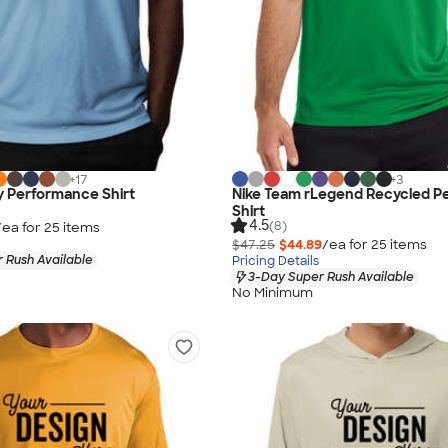
+
17
+
3
y Performance Shirt
Nike Team rLegend Recycled P
Shirt
4.5
(8)
/ea for
25
item
s
$47.25
$44.89
/ea for
25
item
s
 Rush Available
Pricing Details
3-Day Super Rush Available
No Minimum