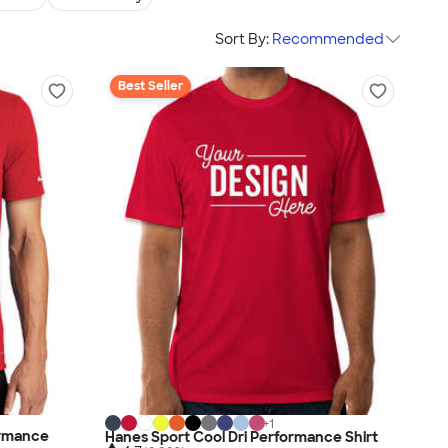
Sort By:
Recommended
Best Seller
+
1
ormance
Hanes Sport Cool Dri Performance Shirt