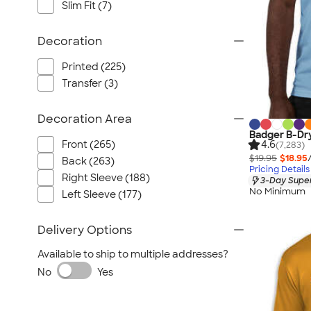
Slim Fit (7)
Decoration
Printed (225)
Transfer (3)
Decoration Area
Badger B-Dr
Front (265)
4.6
(7,283)
$19.95
$18.95
Back (263)
Pricing Details
Right Sleeve (188)
3-Day Super
No Minimum
Left Sleeve (177)
Delivery Options
Available to ship to multiple addresses?
No
Yes