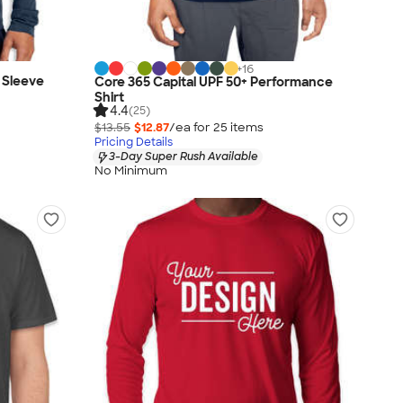
+
16
 Sleeve
Core 365 Capital UPF 50+ Performance
Shirt
4.4
(25)
$13.55
$12.87
/ea for
25
item
s
Pricing Details
3-Day Super Rush Available
No Minimum