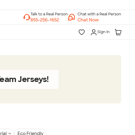
Chat with a Real Person
Chat Now
Sign In
eam Jerseys!
rial
Eco Friendly