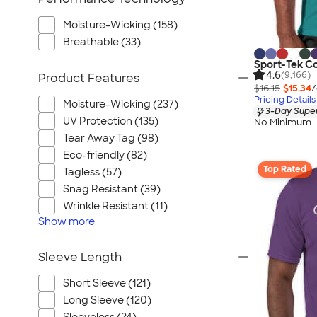
Moisture-Wicking (158)
Breathable (33)
Sport-Tek C
4.6
(9,166)
Product Features
$16.15
$15.34
/
Pricing Details
Moisture-Wicking (237)
3-Day Super
UV Protection (135)
No Minimum
Tear Away Tag (98)
Eco-friendly (82)
Top Rated
Tagless (57)
Snag Resistant (39)
Wrinkle Resistant (11)
Show
more
Sleeve Length
Short Sleeve (121)
Long Sleeve (120)