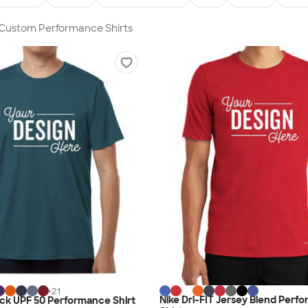
n Custom Performance Shirts
+
21
Nike Dri-FIT Jersey Blend Perf
lock UPF 50 Performance Shirt