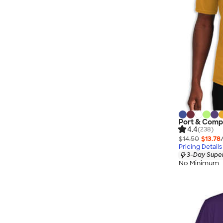
Port & Comp
4.4
(238)
$14.50
$13.78
Pricing Details
3-Day Super
No Minimum