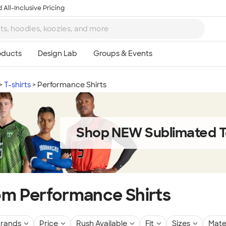
 All-Inclusive Pricing
T-shirts
Performance Shirts
Shop NEW Sublimated T
m Performance Shirts
rands
Price
Rush Available
Fit
Sizes
Mate