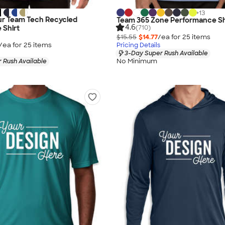
+
13
r Team Tech Recycled
Team 365 Zone Performance Sh
4.6
(710)
 Shirt
$15.55
$14.77
/ea for
25
item
s
/ea for
25
item
s
Pricing Details
3-Day Super Rush Available
No Minimum
 Rush Available