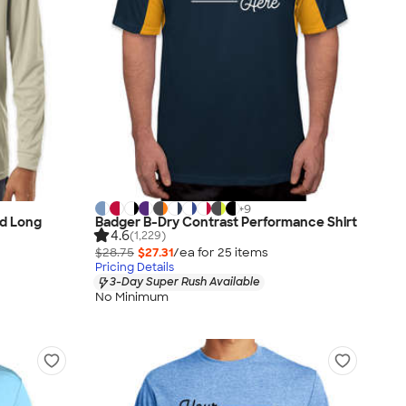
+
9
d Long
Badger B-Dry Contrast Performance Shirt
4.6
(1,229)
$28.75
$27.31
/ea for
25
item
s
Pricing Details
3-Day Super Rush Available
No Minimum