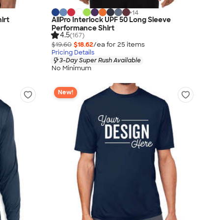
+
14
irt
AllPro Interlock UPF 50 Long Sleeve
Performance Shirt
4.5
(167)
$19.60
$18.62
/ea for
25
item
s
Pricing Details
3-Day Super Rush Available
No Minimum
New!