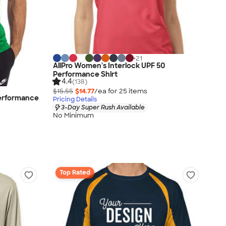
+
21
AllPro Women's Interlock UPF 50
Performance Shirt
4.4
(138)
$15.55
$14.77
/ea for
25
item
s
erformance
Pricing Details
3-Day Super Rush Available
No Minimum
Top Rated