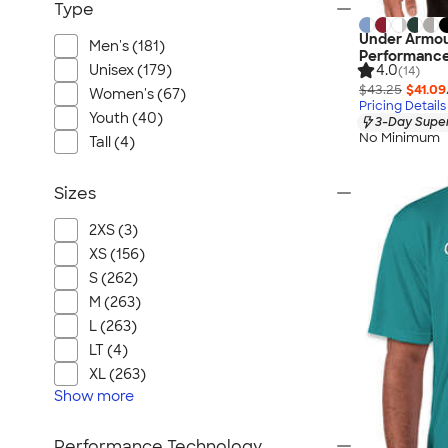
Type
Under Armou
Men's (181)
Performance
Unisex (179)
4.0
(14)
$43.25
$41.09
Women's (67)
Pricing Details
Youth (40)
3-Day Super
No Minimum
Tall (4)
Sizes
2XS (3)
XS (156)
S (262)
M (263)
L (263)
LT (4)
XL (263)
Show
more
Performance Technology