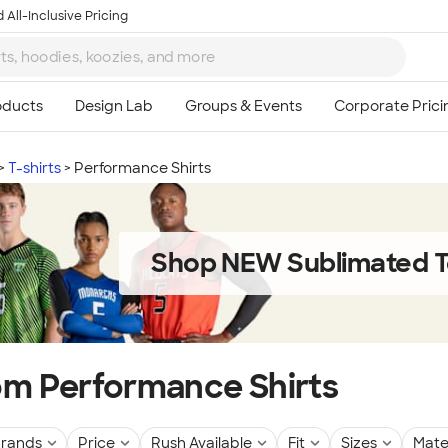
 All-Inclusive Pricing
T-shirts
Performance Shirts
Shop NEW Sublimated T
m Performance Shirts
rands
Price
Rush Available
Fit
Sizes
Mate