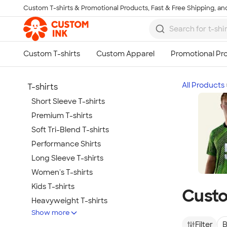
Custom T-shirts & Promotional Products, Fast & Free Shipping, and
Skip to main content
All Products
T-shirts
Short Sleeve T-shirts
Premium T-shirts
Soft Tri-Blend T-shirts
Performance Shirts
Long Sleeve T-shirts
Women's T-shirts
Kids T-shirts
Custo
Heavyweight T-shirts
Show more
Tie-Dye T-shirts
Filter
B