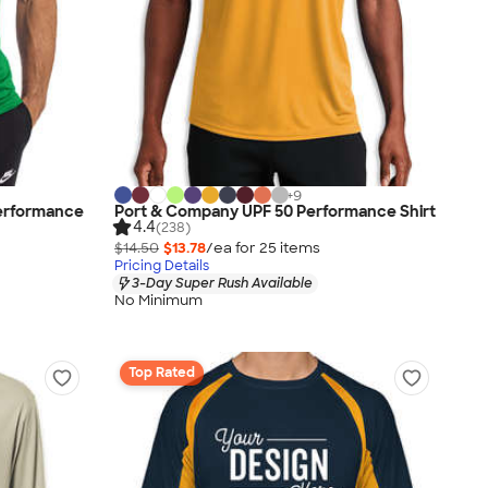
+
9
erformance
Port & Company UPF 50 Performance Shirt
4.4
(238)
$14.50
$13.78
/ea for
25
item
s
Pricing Details
3-Day Super Rush Available
No Minimum
Top Rated