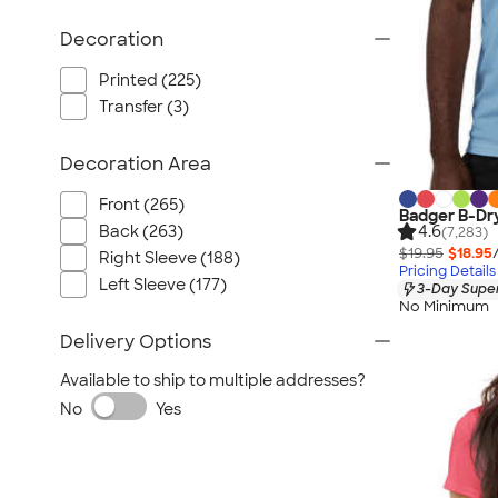
Decoration
Printed (225)
Transfer (3)
Decoration Area
Front (265)
Badger B-Dr
Back (263)
4.6
(7,283)
$19.95
$18.95
Right Sleeve (188)
Pricing Details
Left Sleeve (177)
3-Day Super
No Minimum
Delivery Options
Available to ship to multiple addresses?
No
Yes