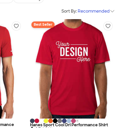
Sort By:
Recommended
Best Seller
+
1
ormance
Hanes Sport Cool Dri Performance Shirt