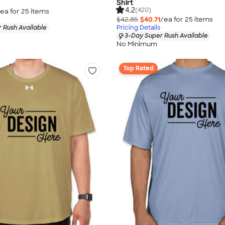
Shirt
4.2
(420)
ea for
25
item
s
$42.85
$40.71
/ea for
25
item
s
 Rush Available
Pricing Details
3-Day Super Rush Available
No Minimum
Top Rated