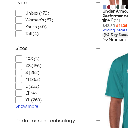
Type
Under Armou
Unisex (179)
Performance
Women's (67)
4.0
(14)
$43.25
$41.09
Youth (40)
Pricing Details
Tall (4)
3-Day Super
No Minimum
Sizes
2XS (3)
XS (156)
S (262)
M (263)
L (263)
LT (4)
XL (263)
Show
more
Performance Technology