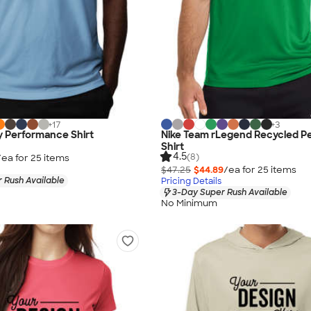
+
17
+
3
y Performance Shirt
Nike Team rLegend Recycled P
Shirt
4.5
(8)
/ea for
25
item
s
$47.25
$44.89
/ea for
25
item
s
 Rush Available
Pricing Details
3-Day Super Rush Available
No Minimum