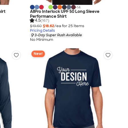
+
14
irt
AllPro Interlock UPF 50 Long Sleeve
Performance Shirt
4.5
(167)
$19.60
$18.62
/ea for
25
item
s
Pricing Details
3-Day Super Rush Available
No Minimum
New!