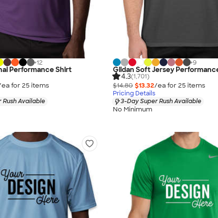
+
12
+
9
al Performance Shirt
Gildan Soft Jersey Performance
4.3
(1,701)
/ea for
25
item
s
$14.80
$13.32
/ea for
25
item
s
Pricing Details
 Rush Available
3-Day Super Rush Available
No Minimum