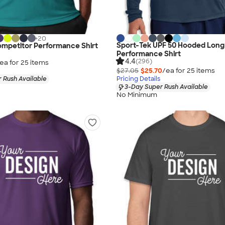
+
20
Sport-Tek UPF 50 Hooded Long
ompetitor Performance Shirt
Performance Shirt
4.4
(296)
ea for
25
item
s
$27.05
$25.70
/ea for
25
item
s
 Rush Available
Pricing Details
3-Day Super Rush Available
No Minimum