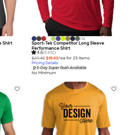
+
14
 Shirt
Sport-Tek Competitor Long Sleeve
Performance Shirt
4.6
(5,652)
$20.45
$19.43
/ea for
25
item
s
Pricing Details
3-Day Super Rush Available
No Minimum