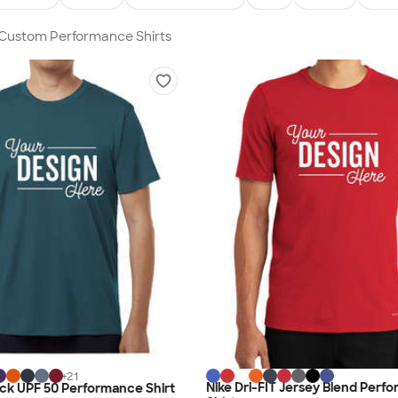
n Custom Performance Shirts
+
21
Nike Dri-FIT Jersey Blend Perf
lock UPF 50 Performance Shirt