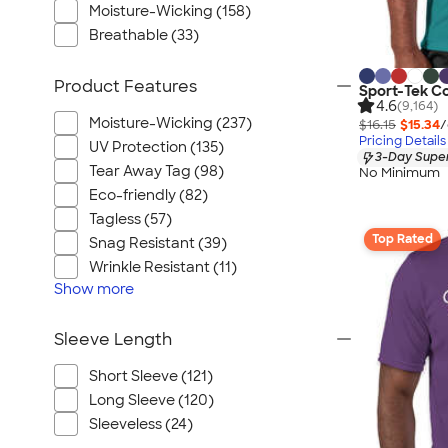
Moisture-Wicking (158)
Breathable (33)
Product Features
Sport-Tek C
4.6
(9,164)
Moisture-Wicking (237)
$16.15
$15.34
/
Pricing Details
UV Protection (135)
3-Day Super
Tear Away Tag (98)
No Minimum
Eco-friendly (82)
Tagless (57)
Top Rated
Snag Resistant (39)
Wrinkle Resistant (11)
Show
more
Sleeve Length
Short Sleeve (121)
Long Sleeve (120)
Sleeveless (24)