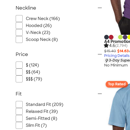
Neckline
Crew Neck (166)
Hooded (26)
V-Neck (23)
Scoop Neck (8)
A4 Promotion
4.6
(2,794)
$15.40
$14.63
Price
Pricing Details
3-Day Super
$ (124)
No Minimum
$$ (64)
$$$ (79)
Top Rated
Fit
Standard Fit (209)
Relaxed Fit (39)
Semi-Fitted (8)
Slim Fit (7)