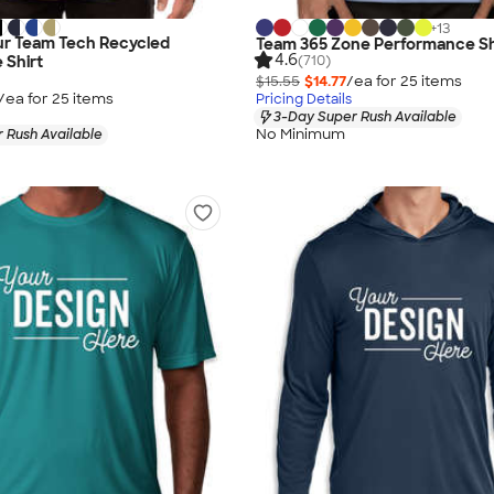
+
13
r Team Tech Recycled
Team 365 Zone Performance Sh
4.6
(710)
 Shirt
$15.55
$14.77
/ea for
25
item
s
/ea for
25
item
s
Pricing Details
3-Day Super Rush Available
No Minimum
 Rush Available