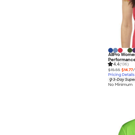
AllPro Women
Performance
4.4
(136)
$15.55
$14.77
/
Pricing Details
3-Day Super
No Minimum