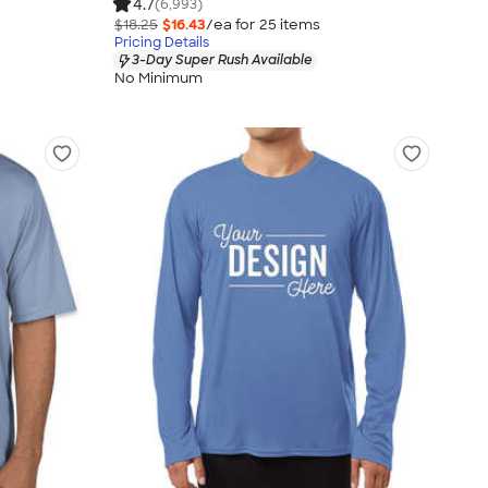
4.7
(6,993)
$18.25
$16.43
/ea for
25
item
s
Pricing Details
3-Day Super Rush Available
No Minimum