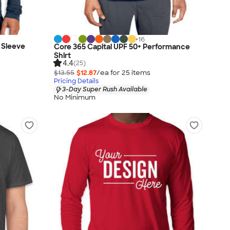
+
16
 Sleeve
Core 365 Capital UPF 50+ Performance
Shirt
4.4
(25)
$13.55
$12.87
/ea for
25
item
s
Pricing Details
3-Day Super Rush Available
No Minimum