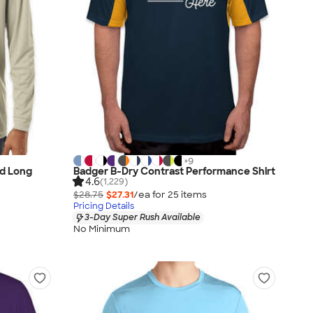
+
9
d Long
Badger B-Dry Contrast Performance Shirt
4.6
(1,229)
$28.75
$27.31
/ea for
25
item
s
Pricing Details
3-Day Super Rush Available
No Minimum