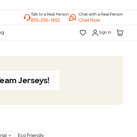
Chat with a Real Person
Chat Now
Sign In
eam Jerseys!
rial
Eco Friendly