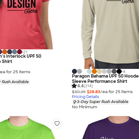
+
21
's Interlock UPF 50
 Shirt
+
4
ea for
25
item
s
Paragon Bahama UPF 50 Hoode
Sleeve Performance Shirt
 Rush Available
4.4
(214)
$30.35
$28.83
/ea for
25
item
s
Pricing Details
3-Day Super Rush Available
No Minimum