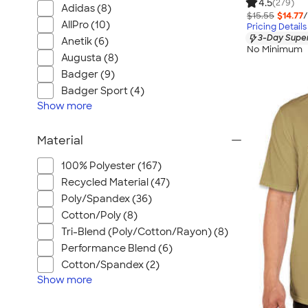
4.5
(279)
Adidas (8)
$15.55
$14.77
/
AllPro (10)
Pricing Details
3-Day Super
Anetik (6)
No Minimum
Augusta (8)
Badger (9)
Badger Sport (4)
Show
more
Material
100% Polyester (167)
Recycled Material (47)
Poly/Spandex (36)
Cotton/Poly (8)
Tri-Blend (Poly/Cotton/Rayon) (8)
Performance Blend (6)
Cotton/Spandex (2)
Show
more