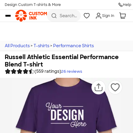
Design Custom T-shirts & More
Help
Skip to main content
Search
Sign In
for t-
shirts,
hoodies,
koozies,
and
more
All Products
>
T-shirts
>
Performance Shirts
Russell Athletic Essential Performance
Blend T-shirt
(559 ratings)
26
reviews