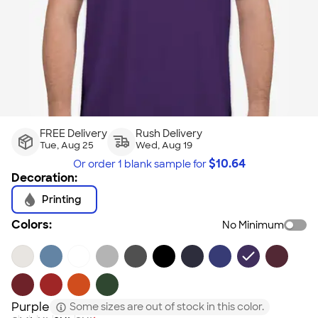
FREE Delivery
Rush Delivery
Tue, Aug 25
Wed, Aug 19
$
10.64
Or order
1 blank sample
for
Decoration:
Printing
Colors:
No Minimum
Purple
Some sizes are out of stock in this color.