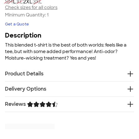
S
M
L
XL
2XL
3XL
Check sizes for all colors
Minimum Quantity:
1
Get a Quote
Description
This blended t-shirt is the best of both worlds: feels like a
tee, but with some added performance! Anti-odor?
Moisture-wicking treatment? Yes and yes!
Product Details
4.8 oz., 60/40 cotton/polyester blend with moisture
Delivery Options
management treatment
Oxford is 53/47 polyester/cotton blend
Reviews
Free
Delivery — Get it by Tue. Aug 25
Anti-odor technology
Rush Delivery — Get it as soon as Wed. Aug 19
Soft spun yarn
Trustpilot
SHIP TO MULTIPLE ADDRESSES
- Flat rate shipping is
UPF 30+ protection
$9.95 per US address
Printed Russell patch on lower left hem
Learn More
Fit