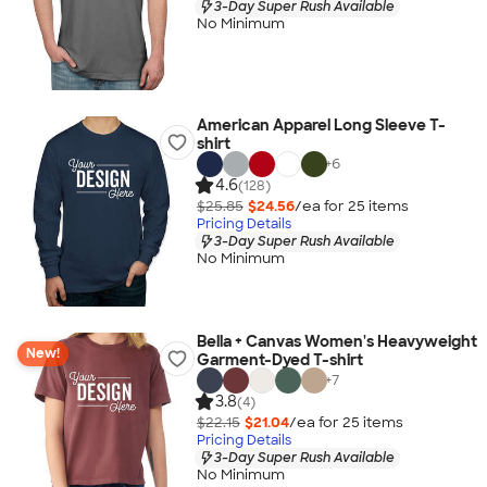
3-Day Super Rush Available
No Minimum
American Apparel Long Sleeve T-
shirt
+
6
4.6
(128)
$25.85
$24.56
/ea for
25
item
s
Pricing Details
3-Day Super Rush Available
No Minimum
Bella + Canvas Women's Heavyweight
New!
Garment-Dyed T-shirt
+
7
3.8
(4)
$22.15
$21.04
/ea for
25
item
s
Pricing Details
3-Day Super Rush Available
No Minimum