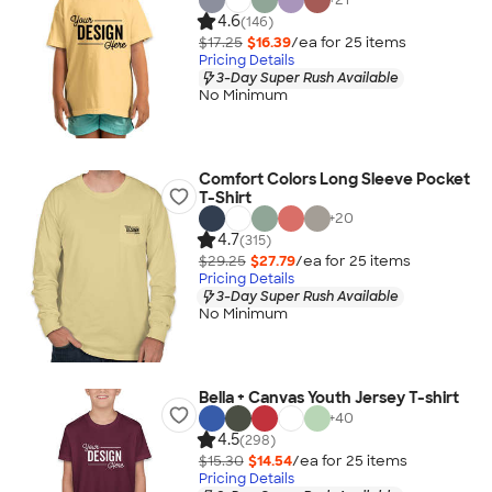
4.6
(146)
$17.25
$16.39
/ea for
25
item
s
Pricing Details
3-Day Super Rush Available
No Minimum
Comfort Colors Long Sleeve Pocket
T-Shirt
+
20
4.7
(315)
$29.25
$27.79
/ea for
25
item
s
Pricing Details
3-Day Super Rush Available
No Minimum
Bella + Canvas Youth Jersey T-shirt
+
40
4.5
(298)
$15.30
$14.54
/ea for
25
item
s
Pricing Details