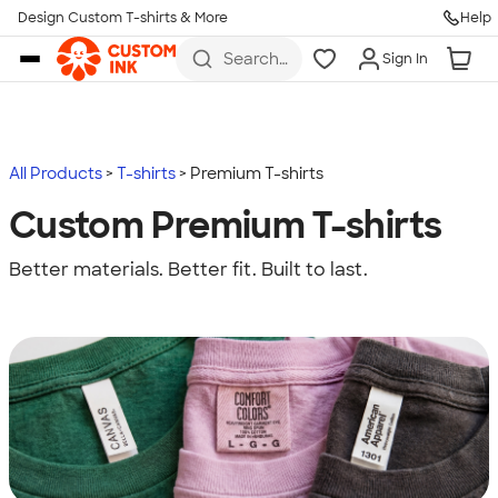
Design Custom T-shirts & More
Help
Skip to main content
Search
Sign In
for t-
shirts,
hoodies,
koozies,
and
more
All Products
T-shirts
Premium T-shirts
Custom Premium T-shirts
Better materials. Better fit. Built to last.