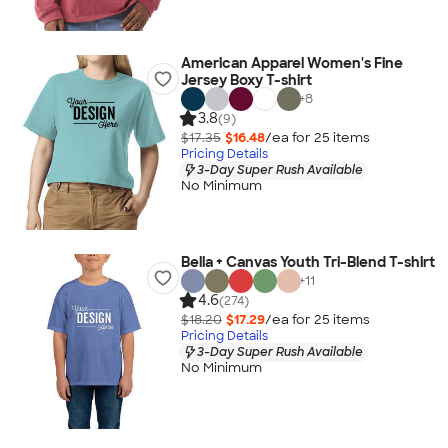
American Apparel Women's Fine
Jersey Boxy T-shirt
+
8
3.8
(9)
$17.35
$16.48
/ea for
25
item
s
Pricing Details
3-Day Super Rush Available
No Minimum
Bella + Canvas Youth Tri-Blend T-shirt
+
11
4.6
(274)
$18.20
$17.29
/ea for
25
item
s
Pricing Details
3-Day Super Rush Available
No Minimum