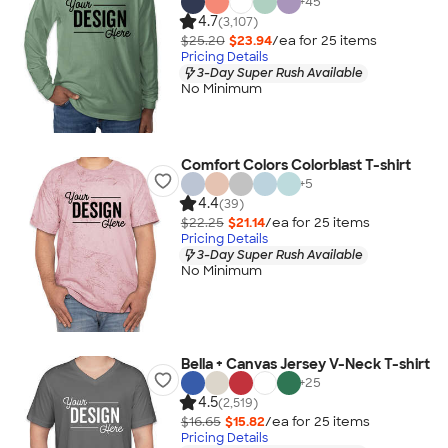
+
45
4.7
(3,107)
$25.20
$23.94
/ea for
25
item
s
Pricing Details
3-Day Super Rush Available
No Minimum
Comfort Colors Colorblast T-shirt
+
5
4.4
(39)
$22.25
$21.14
/ea for
25
item
s
Pricing Details
3-Day Super Rush Available
No Minimum
Bella + Canvas Jersey V-Neck T-shirt
+
25
4.5
(2,519)
$16.65
$15.82
/ea for
25
item
s
Pricing Details