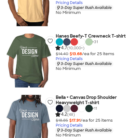
Pricing Details
3-Day Super Rush Available
No Minimum
Hanes Beefy-T Crewneck T-shirt
+
31
4.7
(10,000+)
$14.40
$13.68
/ea for
25
item
s
Pricing Details
3-Day Super Rush Available
No Minimum
Bella + Canvas Drop Shoulder
Heavyweight T-shirt
+
11
4.2
(48)
$18.85
$17.91
/ea for
25
item
s
Pricing Details
3-Day Super Rush Available
No Minimum