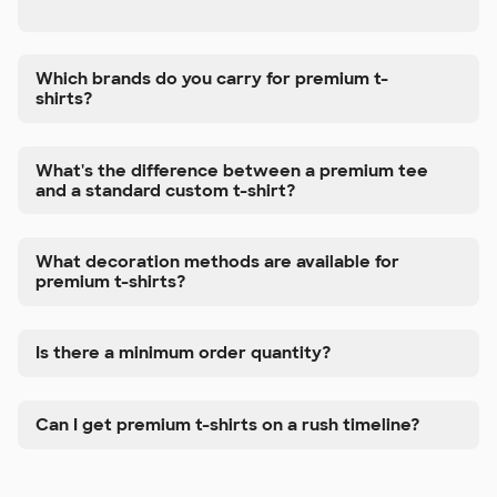
Which brands do you carry for premium t-
shirts?
What's the difference between a premium tee
and a standard custom t-shirt?
What decoration methods are available for
premium t-shirts?
Is there a minimum order quantity?
Can I get premium t-shirts on a rush timeline?