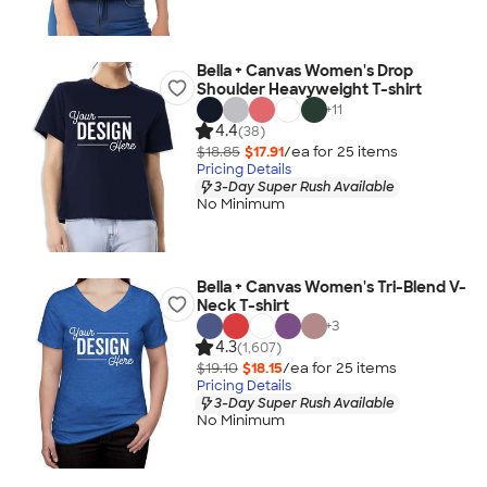
Bella + Canvas Women's Drop
Shoulder Heavyweight T-shirt
+
11
4.4
(38)
$18.85
$17.91
/ea for
25
item
s
Pricing Details
3-Day Super Rush Available
No Minimum
Bella + Canvas Women's Tri-Blend V-
Neck T-shirt
+
3
4.3
(1,607)
$19.10
$18.15
/ea for
25
item
s
Pricing Details
3-Day Super Rush Available
No Minimum