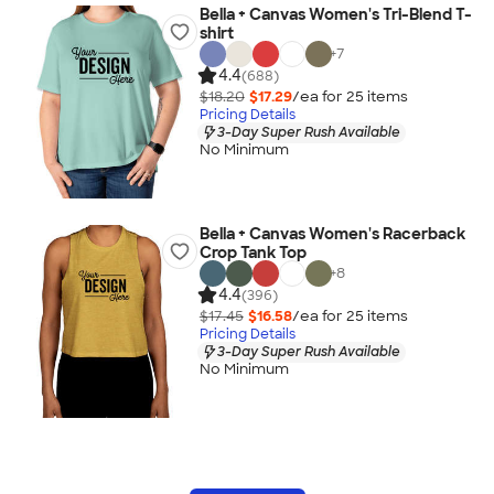
Bella + Canvas Women's Tri-Blend T-
shirt
+
7
4.4
(688)
$18.20
$17.29
/ea for
25
item
s
Pricing Details
3-Day Super Rush Available
No Minimum
Bella + Canvas Women's Racerback
Crop Tank Top
+
8
4.4
(396)
$17.45
$16.58
/ea for
25
item
s
Pricing Details
3-Day Super Rush Available
No Minimum