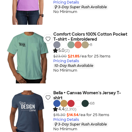
Pricing Details
3-Day Super Rush Available
No Minimum
Comfort Colors 100% Cotton Pocket
T-shirt - Embroidered
+
8
5.0
(2)
$23.00
$21.85
/ea for
25
item
s
Pricing Details
10-Day Rush Available
No Minimum
Bella + Canvas Women's Jersey T-
shirt
+
68
4.4
(2,310)
$15.30
$14.54
/ea for
25
item
s
Pricing Details
3-Day Super Rush Available
No Minimum