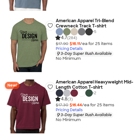
American Apparel Tri-Blend
Crewneck Track T-shirt
+
5
4.7
(284)
$17.90
$16.11
/ea for
25
item
s
Pricing Details
3-Day Super Rush Available
No Minimum
American Apparel Heavyweight Mid-
New!
Length Cotton T-shirt
+
2
4.8
(3)
$17.30
$16.44
/ea for
25
item
s
Pricing Details
3-Day Super Rush Available
No Minimum