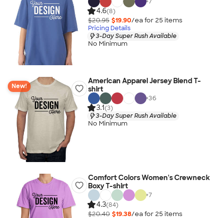
+
7
4.6
(8)
$20.95
$19.90
/ea for
25
item
s
Pricing Details
3-Day Super Rush Available
No Minimum
American Apparel Jersey Blend T-
New!
shirt
+
36
3.1
(3)
3-Day Super Rush Available
No Minimum
Comfort Colors Women's Crewneck
Boxy T-shirt
+
7
4.3
(84)
$20.40
$19.38
/ea for
25
item
s