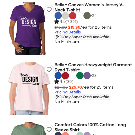
Bella + Canvas Women's Jersey V-
Neck T-shirt
+
24
4.5
(7,391)
$16.80
$15.96
/ea for
25
item
s
Pricing Details
3-Day Super Rush Available
No Minimum
Bella + Canvas Heavyweight Garment
Dyed T-shirt
+
23
4.7
(30)
$27.05
$25.70
/ea for
25
item
s
Pricing Details
3-Day Super Rush Available
No Minimum
Comfort Colors 100% Cotton Long
Sleeve Shirt