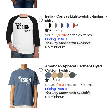
Bella + Canvas Lightweight Raglan T-
shirt
+
4
4.3
(961)
$20.15
$19.14
/ea for
25
item
s
Pricing Details
3-Day Super Rush Available
No Minimum
American Apparel Garment Dyed
Cotton T-shirt
+
1
4.5
(15)
$19.30
$18.34
/ea for
25
item
s
Pricing Details
3-Day Super Rush Available
No Minimum