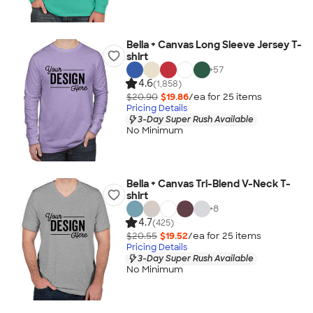
Bella + Canvas Long Sleeve Jersey T-
shirt
+
57
4.6
(1,858)
$20.90
$19.86
/ea for
25
item
s
Pricing Details
3-Day Super Rush Available
No Minimum
Bella + Canvas Tri-Blend V-Neck T-
shirt
+
8
4.7
(425)
$20.55
$19.52
/ea for
25
item
s
Pricing Details
3-Day Super Rush Available
No Minimum