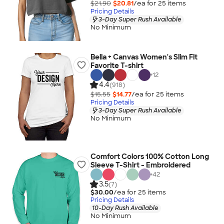
$21.90
$20.81
/ea for
25
item
s
Pricing Details
3-Day Super Rush Available
No Minimum
Bella + Canvas Women's Slim Fit
Favorite T-shirt
+
12
4.4
(918)
$15.55
$14.77
/ea for
25
item
s
Pricing Details
3-Day Super Rush Available
No Minimum
Comfort Colors 100% Cotton Long
Sleeve T-Shirt - Embroidered
+
42
3.5
(7)
$30.00
/ea for
25
item
s
Pricing Details
10-Day Rush Available
No Minimum