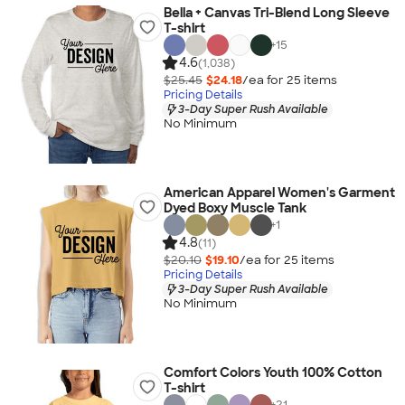
Bella + Canvas Tri-Blend Long Sleeve
T-shirt
+
15
4.6
(1,038)
$25.45
$24.18
/ea for
25
item
s
Pricing Details
3-Day Super Rush Available
No Minimum
American Apparel Women's Garment
Dyed Boxy Muscle Tank
+
1
4.8
(11)
$20.10
$19.10
/ea for
25
item
s
Pricing Details
3-Day Super Rush Available
No Minimum
Comfort Colors Youth 100% Cotton
T-shirt
+
21