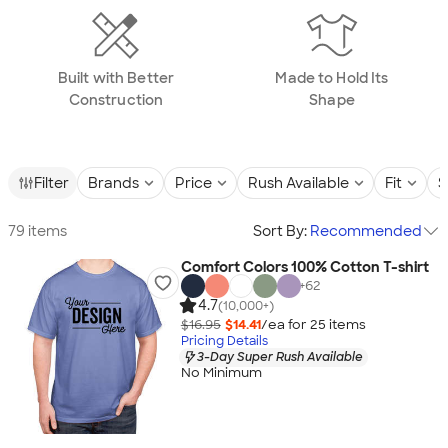
Built with Better
Made to Hold Its
Construction
Shape
Filter
Brands
Price
Rush Available
Fit
S
79 items
Sort By:
Recommended
Comfort Colors 100% Cotton T-shirt
+
62
4.7
(10,000+)
$16.95
$14.41
/ea for
25
item
s
Pricing Details
3-Day Super Rush Available
No Minimum