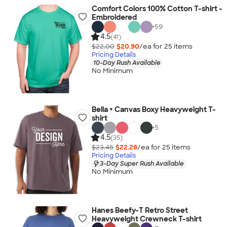
Comfort Colors 100% Cotton T-shirt -
Embroidered
+
59
4.5
(41)
$22.00
$20.90
/ea for
25
item
s
Pricing Details
10-Day Rush Available
No Minimum
Bella + Canvas Boxy Heavyweight T-
shirt
+
5
4.5
(35)
$23.45
$22.28
/ea for
25
item
s
Pricing Details
3-Day Super Rush Available
No Minimum
Hanes Beefy-T Retro Street
Heavyweight Crewneck T-shirt