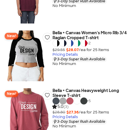
3-Day Super Rush Available
No Minimum
Bella + Canvas Women's Micro Rib 3/4
New!
Raglan Cropped T-shirt
+
2
$29.55
$28.07
/ea for
25
item
s
Pricing Details
3-Day Super Rush Available
No Minimum
Bella + Canvas Heavyweight Long
New!
Sleeve T-shirt
+
5
5.0
(3)
$28.80
$27.36
/ea for
25
item
s
Pricing Details
3-Day Super Rush Available
No Minimum