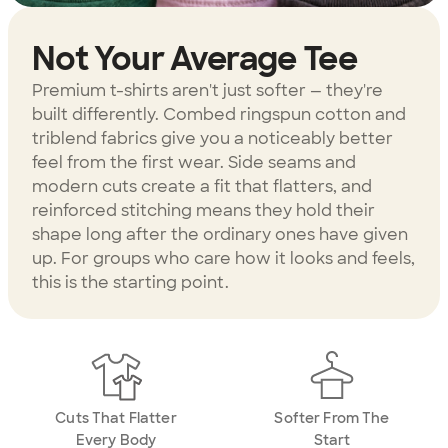
Not Your Average Tee
Premium t-shirts aren't just softer — they're
built differently. Combed ringspun cotton and
triblend fabrics give you a noticeably better
feel from the first wear. Side seams and
modern cuts create a fit that flatters, and
reinforced stitching means they hold their
shape long after the ordinary ones have given
up. For groups who care how it looks and feels,
this is the starting point.
Cuts That Flatter
Softer From The
Every Body
Start