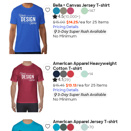
Bella + Canvas Jersey T-shirt
+
147
4.5
(10,000+)
$15.00
$14.25
/ea for
25
item
s
Pricing Details
3-Day Super Rush Available
No Minimum
American Apparel Heavyweight
Cotton T-shirt
+
14
4.1
(29)
$15.45
$13.13
/ea for
25
item
s
Pricing Details
3-Day Super Rush Available
No Minimum
American Apparel Jersey T-shirt
+
70