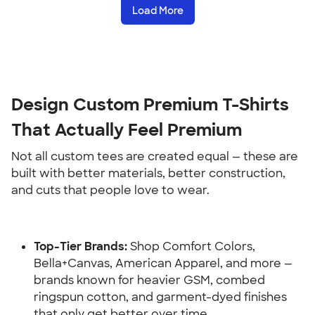
Load More
Design Custom Premium T-Shirts 
That Actually Feel Premium
Not all custom tees are created equal — these are 
built with better materials, better construction, 
and cuts that people love to wear.
Top-Tier Brands:
 Shop Comfort Colors, 
Bella+Canvas, American Apparel, and more — 
brands known for heavier GSM, combed 
ringspun cotton, and garment-dyed finishes 
that only get better over time.