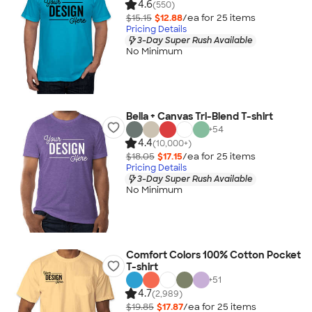
4.6
(550)
$15.15
$12.88
/ea for
25
item
s
Pricing Details
3-Day Super Rush Available
No Minimum
Bella + Canvas Tri-Blend T-shirt
+
54
4.4
(10,000+)
$18.05
$17.15
/ea for
25
item
s
Pricing Details
3-Day Super Rush Available
No Minimum
Comfort Colors 100% Cotton Pocket
T-shirt
+
51
4.7
(2,989)
$19.85
$17.87
/ea for
25
item
s