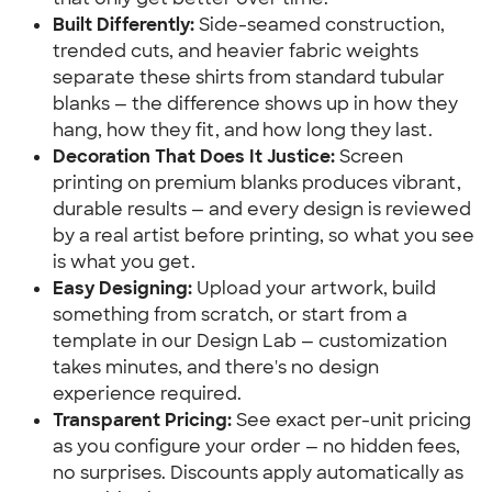
Built Differently:
 Side-seamed construction, 
trended cuts, and heavier fabric weights 
separate these shirts from standard tubular 
blanks — the difference shows up in how they 
hang, how they fit, and how long they last.
Decoration That Does It Justice:
 Screen 
printing on premium blanks produces vibrant, 
durable results — and every design is reviewed 
by a real artist before printing, so what you see 
is what you get.
Easy Designing:
 Upload your artwork, build 
something from scratch, or start from a 
template in our Design Lab — customization 
takes minutes, and there's no design 
experience required.
Transparent Pricing:
 See exact per-unit pricing 
as you configure your order — no hidden fees, 
no surprises. Discounts apply automatically as 