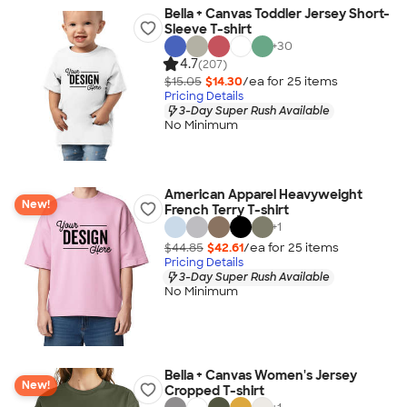
Bella + Canvas Toddler Jersey Short-
Sleeve T-shirt
+
30
4.7
(207)
$15.05
$14.30
/ea for
25
item
s
Pricing Details
3-Day Super Rush Available
No Minimum
American Apparel Heavyweight
New!
French Terry T-shirt
+
1
$44.85
$42.61
/ea for
25
item
s
Pricing Details
3-Day Super Rush Available
No Minimum
Bella + Canvas Women's Jersey
New!
Cropped T-shirt