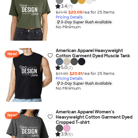
+
1
3.4
(7)
$21.15
$20.09
/ea for
25
item
s
Pricing Details
3-Day Super Rush Available
No Minimum
American Apparel Heavyweight
New!
Cotton Garment Dyed Muscle Tank
5.0
(2)
$21.90
$20.81
/ea for
25
item
s
Pricing Details
3-Day Super Rush Available
No Minimum
American Apparel Women's
New!
Heavyweight Cotton Garment Dyed
Cropped T-shirt
3.9
(6)