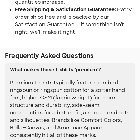
quantities increase.
Free Shipping & Satisfaction Guarantee:
 Every 
order ships free and is backed by our 
Satisfaction Guarantee — if something isn't 
right, we'll make it right.
Frequently Asked Questions
What makes these t-shirts "premium"?
Premium t-shirts typically feature combed
ringspun or ringspun cotton for a softer hand
feel, higher GSM (fabric weight) for more
structure and durability, side-seam
construction for a better fit, and on-trend cuts
and silhouettes. Brands like Comfort Colors,
Bella+Canvas, and American Apparel
consistently hit all of these marks.